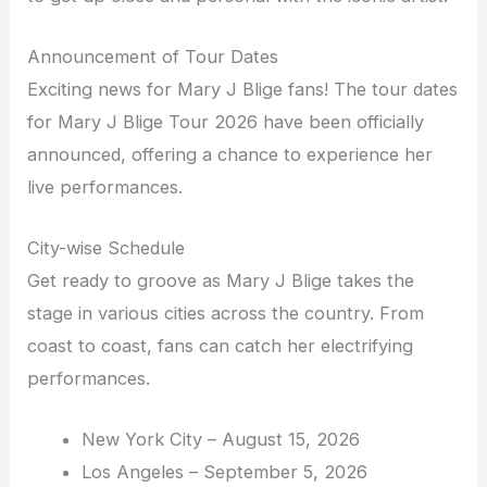
Announcement of Tour Dates
Exciting news for Mary J Blige fans! The tour dates
for Mary J Blige Tour 2026 have been officially
announced, offering a chance to experience her
live performances.
City-wise Schedule
Get ready to groove as Mary J Blige takes the
stage in various cities across the country. From
coast to coast, fans can catch her electrifying
performances.
New York City – August 15, 2026
Los Angeles – September 5, 2026