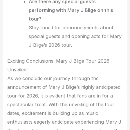
Are there any special guests
performing with Mary J Blige on this
tour?
Stay tuned for announcements about
special guests and opening acts for Mary
J Blige’s 2026 tour.
Exciting Conclusions: Mary J Blige Tour 2026
Unveiled!
As we conclude our journey through the
announcement of Mary J Blige’s highly anticipated
tour for 2026, it is evident that fans are in for a
spectacular treat. With the unveiling of the tour
dates, excitement is building up as music
enthusiasts eagerly anticipate experiencing Mary J