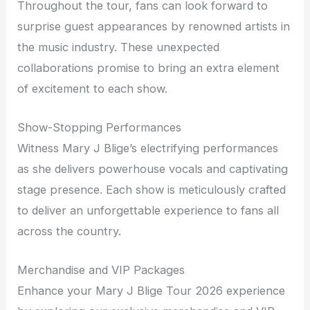
Throughout the tour, fans can look forward to
surprise guest appearances by renowned artists in
the music industry. These unexpected
collaborations promise to bring an extra element
of excitement to each show.
Show-Stopping Performances
Witness Mary J Blige’s electrifying performances
as she delivers powerhouse vocals and captivating
stage presence. Each show is meticulously crafted
to deliver an unforgettable experience to fans all
across the country.
Merchandise and VIP Packages
Enhance your Mary J Blige Tour 2026 experience