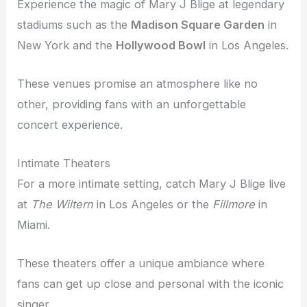
Experience the magic of Mary J Blige at legendary
stadiums such as the
Madison Square Garden
in
New York and the
Hollywood Bowl
in Los Angeles.
These venues promise an atmosphere like no
other, providing fans with an unforgettable
concert experience.
Intimate Theaters
For a more intimate setting, catch Mary J Blige live
at
The Wiltern
in Los Angeles or the
Fillmore
in
Miami.
These theaters offer a unique ambiance where
fans can get up close and personal with the iconic
singer.