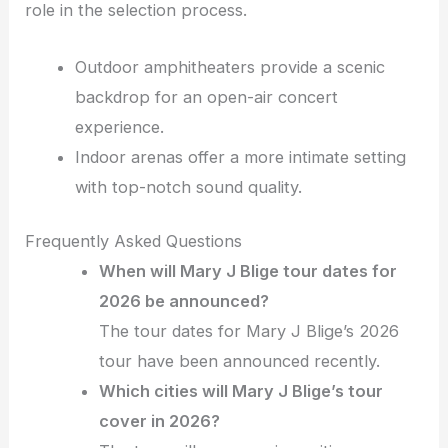
role in the selection process.
Outdoor amphitheaters provide a scenic
backdrop for an open-air concert
experience.
Indoor arenas offer a more intimate setting
with top-notch sound quality.
Frequently Asked Questions
When will Mary J Blige tour dates for
2026 be announced?
The tour dates for Mary J Blige’s 2026
tour have been announced recently.
Which cities will Mary J Blige’s tour
cover in 2026?