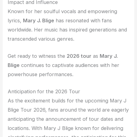
Impact and Influence
Known for her soulful vocals and empowering
lyrics,
Mary J. Blige
has resonated with fans
worldwide. Her music has inspired generations and
transcended various genres.
Get ready to witness the
2026 tour
as
Mary J.
Blige
continues to captivate audiences with her
powerhouse performances.
Anticipation for the 2026 Tour
As the excitement builds for the upcoming Mary J
Blige Tour 2026, fans around the world are eagerly
anticipating the announcement of tour dates and
locations. With Mary J Blige known for delivering