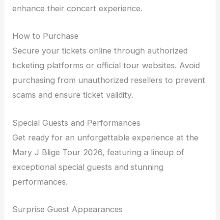
enhance their concert experience.
How to Purchase
Secure your tickets online through authorized
ticketing platforms or official tour websites. Avoid
purchasing from unauthorized resellers to prevent
scams and ensure ticket validity.
Special Guests and Performances
Get ready for an unforgettable experience at the
Mary J Blige Tour 2026, featuring a lineup of
exceptional special guests and stunning
performances.
Surprise Guest Appearances