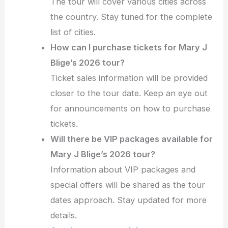
The tour will cover various cities across
the country. Stay tuned for the complete
list of cities.
How can I purchase tickets for Mary J
Blige’s 2026 tour?
Ticket sales information will be provided
closer to the tour date. Keep an eye out
for announcements on how to purchase
tickets.
Will there be VIP packages available for
Mary J Blige’s 2026 tour?
Information about VIP packages and
special offers will be shared as the tour
dates approach. Stay updated for more
details.