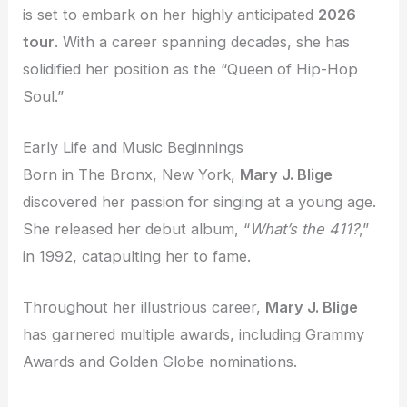
is set to embark on her highly anticipated
2026
tour
. With a career spanning decades, she has
solidified her position as the “Queen of Hip-Hop
Soul.”
Early Life and Music Beginnings
Born in The Bronx, New York,
Mary J. Blige
discovered her passion for singing at a young age.
She released her debut album, “
What’s the 411?
,”
in 1992, catapulting her to fame.
Throughout her illustrious career,
Mary J. Blige
has garnered multiple awards, including Grammy
Awards and Golden Globe nominations.