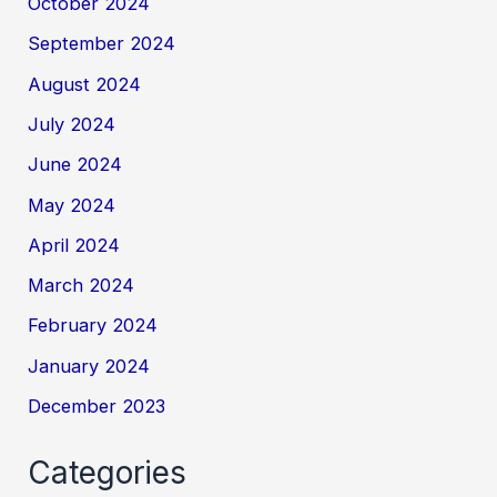
October 2024
September 2024
August 2024
July 2024
June 2024
May 2024
April 2024
March 2024
February 2024
January 2024
December 2023
Categories