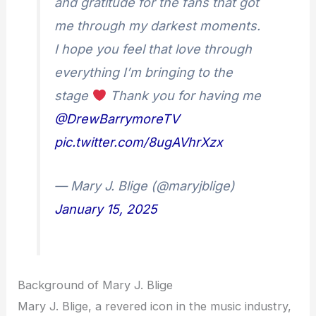
and gratitude for the fans that got
me through my darkest moments.
I hope you feel that love through
everything I’m bringing to the
stage
Thank you for having me
@DrewBarrymoreTV
pic.twitter.com/8ugAVhrXzx
— Mary J. Blige (@maryjblige)
January 15, 2025
Background of Mary J. Blige
Mary J. Blige, a revered icon in the music industry,