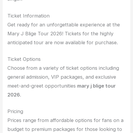
Ticket Information
Get ready for an unforgettable experience at the
Mary J Blige Tour 2026! Tickets for the highly
anticipated tour are now available for purchase.
Ticket Options
Choose from a variety of ticket options including
general admission, VIP packages, and exclusive
meet-and-greet opportunities
mary j blige tour
2026
.
Pricing
Prices range from affordable options for fans on a
budget to premium packages for those looking to