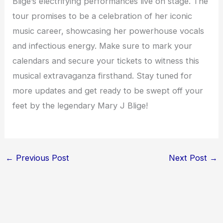
Blige’s electrifying performances live on stage. The
tour promises to be a celebration of her iconic
music career, showcasing her powerhouse vocals
and infectious energy. Make sure to mark your
calendars and secure your tickets to witness this
musical extravaganza firsthand. Stay tuned for
more updates and get ready to be swept off your
feet by the legendary Mary J Blige!
←
Previous Post
Next Post
→