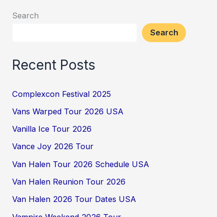
Search
Search
Recent Posts
Complexcon Festival 2025
Vans Warped Tour 2026 USA
Vanilla Ice Tour 2026
Vance Joy 2026 Tour
Van Halen Tour 2026 Schedule USA
Van Halen Reunion Tour 2026
Van Halen 2026 Tour Dates USA
Vampire Weekend 2026 Tour