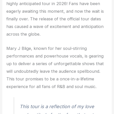
highly anticipated tour in 2026! Fans have been
eagerly awaiting this moment, and now the wait is
finally over. The release of the official tour dates
has caused a wave of excitement and anticipation
across the globe.
Mary J Blige, known for her soul-stirring
performances and powerhouse vocals, is gearing
up to deliver a series of unforgettable shows that
will undoubtedly leave the audience spellbound.
This tour promises to be a once-in-a-lifetime
experience for all fans of R&B and soul music.
This tour is a reflection of my love