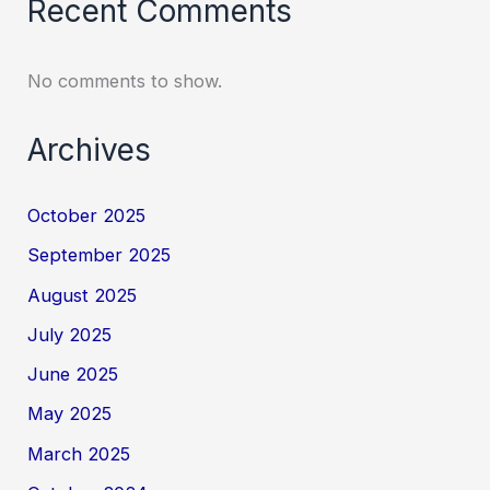
Recent Comments
No comments to show.
Archives
October 2025
September 2025
August 2025
July 2025
June 2025
May 2025
March 2025