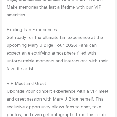
Make memories that last a lifetime with our VIP
amenities.
Exciting Fan Experiences
Get ready for the ultimate fan experience at the
upcoming Mary J Blige Tour 2026! Fans can
expect an electrifying atmosphere filled with
unforgettable moments and interactions with their
favorite artist.
VIP Meet and Greet
Upgrade your concert experience with a VIP meet
and greet session with Mary J Blige herself. This
exclusive opportunity allows fans to chat, take
photos, and even get autographs from the iconic