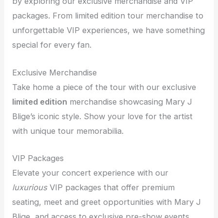
by exploring our exclusive merchandise and VIP
packages. From limited edition tour merchandise to
unforgettable VIP experiences, we have something
special for every fan.
Exclusive Merchandise
Take home a piece of the tour with our exclusive
limited edition
merchandise showcasing Mary J
Blige’s iconic style. Show your love for the artist
with unique tour memorabilia.
VIP Packages
Elevate your concert experience with our
luxurious
VIP packages that offer premium
seating, meet and greet opportunities with Mary J
Blige, and access to exclusive pre-show events.