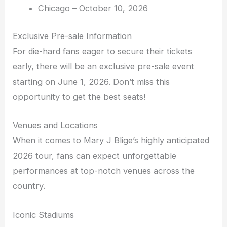
Chicago – October 10, 2026
Exclusive Pre-sale Information
For die-hard fans eager to secure their tickets
early, there will be an exclusive pre-sale event
starting on June 1, 2026. Don’t miss this
opportunity to get the best seats!
Venues and Locations
When it comes to Mary J Blige’s highly anticipated
2026 tour, fans can expect unforgettable
performances at top-notch venues across the
country.
Iconic Stadiums