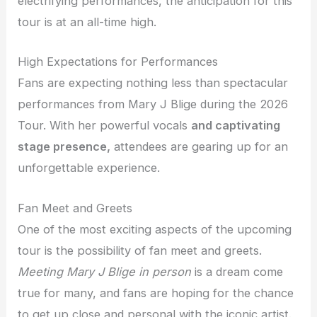
electrifying performances, the anticipation for this
tour is at an all-time high.
High Expectations for Performances
Fans are expecting nothing less than spectacular
performances from Mary J Blige during the 2026
Tour. With her powerful vocals
and captivating
stage presence,
attendees are gearing up for an
unforgettable experience.
Fan Meet and Greets
One of the most exciting aspects of the upcoming
tour is the possibility of fan meet and greets.
Meeting Mary J Blige in person
is a dream come
true for many, and fans are hoping for the chance
to get up close and personal with the iconic artist.