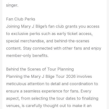
singer.
Fan Club Perks
Joining Mary J Blige’s fan club grants you access
to exclusive perks such as early ticket access,
special merchandise, and behind-the-scenes
content. Stay connected with other fans and enjoy
member-only benefits.
Behind the Scenes of Tour Planning
Planning the Mary J Blige Tour 2026 involves
meticulous attention to detail and coordination to
ensure a seamless experience for fans. Every
aspect, from selecting the tour dates to finalizing
venues, is carefully thought out to make it an