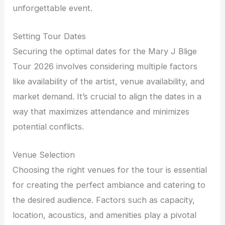
unforgettable event.
Setting Tour Dates
Securing the optimal dates for the Mary J Blige
Tour 2026 involves considering multiple factors
like availability of the artist, venue availability, and
market demand. It’s crucial to align the dates in a
way that maximizes attendance and minimizes
potential conflicts.
Venue Selection
Choosing the right venues for the tour is essential
for creating the perfect ambiance and catering to
the desired audience. Factors such as capacity,
location, acoustics, and amenities play a pivotal