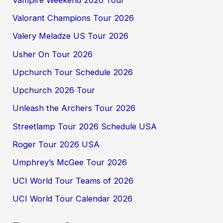
Valorant Champions Tour 2026
Valery Meladze US Tour 2026
Usher On Tour 2026
Upchurch Tour Schedule 2026
Upchurch 2026 Tour
Unleash the Archers Tour 2026
Streetlamp Tour 2026 Schedule USA
Roger Tour 2026 USA
Umphrey’s McGee Tour 2026
UCI World Tour Teams of 2026
UCI World Tour Calendar 2026