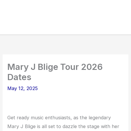
Mary J Blige Tour 2026
Dates
May 12, 2025
Get ready music enthusiasts, as the legendary
Mary J Blige is all set to dazzle the stage with her