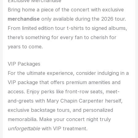
Exclusive Merchandise
Bring home a piece of the concert with exclusive
merchandise
only available during the 2026 tour.
From limited edition tour t-shirts to signed albums,
there’s something for every fan to cherish for
years to come.
VIP Packages
For the ultimate experience, consider indulging in a
VIP package that offers premium amenities and
access. Enjoy perks like front-row seats, meet-
and-greets with Mary Chapin Carpenter herself,
exclusive backstage tours, and personalized
memorabilia. Make your concert night truly
unforgettable
with VIP treatment.