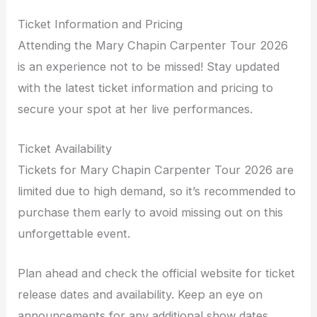
Ticket Information and Pricing
Attending the Mary Chapin Carpenter Tour 2026
is an experience not to be missed! Stay updated
with the latest ticket information and pricing to
secure your spot at her live performances.
Ticket Availability
Tickets for Mary Chapin Carpenter Tour 2026 are
limited due to high demand, so it’s recommended to
purchase them early to avoid missing out on this
unforgettable event.
Plan ahead and check the official website for ticket
release dates and availability. Keep an eye on
announcements for any additional show dates