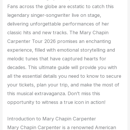
Fans across the globe are ecstatic to catch this
legendary singer-songwriter live on stage,
delivering unforgettable performances of her
classic hits and new tracks. The Mary Chapin
Carpenter Tour 2026 promises an enchanting
experience, filled with emotional storytelling and
melodic tunes that have captured hearts for
decades. This ultimate guide will provide you with
all the essential details you need to know to secure
your tickets, plan your trip, and make the most of
this musical extravaganza. Don’t miss this
opportunity to witness a true icon in action!
Introduction to Mary Chapin Carpenter
Mary Chapin Carpenter is a renowned American