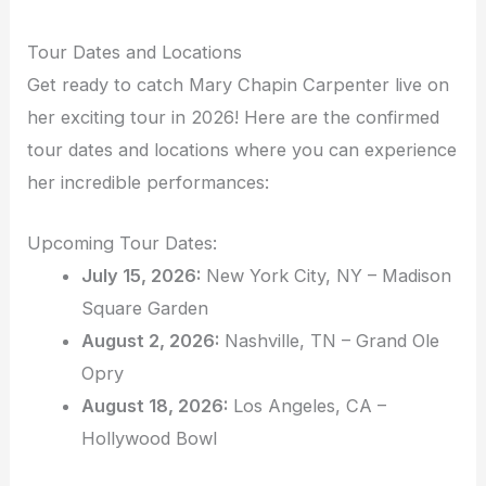
Tour Dates and Locations
Get ready to catch Mary Chapin Carpenter live on
her exciting tour in 2026! Here are the confirmed
tour dates and locations where you can experience
her incredible performances:
Upcoming Tour Dates:
July 15, 2026:
New York City, NY – Madison
Square Garden
August 2, 2026:
Nashville, TN – Grand Ole
Opry
August 18, 2026:
Los Angeles, CA –
Hollywood Bowl