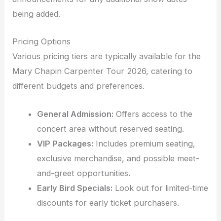
being added.
Pricing Options
Various pricing tiers are typically available for the
Mary Chapin Carpenter Tour 2026, catering to
different budgets and preferences.
General Admission:
Offers access to the
concert area without reserved seating.
VIP Packages:
Includes premium seating,
exclusive merchandise, and possible meet-
and-greet opportunities.
Early Bird Specials:
Look out for limited-time
discounts for early ticket purchasers.