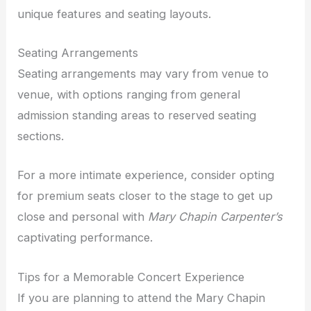
unique features and seating layouts.
Seating Arrangements
Seating arrangements may vary from venue to
venue, with options ranging from general
admission standing areas to reserved seating
sections.
For a more intimate experience, consider opting
for premium seats closer to the stage to get up
close and personal with
Mary Chapin Carpenter’s
captivating performance.
Tips for a Memorable Concert Experience
If you are planning to attend the Mary Chapin