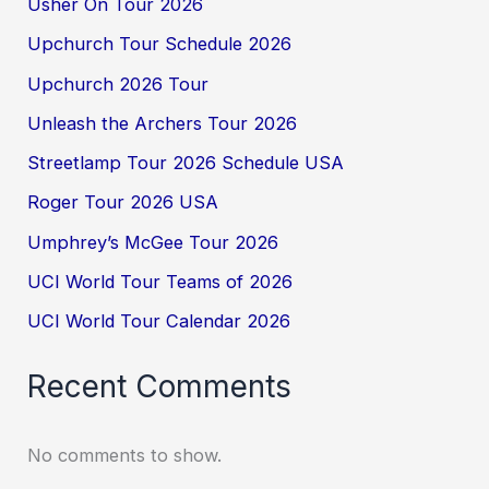
Usher On Tour 2026
Upchurch Tour Schedule 2026
Upchurch 2026 Tour
Unleash the Archers Tour 2026
Streetlamp Tour 2026 Schedule USA
Roger Tour 2026 USA
Umphrey’s McGee Tour 2026
UCI World Tour Teams of 2026
UCI World Tour Calendar 2026
Recent Comments
No comments to show.