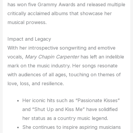
has won five Grammy Awards and released multiple
critically acclaimed albums that showcase her
musical prowess.
Impact and Legacy
With her introspective songwriting and emotive
vocals,
Mary Chapin Carpenter
has left an indelible
mark on the music industry. Her songs resonate
with audiences of all ages, touching on themes of
love, loss, and resilience.
Her iconic hits such as “Passionate Kisses”
and “Shut Up and Kiss Me” have solidified
her status as a country music legend.
She continues to inspire aspiring musicians