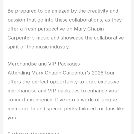
Be prepared to be amazed by the creativity and
passion that go into these collaborations, as they
offer a fresh perspective on Mary Chapin
Carpenter’s music and showcase the collaborative
spirit of the music industry.
Merchandise and VIP Packages
Attending Mary Chapin Carpenter’s 2026 tour
offers the perfect opportunity to grab exclusive
merchandise and VIP packages to enhance your
concert experience. Dive into a world of unique
memorabilia and special perks tailored for fans like
you.