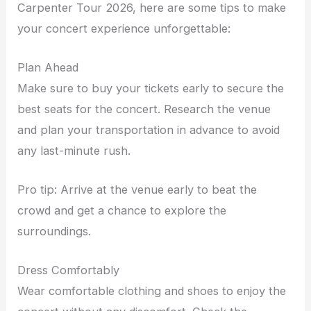
Carpenter Tour 2026, here are some tips to make
your concert experience unforgettable:
Plan Ahead
Make sure to buy your tickets early to secure the
best seats for the concert. Research the venue
and plan your transportation in advance to avoid
any last-minute rush.
Pro tip: Arrive at the venue early to beat the
crowd and get a chance to explore the
surroundings.
Dress Comfortably
Wear comfortable clothing and shoes to enjoy the