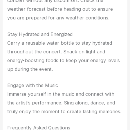
concert without any discomfort. Check the
weather forecast before heading out to ensure
you are prepared for any weather conditions.
Stay Hydrated and Energized
Carry a reusable water bottle to stay hydrated
throughout the concert. Snack on light and
energy-boosting foods to keep your energy levels
up during the event.
Engage with the Music
Immerse yourself in the music and connect with
the artist’s performance. Sing along, dance, and
truly enjoy the moment to create lasting memories.
Frequently Asked Questions