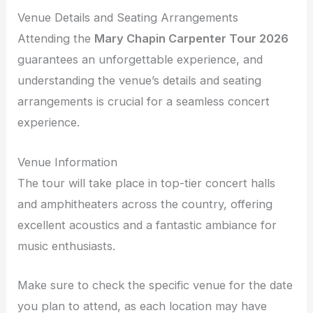
Venue Details and Seating Arrangements
Attending the
Mary Chapin Carpenter Tour 2026
guarantees an unforgettable experience, and
understanding the venue’s details and seating
arrangements is crucial for a seamless concert
experience.
Venue Information
The tour will take place in top-tier concert halls
and amphitheaters across the country, offering
excellent acoustics and a fantastic ambiance for
music enthusiasts.
Make sure to check the specific venue for the date
you plan to attend, as each location may have