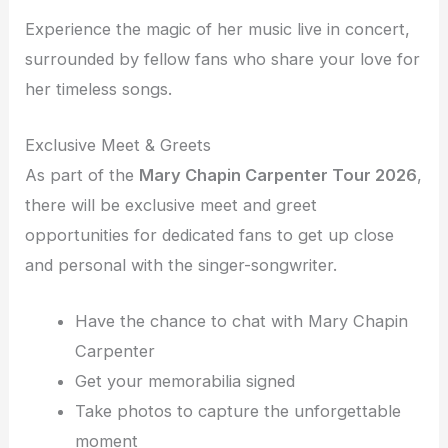
Experience the magic of her music live in concert,
surrounded by fellow fans who share your love for
her timeless songs.
Exclusive Meet & Greets
As part of the
Mary Chapin Carpenter Tour 2026
,
there will be exclusive meet and greet
opportunities for dedicated fans to get up close
and personal with the singer-songwriter.
Have the chance to chat with Mary Chapin
Carpenter
Get your memorabilia signed
Take photos to capture the unforgettable
moment