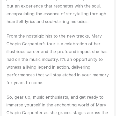
but an experience that resonates with the soul,
encapsulating the essence of storytelling through
heartfelt lyrics and soul-stirring melodies.
From the nostalgic hits to the new tracks, Mary
Chapin Carpenter’s tour is a celebration of her
illustrious career and the profound impact she has
had on the music industry. It’s an opportunity to
witness a living legend in action, delivering
performances that will stay etched in your memory
for years to come.
So, gear up, music enthusiasts, and get ready to
immerse yourself in the enchanting world of Mary
Chapin Carpenter as she graces stages across the