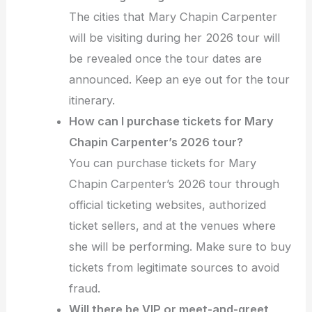
The cities that Mary Chapin Carpenter
will be visiting during her 2026 tour will
be revealed once the tour dates are
announced. Keep an eye out for the tour
itinerary.
How can I purchase tickets for Mary
Chapin Carpenter’s 2026 tour?
You can purchase tickets for Mary
Chapin Carpenter’s 2026 tour through
official ticketing websites, authorized
ticket sellers, and at the venues where
she will be performing. Make sure to buy
tickets from legitimate sources to avoid
fraud.
Will there be VIP or meet-and-greet