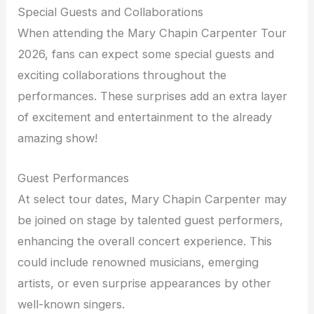
Special Guests and Collaborations
When attending the Mary Chapin Carpenter Tour
2026, fans can expect some special guests and
exciting collaborations throughout the
performances. These surprises add an extra layer
of excitement and entertainment to the already
amazing show!
Guest Performances
At select tour dates, Mary Chapin Carpenter may
be joined on stage by talented guest performers,
enhancing the overall concert experience. This
could include renowned musicians, emerging
artists, or even surprise appearances by other
well-known singers.