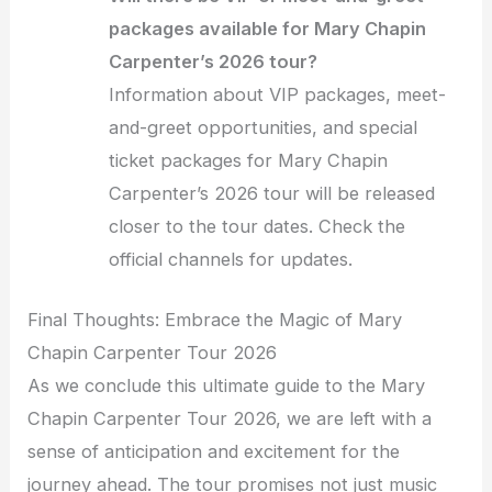
packages available for Mary Chapin
Carpenter’s 2026 tour?
Information about VIP packages, meet-
and-greet opportunities, and special
ticket packages for Mary Chapin
Carpenter’s 2026 tour will be released
closer to the tour dates. Check the
official channels for updates.
Final Thoughts: Embrace the Magic of Mary
Chapin Carpenter Tour 2026
As we conclude this ultimate guide to the Mary
Chapin Carpenter Tour 2026, we are left with a
sense of anticipation and excitement for the
journey ahead. The tour promises not just music