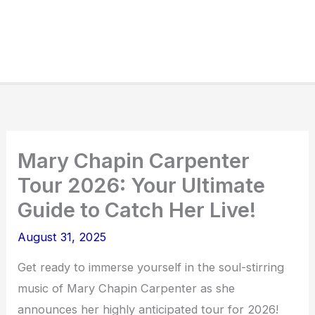
Mary Chapin Carpenter
Tour 2026: Your Ultimate
Guide to Catch Her Live!
August 31, 2025
Get ready to immerse yourself in the soul-stirring
music of Mary Chapin Carpenter as she
announces her highly anticipated tour for 2026!