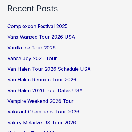
Recent Posts
Complexcon Festival 2025
Vans Warped Tour 2026 USA
Vanilla Ice Tour 2026
Vance Joy 2026 Tour
Van Halen Tour 2026 Schedule USA
Van Halen Reunion Tour 2026
Van Halen 2026 Tour Dates USA
Vampire Weekend 2026 Tour
Valorant Champions Tour 2026
Valery Meladze US Tour 2026