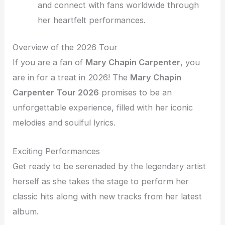
and connect with fans worldwide through
her heartfelt performances.
Overview of the 2026 Tour
If you are a fan of
Mary Chapin Carpenter
, you
are in for a treat in 2026! The
Mary Chapin
Carpenter Tour 2026
promises to be an
unforgettable experience, filled with her iconic
melodies and soulful lyrics.
Exciting Performances
Get ready to be serenaded by the legendary artist
herself as she takes the stage to perform her
classic hits along with new tracks from her latest
album.