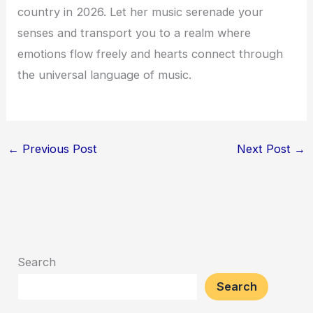
country in 2026. Let her music serenade your
senses and transport you to a realm where
emotions flow freely and hearts connect through
the universal language of music.
←
Previous Post
Next Post
→
Search
Search