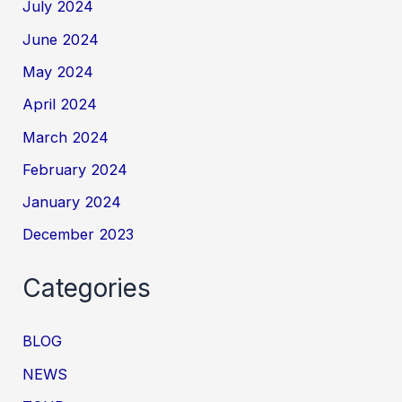
July 2024
June 2024
May 2024
April 2024
March 2024
February 2024
January 2024
December 2023
Categories
BLOG
NEWS