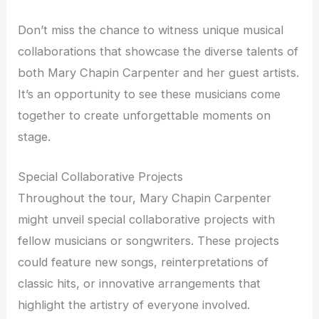
Don’t miss the chance to witness unique musical
collaborations that showcase the diverse talents of
both Mary Chapin Carpenter and her guest artists.
It’s an opportunity to see these musicians come
together to create unforgettable moments on
stage.
Special Collaborative Projects
Throughout the tour, Mary Chapin Carpenter
might unveil special collaborative projects with
fellow musicians or songwriters. These projects
could feature new songs, reinterpretations of
classic hits, or innovative arrangements that
highlight the artistry of everyone involved.