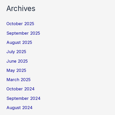
Archives
October 2025
September 2025
August 2025
July 2025
June 2025
May 2025
March 2025
October 2024
September 2024
August 2024