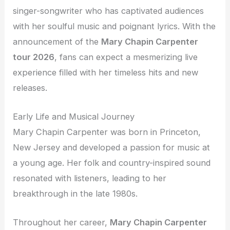
singer-songwriter who has captivated audiences
with her soulful music and poignant lyrics. With the
announcement of the
Mary Chapin Carpenter
tour 2026
, fans can expect a mesmerizing live
experience filled with her timeless hits and new
releases.
Early Life and Musical Journey
Mary Chapin Carpenter was born in Princeton,
New Jersey and developed a passion for music at
a young age. Her folk and country-inspired sound
resonated with listeners, leading to her
breakthrough in the late 1980s.
Throughout her career,
Mary Chapin Carpenter