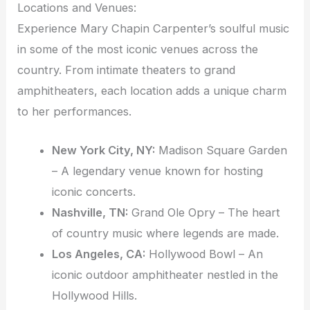
Locations and Venues:
Experience Mary Chapin Carpenter’s soulful music
in some of the most iconic venues across the
country. From intimate theaters to grand
amphitheaters, each location adds a unique charm
to her performances.
New York City, NY:
Madison Square Garden
– A legendary venue known for hosting
iconic concerts.
Nashville, TN:
Grand Ole Opry – The heart
of country music where legends are made.
Los Angeles, CA:
Hollywood Bowl – An
iconic outdoor amphitheater nestled in the
Hollywood Hills.