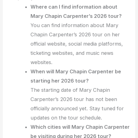
Where can I find information about
Mary Chapin Carpenter’s 2026 tour?
You can find information about Mary
Chapin Carpenter’s 2026 tour on her
official website, social media platforms,
ticketing websites, and music news
websites.
When will Mary Chapin Carpenter be
starting her 2026 tour?
The starting date of Mary Chapin
Carpenter’s 2026 tour has not been
officially announced yet. Stay tuned for
updates on the tour schedule.
Which cities will Mary Chapin Carpenter
be visiting during her 2026 tour?