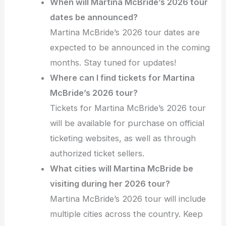
When will Martina McBride’s 2026 tour
dates be announced?
Martina McBride’s 2026 tour dates are
expected to be announced in the coming
months. Stay tuned for updates!
Where can I find tickets for Martina
McBride’s 2026 tour?
Tickets for Martina McBride’s 2026 tour
will be available for purchase on official
ticketing websites, as well as through
authorized ticket sellers.
What cities will Martina McBride be
visiting during her 2026 tour?
Martina McBride’s 2026 tour will include
multiple cities across the country. Keep