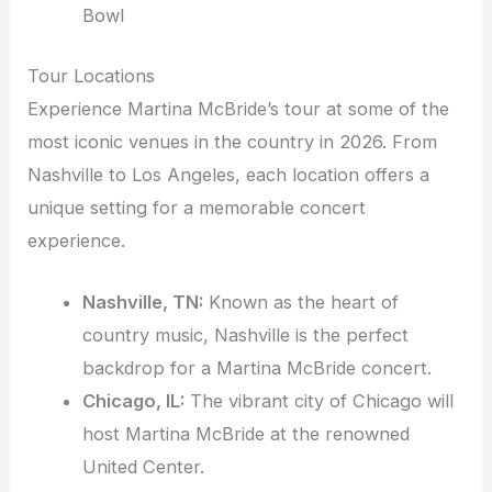
Bowl
Tour Locations
Experience Martina McBride’s tour at some of the
most iconic venues in the country in 2026. From
Nashville to Los Angeles, each location offers a
unique setting for a memorable concert
experience.
Nashville, TN:
Known as the heart of
country music, Nashville is the perfect
backdrop for a Martina McBride concert.
Chicago, IL:
The vibrant city of Chicago will
host Martina McBride at the renowned
United Center.