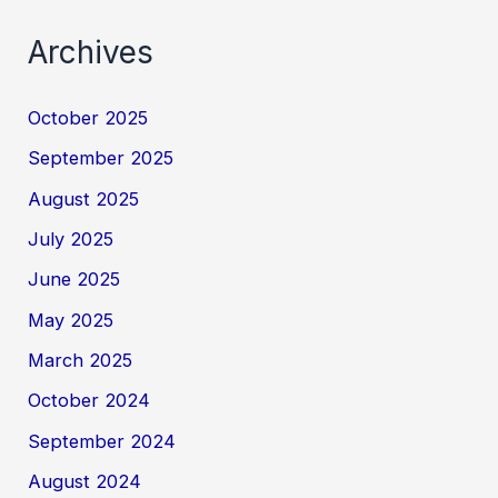
Archives
October 2025
September 2025
August 2025
July 2025
June 2025
May 2025
March 2025
October 2024
September 2024
August 2024