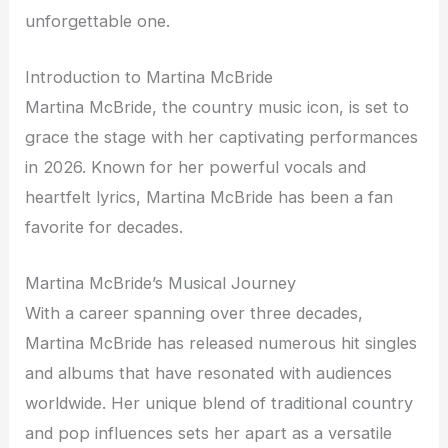
unforgettable one.
Introduction to Martina McBride
Martina McBride, the country music icon, is set to
grace the stage with her captivating performances
in 2026. Known for her powerful vocals and
heartfelt lyrics, Martina McBride has been a fan
favorite for decades.
Martina McBride’s Musical Journey
With a career spanning over three decades,
Martina McBride has released numerous hit singles
and albums that have resonated with audiences
worldwide. Her unique blend of traditional country
and pop influences sets her apart as a versatile