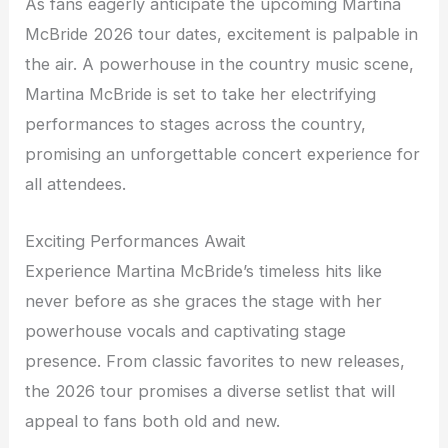
As fans eagerly anticipate the upcoming Martina
McBride 2026 tour dates, excitement is palpable in
the air. A powerhouse in the country music scene,
Martina McBride is set to take her electrifying
performances to stages across the country,
promising an unforgettable concert experience for
all attendees.
Exciting Performances Await
Experience Martina McBride’s timeless hits like
never before as she graces the stage with her
powerhouse vocals and captivating stage
presence. From classic favorites to new releases,
the 2026 tour promises a diverse setlist that will
appeal to fans both old and new.