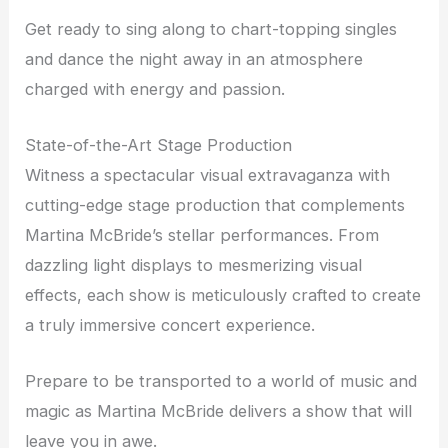
Get ready to sing along to chart-topping singles
and dance the night away in an atmosphere
charged with energy and passion.
State-of-the-Art Stage Production
Witness a spectacular visual extravaganza with
cutting-edge stage production that complements
Martina McBride’s stellar performances. From
dazzling light displays to mesmerizing visual
effects, each show is meticulously crafted to create
a truly immersive concert experience.
Prepare to be transported to a world of music and
magic as Martina McBride delivers a show that will
leave you in awe.