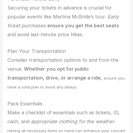
Securing your tickets in advance is crucial for
popular events like Martina McBride’s tour.
Early
ticket purchases
ensure you get the best seats
and avoid last-minute price hikes.
Plan Your Transportation
Consider transportation options to and from the
venue.
Whether you opt for public
transportation, drive, or arrange a ride,
ensure you
have a solid plan to avoid any delays.
Pack Essentials
Make a checklist of essentials such as tickets, ID,
cash, and
appropriate clothing for the weather
.
Having all necessary items on hand can enhance your concert