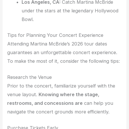
Los Angeles, CA:
Catch Martina McBride
under the stars at the legendary Hollywood
Bowl.
Tips for Planning Your Concert Experience
Attending Martina McBride’s 2026 tour dates
guarantees an unforgettable concert experience.
To make the most of it, consider the following tips:
Research the Venue
Prior to the concert, familiarize yourself with the
venue layout.
Knowing where the stage,
restrooms, and concessions are
can help you
navigate the concert grounds more efficiently.
Purchase Tickets Early