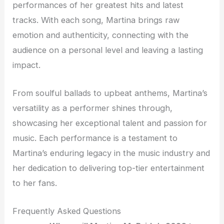
performances of her greatest hits and latest
tracks. With each song, Martina brings raw
emotion and authenticity, connecting with the
audience on a personal level and leaving a lasting
impact.
From soulful ballads to upbeat anthems, Martina’s
versatility as a performer shines through,
showcasing her exceptional talent and passion for
music. Each performance is a testament to
Martina’s enduring legacy in the music industry and
her dedication to delivering top-tier entertainment
to her fans.
Frequently Asked Questions