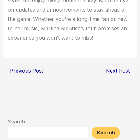
seats and enjoy every moment is key. Keep an eye
on updates and announcements to stay ahead of
the game. Whether you’re a long-time fan or new
to her music, Martina McBride’s tour promises an
experience you won’t want to miss!
←
Previous Post
Next Post
→
Search
Search