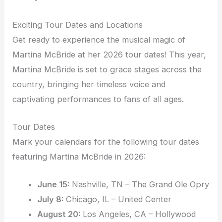
Exciting Tour Dates and Locations
Get ready to experience the musical magic of
Martina McBride at her 2026 tour dates! This year,
Martina McBride is set to grace stages across the
country, bringing her timeless voice and
captivating performances to fans of all ages.
Tour Dates
Mark your calendars for the following tour dates
featuring Martina McBride in 2026:
June 15:
Nashville, TN – The Grand Ole Opry
July 8:
Chicago, IL – United Center
August 20:
Los Angeles, CA – Hollywood