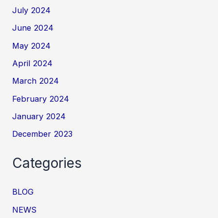
July 2024
June 2024
May 2024
April 2024
March 2024
February 2024
January 2024
December 2023
Categories
BLOG
NEWS