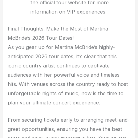
the official tour website for more
information on VIP experiences.
Final Thoughts: Make the Most of Martina
McBride’s 2026 Tour Dates!
As you gear up for Martina McBride’s highly-
anticipated 2026 tour dates, it’s clear that this
iconic country artist continues to captivate
audiences with her powerful voice and timeless
hits. With venues across the country ready to host
unforgettable nights of music, now is the time to
plan your ultimate concert experience.
From securing tickets early to arranging meet-and-
greet opportunities, ensuring you have the best