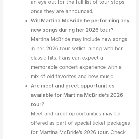
an eye out for the full list of tour stops
once they are announced.
Will Martina McBride be performing any
new songs during her 2026 tour?
Martina McBride may include new songs
in her 2026 tour setlist, along with her
classic hits. Fans can expect a
memorable concert experience with a
mix of old favorites and new music.
Are meet and greet opportunities
available for Martina McBride’s 2026
tour?
Meet and greet opportunities may be
offered as part of special ticket packages
for Martina McBride’s 2026 tour. Check