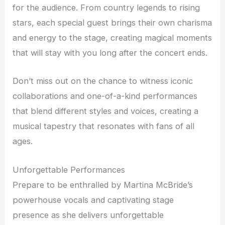
for the audience. From country legends to rising
stars, each special guest brings their own charisma
and energy to the stage, creating magical moments
that will stay with you long after the concert ends.
Don’t miss out on the chance to witness iconic
collaborations and one-of-a-kind performances
that blend different styles and voices, creating a
musical tapestry that resonates with fans of all
ages.
Unforgettable Performances
Prepare to be enthralled by Martina McBride’s
powerhouse vocals and captivating stage
presence as she delivers unforgettable