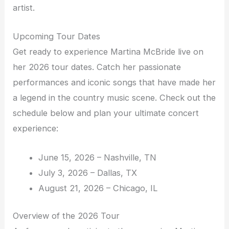
artist.
Upcoming Tour Dates
Get ready to experience Martina McBride live on
her 2026 tour dates. Catch her passionate
performances and iconic songs that have made her
a legend in the country music scene. Check out the
schedule below and plan your ultimate concert
experience:
June 15, 2026 – Nashville, TN
July 3, 2026 – Dallas, TX
August 21, 2026 – Chicago, IL
Overview of the 2026 Tour