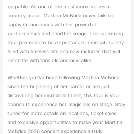
palpable. As one of the most iconic voices in
country music, Martina McBride never fails to
captivate audiences with her powerful
performances and heartfelt songs. This upcoming
tour promises to be a spectacular musical journey
filled with timeless hits and new melodies that will
resonate with fans old and new alike.
Whether you’ve been following Martina McBride
since the beginning of her career or are just
discovering her incredible talent, this tour is your
chance to experience her magic live on stage. Stay
tuned for more details on locations, ticket sales,
and exclusive opportunities to make your Martina
McBride 2026 concert experience a truly