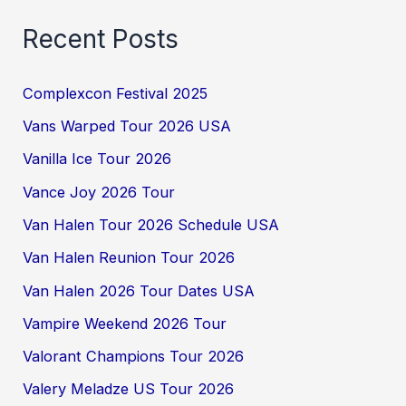
Recent Posts
Complexcon Festival 2025
Vans Warped Tour 2026 USA
Vanilla Ice Tour 2026
Vance Joy 2026 Tour
Van Halen Tour 2026 Schedule USA
Van Halen Reunion Tour 2026
Van Halen 2026 Tour Dates USA
Vampire Weekend 2026 Tour
Valorant Champions Tour 2026
Valery Meladze US Tour 2026