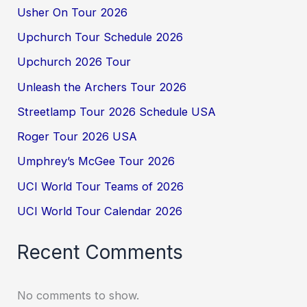
Usher On Tour 2026
Upchurch Tour Schedule 2026
Upchurch 2026 Tour
Unleash the Archers Tour 2026
Streetlamp Tour 2026 Schedule USA
Roger Tour 2026 USA
Umphrey’s McGee Tour 2026
UCI World Tour Teams of 2026
UCI World Tour Calendar 2026
Recent Comments
No comments to show.