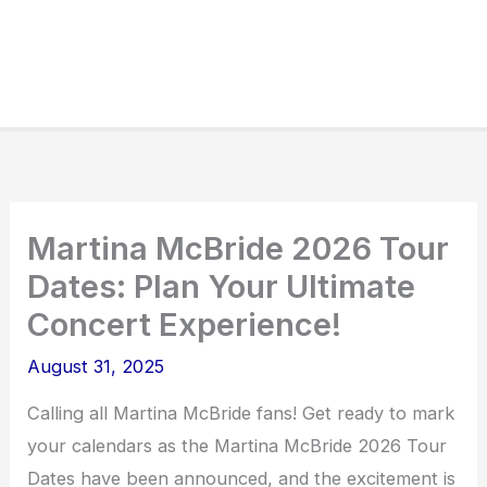
Martina McBride 2026 Tour
Dates: Plan Your Ultimate
Concert Experience!
August 31, 2025
Calling all Martina McBride fans! Get ready to mark
your calendars as the Martina McBride 2026 Tour
Dates have been announced, and the excitement is