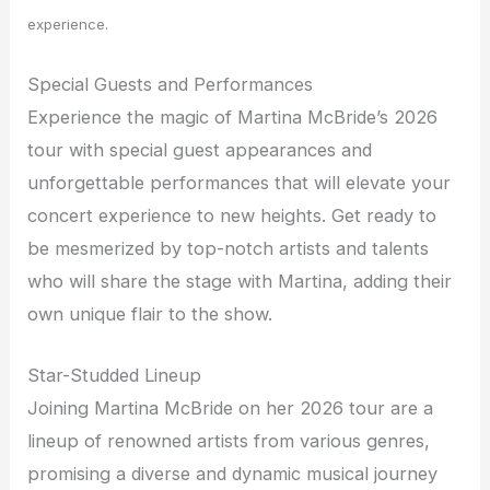
experience.
Special Guests and Performances
Experience the magic of Martina McBride’s 2026
tour with special guest appearances and
unforgettable performances that will elevate your
concert experience to new heights. Get ready to
be mesmerized by top-notch artists and talents
who will share the stage with Martina, adding their
own unique flair to the show.
Star-Studded Lineup
Joining Martina McBride on her 2026 tour are a
lineup of renowned artists from various genres,
promising a diverse and dynamic musical journey