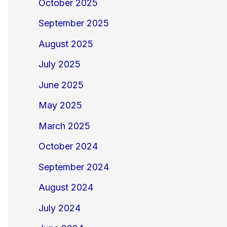
October 2025
September 2025
August 2025
July 2025
June 2025
May 2025
March 2025
October 2024
September 2024
August 2024
July 2024