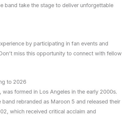
e band take the stage to deliver unforgettable
xperience by participating in fan events and
on’t miss this opportunity to connect with fellow
ing to 2026
 was formed in Los Angeles in the early 2000s.
he band rebranded as Maroon 5 and released their
2, which received critical acclaim and