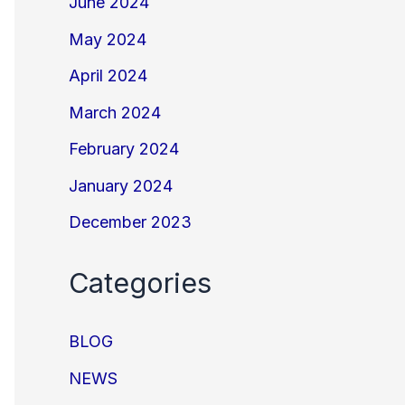
June 2024
May 2024
April 2024
March 2024
February 2024
January 2024
December 2023
Categories
BLOG
NEWS