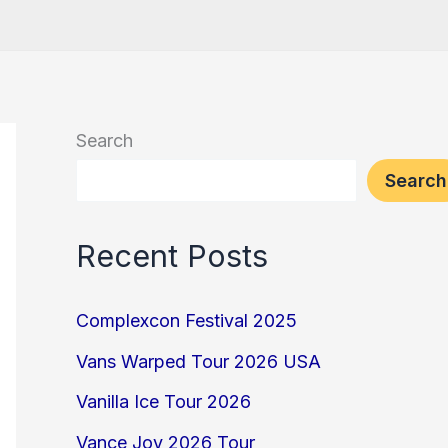
Search
Search
Recent Posts
Complexcon Festival 2025
Vans Warped Tour 2026 USA
Vanilla Ice Tour 2026
Vance Joy 2026 Tour