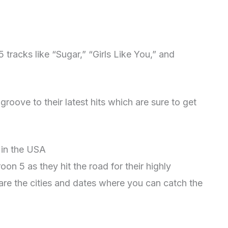
 tracks like “Sugar,” “Girls Like You,” and
roove to their latest hits which are sure to get
 in the USA
on 5 as they hit the road for their highly
are the cities and dates where you can catch the