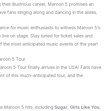
their illustrious career, Maroon 5 promises an
ave fans singing along and dancing in the aisles.
chance for music enthusiasts to witness Maroon 5’s
live on stage. Stay tuned for ticket sales and
f the most anticipated music events of the year!
Maroon 5 Tour
aroon 5 Tour finally arrives in the USA! Fans have
t of this much-anticipated tour, and the
ite Maroon 5 hits, including
Sugar
,
Girls Like You
,