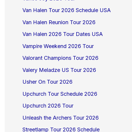
Van Halen Tour 2026 Schedule USA
Van Halen Reunion Tour 2026
Van Halen 2026 Tour Dates USA
Vampire Weekend 2026 Tour
Valorant Champions Tour 2026
Valery Meladze US Tour 2026
Usher On Tour 2026
Upchurch Tour Schedule 2026
Upchurch 2026 Tour
Unleash the Archers Tour 2026
Streetlamp Tour 2026 Schedule