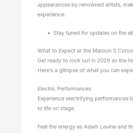
appearances
by renowned artists, mak
experience.
Stay tuned for updates on the
s
What to Expect at the Maroon 5 Conce
Get ready to rock out in 2026 as the h
Here’s a glimpse of what you can expe
Electric Performances
Experience electrifying performances b
to life on stage.
Feel the energy as Adam Levine and t