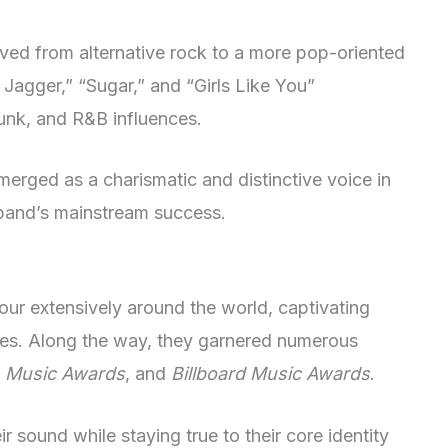
ved from alternative rock to a more pop-oriented
e Jagger,” “Sugar,” and “Girls Like You”
funk, and R&B influences.
emerged as a charismatic and distinctive voice in
e band’s mainstream success.
our extensively around the world, captivating
ces. Along the way, they garnered numerous
 Music Awards
, and
Billboard Music Awards
.
ir sound while staying true to their core identity