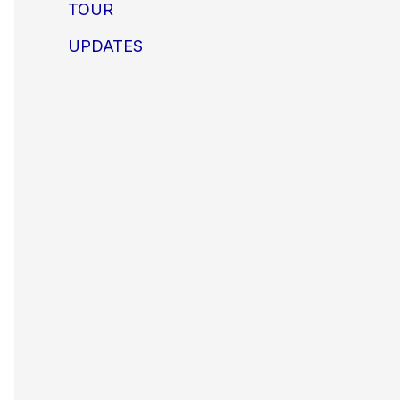
TOUR
UPDATES