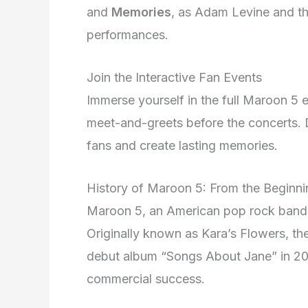
and
Memories
, as Adam Levine and th
performances.
Join the Interactive Fan Events
Immerse yourself in the full Maroon 5 e
meet-and-greets before the concerts. D
fans and create lasting memories.
History of Maroon 5: From the Beginn
Maroon 5, an American pop rock band,
Originally known as Kara’s Flowers, t
debut album “Songs About Jane” in 200
commercial success.