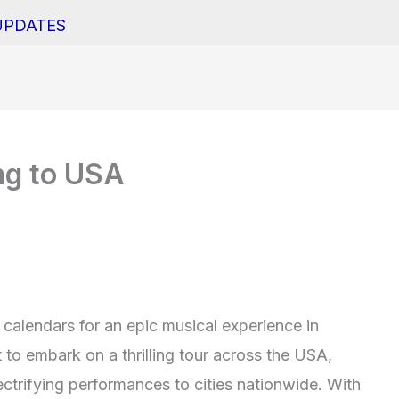
UPDATES
ng to USA
calendars for an epic musical experience in
to embark on a thrilling tour across the USA,
lectrifying performances to cities nationwide. With