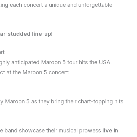
ing each concert a unique and unforgettable
tar-studded line-up
!
rt
ighly anticipated Maroon 5 tour hits the USA!
ct at the Maroon 5 concert:
y Maroon 5 as they bring their chart-topping hits
he band showcase their musical prowess
live
in