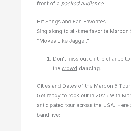
front of a
packed audience
.
Hit Songs and Fan Favorites
Sing along to all-time favorite Maroon 5
“Moves Like Jagger.”
Don’t miss out on the chance to g
the
crowd
dancing
.
Cities and Dates of the Maroon 5 Tour
Get ready to rock out in 2026 with Maro
anticipated tour across the USA. Here 
band live: