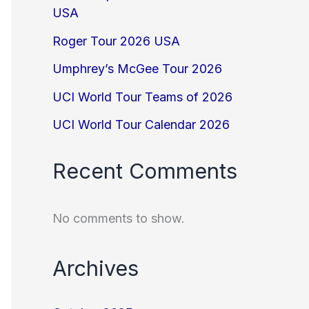
USA
Roger Tour 2026 USA
Umphrey’s McGee Tour 2026
UCI World Tour Teams of 2026
UCI World Tour Calendar 2026
Recent Comments
No comments to show.
Archives