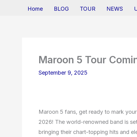
Home
BLOG
TOUR
NEWS
Maroon 5 Tour Comi
September 9, 2025
Maroon 5 fans, get ready to mark your 
2026! The world-renowned band is set 
bringing their chart-topping hits and e