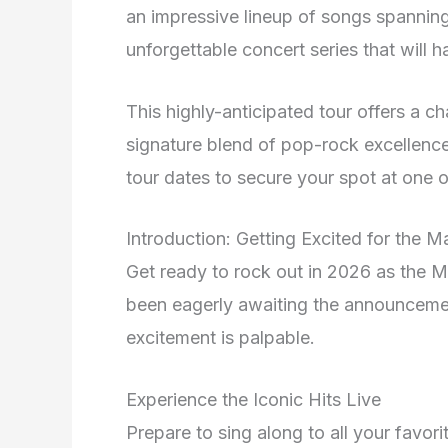
an impressive lineup of songs spanning 
unforgettable concert series that will h
This highly-anticipated tour offers a 
signature blend of pop-rock excellence 
tour dates to secure your spot at one o
Introduction: Getting Excited for the 
Get ready to rock out in 2026 as the M
been eagerly awaiting the announcemen
excitement is palpable.
Experience the Iconic Hits Live
Prepare to sing along to all your favor