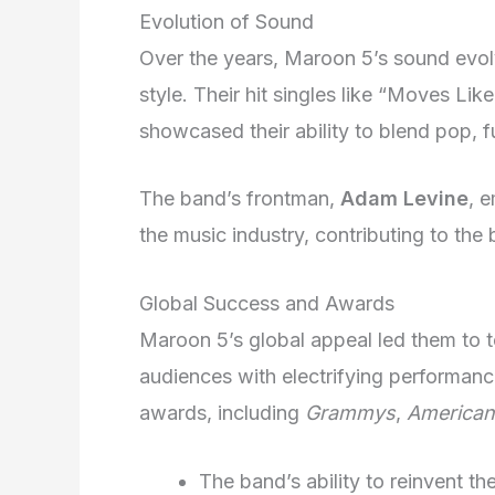
Evolution of Sound
Over the years, Maroon 5’s sound evol
style. Their hit singles like “Moves Lik
showcased their ability to blend pop, 
The band’s frontman,
Adam Levine
, 
the music industry, contributing to th
Global Success and Awards
Maroon 5’s global appeal led them to t
audiences with electrifying performan
awards, including
Grammys
,
American
The band’s ability to reinvent the