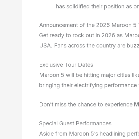
has solidified their position as
Announcement of the 2026 Maroon 5 T
Get ready to rock out in 2026 as Maroo
USA. Fans across the country are buzz
Exclusive Tour Dates
Maroon 5 will be hitting major cities 
bringing their electrifying performance
Don’t miss the chance to experience
M
Special Guest Performances
Aside from Maroon 5’s headlining perfo