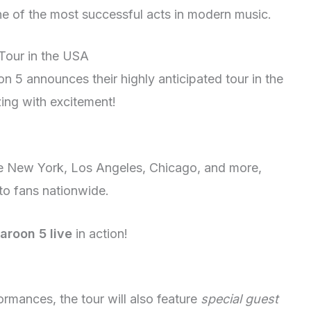
 one of the most successful acts in modern music.
our in the USA
n 5 announces their highly anticipated tour in the
ing with excitement!
like New York, Los Angeles, Chicago, and more,
 to fans nationwide.
aroon 5 live
in action!
rmances, the tour will also feature
special guest