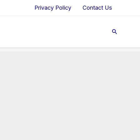
Privacy Policy
Contact Us
Search