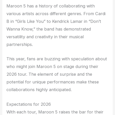
Maroon 5 has a history of collaborating with
various artists across different genres. From Cardi
B in “Girls Like You” to Kendrick Lamar in “Don’t
Wanna Know,” the band has demonstrated
versatility and creativity in their musical
partnerships.
This year, fans are buzzing with speculation about
who might join Maroon 5 on stage during their
2026 tour. The element of surprise and the
potential for unique performances make these
collaborations highly anticipated.
Expectations for 2026
With each tour, Maroon 5 raises the bar for their