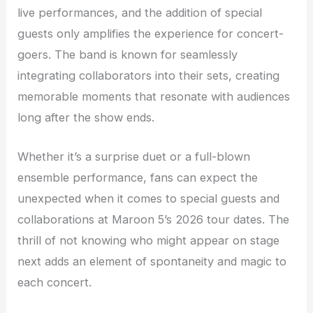
live performances, and the addition of special
guests only amplifies the experience for concert-
goers. The band is known for seamlessly
integrating collaborators into their sets, creating
memorable moments that resonate with audiences
long after the show ends.
Whether it’s a surprise duet or a full-blown
ensemble performance, fans can expect the
unexpected when it comes to special guests and
collaborations at Maroon 5’s 2026 tour dates. The
thrill of not knowing who might appear on stage
next adds an element of spontaneity and magic to
each concert.