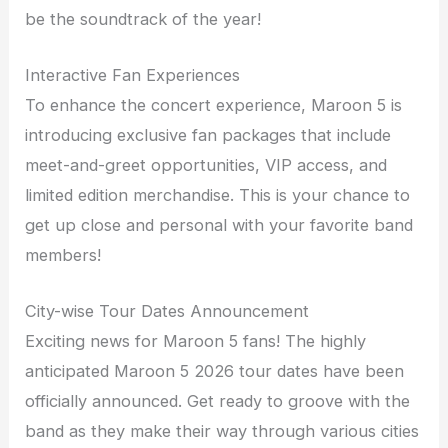
be the soundtrack of the year!
Interactive Fan Experiences
To enhance the concert experience, Maroon 5 is
introducing exclusive fan packages that include
meet-and-greet opportunities, VIP access, and
limited edition merchandise. This is your chance to
get up close and personal with your favorite band
members!
City-wise Tour Dates Announcement
Exciting news for Maroon 5 fans! The highly
anticipated Maroon 5 2026 tour dates have been
officially announced. Get ready to groove with the
band as they make their way through various cities