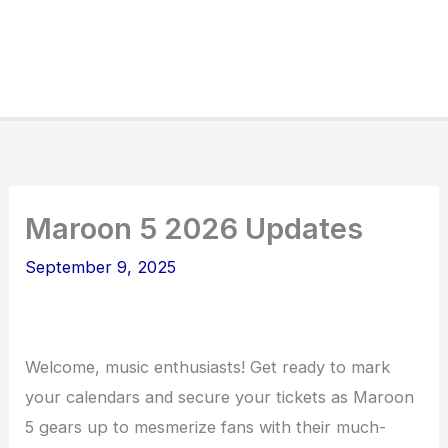
Maroon 5 2026 Updates
September 9, 2025
Welcome, music enthusiasts! Get ready to mark
your calendars and secure your tickets as Maroon
5 gears up to mesmerize fans with their much-