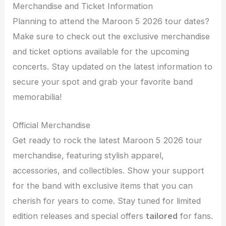
Merchandise and Ticket Information
Planning to attend the Maroon 5 2026 tour dates?
Make sure to check out the exclusive merchandise
and ticket options available for the upcoming
concerts. Stay updated on the latest information to
secure your spot and grab your favorite band
memorabilia!
Official Merchandise
Get ready to rock the latest Maroon 5 2026 tour
merchandise, featuring stylish apparel,
accessories, and collectibles. Show your support
for the band with exclusive items that you can
cherish for years to come. Stay tuned for limited
edition releases and special offers
tailored
for fans.