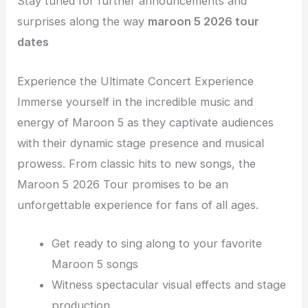
Stay tuned for further announcements and
surprises along the way
maroon 5 2026 tour
dates
Experience the Ultimate Concert Experience
Immerse yourself in the incredible music and
energy of Maroon 5 as they captivate audiences
with their dynamic stage presence and musical
prowess. From classic hits to new songs, the
Maroon 5 2026 Tour promises to be an
unforgettable experience for fans of all ages.
Get ready to sing along to your favorite
Maroon 5 songs
Witness spectacular visual effects and stage
production