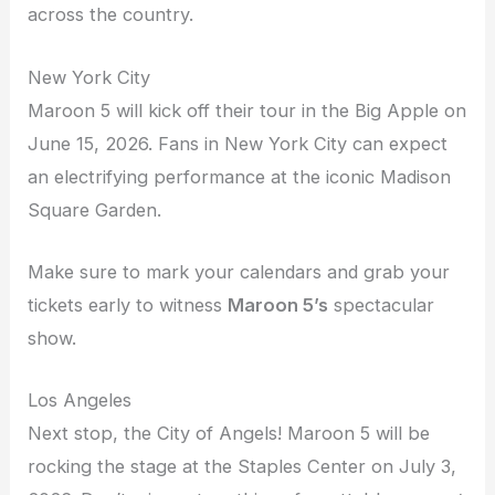
across the country.
New York City
Maroon 5 will kick off their tour in the Big Apple on
June 15, 2026. Fans in New York City can expect
an electrifying performance at the iconic Madison
Square Garden.
Make sure to mark your calendars and grab your
tickets early to witness
Maroon 5’s
spectacular
show.
Los Angeles
Next stop, the City of Angels! Maroon 5 will be
rocking the stage at the Staples Center on July 3,