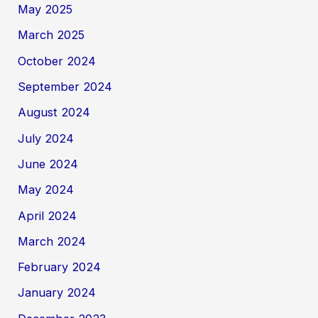
May 2025
March 2025
October 2024
September 2024
August 2024
July 2024
June 2024
May 2024
April 2024
March 2024
February 2024
January 2024