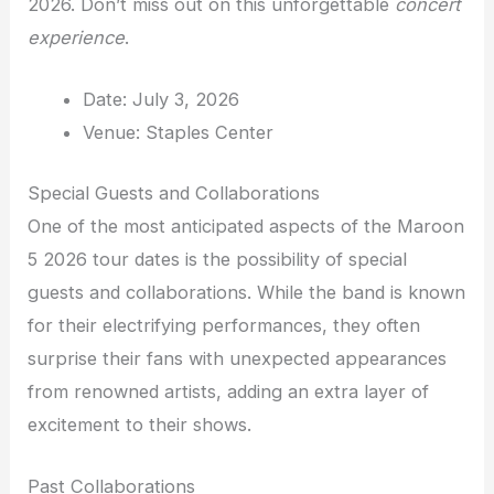
2026. Don’t miss out on this unforgettable
concert
experience
.
Date: July 3, 2026
Venue: Staples Center
Special Guests and Collaborations
One of the most anticipated aspects of the Maroon
5 2026 tour dates is the possibility of special
guests and collaborations. While the band is known
for their electrifying performances, they often
surprise their fans with unexpected appearances
from renowned artists, adding an extra layer of
excitement to their shows.
Past Collaborations