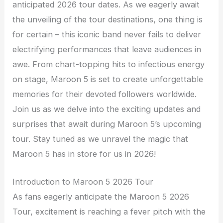
anticipated 2026 tour dates. As we eagerly await
the unveiling of the tour destinations, one thing is
for certain – this iconic band never fails to deliver
electrifying performances that leave audiences in
awe. From chart-topping hits to infectious energy
on stage, Maroon 5 is set to create unforgettable
memories for their devoted followers worldwide.
Join us as we delve into the exciting updates and
surprises that await during Maroon 5’s upcoming
tour. Stay tuned as we unravel the magic that
Maroon 5 has in store for us in 2026!
Introduction to Maroon 5 2026 Tour
As fans eagerly anticipate the Maroon 5 2026
Tour, excitement is reaching a fever pitch with the