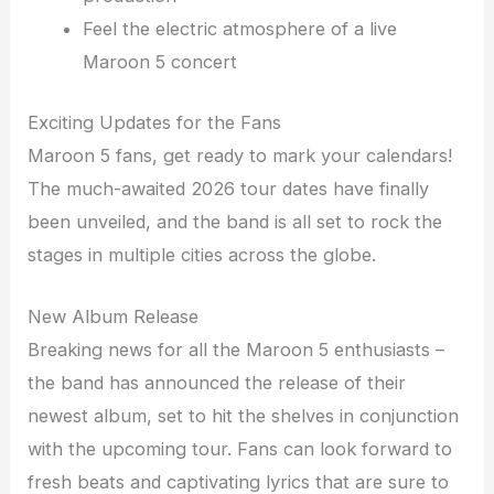
Feel the electric atmosphere of a live
Maroon 5 concert
Exciting Updates for the Fans
Maroon 5 fans, get ready to mark your calendars!
The much-awaited 2026 tour dates have finally
been unveiled, and the band is all set to rock the
stages in multiple cities across the globe.
New Album Release
Breaking news for all the Maroon 5 enthusiasts –
the band has announced the release of their
newest album, set to hit the shelves in conjunction
with the upcoming tour. Fans can look forward to
fresh beats and captivating lyrics that are sure to