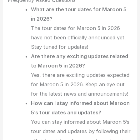
What are the tour dates for Maroon 5
in 2026?
The tour dates for Maroon 5 in 2026
have not been officially announced yet.
Stay tuned for updates!
Are there any exciting updates related
to Maroon 5 in 2026?
Yes, there are exciting updates expected
for Maroon 5 in 2026. Keep an eye out
for the latest news and announcements!
How can I stay informed about Maroon
5’s tour dates and updates?
You can stay informed about Maroon 5’s
tour dates and updates by following their