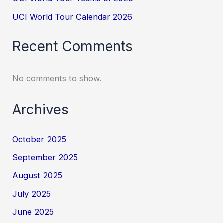
UCI World Tour Calendar 2026
Recent Comments
No comments to show.
Archives
October 2025
September 2025
August 2025
July 2025
June 2025