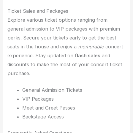
Ticket Sales and Packages
Explore various ticket options ranging from
general admission to VIP packages with premium
perks. Secure your tickets early to get the best
seats in the house and enjoy a
memorable
concert
experience. Stay updated on
flash sales
and
discounts to make the most of your concert ticket
purchase.
General Admission Tickets
VIP Packages
Meet and Greet Passes
Backstage Access
Frequently Asked Questions