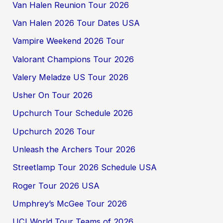
Van Halen Reunion Tour 2026
Van Halen 2026 Tour Dates USA
Vampire Weekend 2026 Tour
Valorant Champions Tour 2026
Valery Meladze US Tour 2026
Usher On Tour 2026
Upchurch Tour Schedule 2026
Upchurch 2026 Tour
Unleash the Archers Tour 2026
Streetlamp Tour 2026 Schedule USA
Roger Tour 2026 USA
Umphrey’s McGee Tour 2026
UCI World Tour Teams of 2026