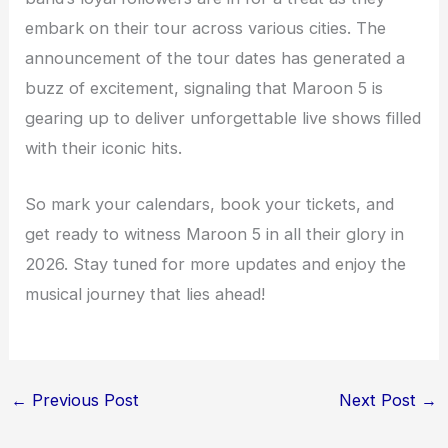
embark on their tour across various cities. The
announcement of the tour dates has generated a
buzz of excitement, signaling that Maroon 5 is
gearing up to deliver unforgettable live shows filled
with their iconic hits.
So mark your calendars, book your tickets, and
get ready to witness Maroon 5 in all their glory in
2026. Stay tuned for more updates and enjoy the
musical journey that lies ahead!
←
Previous Post
Next Post
→