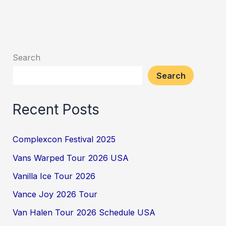
Search
Search
Recent Posts
Complexcon Festival 2025
Vans Warped Tour 2026 USA
Vanilla Ice Tour 2026
Vance Joy 2026 Tour
Van Halen Tour 2026 Schedule USA