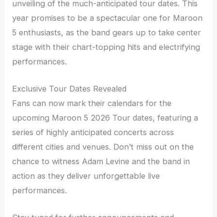
unveiling of the much-anticipated tour dates. This
year promises to be a spectacular one for Maroon
5 enthusiasts, as the band gears up to take center
stage with their chart-topping hits and electrifying
performances.
Exclusive Tour Dates Revealed
Fans can now mark their calendars for the
upcoming Maroon 5 2026 Tour dates, featuring a
series of highly anticipated concerts across
different cities and venues. Don’t miss out on the
chance to witness Adam Levine and the band in
action as they deliver unforgettable live
performances.