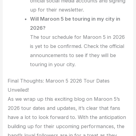
official social media accounts and signing
up for their newsletter.
Will Maroon 5 be touring in my city in
2026?
The tour schedule for Maroon 5 in 2026
is yet to be confirmed. Check the official
announcements to see if they will be
touring in your city.
Final Thoughts: Maroon 5 2026 Tour Dates
Unveiled!
As we wrap up this exciting blog on Maroon 5’s
2026 tour dates and updates, it’s clear that fans
have a lot to look forward to. With the anticipation
building up for their upcoming performances, the
band’s loyal followers are in for a treat as they