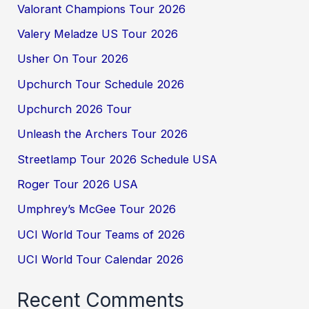
Valorant Champions Tour 2026
Valery Meladze US Tour 2026
Usher On Tour 2026
Upchurch Tour Schedule 2026
Upchurch 2026 Tour
Unleash the Archers Tour 2026
Streetlamp Tour 2026 Schedule USA
Roger Tour 2026 USA
Umphrey’s McGee Tour 2026
UCI World Tour Teams of 2026
UCI World Tour Calendar 2026
Recent Comments