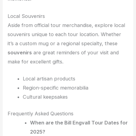
Local Souvenirs
Aside from official tour merchandise, explore local
souvenirs unique to each tour location. Whether
it’s a custom mug or a regional specialty, these
souvenirs
are great reminders of your visit and
make for excellent gifts.
Local artisan products
Region-specific memorabilia
Cultural keepsakes
Frequently Asked Questions
When are the Bill Engvall Tour Dates for
2025?