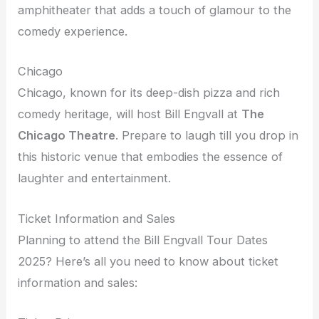
amphitheater that adds a touch of glamour to the
comedy experience.
Chicago
Chicago, known for its deep-dish pizza and rich
comedy heritage, will host Bill Engvall at
The
Chicago Theatre
. Prepare to laugh till you drop in
this historic venue that embodies the essence of
laughter and entertainment.
Ticket Information and Sales
Planning to attend the Bill Engvall Tour Dates
2025? Here’s all you need to know about ticket
information and sales: