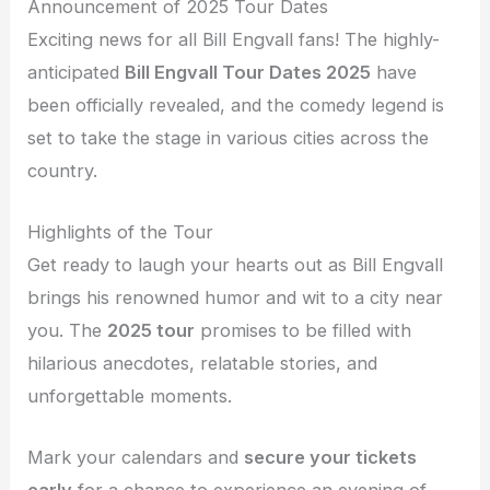
Announcement of 2025 Tour Dates
Exciting news for all Bill Engvall fans! The highly-
anticipated
Bill Engvall Tour Dates 2025
have
been officially revealed, and the comedy legend is
set to take the stage in various cities across the
country.
Highlights of the Tour
Get ready to laugh your hearts out as Bill Engvall
brings his renowned humor and wit to a city near
you. The
2025 tour
promises to be filled with
hilarious anecdotes, relatable stories, and
unforgettable moments.
Mark your calendars and
secure your tickets