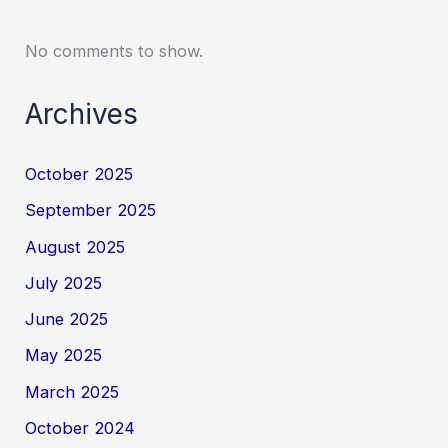
No comments to show.
Archives
October 2025
September 2025
August 2025
July 2025
June 2025
May 2025
March 2025
October 2024