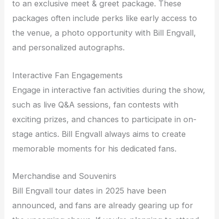
to an exclusive meet & greet package. These
packages often include perks like early access to
the venue, a photo opportunity with Bill Engvall,
and personalized autographs.
Interactive Fan Engagements
Engage in interactive fan activities during the show,
such as live Q&A sessions, fan contests with
exciting prizes, and chances to participate in on-
stage antics. Bill Engvall always aims to create
memorable moments for his dedicated fans.
Merchandise and Souvenirs
Bill Engvall tour dates in 2025 have been
announced, and fans are already gearing up for