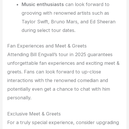
Music enthusiasts
can look forward to
grooving with renowned artists such as
Taylor Swift, Bruno Mars, and Ed Sheeran
during select tour dates.
Fan Experiences and Meet & Greets
Attending Bill Engvall’s tour in 2025 guarantees
unforgettable fan experiences and exciting meet &
greets. Fans can look forward to up-close
interactions with the renowned comedian and
potentially even get a chance to chat with him
personally.
Exclusive Meet & Greets
For a truly special experience, consider upgrading