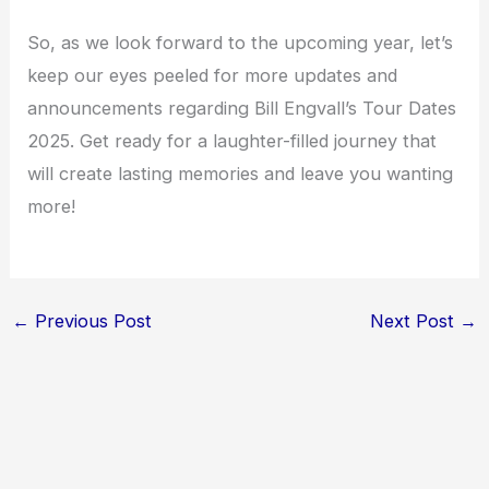
So, as we look forward to the upcoming year, let’s
keep our eyes peeled for more updates and
announcements regarding Bill Engvall’s Tour Dates
2025. Get ready for a laughter-filled journey that
will create lasting memories and leave you wanting
more!
←
Previous Post
Next Post
→