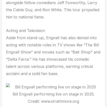
alongside fellow comedians Jeff Foxworthy, Larry
the Cable Guy, and Ron White. This tour propelled
him to national fame.
Acting and Television
Aside from stand-up, Engvall has also delved into
acting with notable roles in TV shows like “The Bill
Engvall Show” and movies such as “Bait Shop” and
“Delta Farce.” He has showcased his comedic
talent across various platforms, earning critical
acclaim and a solid fan base.
Bill Engvall performing live on stage in 2025.
Credit: www.strathmore.org