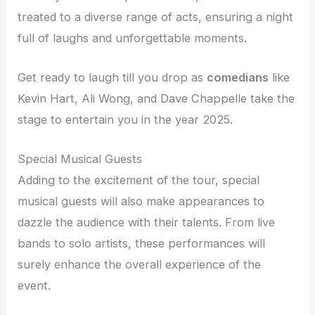
treated to a diverse range of acts, ensuring a night
full of laughs and unforgettable moments.
Get ready to laugh till you drop as
comedians
like
Kevin Hart, Ali Wong, and Dave Chappelle take the
stage to entertain you in the year 2025.
Special Musical Guests
Adding to the excitement of the tour, special
musical guests will also make appearances to
dazzle the audience with their talents. From live
bands to solo artists, these performances will
surely enhance the overall experience of the
event.