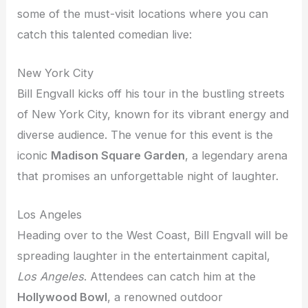
some of the must-visit locations where you can
catch this talented comedian live:
New York City
Bill Engvall kicks off his tour in the bustling streets
of New York City, known for its vibrant energy and
diverse audience. The venue for this event is the
iconic
Madison Square Garden
, a legendary arena
that promises an unforgettable night of laughter.
Los Angeles
Heading over to the West Coast, Bill Engvall will be
spreading laughter in the entertainment capital,
Los Angeles
. Attendees can catch him at the
Hollywood Bowl
, a renowned outdoor