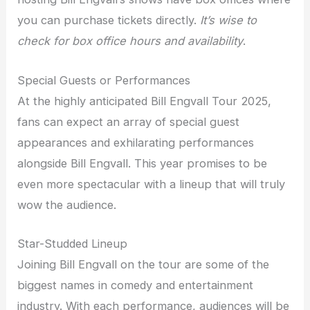
you can purchase tickets directly.
It’s wise to
check for box office hours and availability
.
Special Guests or Performances
At the highly anticipated Bill Engvall Tour 2025,
fans can expect an array of special guest
appearances and exhilarating performances
alongside Bill Engvall. This year promises to be
even more spectacular with a lineup that will truly
wow the audience.
Star-Studded Lineup
Joining Bill Engvall on the tour are some of the
biggest names in comedy and entertainment
industry. With each performance, audiences will be