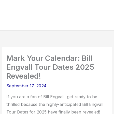
Mark Your Calendar: Bill
Engvall Tour Dates 2025
Revealed!
September 17, 2024
If you are a fan of Bill Engvall, get ready to be
thrilled because the highly-anticipated Bill Engvall
Tour Dates for 2025 have finally been revealed!