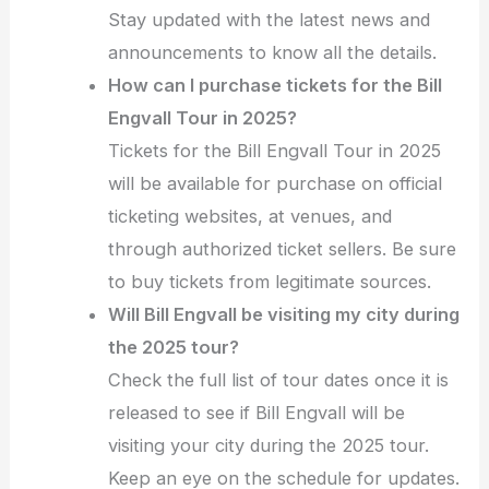
Stay updated with the latest news and
announcements to know all the details.
How can I purchase tickets for the Bill
Engvall Tour in 2025?
Tickets for the Bill Engvall Tour in 2025
will be available for purchase on official
ticketing websites, at venues, and
through authorized ticket sellers. Be sure
to buy tickets from legitimate sources.
Will Bill Engvall be visiting my city during
the 2025 tour?
Check the full list of tour dates once it is
released to see if Bill Engvall will be
visiting your city during the 2025 tour.
Keep an eye on the schedule for updates.