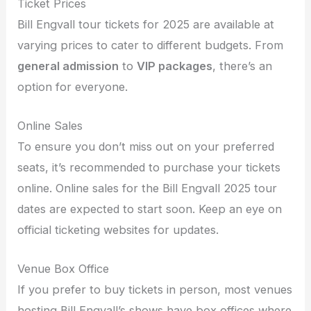
Ticket Prices
Bill Engvall tour tickets for 2025 are available at
varying prices to cater to different budgets. From
general admission
to
VIP packages
, there’s an
option for everyone.
Online Sales
To ensure you don’t miss out on your preferred
seats, it’s recommended to purchase your tickets
online. Online sales for the Bill Engvall 2025 tour
dates are expected to start soon. Keep an eye on
official ticketing websites for updates.
Venue Box Office
If you prefer to buy tickets in person, most venues
hosting Bill Engvall’s shows have box offices where