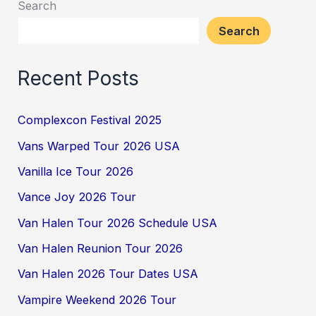
Search
Search
Recent Posts
Complexcon Festival 2025
Vans Warped Tour 2026 USA
Vanilla Ice Tour 2026
Vance Joy 2026 Tour
Van Halen Tour 2026 Schedule USA
Van Halen Reunion Tour 2026
Van Halen 2026 Tour Dates USA
Vampire Weekend 2026 Tour