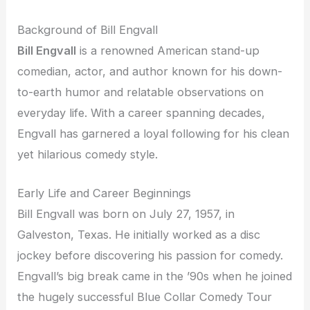
Background of Bill Engvall
Bill Engvall
is a renowned American stand-up
comedian, actor, and author known for his down-
to-earth humor and relatable observations on
everyday life. With a career spanning decades,
Engvall has garnered a loyal following for his clean
yet hilarious comedy style.
Early Life and Career Beginnings
Bill Engvall was born on July 27, 1957, in
Galveston, Texas. He initially worked as a disc
jockey before discovering his passion for comedy.
Engvall’s big break came in the ’90s when he joined
the hugely successful Blue Collar Comedy Tour