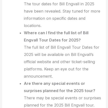
The tour dates for Bill Engvall in 2025
have been revealed. Stay tuned for more
information on specific dates and
locations.
Where can I find the full list of Bill
Engvall Tour Dates for 2025?
The full list of Bill Engvall Tour Dates for
2025 will be available on Bill Engvall’s
official website and other ticket-selling
platforms. Keep an eye out for the
announcement.
Are there any special events or
surprises planned for the 2025 tour?
There may be special events or surprises
planned for the 2025 Bill Engvall tour.