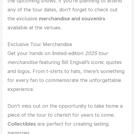
the upcoming shows. If you’re planning to attend
any of the tour dates, don’t forget to check out
the exclusive
merchandise and souvenirs
available at the venues.
Exclusive Tour Merchandise
Get your hands on limited-edition
2025 tour
merchandise
featuring Bill Engvall’s iconic quotes
and logos. From t-shirts to hats, there’s something
for every fan to commemorate the unforgettable
experience.
Don’t miss out on the opportunity to take home a
piece of the tour to cherish for years to come.
Collectibles
are perfect for creating lasting
memories.