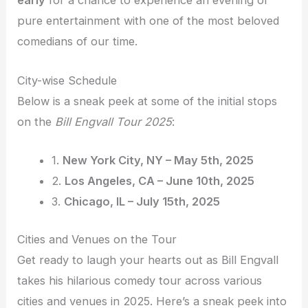
early
for a chance to experience an evening of
pure entertainment with one of the most beloved
comedians of our time.
City-wise Schedule
Below is a sneak peek at some of the initial stops
on the
Bill Engvall Tour 2025
:
1.
New York City, NY – May 5th, 2025
2.
Los Angeles, CA – June 10th, 2025
3.
Chicago, IL – July 15th, 2025
Cities and Venues on the Tour
Get ready to laugh your hearts out as Bill Engvall
takes his hilarious comedy tour across various
cities and venues in 2025. Here’s a sneak peek into