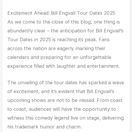
Excitement Ahead: Bill Engvall Tour Dates 2025
As we come to the close of this blog, one thing is
abundantly clear – the anticipation for Bill Engvall’s
Tour Dates in 2025 is reaching its peak. Fans
across the nation are eagerly marking their
calendars and preparing for an unforgettable
experience filled with laughter and entertainment.
The unveiling of the tour dates has sparked a wave
of excitement, and it’s evident that Bill Engvall’s
upcoming shows are not to be missed. From coast
to coast, audiences will have the opportunity to
witness this comedy legend live on stage, delivering
his trademark humor and charm.