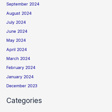
September 2024
August 2024
July 2024
June 2024
May 2024
April 2024
March 2024
February 2024
January 2024
December 2023
Categories