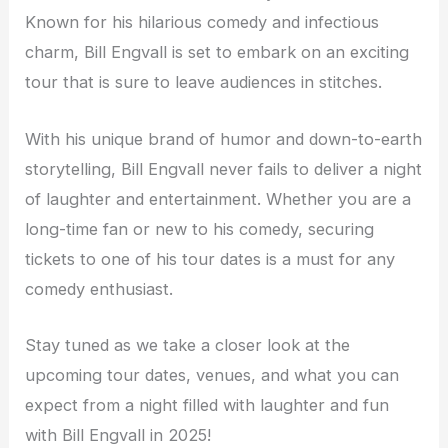
Known for his hilarious comedy and infectious
charm, Bill Engvall is set to embark on an exciting
tour that is sure to leave audiences in stitches.
With his unique brand of humor and down-to-earth
storytelling, Bill Engvall never fails to deliver a night
of laughter and entertainment. Whether you are a
long-time fan or new to his comedy, securing
tickets to one of his tour dates is a must for any
comedy enthusiast.
Stay tuned as we take a closer look at the
upcoming tour dates, venues, and what you can
expect from a night filled with laughter and fun
with Bill Engvall in 2025!