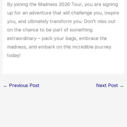
By joining the Madness 2026 Tour, you are signing
up for an adventure that will challenge you, inspire
you, and ultimately transform you. Don’t miss out
on the chance to be part of something
extraordinary – pack your bags, embrace the
madness, and embark on this incredible journey
today!
←
Previous Post
Next Post
→