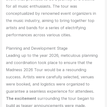
for all music enthusiasts. The tour was
conceptualized by renowned event organizers in
the music industry, aiming to bring together top
artists and bands for a series of electrifying
performances across various cities.
Planning and Development Stage
Leading up to the year 2026, meticulous planning
and coordination took place to ensure that the
Madness 2026 Tour would be a resounding
success. Artists were carefully selected, venues
were booked, and logistics were organized to
guarantee a seamless experience for attendees.
The excitement
surrounding the tour began to
build as teaser announcements were made.