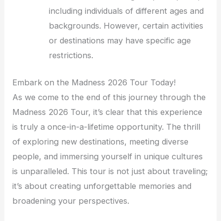
including individuals of different ages and
backgrounds. However, certain activities
or destinations may have specific age
restrictions.
Embark on the Madness 2026 Tour Today!
As we come to the end of this journey through the
Madness 2026 Tour, it’s clear that this experience
is truly a once-in-a-lifetime opportunity. The thrill
of exploring new destinations, meeting diverse
people, and immersing yourself in unique cultures
is unparalleled. This tour is not just about traveling;
it’s about creating unforgettable memories and
broadening your perspectives.