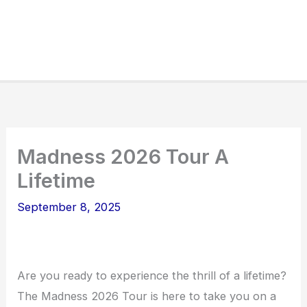
Madness 2026 Tour A
Lifetime
September 8, 2025
Are you ready to experience the thrill of a lifetime?
The Madness 2026 Tour is here to take you on a