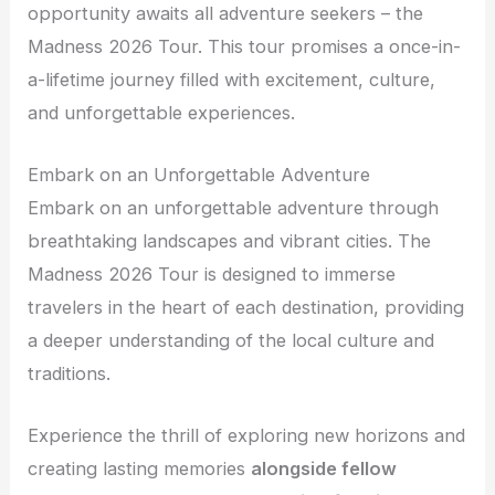
opportunity awaits all adventure seekers – the
Madness 2026 Tour. This tour promises a once-in-
a-lifetime journey filled with excitement, culture,
and unforgettable experiences.
Embark on an Unforgettable Adventure
Embark on an unforgettable adventure through
breathtaking landscapes and vibrant cities. The
Madness 2026 Tour is designed to immerse
travelers in the heart of each destination, providing
a deeper understanding of the local culture and
traditions.
Experience the thrill of exploring new horizons and
creating lasting memories
alongside fellow