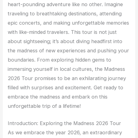
heart-pounding adventure like no other. Imagine
traveling to breathtaking destinations, attending
epic concerts, and making unforgettable memories
with like-minded travelers. This tour is not just
about sightseeing; it’s about diving headfirst into
the madness of new experiences and pushing your
boundaries. From exploring hidden gems to
immersing yourself in local cultures, the Madness
2026 Tour promises to be an exhilarating journey
filled with surprises and excitement. Get ready to
embrace the madness and embark on this
unforgettable trip of a lifetime!
Introduction: Exploring the Madness 2026 Tour
As we embrace the year 2026, an extraordinary