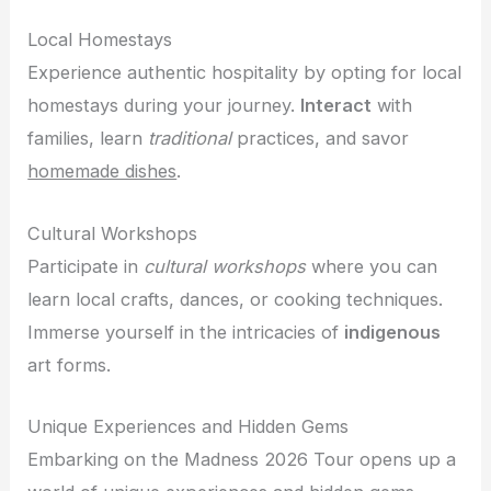
Local Homestays
Experience authentic hospitality by opting for local
homestays during your journey.
Interact
with
families, learn
traditional
practices, and savor
homemade dishes
.
Cultural Workshops
Participate in
cultural workshops
where you can
learn local crafts, dances, or cooking techniques.
Immerse yourself in the intricacies of
indigenous
art forms.
Unique Experiences and Hidden Gems
Embarking on the Madness 2026 Tour opens up a