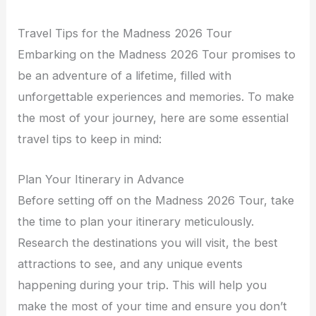
Travel Tips for the Madness 2026 Tour
Embarking on the Madness 2026 Tour promises to
be an adventure of a lifetime, filled with
unforgettable experiences and memories. To make
the most of your journey, here are some essential
travel tips to keep in mind:
Plan Your Itinerary in Advance
Before setting off on the Madness 2026 Tour, take
the time to plan your itinerary meticulously.
Research the destinations you will visit, the best
attractions to see, and any unique events
happening during your trip. This will help you
make the most of your time and ensure you don’t