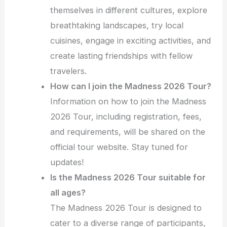
themselves in different cultures, explore
breathtaking landscapes, try local
cuisines, engage in exciting activities, and
create lasting friendships with fellow
travelers.
How can I join the Madness 2026 Tour?
Information on how to join the Madness
2026 Tour, including registration, fees,
and requirements, will be shared on the
official tour website. Stay tuned for
updates!
Is the Madness 2026 Tour suitable for
all ages?
The Madness 2026 Tour is designed to
cater to a diverse range of participants,