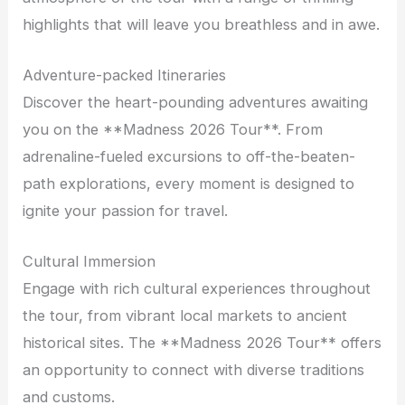
highlights that will leave you breathless and in awe.
Adventure-packed Itineraries
Discover the heart-pounding adventures awaiting
you on the **Madness 2026 Tour**. From
adrenaline-fueled excursions to off-the-beaten-
path explorations, every moment is designed to
ignite your passion for travel.
Cultural Immersion
Engage with rich cultural experiences throughout
the tour, from vibrant local markets to ancient
historical sites. The **Madness 2026 Tour** offers
an opportunity to connect with diverse traditions
and customs.