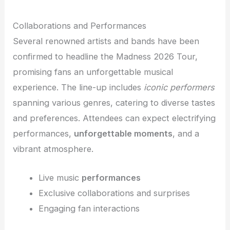
Collaborations and Performances
Several renowned artists and bands have been
confirmed to headline the Madness 2026 Tour,
promising fans an unforgettable musical
experience. The line-up includes
iconic performers
spanning various genres, catering to diverse tastes
and preferences. Attendees can expect electrifying
performances,
unforgettable moments
, and a
vibrant atmosphere.
Live music
performances
Exclusive collaborations and surprises
Engaging fan interactions