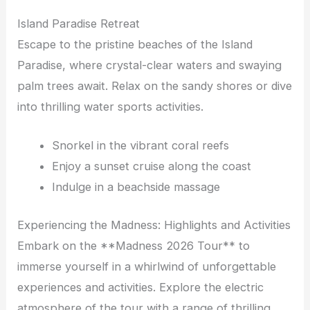
Island Paradise Retreat
Escape to the pristine beaches of the Island
Paradise, where crystal-clear waters and swaying
palm trees await. Relax on the sandy shores or dive
into thrilling water sports activities.
Snorkel in the vibrant coral reefs
Enjoy a sunset cruise along the coast
Indulge in a beachside massage
Experiencing the Madness: Highlights and Activities
Embark on the **Madness 2026 Tour** to
immerse yourself in a whirlwind of unforgettable
experiences and activities. Explore the electric
atmosphere of the tour with a range of thrilling