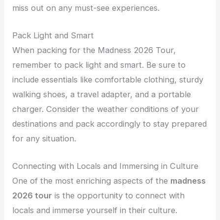
miss out on any must-see experiences.
Pack Light and Smart
When packing for the Madness 2026 Tour,
remember to pack light and smart. Be sure to
include essentials like comfortable clothing, sturdy
walking shoes, a travel adapter, and a portable
charger. Consider the weather conditions of your
destinations and pack accordingly to stay prepared
for any situation.
Connecting with Locals and Immersing in Culture
One of the most enriching aspects of the
madness
2026 tour
is the opportunity to connect with
locals and immerse yourself in their culture.