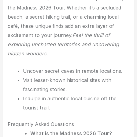
the Madness 2026 Tour. Whether it’s a secluded
beach, a secret hiking trail, or a charming local
café, these unique finds add an extra layer of
excitement to your journey.
Feel the thrill of
exploring uncharted territories and uncovering
hidden wonders.
Uncover secret caves in remote locations.
Visit lesser-known historical sites with
fascinating stories.
Indulge in authentic local cuisine off the
tourist trail.
Frequently Asked Questions
What is the Madness 2026 Tour?