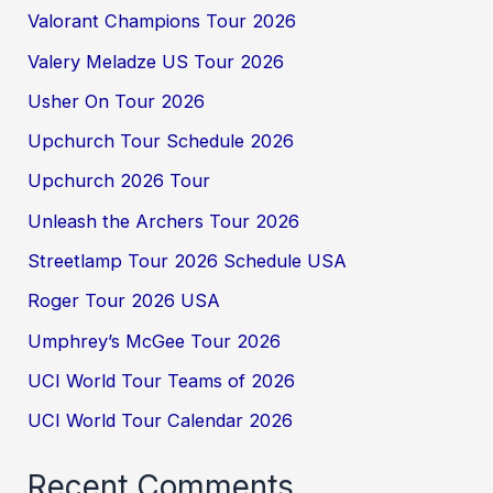
Valorant Champions Tour 2026
Valery Meladze US Tour 2026
Usher On Tour 2026
Upchurch Tour Schedule 2026
Upchurch 2026 Tour
Unleash the Archers Tour 2026
Streetlamp Tour 2026 Schedule USA
Roger Tour 2026 USA
Umphrey’s McGee Tour 2026
UCI World Tour Teams of 2026
UCI World Tour Calendar 2026
Recent Comments