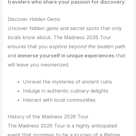
travelers who share your passion for discovery
.
Discover Hidden Gems
Uncover hidden gems and secret spots that only
locals know about. The Madness 2026 Tour
ensures that you
explore beyond the beaten path
and
immerse yourself in unique experiences
that
will leave you mesmerized.
Unravel the mysteries of ancient ruins
Indulge in authentic culinary delights
Interact with local communities
History of the Madness 2026 Tour
The Madness 2026 Tour is a highly anticipated
event that promises to be a journey of a lifetime