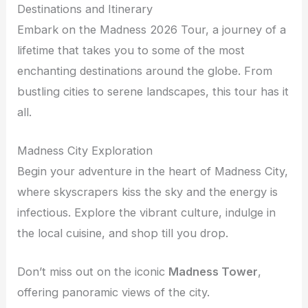
Destinations and Itinerary
Embark on the Madness 2026 Tour, a journey of a
lifetime that takes you to some of the most
enchanting destinations around the globe. From
bustling cities to serene landscapes, this tour has it
all.
Madness City Exploration
Begin your adventure in the heart of Madness City,
where skyscrapers kiss the sky and the energy is
infectious. Explore the vibrant culture, indulge in
the local cuisine, and shop till you drop.
Don’t miss out on the iconic
Madness Tower
,
offering panoramic views of the city.