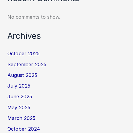
No comments to show.
Archives
October 2025
September 2025
August 2025
July 2025
June 2025
May 2025
March 2025
October 2024