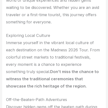
world of unique experiences and hidden gems
waiting to be discovered. Whether you are an avid
traveler or a first-time tourist, this journey offers
something for everyone.
Exploring Local Culture
Immerse yourself in the vibrant local culture of
each destination on the Madness 2026 Tour. From
colorful street markets to traditional festivals,
every moment is a chance to experience
something truly special.
Don’t miss the chance to
witness the traditional ceremonies that
showcase the rich heritage of the region.
Off-the-Beaten-Path Adventures
Discover hidden gems off the beaten path during