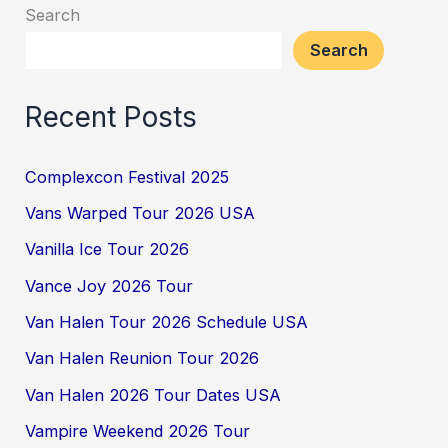
Search
Search
Recent Posts
Complexcon Festival 2025
Vans Warped Tour 2026 USA
Vanilla Ice Tour 2026
Vance Joy 2026 Tour
Van Halen Tour 2026 Schedule USA
Van Halen Reunion Tour 2026
Van Halen 2026 Tour Dates USA
Vampire Weekend 2026 Tour