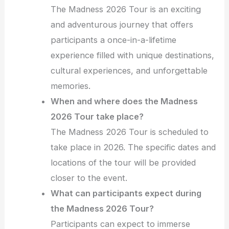
The Madness 2026 Tour is an exciting
and adventurous journey that offers
participants a once-in-a-lifetime
experience filled with unique destinations,
cultural experiences, and unforgettable
memories.
When and where does the Madness
2026 Tour take place?
The Madness 2026 Tour is scheduled to
take place in 2026. The specific dates and
locations of the tour will be provided
closer to the event.
What can participants expect during
the Madness 2026 Tour?
Participants can expect to immerse