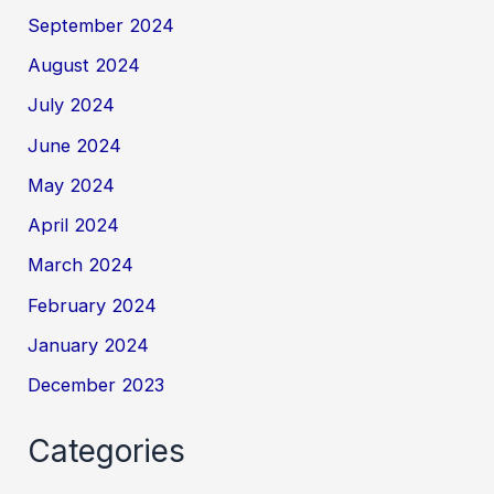
September 2024
August 2024
July 2024
June 2024
May 2024
April 2024
March 2024
February 2024
January 2024
December 2023
Categories