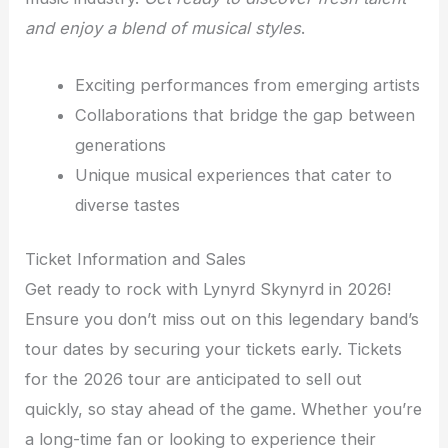
and enjoy a blend of musical styles
.
Exciting performances from emerging artists
Collaborations that bridge the gap between
generations
Unique musical experiences that cater to
diverse tastes
Ticket Information and Sales
Get ready to rock with Lynyrd Skynyrd in 2026!
Ensure you don’t miss out on this legendary band’s
tour dates by securing your tickets early. Tickets
for the 2026 tour are anticipated to sell out
quickly, so stay ahead of the game. Whether you’re
a long-time fan or looking to experience their