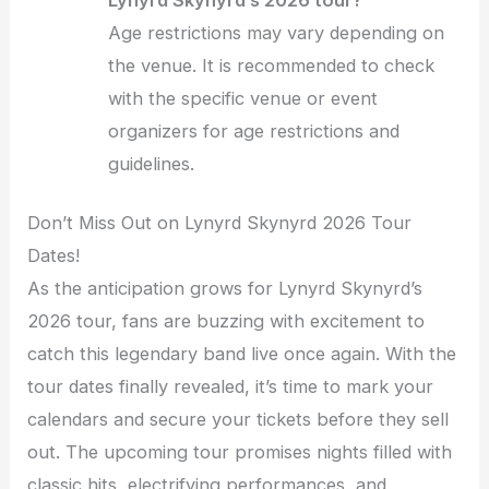
Age restrictions may vary depending on
the venue. It is recommended to check
with the specific venue or event
organizers for age restrictions and
guidelines.
Don’t Miss Out on Lynyrd Skynyrd 2026 Tour
Dates!
As the anticipation grows for Lynyrd Skynyrd’s
2026 tour, fans are buzzing with excitement to
catch this legendary band live once again. With the
tour dates finally revealed, it’s time to mark your
calendars and secure your tickets before they sell
out. The upcoming tour promises nights filled with
classic hits, electrifying performances, and