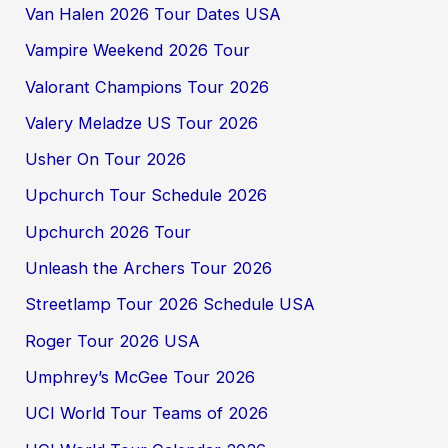
Van Halen 2026 Tour Dates USA
Vampire Weekend 2026 Tour
Valorant Champions Tour 2026
Valery Meladze US Tour 2026
Usher On Tour 2026
Upchurch Tour Schedule 2026
Upchurch 2026 Tour
Unleash the Archers Tour 2026
Streetlamp Tour 2026 Schedule USA
Roger Tour 2026 USA
Umphrey’s McGee Tour 2026
UCI World Tour Teams of 2026