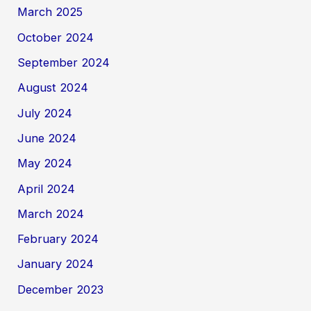
March 2025
October 2024
September 2024
August 2024
July 2024
June 2024
May 2024
April 2024
March 2024
February 2024
January 2024
December 2023