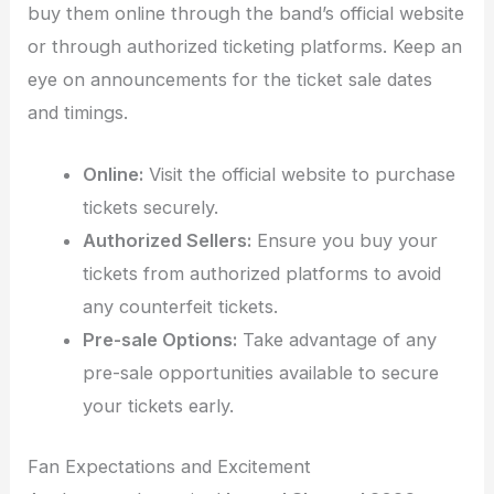
buy them online through the band’s official website
or through authorized ticketing platforms. Keep an
eye on announcements for the ticket sale dates
and timings.
Online:
Visit the official website to purchase
tickets securely.
Authorized Sellers:
Ensure you buy your
tickets from authorized platforms to avoid
any counterfeit tickets.
Pre-sale Options:
Take advantage of any
pre-sale opportunities available to secure
your tickets early.
Fan Expectations and Excitement