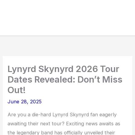
Lynyrd Skynyrd 2026 Tour
Dates Revealed: Don’t Miss
Out!
June 28, 2025
Are you a die-hard Lynyrd Skynyrd fan eagerly
awaiting their next tour? Exciting news awaits as
the legendary band has officially unveiled their