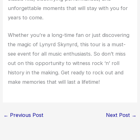
unforgettable moments that will stay with you for
years to come.
Whether you’re a long-time fan or just discovering
the magic of Lynyrd Skynyrd, this tour is a must-
see event for all music enthusiasts. So don’t miss
out on this opportunity to witness rock ‘n’ roll
history in the making. Get ready to rock out and
make memories that will last a lifetime!
←
Previous Post
Next Post
→