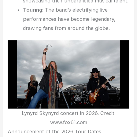
showcasing their unparalleled musical talent.
Touring:
The band’s electrifying live
performances have become legendary,
drawing fans from around the globe.
Lynyrd Skynyrd concert in 2026. Credit:
www.fox61.com
Announcement of the 2026 Tour Dates