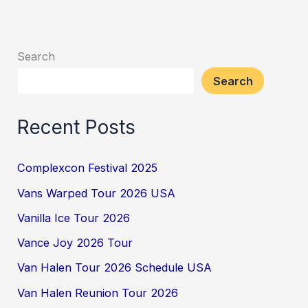
Search
Search
Recent Posts
Complexcon Festival 2025
Vans Warped Tour 2026 USA
Vanilla Ice Tour 2026
Vance Joy 2026 Tour
Van Halen Tour 2026 Schedule USA
Van Halen Reunion Tour 2026