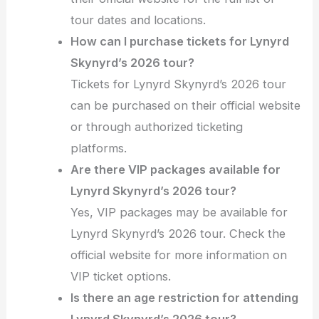
tour dates and locations.
How can I purchase tickets for Lynyrd
Skynyrd’s 2026 tour?
Tickets for Lynyrd Skynyrd’s 2026 tour
can be purchased on their official website
or through authorized ticketing
platforms.
Are there VIP packages available for
Lynyrd Skynyrd’s 2026 tour?
Yes, VIP packages may be available for
Lynyrd Skynyrd’s 2026 tour. Check the
official website for more information on
VIP ticket options.
Is there an age restriction for attending
Lynyrd Skynyrd’s 2026 tour?