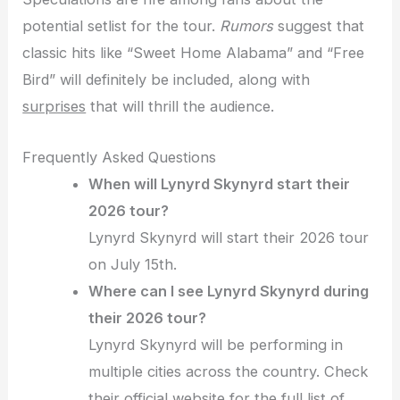
potential setlist for the tour.
Rumors
suggest that
classic hits like “Sweet Home Alabama” and “Free
Bird” will definitely be included, along with
surprises
that will thrill the audience.
Frequently Asked Questions
When will Lynyrd Skynyrd start their
2026 tour?
Lynyrd Skynyrd will start their 2026 tour
on July 15th.
Where can I see Lynyrd Skynyrd during
their 2026 tour?
Lynyrd Skynyrd will be performing in
multiple cities across the country. Check
their official website for the full list of