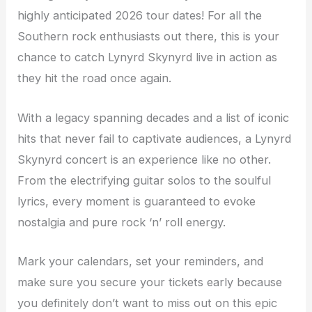
highly anticipated 2026 tour dates! For all the
Southern rock enthusiasts out there, this is your
chance to catch Lynyrd Skynyrd live in action as
they hit the road once again.
With a legacy spanning decades and a list of iconic
hits that never fail to captivate audiences, a Lynyrd
Skynyrd concert is an experience like no other.
From the electrifying guitar solos to the soulful
lyrics, every moment is guaranteed to evoke
nostalgia and pure rock ‘n’ roll energy.
Mark your calendars, set your reminders, and
make sure you secure your tickets early because
you definitely don’t want to miss out on this epic