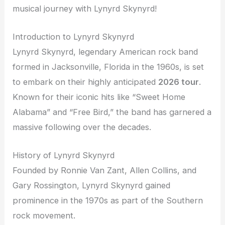
musical journey with Lynyrd Skynyrd!
Introduction to Lynyrd Skynyrd
Lynyrd Skynyrd, legendary American rock band
formed in Jacksonville, Florida in the 1960s, is set
to embark on their highly anticipated
2026 tour
.
Known for their iconic hits like “Sweet Home
Alabama” and “Free Bird,” the band has garnered a
massive following over the decades.
History of Lynyrd Skynyrd
Founded by Ronnie Van Zant, Allen Collins, and
Gary Rossington, Lynyrd Skynyrd gained
prominence in the 1970s as part of the Southern
rock movement.