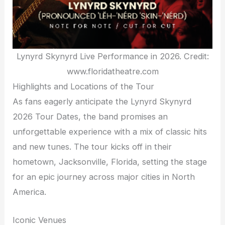
Lynyrd Skynyrd Live Performance in 2026. Credit:
www.floridatheatre.com
Highlights and Locations of the Tour
As fans eagerly anticipate the Lynyrd Skynyrd
2026 Tour Dates, the band promises an
unforgettable experience with a mix of classic hits
and new tunes. The tour kicks off in their
hometown, Jacksonville, Florida, setting the stage
for an epic journey across major cities in North
America.
Iconic Venues