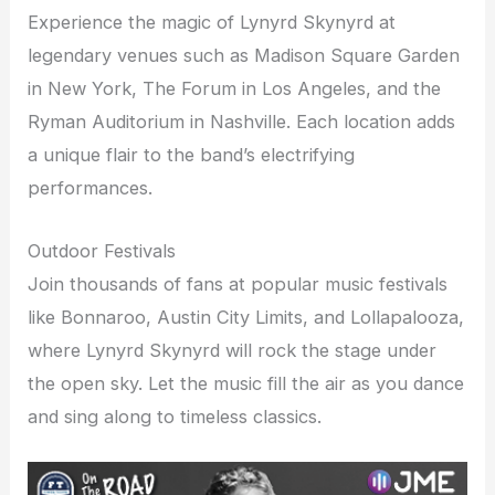
Experience the magic of Lynyrd Skynyrd at
legendary venues such as Madison Square Garden
in New York, The Forum in Los Angeles, and the
Ryman Auditorium in Nashville. Each location adds
a unique flair to the band’s electrifying
performances.
Outdoor Festivals
Join thousands of fans at popular music festivals
like Bonnaroo, Austin City Limits, and Lollapalooza,
where Lynyrd Skynyrd will rock the stage under
the open sky. Let the music fill the air as you dance
and sing along to timeless classics.