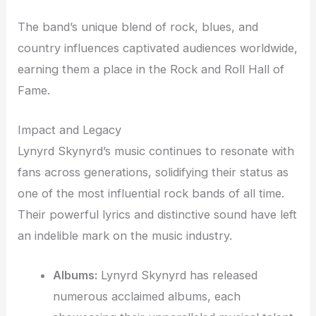
The band’s unique blend of rock, blues, and
country influences captivated audiences worldwide,
earning them a place in the Rock and Roll Hall of
Fame.
Impact and Legacy
Lynyrd Skynyrd’s music continues to resonate with
fans across generations, solidifying their status as
one of the most influential rock bands of all time.
Their powerful lyrics and distinctive sound have left
an indelible mark on the music industry.
Albums:
Lynyrd Skynyrd has released
numerous acclaimed albums, each