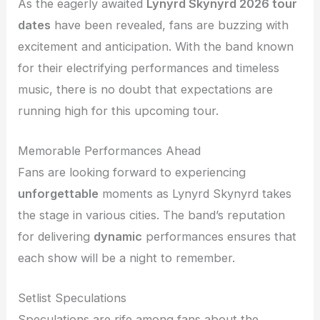
As the eagerly awaited
Lynyrd Skynyrd 2026 tour
dates
have been revealed, fans are buzzing with
excitement and anticipation. With the band known
for their electrifying performances and timeless
music, there is no doubt that expectations are
running high for this upcoming tour.
Memorable Performances Ahead
Fans are looking forward to experiencing
unforgettable
moments as Lynyrd Skynyrd takes
the stage in various cities. The band’s reputation
for delivering
dynamic
performances ensures that
each show will be a night to remember.
Setlist Speculations
Speculations are rife among fans about the