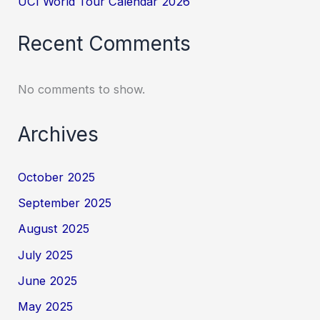
UCI World Tour Calendar 2026
Recent Comments
No comments to show.
Archives
October 2025
September 2025
August 2025
July 2025
June 2025
May 2025