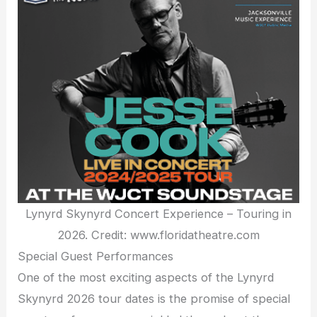
Lynyrd Skynyrd Concert Experience – Touring in
2026. Credit: www.floridatheatre.com
Special Guest Performances
One of the most exciting aspects of the Lynyrd
Skynyrd 2026 tour dates is the promise of special