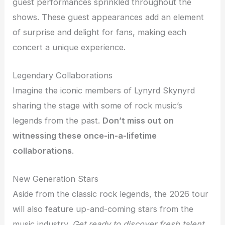
guest performances sprinkled throughout the
shows. These guest appearances add an element
of surprise and delight for fans, making each
concert a unique experience.
Legendary Collaborations
Imagine the iconic members of Lynyrd Skynyrd
sharing the stage with some of rock music’s
legends from the past.
Don’t miss out on
witnessing these once-in-a-lifetime
collaborations
.
New Generation Stars
Aside from the classic rock legends, the 2026 tour
will also feature up-and-coming stars from the
music industry.
Get ready to discover fresh talent