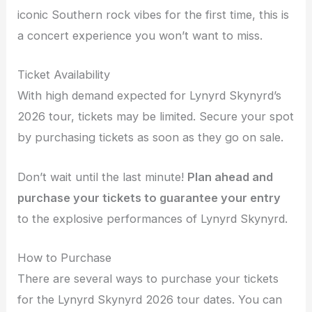
iconic Southern rock vibes for the first time, this is
a concert experience you won’t want to miss.
Ticket Availability
With high demand expected for Lynyrd Skynyrd’s
2026 tour, tickets may be limited. Secure your spot
by purchasing tickets as soon as they go on sale.
Don’t wait until the last minute!
Plan ahead and
purchase your tickets to guarantee your entry
to the explosive performances of Lynyrd Skynyrd.
How to Purchase
There are several ways to purchase your tickets
for the Lynyrd Skynyrd 2026 tour dates. You can