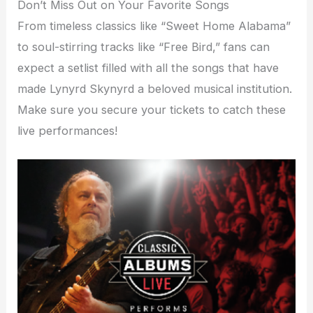
Don’t Miss Out on Your Favorite Songs
From timeless classics like “Sweet Home Alabama”
to soul-stirring tracks like “Free Bird,” fans can
expect a setlist filled with all the songs that have
made Lynyrd Skynyrd a beloved musical institution.
Make sure you secure your tickets to catch these
live performances!