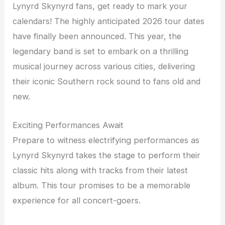
Lynyrd Skynyrd fans, get ready to mark your
calendars! The highly anticipated 2026 tour dates
have finally been announced. This year, the
legendary band is set to embark on a thrilling
musical journey across various cities, delivering
their iconic Southern rock sound to fans old and
new.
Exciting Performances Await
Prepare to witness electrifying performances as
Lynyrd Skynyrd takes the stage to perform their
classic hits along with tracks from their latest
album. This tour promises to be a memorable
experience for all concert-goers.