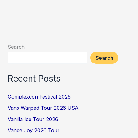
Search
Search
Recent Posts
Complexcon Festival 2025
Vans Warped Tour 2026 USA
Vanilla Ice Tour 2026
Vance Joy 2026 Tour