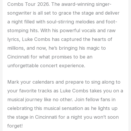
Combs Tour 2026. The award-winning singer-
songwriter is all set to grace the stage and deliver
a night filled with soul-stirring melodies and foot-
stomping hits. With his powerful vocals and raw
lyrics, Luke Combs has captured the hearts of
millions, and now, he’s bringing his magic to
Cincinnati for what promises to be an
unforgettable concert experience.
Mark your calendars and prepare to sing along to
your favorite tracks as Luke Combs takes you on a
musical journey like no other. Join fellow fans in
celebrating this musical sensation as he lights up
the stage in Cincinnati for a night you won’t soon
forget!