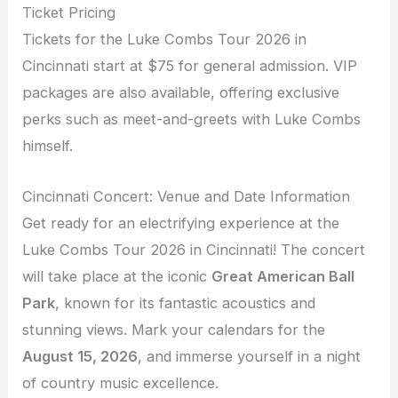
Ticket Pricing
Tickets for the Luke Combs Tour 2026 in
Cincinnati start at $75 for general admission. VIP
packages are also available, offering exclusive
perks such as meet-and-greets with Luke Combs
himself.
Cincinnati Concert: Venue and Date Information
Get ready for an electrifying experience at the
Luke Combs Tour 2026 in Cincinnati! The concert
will take place at the iconic
Great American Ball
Park
, known for its fantastic acoustics and
stunning views. Mark your calendars for the
August 15, 2026
, and immerse yourself in a night
of country music excellence.