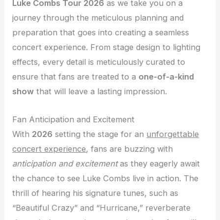
Luke Combs Tour 2026
as we take you on a
journey through the meticulous planning and
preparation that goes into creating a seamless
concert experience. From stage design to lighting
effects, every detail is meticulously curated to
ensure that fans are treated to a
one-of-a-kind
show
that will leave a lasting impression.
Fan Anticipation and Excitement
With
2026
setting the stage for an
unforgettable
concert experience
, fans are buzzing with
anticipation and excitement
as they eagerly await
the chance to see Luke Combs live in action. The
thrill of hearing his signature tunes, such as
“Beautiful Crazy” and “Hurricane,” reverberate