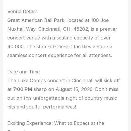
Venue Details
Great American Ball Park, located at 100 Joe
Nuxhall Way, Cincinnati, OH, 45202, is a premier
concert venue with a seating capacity of over
40,000. The state-of-the-art facilities ensure a
seamless concert experience for all attendees.
Date and Time
The Luke Combs concert in Cincinnati will kick off
at
7:00 PM
sharp on August 15, 2026. Don’t miss
out on this unforgettable night of country music
hits and soulful performances!
Exciting Experience: What to Expect at the