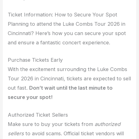
Ticket Information: How to Secure Your Spot
Planning to attend the Luke Combs Tour 2026 in
Cincinnati? Here’s how you can secure your spot
and ensure a fantastic concert experience.
Purchase Tickets Early
With the excitement surrounding the Luke Combs
Tour 2026 in Cincinnati, tickets are expected to sell
out fast.
Don’t wait until the last minute to
secure your spot!
Authorized Ticket Sellers
Make sure to buy your tickets from
authorized
sellers
to avoid scams. Official ticket vendors will