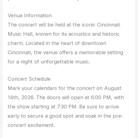
Venue Information
The concert will be held at the iconic Cincinnati
Music Hall, known for its acoustics and historic
charm. Located in the heart of downtown
Cincinnati, the venue offers a memorable setting
for a night of unforgettable music.
Concert Schedule
Mark your calendars for the concert on August
14th, 2026. The doors will open at 6:00 PM, with
the show starting at 7:30 PM. Be sure to arrive
early to secure a good spot and soak in the pre-
concert excitement.