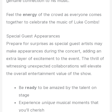
genuine connection to his music.
Feel the
energy
of the crowd as everyone comes
together to celebrate the music of Luke Combs!
Special Guest Appearances
Prepare for surprises as special guest artists may
make appearances during the concert, adding an
extra layer of excitement to the event. The thrill of
witnessing unexpected collaborations will elevate
the overall entertainment value of the show.
Be
ready
to be amazed by the talent on
stage
Experience
unique
musical moments that
you’ll cherish