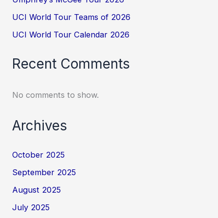
UCI World Tour Teams of 2026
UCI World Tour Calendar 2026
Recent Comments
No comments to show.
Archives
October 2025
September 2025
August 2025
July 2025