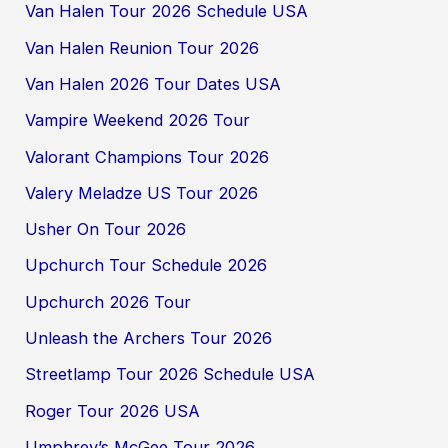
Van Halen Tour 2026 Schedule USA
Van Halen Reunion Tour 2026
Van Halen 2026 Tour Dates USA
Vampire Weekend 2026 Tour
Valorant Champions Tour 2026
Valery Meladze US Tour 2026
Usher On Tour 2026
Upchurch Tour Schedule 2026
Upchurch 2026 Tour
Unleash the Archers Tour 2026
Streetlamp Tour 2026 Schedule USA
Roger Tour 2026 USA
Umphrey’s McGee Tour 2026