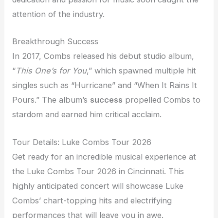
attention of the industry.
Breakthrough Success
In 2017, Combs released his debut studio album,
“
This One’s for You
,” which spawned multiple hit
singles such as “Hurricane” and “When It Rains It
Pours.” The album’s
success
propelled Combs to
stardom
and earned him critical acclaim.
Tour Details: Luke Combs Tour 2026
Get ready for an incredible musical experience at
the Luke Combs Tour 2026 in Cincinnati. This
highly anticipated concert will showcase Luke
Combs’ chart-topping hits and electrifying
performances that will leave you in awe.