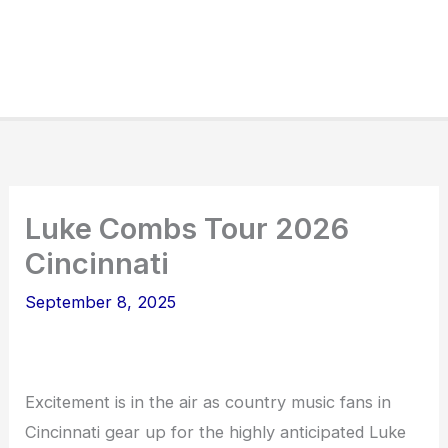
Luke Combs Tour 2026
Cincinnati
September 8, 2025
Excitement is in the air as country music fans in
Cincinnati gear up for the highly anticipated Luke