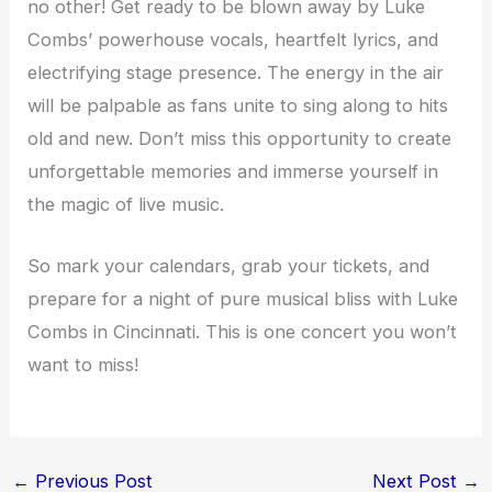
no other! Get ready to be blown away by Luke
Combs’ powerhouse vocals, heartfelt lyrics, and
electrifying stage presence. The energy in the air
will be palpable as fans unite to sing along to hits
old and new. Don’t miss this opportunity to create
unforgettable memories and immerse yourself in
the magic of live music.
So mark your calendars, grab your tickets, and
prepare for a night of pure musical bliss with Luke
Combs in Cincinnati. This is one concert you won’t
want to miss!
←
Previous Post
Next Post
→