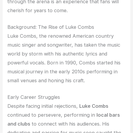
through the arena is an experience that fans will
cherish for years to come.
Background: The Rise of Luke Combs
Luke Combs, the renowned American country
music singer and songwriter, has taken the music
world by storm with his authentic lyrics and
powerful vocals. Born in 1990, Combs started his
musical journey in the early 2010s performing in
small venues and honing his craft.
Early Career Struggles
Despite facing initial rejections,
Luke Combs
continued to persevere, performing in
local bars
and clubs
to connect with his audiences. His
dedication and passion for music soon caught the