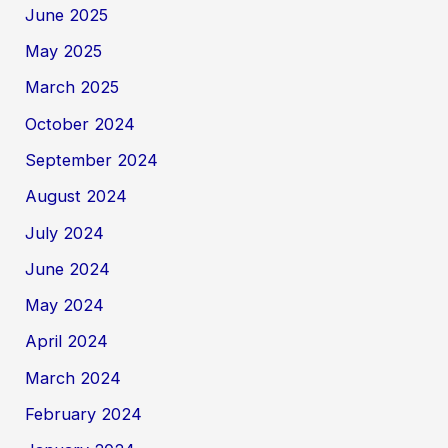
June 2025
May 2025
March 2025
October 2024
September 2024
August 2024
July 2024
June 2024
May 2024
April 2024
March 2024
February 2024