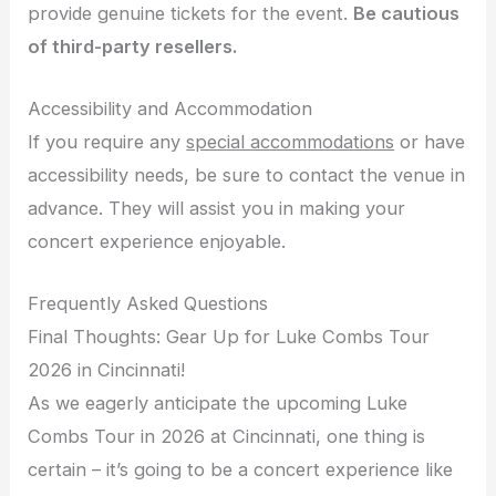
provide genuine tickets for the event.
Be cautious
of third-party resellers.
Accessibility and Accommodation
If you require any
special accommodations
or have
accessibility needs, be sure to contact the venue in
advance. They will assist you in making your
concert experience enjoyable.
Frequently Asked Questions
Final Thoughts: Gear Up for Luke Combs Tour
2026 in Cincinnati!
As we eagerly anticipate the upcoming Luke
Combs Tour in 2026 at Cincinnati, one thing is
certain – it’s going to be a concert experience like