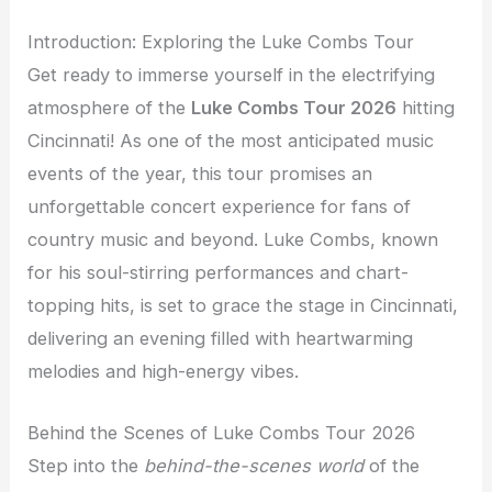
Introduction: Exploring the Luke Combs Tour
Get ready to immerse yourself in the electrifying
atmosphere of the
Luke Combs Tour 2026
hitting
Cincinnati! As one of the most anticipated music
events of the year, this tour promises an
unforgettable concert experience for fans of
country music and beyond. Luke Combs, known
for his soul-stirring performances and chart-
topping hits, is set to grace the stage in Cincinnati,
delivering an evening filled with heartwarming
melodies and high-energy vibes.
Behind the Scenes of Luke Combs Tour 2026
Step into the
behind-the-scenes world
of the