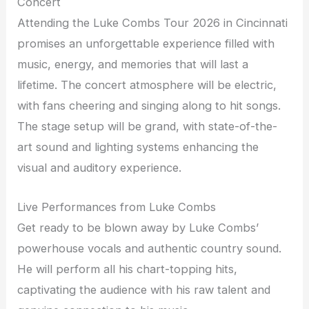
Concert
Attending the Luke Combs Tour 2026 in Cincinnati
promises an unforgettable experience filled with
music, energy, and memories that will last a
lifetime. The concert atmosphere will be electric,
with fans cheering and singing along to hit songs.
The stage setup will be grand, with state-of-the-
art sound and lighting systems enhancing the
visual and auditory experience.
Live Performances from Luke Combs
Get ready to be blown away by Luke Combs’
powerhouse vocals and authentic country sound.
He will perform all his chart-topping hits,
captivating the audience with his raw talent and