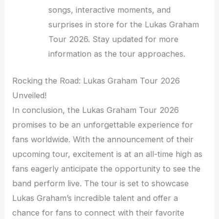
songs, interactive moments, and
surprises in store for the Lukas Graham
Tour 2026. Stay updated for more
information as the tour approaches.
Rocking the Road: Lukas Graham Tour 2026
Unveiled!
In conclusion, the Lukas Graham Tour 2026
promises to be an unforgettable experience for
fans worldwide. With the announcement of their
upcoming tour, excitement is at an all-time high as
fans eagerly anticipate the opportunity to see the
band perform live. The tour is set to showcase
Lukas Graham’s incredible talent and offer a
chance for fans to connect with their favorite