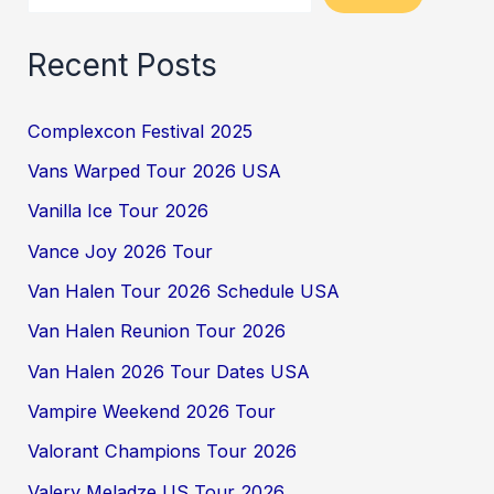
Recent Posts
Complexcon Festival 2025
Vans Warped Tour 2026 USA
Vanilla Ice Tour 2026
Vance Joy 2026 Tour
Van Halen Tour 2026 Schedule USA
Van Halen Reunion Tour 2026
Van Halen 2026 Tour Dates USA
Vampire Weekend 2026 Tour
Valorant Champions Tour 2026
Valery Meladze US Tour 2026