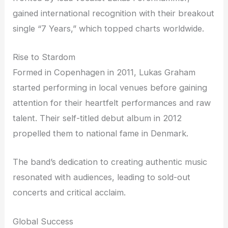
gained international recognition with their breakout
single “7 Years,” which topped charts worldwide.
Rise to Stardom
Formed in Copenhagen in 2011, Lukas Graham
started performing in local venues before gaining
attention for their heartfelt performances and raw
talent. Their self-titled debut album in 2012
propelled them to national fame in Denmark.
The band’s dedication to creating authentic music
resonated with audiences, leading to sold-out
concerts and critical acclaim.
Global Success