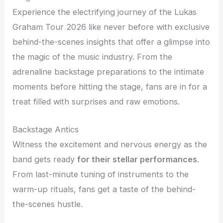
Experience the electrifying journey of the Lukas
Graham Tour 2026 like never before with exclusive
behind-the-scenes insights that offer a glimpse into
the magic of the music industry. From the
adrenaline backstage preparations to the intimate
moments before hitting the stage, fans are in for a
treat filled with surprises and raw emotions.
Backstage Antics
Witness the excitement and nervous energy as the
band gets ready
for their stellar performances
.
From last-minute tuning of instruments to the
warm-up rituals, fans get a taste of the behind-
the-scenes hustle.