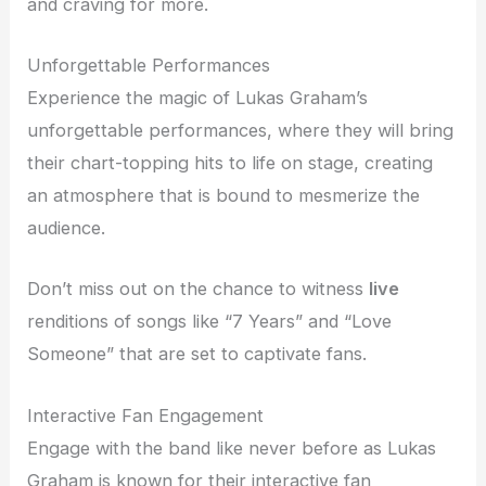
and craving for more.
Unforgettable Performances
Experience the magic of Lukas Graham’s
unforgettable performances, where they will bring
their chart-topping hits to life on stage, creating
an atmosphere that is bound to mesmerize the
audience.
Don’t miss out on the chance to witness
live
renditions of songs like “7 Years” and “Love
Someone” that are set to captivate fans.
Interactive Fan Engagement
Engage with the band like never before as Lukas
Graham is known for their interactive fan