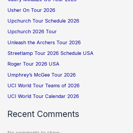
Usher On Tour 2026
Upchurch Tour Schedule 2026
Upchurch 2026 Tour
Unleash the Archers Tour 2026
Streetlamp Tour 2026 Schedule USA
Roger Tour 2026 USA
Umphrey’s McGee Tour 2026
UCI World Tour Teams of 2026
UCI World Tour Calendar 2026
Recent Comments
No comments to show.