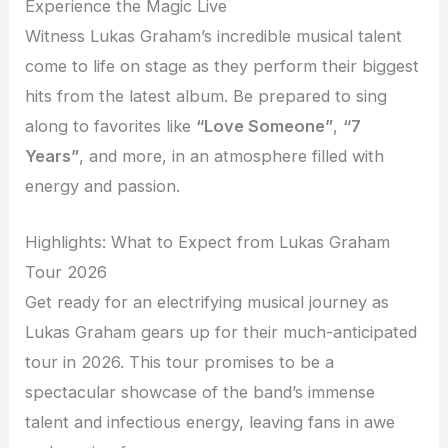
Experience the Magic Live
Witness Lukas Graham’s incredible musical talent
come to life on stage as they perform their biggest
hits from the latest album. Be prepared to sing
along to favorites like
“Love Someone”
,
“7
Years”
, and more, in an atmosphere filled with
energy and passion.
Highlights: What to Expect from Lukas Graham
Tour 2026
Get ready for an electrifying musical journey as
Lukas Graham gears up for their much-anticipated
tour in 2026. This tour promises to be a
spectacular showcase of the band’s immense
talent and infectious energy, leaving fans in awe