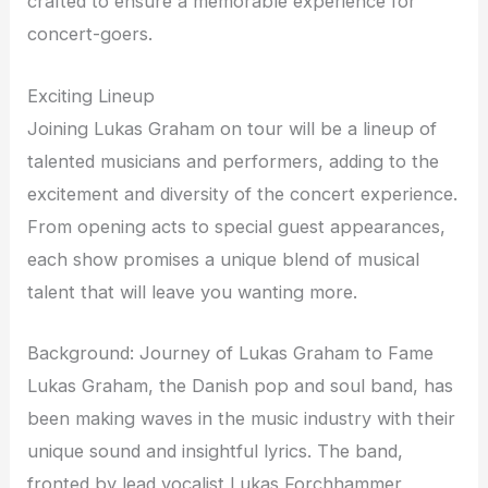
crafted to ensure a memorable experience for
concert-goers.
Exciting Lineup
Joining Lukas Graham on tour will be a lineup of
talented musicians and performers, adding to the
excitement and diversity of the concert experience.
From opening acts to special guest appearances,
each show promises a unique blend of musical
talent that will leave you wanting more.
Background: Journey of Lukas Graham to Fame
Lukas Graham, the Danish pop and soul band, has
been making waves in the music industry with their
unique sound and insightful lyrics. The band,
fronted by lead vocalist Lukas Forchhammer,