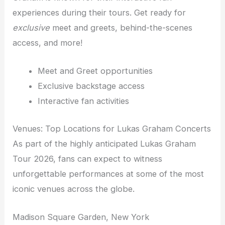
experiences during their tours. Get ready for
exclusive
meet and greets, behind-the-scenes
access, and more!
Meet and Greet opportunities
Exclusive backstage access
Interactive fan activities
Venues: Top Locations for Lukas Graham Concerts
As part of the highly anticipated Lukas Graham
Tour 2026, fans can expect to witness
unforgettable performances at some of the most
iconic venues across the globe.
Madison Square Garden, New York