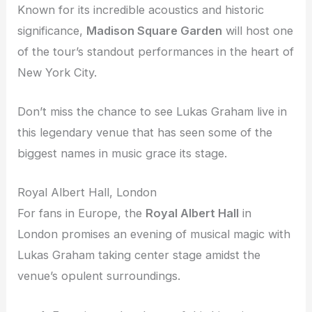
Known for its incredible acoustics and historic
significance,
Madison Square Garden
will host one
of the tour’s standout performances in the heart of
New York City.
Don’t miss the chance to see Lukas Graham live in
this legendary venue that has seen some of the
biggest names in music grace its stage.
Royal Albert Hall, London
For fans in Europe, the
Royal Albert Hall
in
London promises an evening of musical magic with
Lukas Graham taking center stage amidst the
venue’s opulent surroundings.