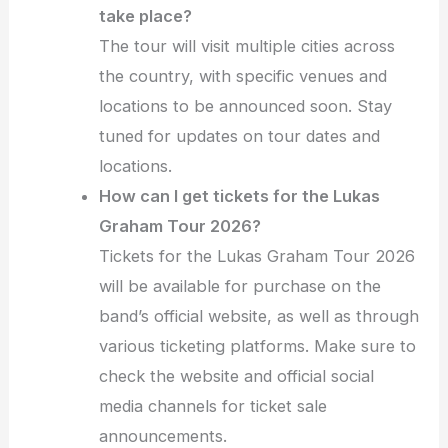
take place?
The tour will visit multiple cities across
the country, with specific venues and
locations to be announced soon. Stay
tuned for updates on tour dates and
locations.
How can I get tickets for the Lukas
Graham Tour 2026?
Tickets for the Lukas Graham Tour 2026
will be available for purchase on the
band’s official website, as well as through
various ticketing platforms. Make sure to
check the website and official social
media channels for ticket sale
announcements.