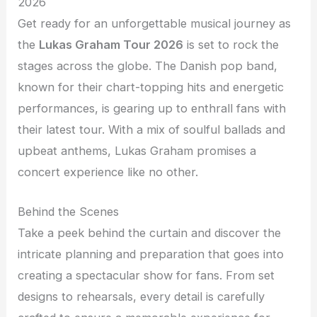
2026
Get ready for an unforgettable musical journey as
the
Lukas Graham Tour 2026
is set to rock the
stages across the globe. The Danish pop band,
known for their chart-topping hits and energetic
performances, is gearing up to enthrall fans with
their latest tour. With a mix of soulful ballads and
upbeat anthems, Lukas Graham promises a
concert experience like no other.
Behind the Scenes
Take a peek behind the curtain and discover the
intricate planning and preparation that goes into
creating a spectacular show for fans. From set
designs to rehearsals, every detail is carefully