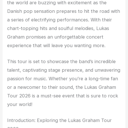
the world are buzzing with excitement as the
Danish pop sensation prepares to hit the road with
a series of electrifying performances. With their
chart-topping hits and soulful melodies, Lukas
Graham promises an unforgettable concert
experience that will leave you wanting more.
This tour is set to showcase the band’s incredible
talent, captivating stage presence, and unwavering
passion for music. Whether you’re a long-time fan
or a newcomer to their sound, the Lukas Graham
Tour 2026 is a must-see event that is sure to rock
your world!
Introduction: Exploring the Lukas Graham Tour