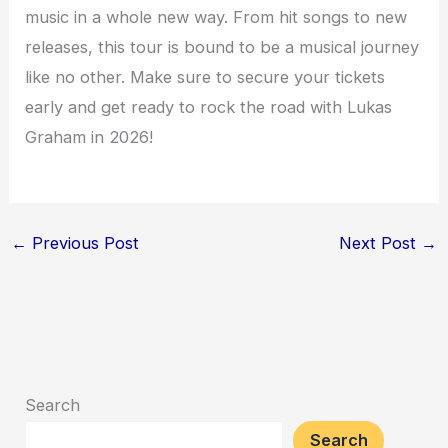
music in a whole new way. From hit songs to new
releases, this tour is bound to be a musical journey
like no other. Make sure to secure your tickets
early and get ready to rock the road with Lukas
Graham in 2026!
←
Previous Post
Next Post
→
Search
Search