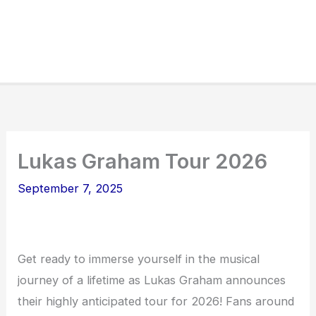
Lukas Graham Tour 2026
September 7, 2025
Get ready to immerse yourself in the musical
journey of a lifetime as Lukas Graham announces
their highly anticipated tour for 2026! Fans around