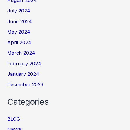
August 2024
July 2024
June 2024
May 2024
April 2024
March 2024
February 2024
January 2024
December 2023
Categories
BLOG
NEWS