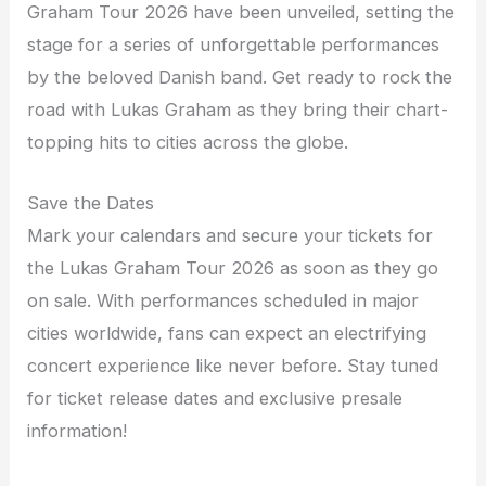
Graham Tour 2026 have been unveiled, setting the
stage for a series of unforgettable performances
by the beloved Danish band. Get ready to rock the
road with Lukas Graham as they bring their chart-
topping hits to cities across the globe.
Save the Dates
Mark your calendars and secure your tickets for
the Lukas Graham Tour 2026 as soon as they go
on sale. With performances scheduled in major
cities worldwide, fans can expect an electrifying
concert experience like never before. Stay tuned
for ticket release dates and exclusive presale
information!