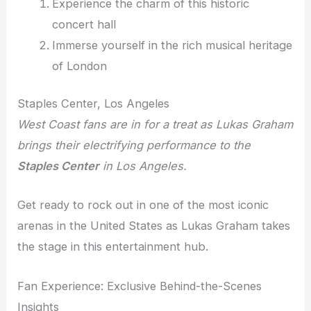
Experience the charm of this historic
concert hall
Immerse yourself in the rich musical heritage
of London
Staples Center, Los Angeles
West Coast fans are in for a treat as Lukas Graham
brings their electrifying performance to the
Staples Center
in Los Angeles.
Get ready to rock out in one of the most iconic
arenas in the United States as Lukas Graham takes
the stage in this entertainment hub.
Fan Experience: Exclusive Behind-the-Scenes
Insights