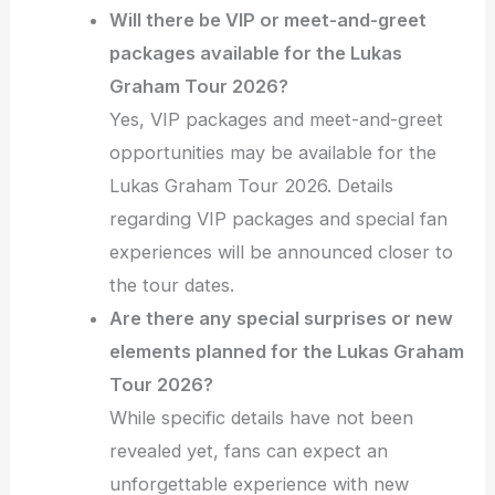
Will there be VIP or meet-and-greet
packages available for the Lukas
Graham Tour 2026?
Yes, VIP packages and meet-and-greet
opportunities may be available for the
Lukas Graham Tour 2026. Details
regarding VIP packages and special fan
experiences will be announced closer to
the tour dates.
Are there any special surprises or new
elements planned for the Lukas Graham
Tour 2026?
While specific details have not been
revealed yet, fans can expect an
unforgettable experience with new