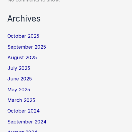
Archives
October 2025
September 2025
August 2025
July 2025
June 2025
May 2025
March 2025
October 2024
September 2024