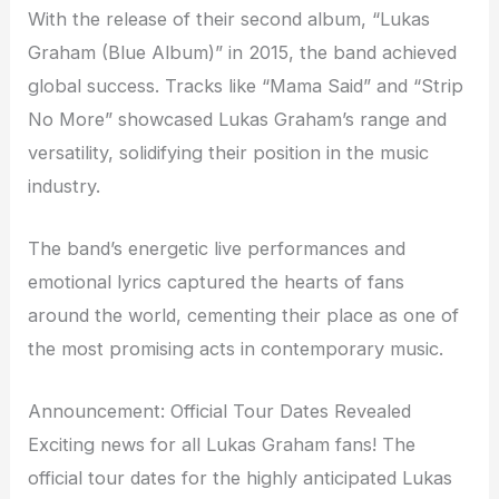
With the release of their second album, “Lukas
Graham (Blue Album)” in 2015, the band achieved
global success. Tracks like “Mama Said” and “Strip
No More” showcased Lukas Graham’s range and
versatility, solidifying their position in the music
industry.
The band’s energetic live performances and
emotional lyrics captured the hearts of fans
around the world, cementing their place as one of
the most promising acts in contemporary music.
Announcement: Official Tour Dates Revealed
Exciting news for all Lukas Graham fans! The
official tour dates for the highly anticipated Lukas