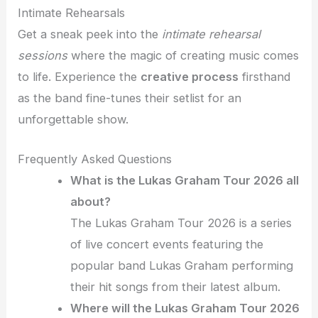
Intimate Rehearsals
Get a sneak peek into the
intimate rehearsal
sessions
where the magic of creating music comes
to life. Experience the
creative process
firsthand
as the band fine-tunes their setlist for an
unforgettable show.
Frequently Asked Questions
What is the Lukas Graham Tour 2026 all
about?
The Lukas Graham Tour 2026 is a series
of live concert events featuring the
popular band Lukas Graham performing
their hit songs from their latest album.
Where will the Lukas Graham Tour 2026