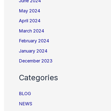
June 2024
May 2024
April 2024
March 2024
February 2024
January 2024
December 2023
Categories
BLOG
NEWS