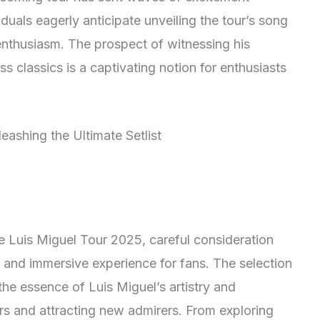
duals eagerly anticipate unveiling the tour’s song
nd enthusiasm. The prospect of witnessing his
s classics is a captivating notion for enthusiasts
the Luis Miguel Tour 2025, careful consideration
 and immersive experience for fans. The selection
 the essence of Luis Miguel’s artistry and
ers and attracting new admirers. From exploring