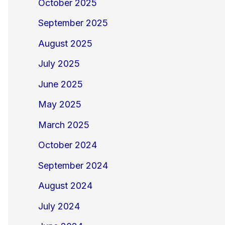
October 2025
September 2025
August 2025
July 2025
June 2025
May 2025
March 2025
October 2024
September 2024
August 2024
July 2024