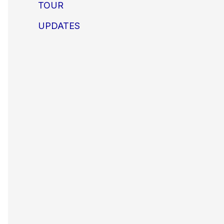
TOUR
UPDATES