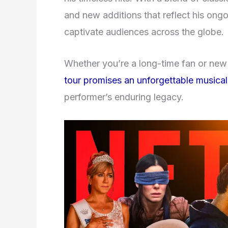
and new additions that reflect his ongoin
captivate audiences across the globe.
Whether you’re a long-time fan or new 
tour promises an unforgettable musical
performer’s enduring legacy.