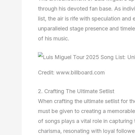
through his devoted fan base. As indivi
list, the air is rife with speculation a
unparalleled stage presence and timeles
of his music.
Credit: www.billboard.com
2. Crafting The Ultimate Setlist
When crafting the ultimate setlist for 
must be given to creating a memorable
of songs plays a vital role in capturing
charisma, resonating with loyal follow