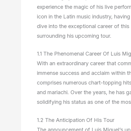
experience the magic of his live perf
icon in the Latin music industry, havin
dive into the exceptional career of this
surrounding his upcoming tour.
1.1 The Phenomenal Career Of Luis Mig
With an extraordinary career that com
immense success and acclaim within th
comprises numerous chart-topping hits 
and mariachi. Over the years, he has 
solidifying his status as one of the most 
1.2 The Anticipation Of His Tour
The announcement of Luis Miguel’s up