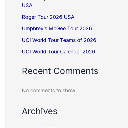
USA
Roger Tour 2026 USA
Umphrey’s McGee Tour 2026
UCI World Tour Teams of 2026
UCI World Tour Calendar 2026
Recent Comments
No comments to show.
Archives