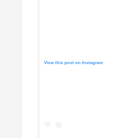
View this post on Instagram