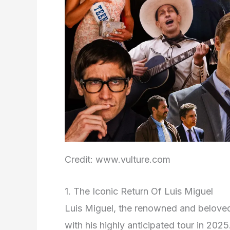
Credit: www.vulture.com
1. The Iconic Return Of Luis Miguel
Luis Miguel, the renowned and beloved 
with his highly anticipated tour in 20