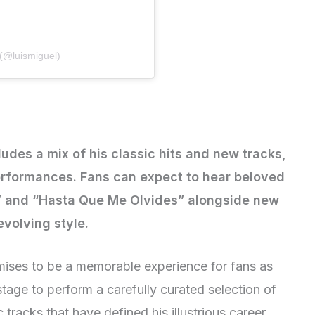
 (@luismiguel)
ludes a mix of his classic hits and new tracks,
performances. Fans can expect to hear beloved
l” and “Hasta Que Me Olvides” alongside new
evolving style.
ises to be a memorable experience for fans as
stage to perform a carefully curated selection of
c tracks that have defined his illustrious career