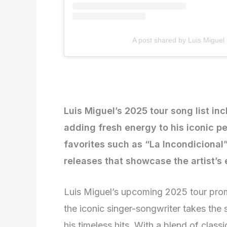
A post shared by Luis Miguel
Luis Miguel’s 2025 tour song list inc
adding fresh energy to his iconic 
favorites such as “La Incondiciona
releases that showcase the artist’s 
Luis Miguel’s upcoming 2025 tour prom
the iconic singer-songwriter takes the 
his timeless hits. With a blend of classi