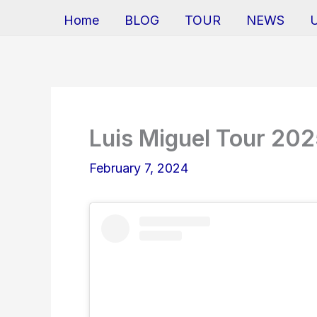
Home
BLOG
TOUR
NEWS
Luis Miguel Tour 20
February 7, 2024