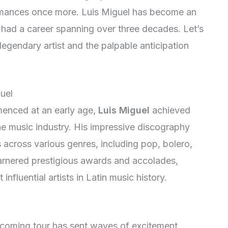
ormances once more. Luis Miguel has become an
g had a career spanning over three decades. Let’s
 legendary artist and the palpable anticipation
uel
menced at an early age,
Luis Miguel
achieved
e music industry. His impressive discography
across various genres, including pop, bolero,
garnered prestigious awards and accolades,
influential artists in Latin music history.
coming tour has sent waves of excitement