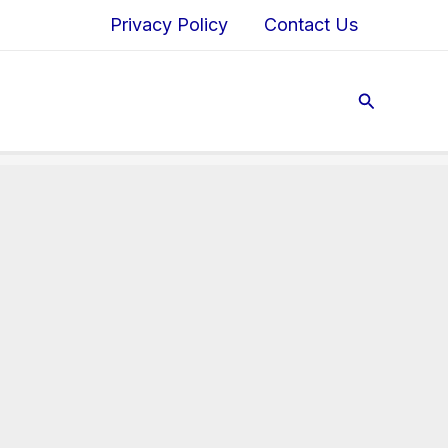
Privacy Policy
Contact Us
Search