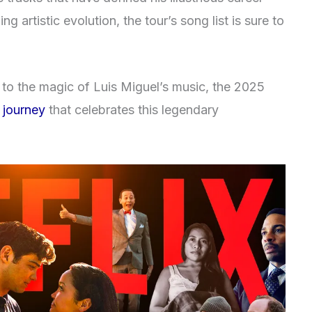
g artistic evolution, the tour’s song list is sure to
to the magic of Luis Miguel’s music, the 2025
 journey
that celebrates this legendary