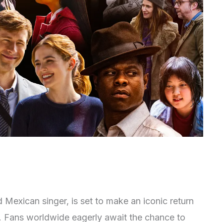
Mexican singer, is set to make an iconic return
25. Fans worldwide eagerly await the chance to