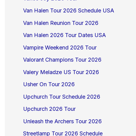
Van Halen Tour 2026 Schedule USA
Van Halen Reunion Tour 2026
Van Halen 2026 Tour Dates USA
Vampire Weekend 2026 Tour
Valorant Champions Tour 2026
Valery Meladze US Tour 2026
Usher On Tour 2026
Upchurch Tour Schedule 2026
Upchurch 2026 Tour
Unleash the Archers Tour 2026
Streetlamp Tour 2026 Schedule