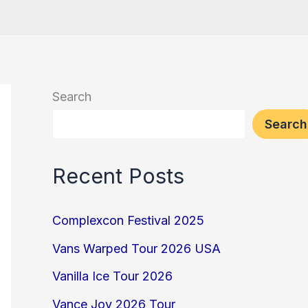
Search
Search
Recent Posts
Complexcon Festival 2025
Vans Warped Tour 2026 USA
Vanilla Ice Tour 2026
Vance Joy 2026 Tour