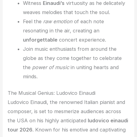
Witness
Einaudi’s
virtuosity as he delicately
weaves melodies that touch the soul.
Feel the
raw emotion
of each note
resonating in the air, creating an
unforgettable
concert experience.
Join music enthusiasts from around the
globe as they come together to celebrate
the
power of music
in uniting hearts and
minds.
The Musical Genius: Ludovico Einaudi
Ludovico Einaudi, the renowned Italian pianist and
composer, is set to mesmerize audiences across
the USA on his highly anticipated
ludovico einaudi
tour 2026
. Known for his emotive and captivating