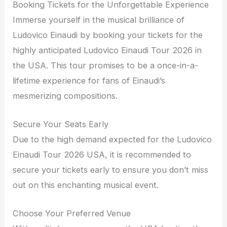
Booking Tickets for the Unforgettable Experience
Immerse yourself in the musical brilliance of
Ludovico Einaudi by booking your tickets for the
highly anticipated Ludovico Einaudi Tour 2026 in
the USA. This tour promises to be a once-in-a-
lifetime experience for fans of Einaudi’s
mesmerizing compositions.
Secure Your Seats Early
Due to the high demand expected for the Ludovico
Einaudi Tour 2026 USA, it is recommended to
secure your tickets early to ensure you don’t miss
out on this enchanting musical event.
Choose Your Preferred Venue