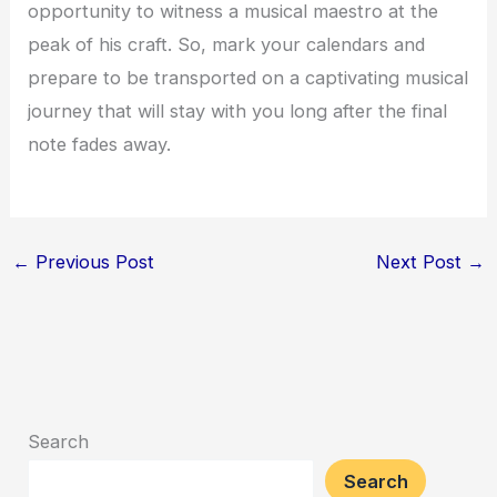
opportunity to witness a musical maestro at the
peak of his craft. So, mark your calendars and
prepare to be transported on a captivating musical
journey that will stay with you long after the final
note fades away.
←
Previous Post
Next Post
→
Search
Search