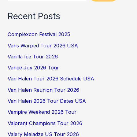
Recent Posts
Complexcon Festival 2025
Vans Warped Tour 2026 USA
Vanilla Ice Tour 2026
Vance Joy 2026 Tour
Van Halen Tour 2026 Schedule USA
Van Halen Reunion Tour 2026
Van Halen 2026 Tour Dates USA
Vampire Weekend 2026 Tour
Valorant Champions Tour 2026
Valery Meladze US Tour 2026