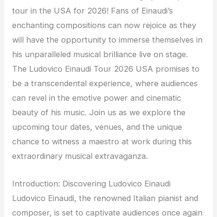
tour in the USA for 2026! Fans of Einaudi’s
enchanting compositions can now rejoice as they
will have the opportunity to immerse themselves in
his unparalleled musical brilliance live on stage.
The Ludovico Einaudi Tour 2026 USA promises to
be a transcendental experience, where audiences
can revel in the emotive power and cinematic
beauty of his music. Join us as we explore the
upcoming tour dates, venues, and the unique
chance to witness a maestro at work during this
extraordinary musical extravaganza.
Introduction: Discovering Ludovico Einaudi
Ludovico Einaudi, the renowned Italian pianist and
composer, is set to captivate audiences once again