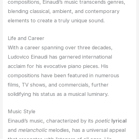
compositions, Einaudi’s music transcends genres,
blending classical, ambient, and contemporary
elements to create a truly unique sound.
Life and Career
With a career spanning over three decades,
Ludovico Einaudi has garnered international
acclaim for his evocative piano pieces. His
compositions have been featured in numerous
films, TV shows, and commercials, further
solidifying his status as a musical luminary.
Music Style
Einaudi’s music, characterized by its
poetic
lyrical
and
melancholic
melodies, has a universal appeal