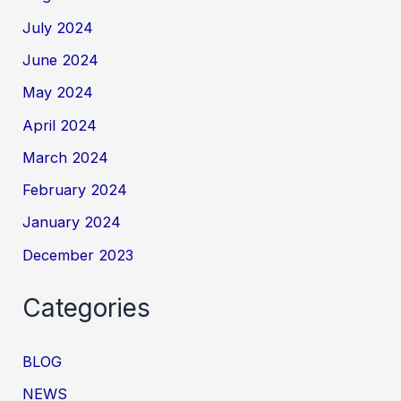
July 2024
June 2024
May 2024
April 2024
March 2024
February 2024
January 2024
December 2023
Categories
BLOG
NEWS