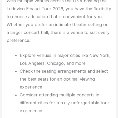
With multiple venues across the USA hosting the
Ludovico Einaudi Tour 2026, you have the flexibility
to choose a location that is convenient for you.
Whether you prefer an intimate theater setting or
a larger concert hall, there is a venue to suit every
preference.
Explore venues in major cities like New York,
Los Angeles, Chicago, and more
Check the seating arrangements and select
the best seats for an optimal viewing
experience
Consider attending multiple concerts in
different cities for a truly unforgettable tour
experience