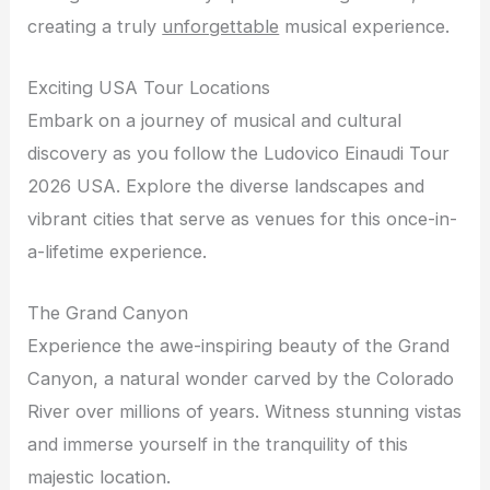
creating a truly
unforgettable
musical experience.
Exciting USA Tour Locations
Embark on a journey of musical and cultural
discovery as you follow the Ludovico Einaudi Tour
2026 USA. Explore the diverse landscapes and
vibrant cities that serve as venues for this once-in-
a-lifetime experience.
The Grand Canyon
Experience the awe-inspiring beauty of the Grand
Canyon, a natural wonder carved by the Colorado
River over millions of years. Witness stunning vistas
and immerse yourself in the tranquility of this
majestic location.