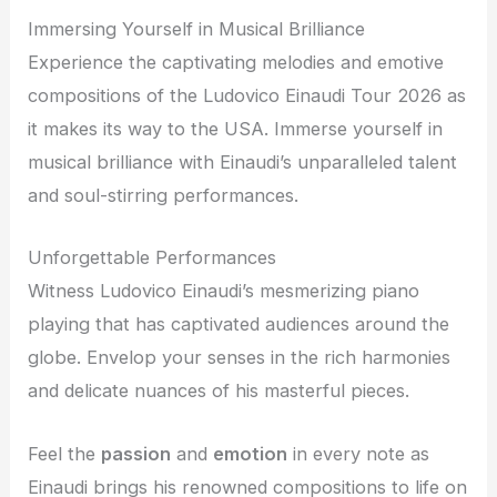
Immersing Yourself in Musical Brilliance
Experience the captivating melodies and emotive
compositions of the Ludovico Einaudi Tour 2026 as
it makes its way to the USA. Immerse yourself in
musical brilliance with Einaudi’s unparalleled talent
and soul-stirring performances.
Unforgettable Performances
Witness Ludovico Einaudi’s mesmerizing piano
playing that has captivated audiences around the
globe. Envelop your senses in the rich harmonies
and delicate nuances of his masterful pieces.
Feel the
passion
and
emotion
in every note as
Einaudi brings his renowned compositions to life on