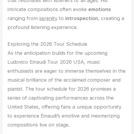
that resonates with listeners of all ages. His
intricate compositions often evoke
emotions
ranging from
serenity
to
introspection
, creating a
profound listening experience.
Exploring the 2026 Tour Schedule
As the anticipation builds for the upcoming
Ludovico Einaudi Tour 2026 USA, music
enthusiasts are eager to immerse themselves in the
musical brilliance of the acclaimed composer and
pianist. The tour schedule for 2026 promises a
series of captivating performances across the
United States, offering fans a unique opportunity
to experience Einaudi’s emotive and mesmerizing
compositions live on stage.