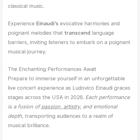
classical music.
Experience
Einaudi’s
evocative harmonies and
poignant melodies that
transcend
language
barriers, inviting listeners to embark on a poignant
musical journey.
The Enchanting Performances Await
Prepare to immerse yourself in an unforgettable
live concert experience as Ludovico Einaudi graces
stages across the USA in 2026.
Each performance
is a fusion of
passion, artistry,
and
emotional
depth
, transporting audiences to a realm of
musical brilliance.