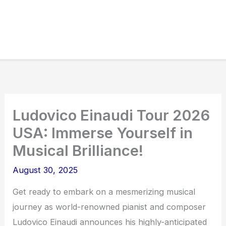
Ludovico Einaudi Tour 2026
USA: Immerse Yourself in
Musical Brilliance!
August 30, 2025
Get ready to embark on a mesmerizing musical
journey as world-renowned pianist and composer
Ludovico Einaudi announces his highly-anticipated