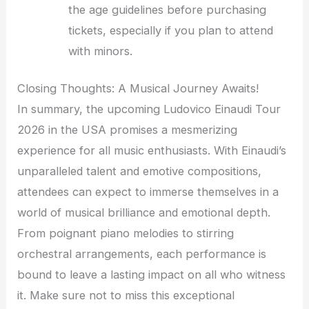
the age guidelines before purchasing
tickets, especially if you plan to attend
with minors.
Closing Thoughts: A Musical Journey Awaits!
In summary, the upcoming Ludovico Einaudi Tour
2026 in the USA promises a mesmerizing
experience for all music enthusiasts. With Einaudi’s
unparalleled talent and emotive compositions,
attendees can expect to immerse themselves in a
world of musical brilliance and emotional depth.
From poignant piano melodies to stirring
orchestral arrangements, each performance is
bound to leave a lasting impact on all who witness
it. Make sure not to miss this exceptional