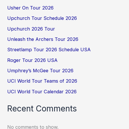
Usher On Tour 2026
Upchurch Tour Schedule 2026
Upchurch 2026 Tour
Unleash the Archers Tour 2026
Streetlamp Tour 2026 Schedule USA
Roger Tour 2026 USA
Umphrey’s McGee Tour 2026
UCI World Tour Teams of 2026
UCI World Tour Calendar 2026
Recent Comments
No comments to show.