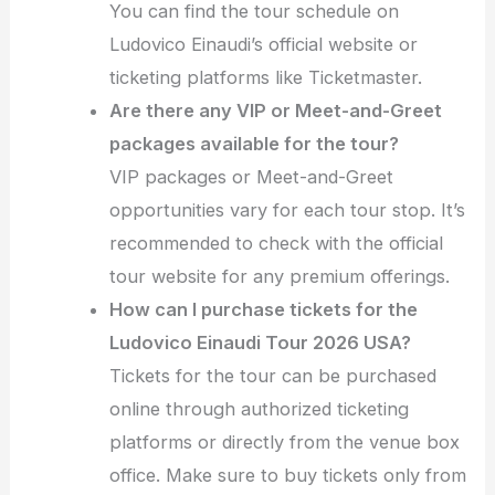
You can find the tour schedule on
Ludovico Einaudi’s official website or
ticketing platforms like Ticketmaster.
Are there any VIP or Meet-and-Greet
packages available for the tour?
VIP packages or Meet-and-Greet
opportunities vary for each tour stop. It’s
recommended to check with the official
tour website for any premium offerings.
How can I purchase tickets for the
Ludovico Einaudi Tour 2026 USA?
Tickets for the tour can be purchased
online through authorized ticketing
platforms or directly from the venue box
office. Make sure to buy tickets only from