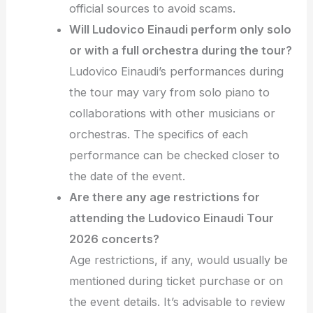
official sources to avoid scams.
Will Ludovico Einaudi perform only solo
or with a full orchestra during the tour?
Ludovico Einaudi’s performances during
the tour may vary from solo piano to
collaborations with other musicians or
orchestras. The specifics of each
performance can be checked closer to
the date of the event.
Are there any age restrictions for
attending the Ludovico Einaudi Tour
2026 concerts?
Age restrictions, if any, would usually be
mentioned during ticket purchase or on
the event details. It’s advisable to review