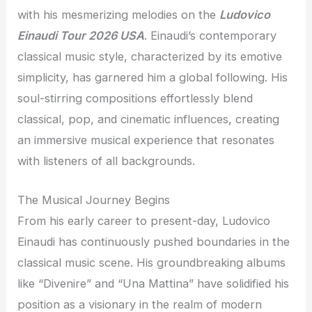
with his mesmerizing melodies on the
Ludovico
Einaudi Tour 2026 USA
. Einaudi’s contemporary
classical music style, characterized by its emotive
simplicity, has garnered him a global following. His
soul-stirring compositions effortlessly blend
classical, pop, and cinematic influences, creating
an immersive musical experience that resonates
with listeners of all backgrounds.
The Musical Journey Begins
From his early career to present-day, Ludovico
Einaudi has continuously pushed boundaries in the
classical music scene. His groundbreaking albums
like “Divenire” and “Una Mattina” have solidified his
position as a visionary in the realm of modern