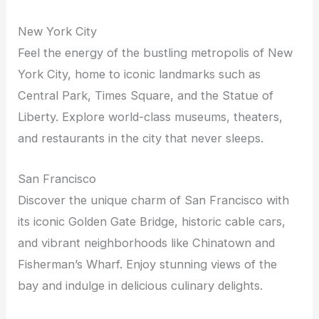
New York City
Feel the energy of the bustling metropolis of New
York City, home to iconic landmarks such as
Central Park, Times Square, and the Statue of
Liberty. Explore world-class museums, theaters,
and restaurants in the city that never sleeps.
San Francisco
Discover the unique charm of San Francisco with
its iconic Golden Gate Bridge, historic cable cars,
and vibrant neighborhoods like Chinatown and
Fisherman’s Wharf. Enjoy stunning views of the
bay and indulge in delicious culinary delights.