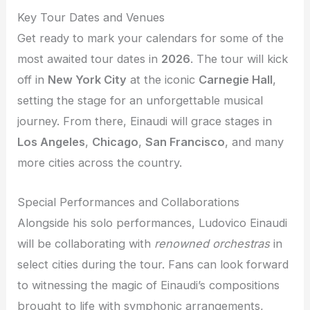
Key Tour Dates and Venues
Get ready to mark your calendars for some of the
most awaited tour dates in
2026
. The tour will kick
off in
New York City
at the iconic
Carnegie Hall
,
setting the stage for an unforgettable musical
journey. From there, Einaudi will grace stages in
Los Angeles
,
Chicago
,
San Francisco
, and many
more cities across the country.
Special Performances and Collaborations
Alongside his solo performances, Ludovico Einaudi
will be collaborating with
renowned orchestras
in
select cities during the tour. Fans can look forward
to witnessing the magic of Einaudi’s compositions
brought to life with symphonic arrangements,