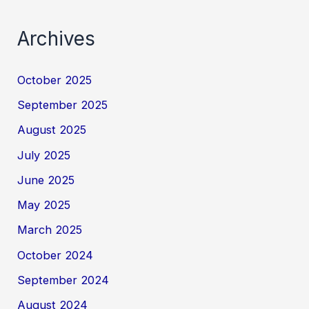
Archives
October 2025
September 2025
August 2025
July 2025
June 2025
May 2025
March 2025
October 2024
September 2024
August 2024