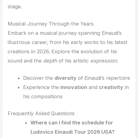
stage.
Musical Journey Through the Years
Embark on a musical journey spanning Einaudi’s
illustrious career, from his early works to his latest
creations in 2026. Explore the evolution of his
sound and the
depth
of his artistic
expression
.
Discover the
diversity
of Einaudi’s repertoire
Experience the
innovation
and
creativity
in
his compositions
Frequently Asked Questions
Where can I find the schedule for
Ludovico Einaudi Tour 2026 USA?