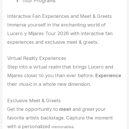
Tour Programs
Interactive Fan Experiences and Meet & Greets
Immerse yourself in the enchanting world of
Lucero y Mijares Tour 2026 with interactive fan
experiences and exclusive meet & greets.
Virtual Reality Experiences
Step into a virtual realm that brings Lucero and
Mijares closer to you than ever before.
Experience
their
music
in a whole new dimension.
Exclusive Meet & Greets
Get the opportunity to
meet
and
greet
your
favorite artists backstage. Capture the moment
with a personalized
.
memorabilia