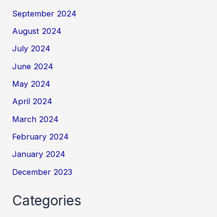
September 2024
August 2024
July 2024
June 2024
May 2024
April 2024
March 2024
February 2024
January 2024
December 2023
Categories