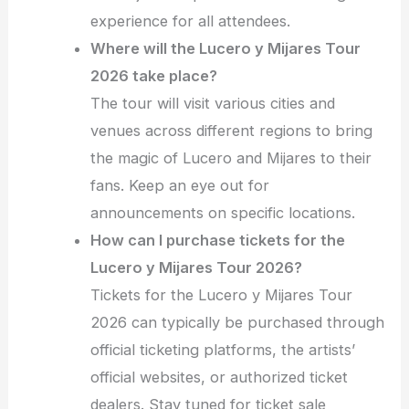
experience for all attendees.
Where will the Lucero y Mijares Tour
2026 take place?
The tour will visit various cities and
venues across different regions to bring
the magic of Lucero and Mijares to their
fans. Keep an eye out for
announcements on specific locations.
How can I purchase tickets for the
Lucero y Mijares Tour 2026?
Tickets for the Lucero y Mijares Tour
2026 can typically be purchased through
official ticketing platforms, the artists’
official websites, or authorized ticket
dealers. Stay tuned for ticket sale