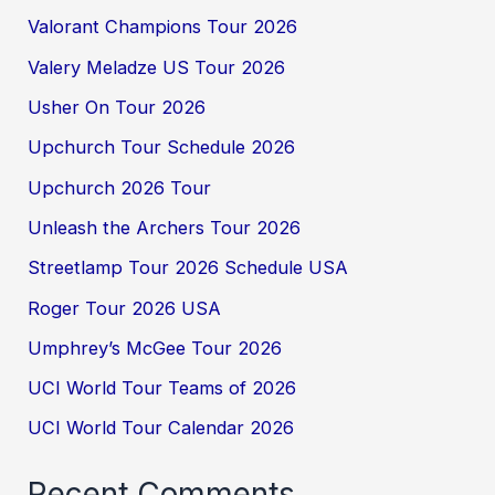
Valorant Champions Tour 2026
Valery Meladze US Tour 2026
Usher On Tour 2026
Upchurch Tour Schedule 2026
Upchurch 2026 Tour
Unleash the Archers Tour 2026
Streetlamp Tour 2026 Schedule USA
Roger Tour 2026 USA
Umphrey’s McGee Tour 2026
UCI World Tour Teams of 2026
UCI World Tour Calendar 2026
Recent Comments