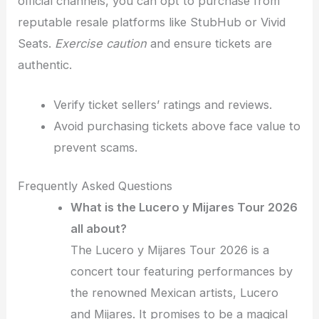
official channels, you can opt to purchase from
reputable resale platforms like StubHub or Vivid
Seats.
Exercise caution
and ensure tickets are
authentic.
Verify ticket sellers’ ratings and reviews.
Avoid purchasing tickets above face value to
prevent scams.
Frequently Asked Questions
What is the Lucero y Mijares Tour 2026
all about?
The Lucero y Mijares Tour 2026 is a
concert tour featuring performances by
the renowned Mexican artists, Lucero
and Mijares. It promises to be a magical