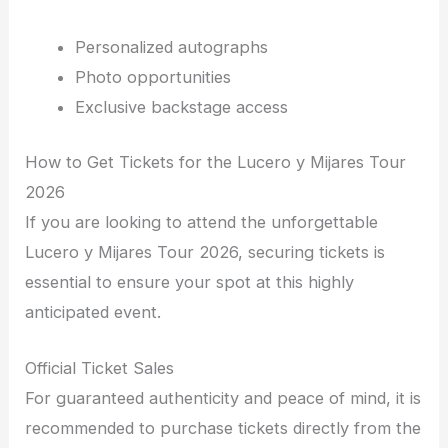
Personalized autographs
Photo opportunities
Exclusive backstage access
How to Get Tickets for the Lucero y Mijares Tour
2026
If you are looking to attend the unforgettable
Lucero y Mijares Tour 2026, securing tickets is
essential to ensure your spot at this highly
anticipated event.
Official Ticket Sales
For guaranteed authenticity and peace of mind, it is
recommended to purchase tickets directly from the