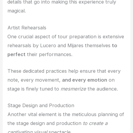
details that go into making this experience truly
magical.
Artist Rehearsals
One crucial aspect of tour preparation is extensive
rehearsals by Lucero and Mijares themselves
to
perfect
their performances.
These dedicated practices help ensure that every
note, every movement,
and every emotion
on
stage is finely tuned to
mesmerize
the audience.
Stage Design and Production
Another vital element is the meticulous planning of
the stage design and production
to create a
captivating visual
spectacle.