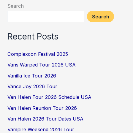
Search
Search
Recent Posts
Complexcon Festival 2025
Vans Warped Tour 2026 USA
Vanilla Ice Tour 2026
Vance Joy 2026 Tour
Van Halen Tour 2026 Schedule USA
Van Halen Reunion Tour 2026
Van Halen 2026 Tour Dates USA
Vampire Weekend 2026 Tour