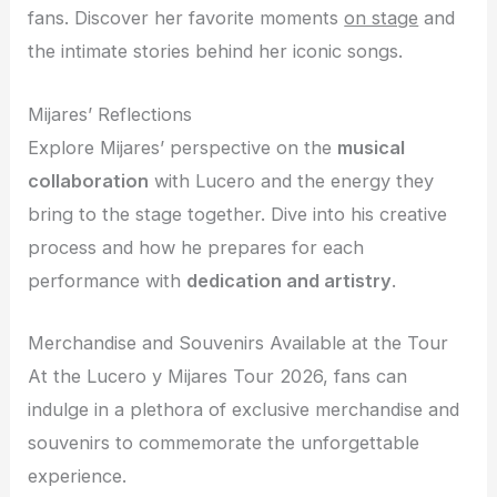
fans. Discover her favorite moments
on stage
and
the intimate stories behind her iconic songs.
Mijares’ Reflections
Explore Mijares’ perspective on the
musical
collaboration
with Lucero and the energy they
bring to the stage together. Dive into his creative
process and how he prepares for each
performance with
dedication and artistry
.
Merchandise and Souvenirs Available at the Tour
At the Lucero y Mijares Tour 2026, fans can
indulge in a plethora of exclusive merchandise and
souvenirs to commemorate the unforgettable
experience.