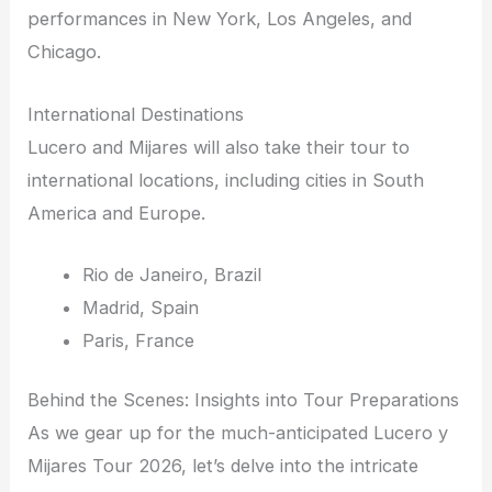
performances in New York, Los Angeles, and
Chicago.
International Destinations
Lucero and Mijares will also take their tour to
international locations, including cities in South
America and Europe.
Rio de Janeiro, Brazil
Madrid, Spain
Paris, France
Behind the Scenes: Insights into Tour Preparations
As we gear up for the much-anticipated Lucero y
Mijares Tour 2026, let’s delve into the intricate