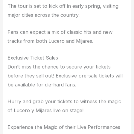
The tour is set to kick off in early spring, visiting
major cities across the country.
Fans can expect a mix of classic hits and new
tracks from both Lucero and Mijares.
Exclusive Ticket Sales
Don’t miss the chance to secure your tickets
before they sell out! Exclusive pre-sale tickets will
be available for die-hard fans.
Hurry and grab your tickets to witness the magic
of Lucero y Mijares live on stage!
Experience the Magic of their Live Performances