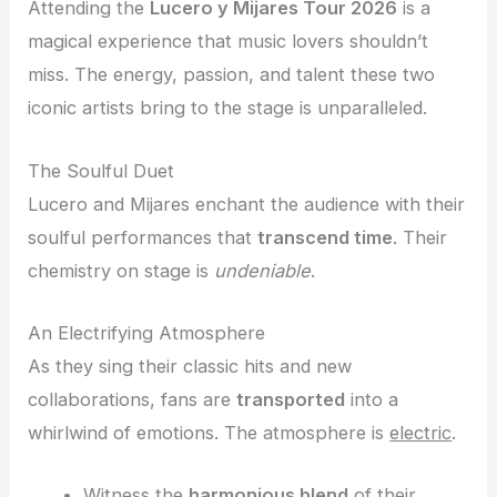
Attending the
Lucero y Mijares Tour 2026
is a
magical experience that music lovers shouldn’t
miss. The energy, passion, and talent these two
iconic artists bring to the stage is unparalleled.
The Soulful Duet
Lucero and Mijares enchant the audience with their
soulful performances that
transcend time
. Their
chemistry on stage is
undeniable
.
An Electrifying Atmosphere
As they sing their classic hits and new
collaborations, fans are
transported
into a
whirlwind of emotions. The atmosphere is
electric
.
Witness the
harmonious blend
of their