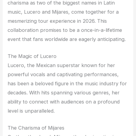
charisma as two of the biggest names in Latin
music, Lucero and Mijares, come together for a
mesmerizing tour experience in 2026. This
collaboration promises to be a once-in-a-lifetime
event that fans worldwide are eagerly anticipating.
The Magic of Lucero
Lucero, the Mexican superstar known for her
powerful vocals and captivating performances,
has been a beloved figure in the music industry for
decades. With hits spanning various genres, her
ability to connect with audiences on a profound
level is unparalleled.
The Charisma of Mijares