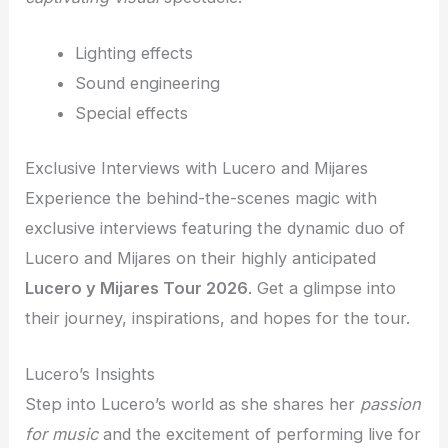
Lighting effects
Sound engineering
Special effects
Exclusive Interviews with Lucero and Mijares
Experience the behind-the-scenes magic with
exclusive interviews featuring the dynamic duo of
Lucero and Mijares on their highly anticipated
Lucero y Mijares Tour 2026
. Get a glimpse into
their journey, inspirations, and hopes for the tour.
Lucero’s Insights
Step into Lucero’s world as she shares her
passion
for music
and the excitement of performing live for