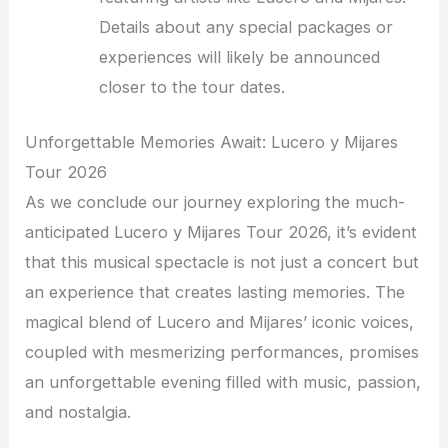
Details about any special packages or
experiences will likely be announced
closer to the tour dates.
Unforgettable Memories Await: Lucero y Mijares
Tour 2026
As we conclude our journey exploring the much-
anticipated Lucero y Mijares Tour 2026, it’s evident
that this musical spectacle is not just a concert but
an experience that creates lasting memories. The
magical blend of Lucero and Mijares’ iconic voices,
coupled with mesmerizing performances, promises
an unforgettable evening filled with music, passion,
and nostalgia.