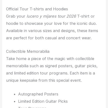
Official Tour T-shirts and Hoodies
Grab your
lucero y mijares tour 2026
T-shirt or
hoodie to showcase your love for the iconic duo.
Available in various sizes and designs, these items
are perfect for both casual and concert wear.
Collectible Memorabilia
Take home a piece of the magic with collectible
memorabilia such as signed posters, guitar picks,
and limited edition tour programs. Each item is a
unique keepsake from this special event.
Autographed Posters
Limited Edition Guitar Picks