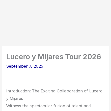
Lucero y Mijares Tour 2026
September 7, 2025
Introduction: The Exciting Collaboration of Lucero
y Mijares
Witness the spectacular fusion of talent and