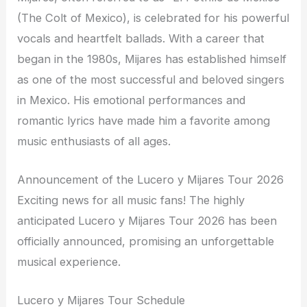
(The Colt of Mexico), is celebrated for his powerful
vocals and heartfelt ballads. With a career that
began in the 1980s, Mijares has established himself
as one of the most successful and beloved singers
in Mexico. His emotional performances and
romantic lyrics have made him a favorite among
music enthusiasts of all ages.
Announcement of the Lucero y Mijares Tour 2026
Exciting news for all music fans! The highly
anticipated Lucero y Mijares Tour 2026 has been
officially announced, promising an unforgettable
musical experience.
Lucero y Mijares Tour Schedule