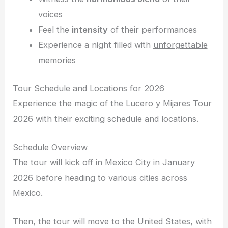
voices
Feel the
intensity
of their performances
Experience a night filled with
unforgettable
memories
Tour Schedule and Locations for 2026
Experience the magic of the Lucero y Mijares Tour
2026 with their exciting schedule and locations.
Schedule Overview
The tour will kick off in Mexico City in January
2026 before heading to various cities across
Mexico.
Then, the tour will move to the United States, with