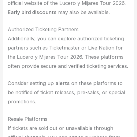
official website of the Lucero y Mijares Tour 2026.
Early bird discounts
may also be available.
Authorized Ticketing Partners
Additionally, you can explore authorized ticketing
partners such as Ticketmaster or Live Nation for
the Lucero y Mijares Tour 2026. These platforms
often provide secure and verified ticketing services.
Consider setting up
alerts
on these platforms to
be notified of ticket releases, pre-sales, or special
promotions.
Resale Platforms
If tickets are sold out or unavailable through