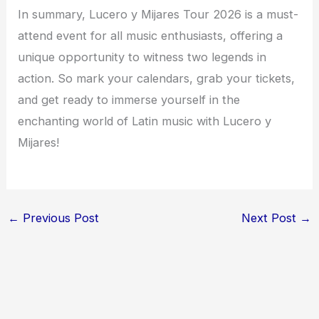
In summary, Lucero y Mijares Tour 2026 is a must-
attend event for all music enthusiasts, offering a
unique opportunity to witness two legends in
action. So mark your calendars, grab your tickets,
and get ready to immerse yourself in the
enchanting world of Latin music with Lucero y
Mijares!
←
Previous Post
Next Post
→