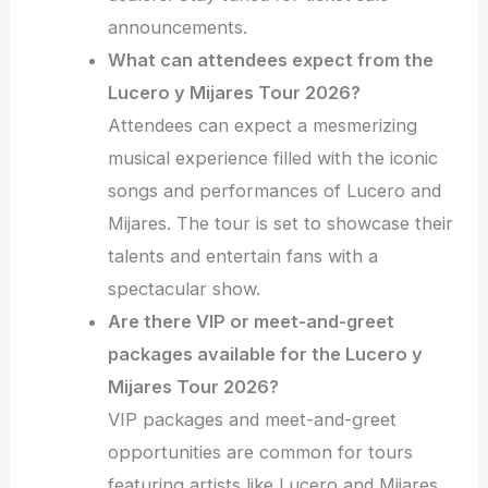
announcements.
What can attendees expect from the
Lucero y Mijares Tour 2026?
Attendees can expect a mesmerizing
musical experience filled with the iconic
songs and performances of Lucero and
Mijares. The tour is set to showcase their
talents and entertain fans with a
spectacular show.
Are there VIP or meet-and-greet
packages available for the Lucero y
Mijares Tour 2026?
VIP packages and meet-and-greet
opportunities are common for tours
featuring artists like Lucero and Mijares.