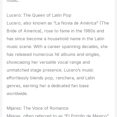
music.
Lucero: The Queen of Latin Pop
Lucero, also known as “La Novia de América” (The
Bride of America), rose to fame in the 1980s and
has since become a household name in the Latin
music scene. With a career spanning decades, she
has released numerous hit albums and singles,
showcasing her versatile vocal range and
unmatched stage presence. Lucero’s music
effortlessly blends pop, ranchera, and Latin
genres, earning her a dedicated fan base
worldwide.
Mijares: The Voice of Romance
Mijares, often referred to as “El Potrillo de México”