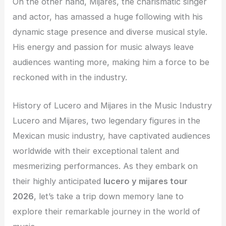
On the other hand, Mijares, the charismatic singer
and actor, has amassed a huge following with his
dynamic stage presence and diverse musical style.
His energy and passion for music always leave
audiences wanting more, making him a force to be
reckoned with in the industry.
History of Lucero and Mijares in the Music Industry
Lucero and Mijares, two legendary figures in the
Mexican music industry, have captivated audiences
worldwide with their exceptional talent and
mesmerizing performances. As they embark on
their highly anticipated
lucero y mijares tour
2026
, let’s take a trip down memory lane to
explore their remarkable journey in the world of