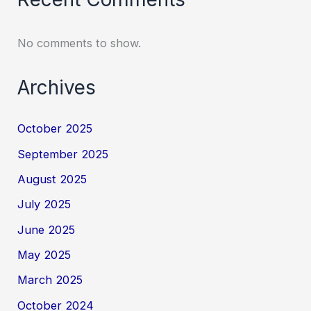
No comments to show.
Archives
October 2025
September 2025
August 2025
July 2025
June 2025
May 2025
March 2025
October 2024