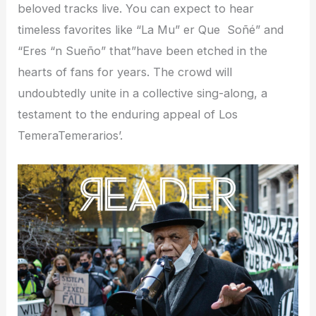
beloved tracks live. You can expect to hear
timeless favorites like “La Mu” er Que Soñé” and
“Eres “n Sueño” that”have been etched in the
hearts of fans for years. The crowd will
undoubtedly unite in a collective sing-along, a
testament to the enduring appeal of Los
TemeraTemerarios’.