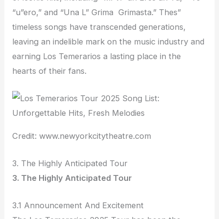
“u”ero,” and “Una L” Grima Grimasta.” Thes”
timeless songs have transcended generations,
leaving an indelible mark on the music industry and
earning Los Temerarios a lasting place in the
hearts of their fans.
Credit: www.newyorkcitytheatre.com
3. The Highly Anticipated Tour
3. The Highly Anticipated Tour
3.1 Announcement And Excitement