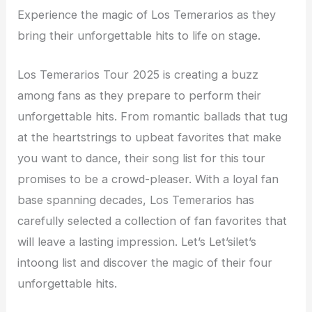
Experience the magic of Los Temerarios as they
bring their unforgettable hits to life on stage.
Los Temerarios Tour 2025 is creating a buzz
among fans as they prepare to perform their
unforgettable hits. From romantic ballads that tug
at the heartstrings to upbeat favorites that make
you want to dance, their song list for this tour
promises to be a crowd-pleaser. With a loyal fan
base spanning decades, Los Temerarios has
carefully selected a collection of fan favorites that
will leave a lasting impression. Let’s Let’silet’s
intoong list and discover the magic of their four
unforgettable hits.