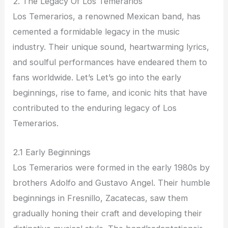
2. The Legacy Of Los Temerarios
Los Temerarios, a renowned Mexican band, has
cemented a formidable legacy in the music
industry. Their unique sound, heartwarming lyrics,
and soulful performances have endeared them to
fans worldwide. Let’s Let’s go into the early
beginnings, rise to fame, and iconic hits that have
contributed to the enduring legacy of Los
Temerarios.
2.1 Early Beginnings
Los Temerarios were formed in the early 1980s by
brothers Adolfo and Gustavo Angel. Their humble
beginnings in Fresnillo, Zacatecas, saw them
gradually honing their craft and developing their