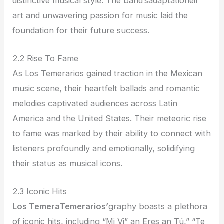
distinctive musical style. The band’sadaptationeir
art and unwavering passion for music laid the
foundation for their future success.
2.2 Rise To Fame
As Los Temerarios gained traction in the Mexican
music scene, their heartfelt ballads and romantic
melodies captivated audiences across Latin
America and the United States. Their meteoric rise
to fame was marked by their ability to connect with
listeners profoundly and emotionally, solidifying
their status as musical icons.
2.3 Iconic Hits
Los TemeraTemerarios’
graphy boasts a plethora
of iconic hits, including “Mi Vi” an Eres an Tú,” “Te