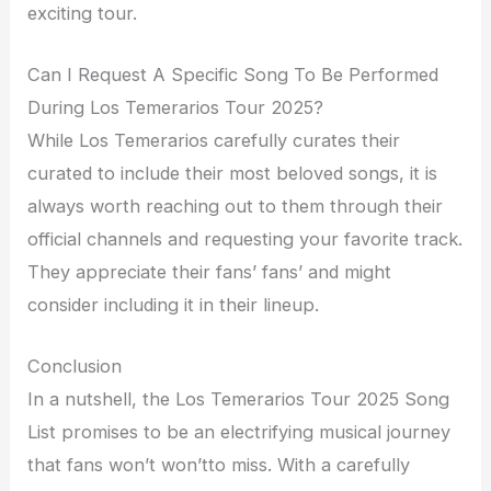
exciting tour.
Can I Request A Specific Song To Be Performed
During Los Temerarios Tour 2025?
While Los Temerarios carefully curates their
curated to include their most beloved songs, it is
always worth reaching out to them through their
official channels and requesting your favorite track.
They appreciate their fans’ fans’ and might
consider including it in their lineup.
Conclusion
In a nutshell, the Los Temerarios Tour 2025 Song
List promises to be an electrifying musical journey
that fans won’t won’tto miss. With a carefully