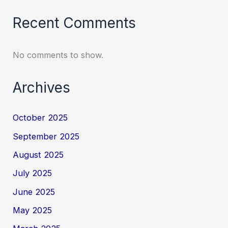
Recent Comments
No comments to show.
Archives
October 2025
September 2025
August 2025
July 2025
June 2025
May 2025