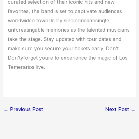
curated selection of their iconic hits and new
favorites, the band is set to captivate audiences
worldwideo toworld by singing
nddancingte
unfcreatingable memories as the talented musicians
take the stage. Stay updated with tour dates and
make sure you secure your tickets early. Don’t
Don’tyforget youre to experience the magic of Los
Temerarios live.
←
Previous Post
Next Post
→