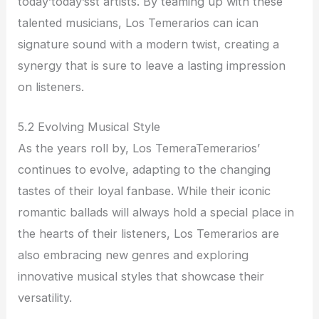
today’today’sst artists. By teaming up with these
talented musicians, Los Temerarios can ican
signature sound with a modern twist, creating a
synergy that is sure to leave a lasting impression
on listeners.
5.2 Evolving Musical Style
As the years roll by, Los TemeraTemerarios’
continues to evolve, adapting to the changing
tastes of their loyal fanbase. While their iconic
romantic ballads will always hold a special place in
the hearts of their listeners, Los Temerarios are
also embracing new genres and exploring
innovative musical styles that showcase their
versatility.