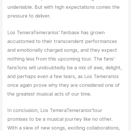
undeniable. But with high expectations comes the
pressure to deliver.
Los TemeraTemerarios’ fanbase has grown
accustomed to their transcendent performances
and emotionally charged songs, and they expect
nothing less from this upcoming tour. The fans’
fans’ions will undoubtedly be a mix of awe, delight,
and perhaps even a few tears, as Los Temerarios
once again prove why they are considered one of
the greatest musical acts of our time.
In conclusion, Los TemeraTemerarios’tour
promises to be a musical journey like no other.
With a slew of new songs, exciting collaborations,