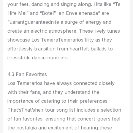
your feet, dancing and singing along. Hits like “Te
Hi”e Mal” and “Botel” an Enve anenada” are
“uarantguaranteednite a surge of energy and
create an electric atmosphere. These lively tunes
showcase Los TemeraTemerarios’tility as they
effortlessly transition from heartfelt ballads to
irresistible dance numbers.
4.3 Fan Favorites
Los Temerarios have always connected closely
with their fans, and they understand the
importance of catering to their preferences.
That’sThat’sheir tour song list includes a selection
of fan favorites, ensuring that concert-goers feel
the nostalgia and excitement of hearing these