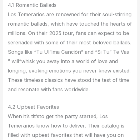
4.1 Romantic Ballads
Los Temerarios are renowned for their soul-stirring
romantic ballads, which have touched the hearts of
millions. On their 2025 tour, fans can expect to be
serenaded with some of their most beloved ballads.
Songs like “Tu Ul”ima Canción” and “Si Tu” Te Vas
” will”whisk you away into a world of love and
longing, evoking emotions you never knew existed.
These timeless classics have stood the test of time
and resonate with fans worldwide.
4.2 Upbeat Favorites
When it’s tit’sto get the party started, Los
Temerarios know how to deliver. Their catalog is
filled with upbeat favorites that will have you on