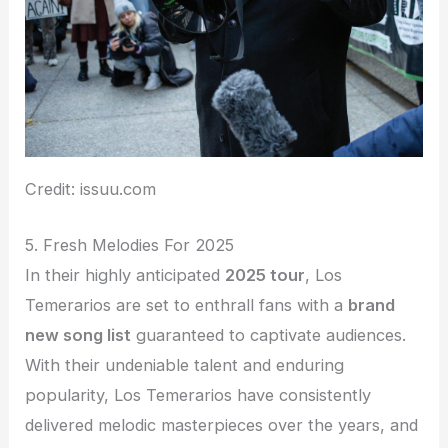
Credit: issuu.com
5. Fresh Melodies For 2025
In their highly anticipated
2025 tour
, Los
Temerarios are set to enthrall fans with a
brand
new song list
guaranteed to captivate audiences.
With their undeniable talent and enduring
popularity, Los Temerarios have consistently
delivered melodic masterpieces over the years, and