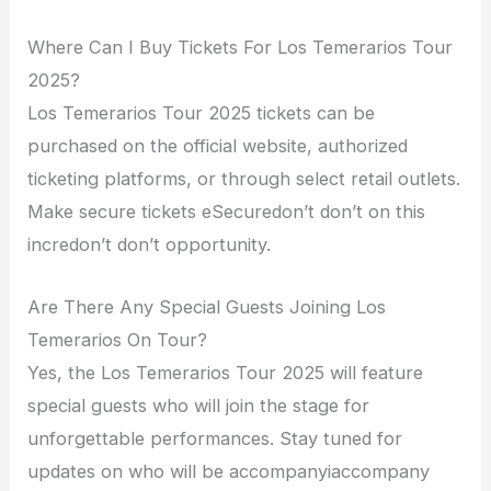
Where Can I Buy Tickets For Los Temerarios Tour
2025?
Los Temerarios Tour 2025 tickets can be
purchased on the official website, authorized
ticketing platforms, or through select retail outlets.
Make secure tickets eSecuredon’t don’t on this
incredon’t don’t opportunity.
Are There Any Special Guests Joining Los
Temerarios On Tour?
Yes, the Los Temerarios Tour 2025 will feature
special guests who will join the stage for
unforgettable performances. Stay tuned for
updates on who will be accompanyiaccompany