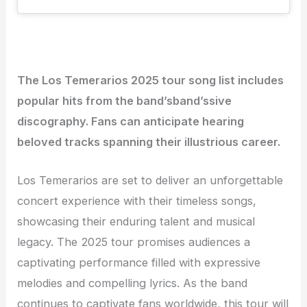
The Los Temerarios 2025 tour song list includes
popular hits from the band’sband’ssive
discography. Fans can anticipate hearing
beloved tracks spanning their illustrious career.
Los Temerarios are set to deliver an unforgettable
concert experience with their timeless songs,
showcasing their enduring talent and musical
legacy. The 2025 tour promises audiences a
captivating performance filled with expressive
melodies and compelling lyrics. As the band
continues to captivate fans worldwide, this tour will