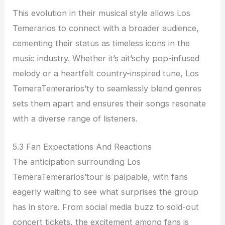
This evolution in their musical style allows Los
Temerarios to connect with a broader audience,
cementing their status as timeless icons in the
music industry. Whether it’s ait’schy pop-infused
melody or a heartfelt country-inspired tune, Los
TemeraTemerarios’ty to seamlessly blend genres
sets them apart and ensures their songs resonate
with a diverse range of listeners.
5.3 Fan Expectations And Reactions
The anticipation surrounding Los
TemeraTemerarios’tour is palpable, with fans
eagerly waiting to see what surprises the group
has in store. From social media buzz to sold-out
concert tickets, the excitement among fans is