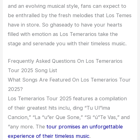
and an evolving musical style, fans can expect to
be enthralled by the fresh melodies that Los Temes
have in store. So ghaseady to have your hearts
filled with emotion as Los Temerarios take the
stage and serenade you with their timeless music.
Frequently Asked Questions On Los Temerarios
Tour 2025 Song List
What Songs Are Featured On Los Temerarios Tour
2025?
Los Temerarios Tour 2025 features a compilation
of their greatest hits inclu, ding “Tu Ul”ima
Cancion,” “La “u”er Que Sone,” “Si “ú”Te Vas,” and
“any more. The
tour promises an unforgettable
experience of their timeless music
.