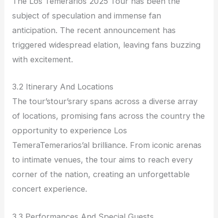
The Los Temerarios 2025 Tour has been the
subject of speculation and immense fan
anticipation. The recent announcement has
triggered widespread elation, leaving fans buzzing
with excitement.
3.2 Itinerary And Locations
The tour’stour’srary spans across a diverse array
of locations, promising fans across the country the
opportunity to experience Los
TemeraTemerarios’al brilliance. From iconic arenas
to intimate venues, the tour aims to reach every
corner of the nation, creating an unforgettable
concert experience.
3.3 Performances And Special Guests