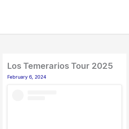
Los Temerarios Tour 2025
February 6, 2024