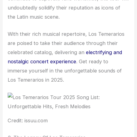
undoubtedly solidify their reputation as icons of
the Latin music scene.
With their rich musical repertoire, Los Temerarios
are poised to take their audience through their
celebrated catalog, delivering an
electrifying and
nostalgic concert experience
. Get ready to
immerse yourself in the unforgettable sounds of
Los Temerarios in 2025.
Credit: issuu.com