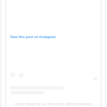
View this post on Instagram
A post shared by Los Temerarios (@lostemerarios)