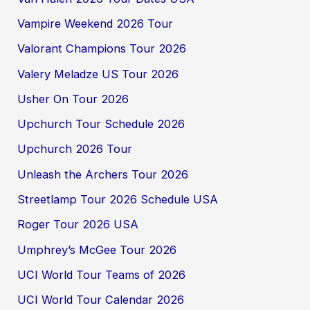
Vampire Weekend 2026 Tour
Valorant Champions Tour 2026
Valery Meladze US Tour 2026
Usher On Tour 2026
Upchurch Tour Schedule 2026
Upchurch 2026 Tour
Unleash the Archers Tour 2026
Streetlamp Tour 2026 Schedule USA
Roger Tour 2026 USA
Umphrey’s McGee Tour 2026
UCI World Tour Teams of 2026
UCI World Tour Calendar 2026