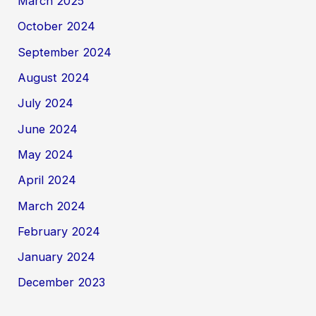
March 2025
October 2024
September 2024
August 2024
July 2024
June 2024
May 2024
April 2024
March 2024
February 2024
January 2024
December 2023