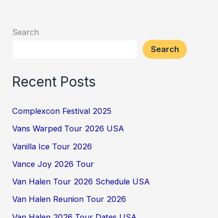
Search
Search
Recent Posts
Complexcon Festival 2025
Vans Warped Tour 2026 USA
Vanilla Ice Tour 2026
Vance Joy 2026 Tour
Van Halen Tour 2026 Schedule USA
Van Halen Reunion Tour 2026
Van Halen 2026 Tour Dates USA