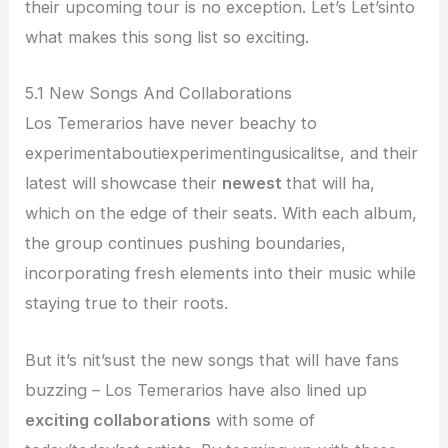
their upcoming tour is no exception. Let’s Let’sinto
what makes this song list so exciting.
5.1 New Songs And Collaborations
Los Temerarios have never beachy to
experimentaboutiexperimentingusicalitse, and their
latest will showcase their
newest
that will ha,
which on the edge of their seats. With each album,
the group continues pushing boundaries,
incorporating fresh elements into their music while
staying true to their roots.
But it’s nit’sust the new songs that will have fans
buzzing – Los Temerarios have also lined up
exciting collaborations
with some of