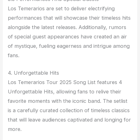
Los Temerarios are set to deliver electrifying
performances that will showcase their timeless hits
alongside the latest releases. Additionally, rumors
of special guest appearances have created an air
of mystique, fueling eagerness and intrigue among
fans.
4. Unforgettable Hits
Los Temerarios Tour 2025 Song List features 4
Unforgettable Hits, allowing fans to relive their
favorite moments with the iconic band. The setlist
is a carefully curated collection of timeless classics
that will leave audiences captivated and longing for
more.