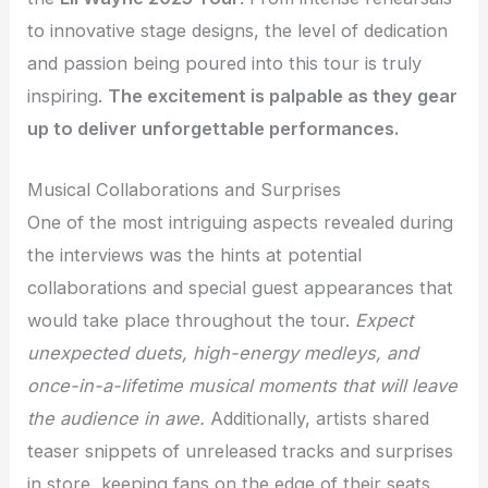
to innovative stage designs, the level of dedication
and passion being poured into this tour is truly
inspiring.
The excitement is palpable as they gear
up to deliver unforgettable performances.
Musical Collaborations and Surprises
One of the most intriguing aspects revealed during
the interviews was the hints at potential
collaborations and special guest appearances that
would take place throughout the tour.
Expect
unexpected duets, high-energy medleys, and
once-in-a-lifetime musical moments that will leave
the audience in awe.
Additionally, artists shared
teaser snippets of unreleased tracks and surprises
in store, keeping fans on the edge of their seats.