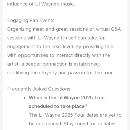
influence of Lil Wayne’s music.
Engaging Fan Events
Organizing meet-and-greet sessions or virtual Q&A
sessions with Lil Wayne himself can take fan
engagement to the next level. By providing fans
with opportunities to interact directly with the
artist, a deeper connection is established,
solidifying their loyalty and passion for the tour.
Frequently Asked Questions
When is the Lil Wayne 2025 Tour
scheduled to take place?
The Lil Wayne 2025 Tour dates are yet to
be announced. Stay tuned for updates