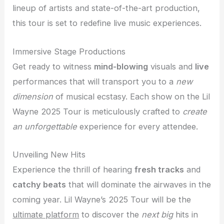
lineup of artists and state-of-the-art production,
this tour is set to redefine live music experiences.
Immersive Stage Productions
Get ready to witness
mind-blowing
visuals and
live
performances that will transport you to a
new
dimension
of musical ecstasy. Each show on the Lil
Wayne 2025 Tour is meticulously crafted to
create
an unforgettable
experience for every attendee.
Unveiling New Hits
Experience the thrill of hearing
fresh tracks
and
catchy beats
that will dominate the airwaves in the
coming year. Lil Wayne’s 2025 Tour will be the
ultimate platform
to discover the
next big
hits in