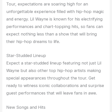
Tour, expectations are soaring high for an
unforgettable experience filled with hip-hop magic
and energy. Lil Wayne is known for his electrifying
performances and chart-topping hits, so fans can
expect nothing less than a show that will bring
their hip-hop dreams to life.
Star-Studded Lineup
Expect a star-studded lineup featuring not just Lil
Wayne but also other top hip-hop artists making
special appearances throughout the tour. Get
ready to witness iconic collaborations and surprise
guest performances that will leave fans in awe.
New Songs and Hits