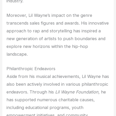
industry.
Moreover, Lil Wayne’s impact on the genre
transcends sales figures and awards. His innovative
approach to rap and storytelling has inspired a
new generation of artists to push boundaries and
explore new horizons within the hip-hop
landscape.
Philanthropic Endeavors
Aside from his musical achievements, Lil Wayne has
also been actively involved in various philanthropic
endeavors. Through his
Lil Wayne Foundation
, he
has supported numerous charitable causes,
including educational programs, youth
empowerment initiatives, and community