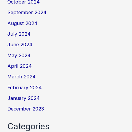
October 2024
September 2024
August 2024
July 2024
June 2024
May 2024
April 2024
March 2024
February 2024
January 2024
December 2023
Categories