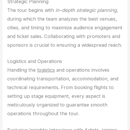
Strategic Planning
The tour begins with
in-depth strategic planning
,
during which the team analyzes the best venues,
cities, and timing to maximize audience engagement
and ticket sales. Collaborating with promoters and
sponsors is crucial to ensuring a widespread reach.
Logistics and Operations
Handling the
logistics
and operations involves
coordinating transportation, accommodation, and
technical requirements. From booking flights to
setting up stage equipment, every aspect is
meticulously organized to guarantee smooth
operations throughout the tour.
Exclusive Insights: Interviews with Artists Joining