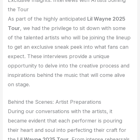
the Tour
As part of the highly anticipated
Lil Wayne 2025
Tour
, we had the privilege to sit down with some
of the talented artists who will be joining the lineup
to get an exclusive sneak peek into what fans can
expect. These interviews provide a unique
opportunity to delve into the creative process and
inspirations behind the music that will come alive
on stage.
Behind the Scenes: Artist Preparations
During our conversations with the artists, it
became evident that each performer is pouring
their heart and soul into perfecting their craft for
the
Lil Wayne 2025 Tour
. From intense rehearsals