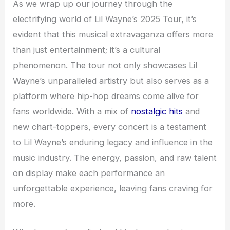
As we wrap up our journey through the
electrifying world of Lil Wayne’s 2025 Tour, it’s
evident that this musical extravaganza offers more
than just entertainment; it’s a cultural
phenomenon. The tour not only showcases Lil
Wayne’s unparalleled artistry but also serves as a
platform where hip-hop dreams come alive for
fans worldwide. With a mix of
nostalgic hits
and
new chart-toppers, every concert is a testament
to Lil Wayne’s enduring legacy and influence in the
music industry. The energy, passion, and raw talent
on display make each performance an
unforgettable experience, leaving fans craving for
more.