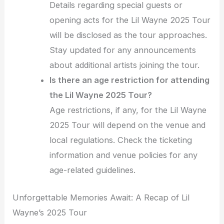
Details regarding special guests or
opening acts for the Lil Wayne 2025 Tour
will be disclosed as the tour approaches.
Stay updated for any announcements
about additional artists joining the tour.
Is there an age restriction for attending
the Lil Wayne 2025 Tour?
Age restrictions, if any, for the Lil Wayne
2025 Tour will depend on the venue and
local regulations. Check the ticketing
information and venue policies for any
age-related guidelines.
Unforgettable Memories Await: A Recap of Lil
Wayne’s 2025 Tour