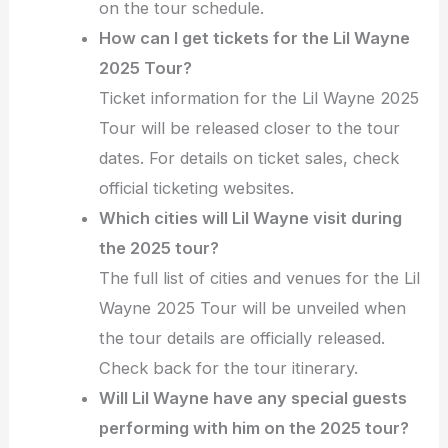
on the tour schedule.
How can I get tickets for the Lil Wayne
2025 Tour?
Ticket information for the Lil Wayne 2025
Tour will be released closer to the tour
dates. For details on ticket sales, check
official ticketing websites.
Which cities will Lil Wayne visit during
the 2025 tour?
The full list of cities and venues for the Lil
Wayne 2025 Tour will be unveiled when
the tour details are officially released.
Check back for the tour itinerary.
Will Lil Wayne have any special guests
performing with him on the 2025 tour?