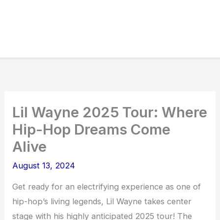
Lil Wayne 2025 Tour: Where
Hip-Hop Dreams Come
Alive
August 13, 2024
Get ready for an electrifying experience as one of
hip-hop’s living legends, Lil Wayne takes center
stage with his highly anticipated 2025 tour! The