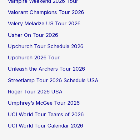
Vampire Weekend 2026 Tour
Valorant Champions Tour 2026
Valery Meladze US Tour 2026
Usher On Tour 2026
Upchurch Tour Schedule 2026
Upchurch 2026 Tour
Unleash the Archers Tour 2026
Streetlamp Tour 2026 Schedule USA
Roger Tour 2026 USA
Umphrey’s McGee Tour 2026
UCI World Tour Teams of 2026
UCI World Tour Calendar 2026