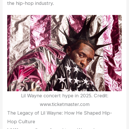
the hip-hop industry.
Lil Wayne concert hype in 2025. Credit:
www.ticketmaster.com
The Legacy of Lil Wayne: How He Shaped Hip-
Hop Culture