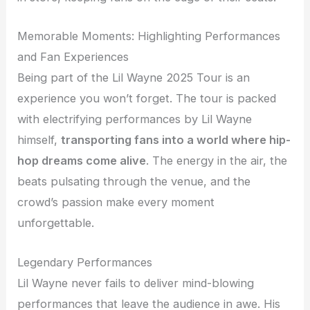
Memorable Moments: Highlighting Performances
and Fan Experiences
Being part of the Lil Wayne 2025 Tour is an
experience you won’t forget. The tour is packed
with electrifying performances by Lil Wayne
himself,
transporting fans into a world where hip-
hop dreams come alive
. The energy in the air, the
beats pulsating through the venue, and the
crowd’s passion make every moment
unforgettable.
Legendary Performances
Lil Wayne never fails to deliver mind-blowing
performances that leave the audience in awe. His