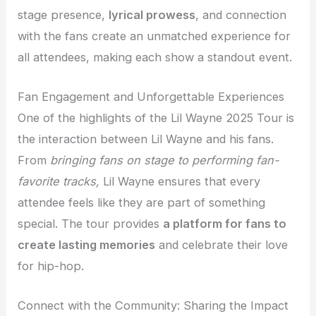
stage presence,
lyrical prowess
, and connection
with the fans create an unmatched experience for
all attendees, making each show a standout event.
Fan Engagement and Unforgettable Experiences
One of the highlights of the Lil Wayne 2025 Tour is
the interaction between Lil Wayne and his fans.
From
bringing fans on stage to performing fan-
favorite tracks,
Lil Wayne ensures that every
attendee feels like they are part of something
special. The tour provides
a platform for fans to
create lasting memories
and celebrate their love
for hip-hop.
Connect with the Community: Sharing the Impact