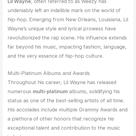
Lil Wayne
, often referred to as Weezy has
undeniably left an indelible mark on the world of
hip-hop. Emerging from New Orleans, Louisiana, Lil
Wayne’s unique style and lyrical prowess have
revolutionized the rap scene. His influence extends
far beyond his music, impacting fashion, language,
and the very essence of hip-hop culture.
Multi-Platinum Albums and Awards
Throughout his career, Lil Wayne has released
numerous
multi-platinum
albums, solidifying his
status as one of the best-selling artists of all time.
His accolades include multiple Grammy Awards and
a plethora of other honors that recognize his
exceptional talent and contribution to the music