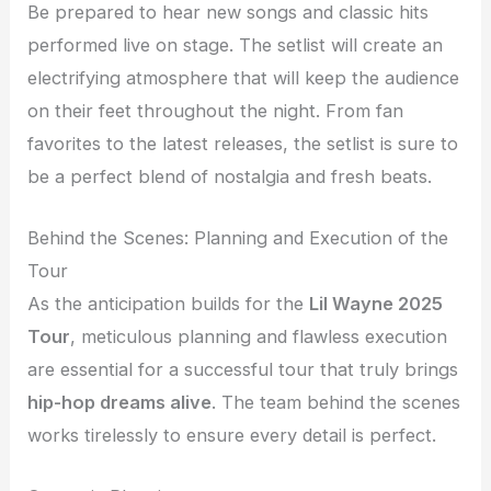
Be prepared to hear new songs and classic hits
performed live on stage. The setlist will create an
electrifying atmosphere that will keep the audience
on their feet throughout the night. From fan
favorites to the latest releases, the setlist is sure to
be a perfect blend of nostalgia and fresh beats.
Behind the Scenes: Planning and Execution of the
Tour
As the anticipation builds for the
Lil Wayne 2025
Tour
, meticulous planning and flawless execution
are essential for a successful tour that truly brings
hip-hop dreams alive
. The team behind the scenes
works tirelessly to ensure every detail is perfect.