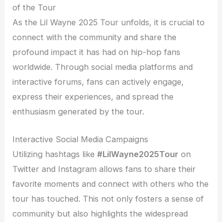
of the Tour
As the Lil Wayne 2025 Tour unfolds, it is crucial to
connect with the community and share the
profound impact it has had on hip-hop fans
worldwide. Through social media platforms and
interactive forums, fans can actively engage,
express their experiences, and spread the
enthusiasm generated by the tour.
Interactive Social Media Campaigns
Utilizing hashtags like
#LilWayne2025Tour
on
Twitter and Instagram allows fans to share their
favorite moments and connect with others who the
tour has touched. This not only fosters a sense of
community but also highlights the widespread