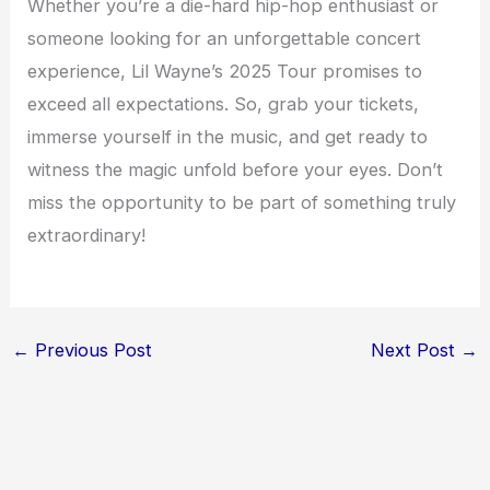
Whether you’re a die-hard hip-hop enthusiast or
someone looking for an unforgettable concert
experience, Lil Wayne’s 2025 Tour promises to
exceed all expectations. So, grab your tickets,
immerse yourself in the music, and get ready to
witness the magic unfold before your eyes. Don’t
miss the opportunity to be part of something truly
extraordinary!
←
Previous Post
Next Post
→