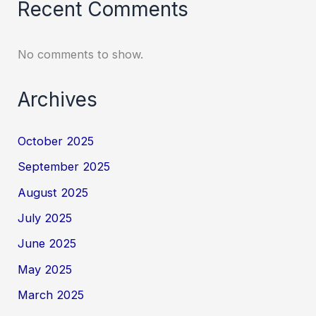
Recent Comments
No comments to show.
Archives
October 2025
September 2025
August 2025
July 2025
June 2025
May 2025
March 2025