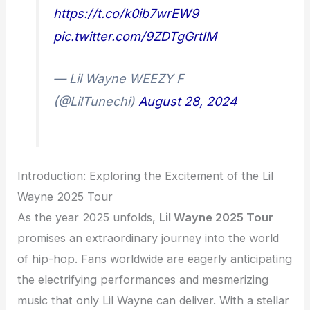
https://t.co/k0ib7wrEW9
pic.twitter.com/9ZDTgGrtIM
— Lil Wayne WEEZY F
(@LilTunechi)
August 28, 2024
Introduction: Exploring the Excitement of the Lil
Wayne 2025 Tour
As the year 2025 unfolds,
Lil Wayne 2025 Tour
promises an extraordinary journey into the world
of hip-hop. Fans worldwide are eagerly anticipating
the electrifying performances and mesmerizing
music that only Lil Wayne can deliver. With a stellar