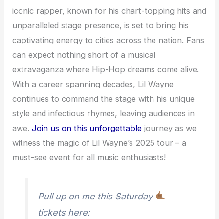
iconic rapper, known for his chart-topping hits and
unparalleled stage presence, is set to bring his
captivating energy to cities across the nation. Fans
can expect nothing short of a musical
extravaganza where Hip-Hop dreams come alive.
With a career spanning decades, Lil Wayne
continues to command the stage with his unique
style and infectious rhymes, leaving audiences in
awe.
Join us on this unforgettable
journey as we
witness the magic of Lil Wayne’s 2025 tour – a
must-see event for all music enthusiasts!
Pull up on me this Saturday
tickets here: