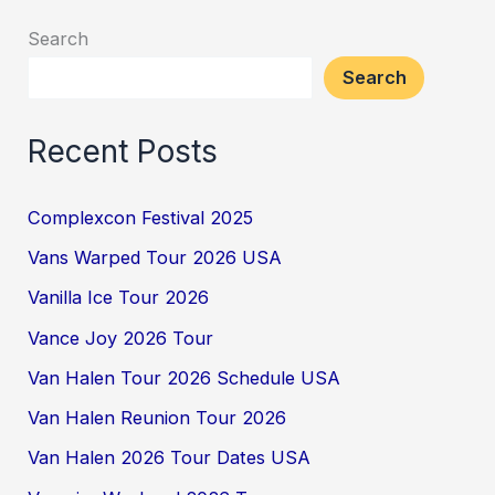
Search
Search
Recent Posts
Complexcon Festival 2025
Vans Warped Tour 2026 USA
Vanilla Ice Tour 2026
Vance Joy 2026 Tour
Van Halen Tour 2026 Schedule USA
Van Halen Reunion Tour 2026
Van Halen 2026 Tour Dates USA