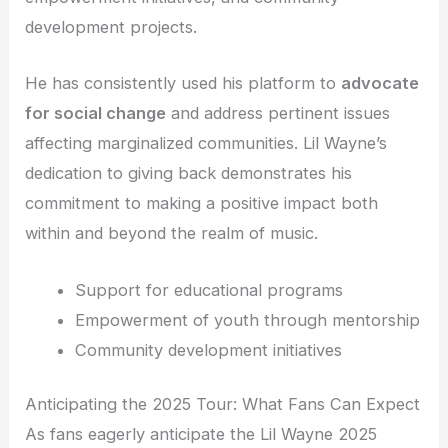
development projects.
He has consistently used his platform to
advocate
for social change
and address pertinent issues
affecting marginalized communities. Lil Wayne’s
dedication to giving back demonstrates his
commitment to making a positive impact both
within and beyond the realm of music.
Support for educational programs
Empowerment of youth through mentorship
Community development initiatives
Anticipating the 2025 Tour: What Fans Can Expect
As fans eagerly anticipate the Lil Wayne 2025