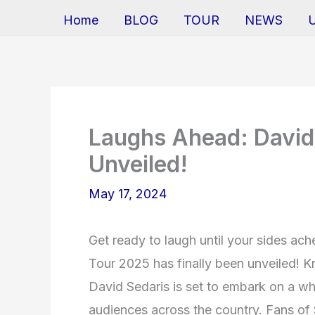
Home
BLOG
TOUR
NEWS
Laughs Ahead: David
Unveiled!
May 17, 2024
Get ready to laugh until your sides ac
Tour 2025 has finally been unveiled! K
David Sedaris is set to embark on a whi
audiences across the country. Fans of