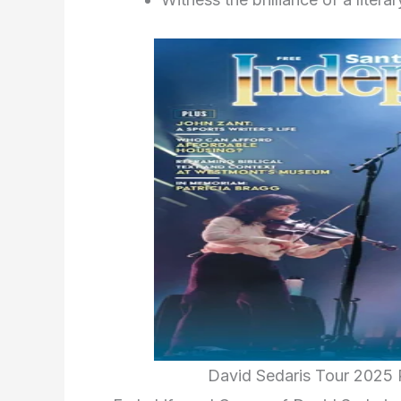
David Sedaris Tour 2025 