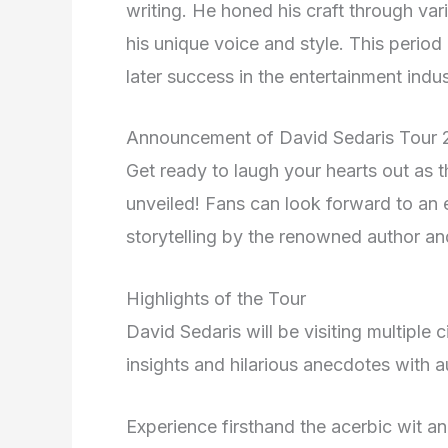
writing. He honed his craft through var
his unique voice and style. This period
later success in the entertainment indus
Announcement of David Sedaris Tour
Get ready to laugh your hearts out as 
unveiled! Fans can look forward to an e
storytelling by the renowned author an
Highlights of the Tour
David Sedaris will be visiting multiple 
insights and hilarious anecdotes with 
Experience firsthand the acerbic wit a