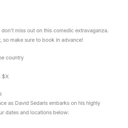
u don’t miss out on this comedic extravaganza.
ly, so make sure to book in advance!
the country
m $X
s
nce as David Sedaris embarks on his highly
our dates and locations below: