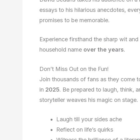
essays to his hilarious anecdotes, eve
promises to be memorable.
Experience firsthand the sharp wit an
household name
over the years
.
Don’t Miss Out on the Fun!
Join thousands of fans as they come to
in
2025
. Be prepared to laugh, think, 
storyteller weaves his magic on stage.
Laugh till your sides ache
Reflect on life’s quirks
Witness the brilliance of a litera