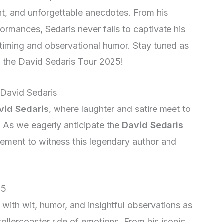
ight, and unforgettable anecdotes. From his
ormances, Sedaris never fails to captivate his
iming and observational humor. Stay tuned as
 the David Sedaris Tour 2025!
 David Sedaris
vid Sedaris
, where laughter and satire meet to
. As we eagerly anticipate the
David Sedaris
tement to witness this legendary author and
25
 with wit, humor, and insightful observations as
ollercoaster ride of emotions. From his iconic