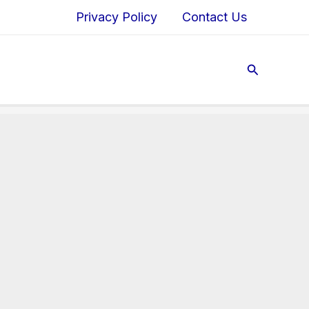
Privacy Policy
Contact Us
Search