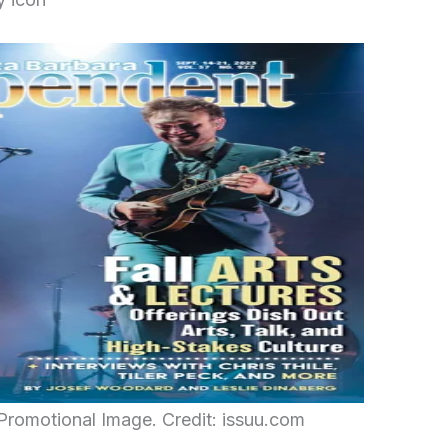
Promotional Image. Credit: issuu.com