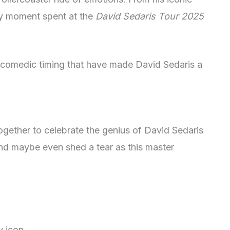
ry moment spent at the
David Sedaris Tour 2025
d comedic timing that have made David Sedaris a
gether to celebrate the genius of David Sedaris
and maybe even shed a tear as this master
ry icon