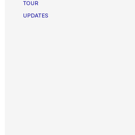
TOUR
UPDATES