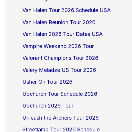
Van Halen Tour 2026 Schedule USA
Van Halen Reunion Tour 2026
Van Halen 2026 Tour Dates USA
Vampire Weekend 2026 Tour
Valorant Champions Tour 2026
Valery Meladze US Tour 2026
Usher On Tour 2026
Upchurch Tour Schedule 2026
Upchurch 2026 Tour
Unleash the Archers Tour 2026
Streetlamp Tour 2026 Schedule