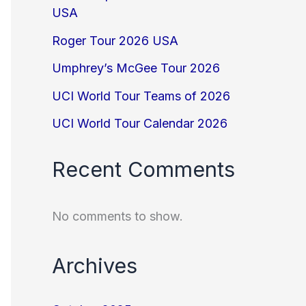
USA
Roger Tour 2026 USA
Umphrey’s McGee Tour 2026
UCI World Tour Teams of 2026
UCI World Tour Calendar 2026
Recent Comments
No comments to show.
Archives