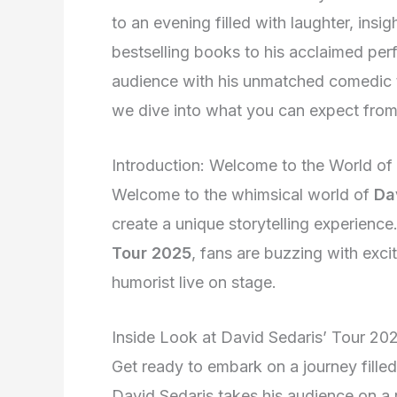
to an evening filled with laughter, ins
bestselling books to his acclaimed perf
audience with his unmatched comedic t
we dive into what you can expect from
Introduction: Welcome to the World of
Welcome to the whimsical world of
Da
create a unique storytelling experience
Tour 2025
, fans are buzzing with exci
humorist live on stage.
Inside Look at David Sedaris’ Tour 20
Get ready to embark on a journey filled
David Sedaris takes his audience on a r