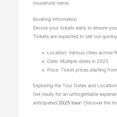
household name.
Booking Information
Secure your tickets early to ensure yo
Tickets are expected to sell out quick
Location: Various cities across 
Date: Multiple dates in 2025
Price: Ticket prices starting fro
Exploring the Tour Dates and Location
Get ready for an unforgettable experie
anticipated
2025 tour
! Discover the t