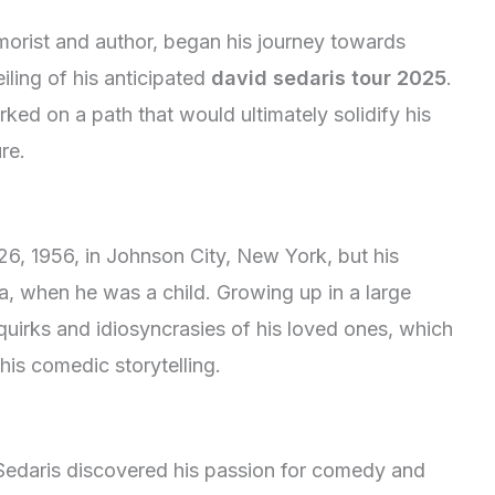
orist and author, began his journey towards
ling of his anticipated
david sedaris tour 2025
.
ked on a path that would ultimately solidify his
re.
, 1956, in Johnson City, New York, but his
a, when he was a child. Growing up in a large
 quirks and idiosyncrasies of his loved ones, which
his comedic storytelling.
 Sedaris discovered his passion for comedy and