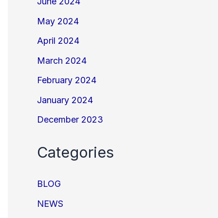
June 2024
May 2024
April 2024
March 2024
February 2024
January 2024
December 2023
Categories
BLOG
NEWS