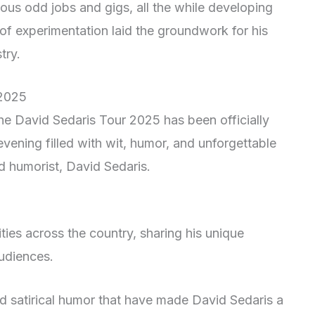
ious odd jobs and gigs, all the while developing
 of experimentation laid the groundwork for his
try.
 2025
the David Sedaris Tour 2025 has been officially
vening filled with wit, humor, and unforgettable
d humorist, David Sedaris.
cities across the country, sharing his unique
audiences.
nd satirical humor that have made David Sedaris a