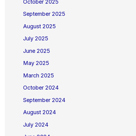
October 2025
September 2025
August 2025
July 2025
June 2025
May 2025
March 2025
October 2024
September 2024
August 2024
July 2024