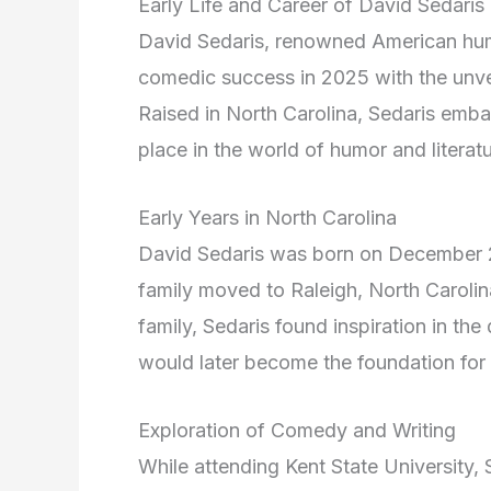
Early Life and Career of David Sedaris
David Sedaris, renowned American hum
comedic success in 2025 with the unvei
Raised in North Carolina, Sedaris embar
place in the world of humor and literatu
Early Years in North Carolina
David Sedaris was born on December 26
family moved to Raleigh, North Carolin
family, Sedaris found inspiration in the
would later become the foundation for 
Exploration of Comedy and Writing
While attending Kent State University,