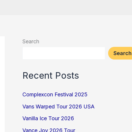
Search
Search
Recent Posts
Complexcon Festival 2025
Vans Warped Tour 2026 USA
Vanilla Ice Tour 2026
Vance Joy 2026 Tour