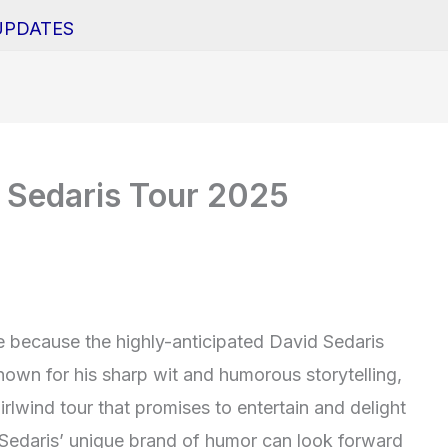
UPDATES
 Sedaris Tour 2025
he because the highly-anticipated David Sedaris
nown for his sharp wit and humorous storytelling,
rlwind tour that promises to entertain and delight
 Sedaris’ unique brand of humor can look forward