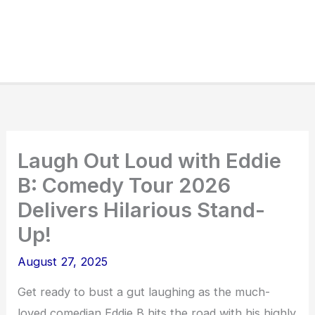
Laugh Out Loud with Eddie
B: Comedy Tour 2026
Delivers Hilarious Stand-
Up!
August 27, 2025
Get ready to bust a gut laughing as the much-
loved comedian Eddie B hits the road with his highly