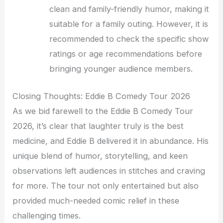
clean and family-friendly humor, making it
suitable for a family outing. However, it is
recommended to check the specific show
ratings or age recommendations before
bringing younger audience members.
Closing Thoughts: Eddie B Comedy Tour 2026
As we bid farewell to the Eddie B Comedy Tour
2026, it’s clear that laughter truly is the best
medicine, and Eddie B delivered it in abundance. His
unique blend of humor, storytelling, and keen
observations left audiences in stitches and craving
for more. The tour not only entertained but also
provided much-needed comic relief in these
challenging times.