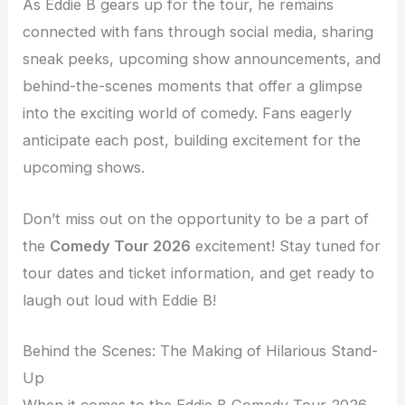
As Eddie B gears up for the tour, he remains
connected with fans through social media, sharing
sneak peeks, upcoming show announcements, and
behind-the-scenes moments that offer a glimpse
into the exciting world of comedy. Fans eagerly
anticipate each post, building excitement for the
upcoming shows.
Don’t miss out on the opportunity to be a part of
the
Comedy Tour 2026
excitement! Stay tuned for
tour dates and ticket information, and get ready to
laugh out loud with Eddie B!
Behind the Scenes: The Making of Hilarious Stand-
Up
When it comes to the Eddie B Comedy Tour 2026,