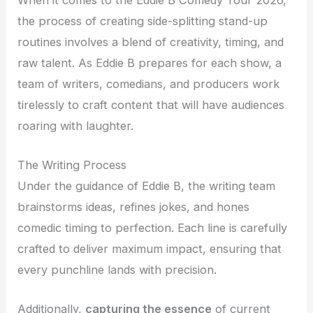
the process of creating side-splitting stand-up
routines involves a blend of creativity, timing, and
raw talent. As Eddie B prepares for each show, a
team of writers, comedians, and producers work
tirelessly to craft content that will have audiences
roaring with laughter.
The Writing Process
Under the guidance of Eddie B, the writing team
brainstorms ideas, refines jokes, and hones
comedic timing to perfection. Each line is carefully
crafted to deliver maximum impact, ensuring that
every punchline lands with precision.
Additionally,
capturing the essence
of current