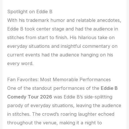
Spotlight on Eddie B
With his trademark humor and relatable anecdotes,
Eddie B took center stage and had the audience in
stitches from start to finish. His hilarious take on
everyday situations and insightful commentary on
current events had the audience hanging on his
every word.
Fan Favorites: Most Memorable Performances
One of the standout performances of the
Eddie B
Comedy Tour 2026
was Eddie B’s side-splitting
parody of everyday situations, leaving the audience
in stitches. The crowd’s roaring laughter echoed
throughout the venue, making it a night to