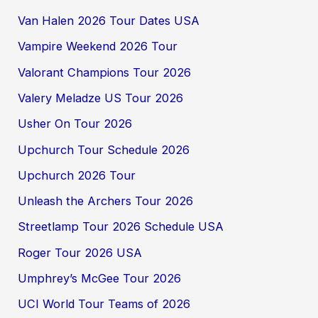
Van Halen 2026 Tour Dates USA
Vampire Weekend 2026 Tour
Valorant Champions Tour 2026
Valery Meladze US Tour 2026
Usher On Tour 2026
Upchurch Tour Schedule 2026
Upchurch 2026 Tour
Unleash the Archers Tour 2026
Streetlamp Tour 2026 Schedule USA
Roger Tour 2026 USA
Umphrey’s McGee Tour 2026
UCI World Tour Teams of 2026