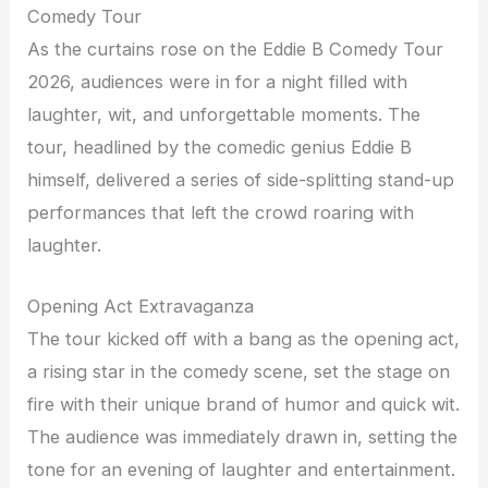
Comedy Tour
As the curtains rose on the Eddie B Comedy Tour
2026, audiences were in for a night filled with
laughter, wit, and unforgettable moments. The
tour, headlined by the comedic genius Eddie B
himself, delivered a series of side-splitting stand-up
performances that left the crowd roaring with
laughter.
Opening Act Extravaganza
The tour kicked off with a bang as the opening act,
a rising star in the comedy scene, set the stage on
fire with their unique brand of humor and quick wit.
The audience was immediately drawn in, setting the
tone for an evening of laughter and entertainment.