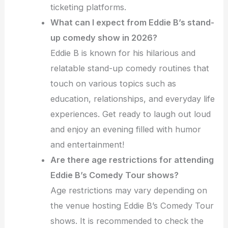
ticketing platforms.
What can I expect from Eddie B’s stand-
up comedy show in 2026?
Eddie B is known for his hilarious and
relatable stand-up comedy routines that
touch on various topics such as
education, relationships, and everyday life
experiences. Get ready to laugh out loud
and enjoy an evening filled with humor
and entertainment!
Are there age restrictions for attending
Eddie B’s Comedy Tour shows?
Age restrictions may vary depending on
the venue hosting Eddie B’s Comedy Tour
shows. It is recommended to check the