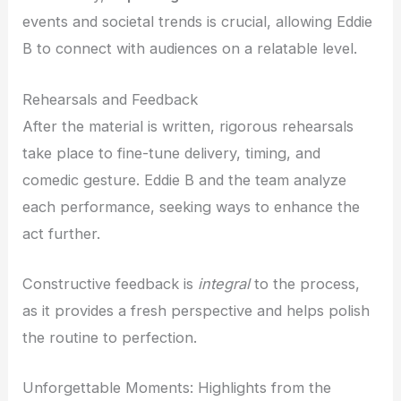
events and societal trends is crucial, allowing Eddie
B to connect with audiences on a relatable level.
Rehearsals and Feedback
After the material is written, rigorous rehearsals
take place to fine-tune delivery, timing, and
comedic gesture. Eddie B and the team analyze
each performance, seeking ways to enhance the
act further.
Constructive feedback is
integral
to the process,
as it provides a fresh perspective and helps polish
the routine to perfection.
Unforgettable Moments: Highlights from the