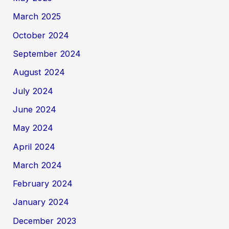
March 2025
October 2024
September 2024
August 2024
July 2024
June 2024
May 2024
April 2024
March 2024
February 2024
January 2024
December 2023