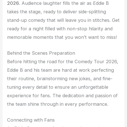
2026
. Audience laughter fills the air as Eddie B
takes the stage, ready to deliver side-splitting
stand-up comedy that will leave you in stitches. Get
ready for a night filled with non-stop hilarity and
memorable moments that you won’t want to miss!
Behind the Scenes Preparation
Before hitting the road for the Comedy Tour 2026,
Eddie B and his team are hard at work perfecting
their routine, brainstorming new jokes, and fine-
tuning every detail to ensure an unforgettable
experience for fans. The dedication and passion of
the team shine through in every performance.
Connecting with Fans