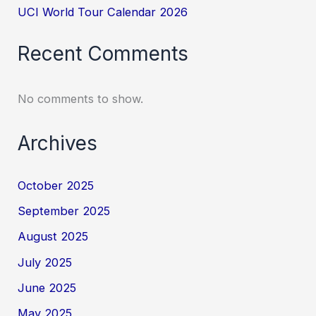
UCI World Tour Calendar 2026
Recent Comments
No comments to show.
Archives
October 2025
September 2025
August 2025
July 2025
June 2025
May 2025