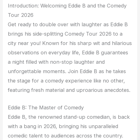
Introduction: Welcoming Eddie B and the Comedy
Tour 2026
Get ready to double over with laughter as Eddie B
brings his side-splitting Comedy Tour 2026 to a
city near you! Known for his sharp wit and hilarious
observations on everyday life, Eddie B guarantees
a night filled with non-stop laughter and
unforgettable moments. Join Eddie B as he takes
the stage for a comedy experience like no other,
featuring fresh material and uproarious anecdotes.
Eddie B: The Master of Comedy
Eddie B, the renowned stand-up comedian, is back
with a bang in 2026, bringing his unparalleled
comedic talent to audiences across the country.