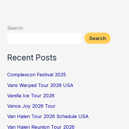
Search
Search
Recent Posts
Complexcon Festival 2025
Vans Warped Tour 2026 USA
Vanilla Ice Tour 2026
Vance Joy 2026 Tour
Van Halen Tour 2026 Schedule USA
Van Halen Reunion Tour 2026