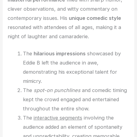
clever observations, and witty commentary on
contemporary issues. His
unique comedic style
resonated with attendees of all ages, making it a
night of laughter and camaraderie.
The
hilarious impressions
showcased by
Eddie B left the audience in awe,
demonstrating his exceptional talent for
mimicry.
The
spot-on punchlines
and comedic timing
kept the crowd engaged and entertained
throughout the entire show.
The
interactive segments
involving the
audience added an element of spontaneity
and unpredictability, creating memorable