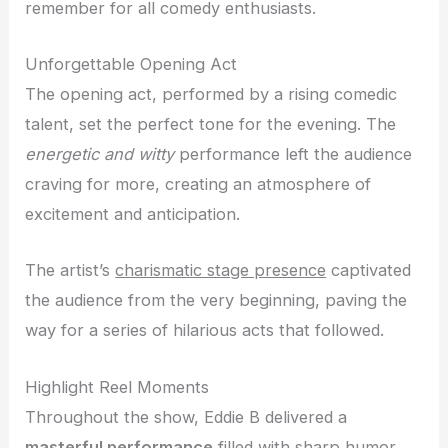
remember for all comedy enthusiasts.
Unforgettable Opening Act
The opening act, performed by a rising comedic
talent, set the perfect tone for the evening. The
energetic and witty
performance left the audience
craving for more, creating an atmosphere of
excitement and anticipation.
The artist’s
charismatic stage presence
captivated
the audience from the very beginning, paving the
way for a series of hilarious acts that followed.
Highlight Reel Moments
Throughout the show, Eddie B delivered a
masterful performance
filled with sharp humor,