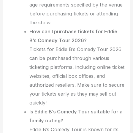
age requirements specified by the venue
before purchasing tickets or attending
the show.
How can I purchase tickets for Eddie
B’s Comedy Tour 2026?
Tickets for Eddie B’s Comedy Tour 2026
can be purchased through various
ticketing platforms, including online ticket
websites, official box offices, and
authorized resellers. Make sure to secure
your tickets early as they may sell out
quickly!
Is Eddie B’s Comedy Tour suitable for a
family outing?
Eddie B’s Comedy Tour is known for its