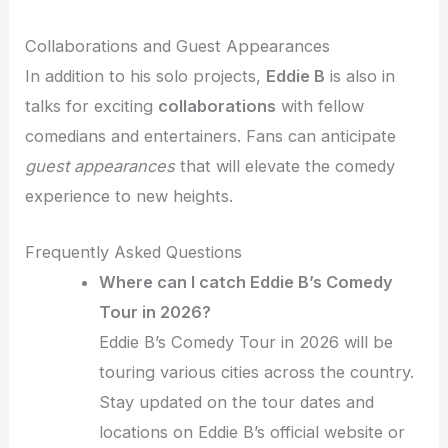
Collaborations and Guest Appearances
In addition to his solo projects,
Eddie B
is also in
talks for exciting
collaborations
with fellow
comedians and entertainers. Fans can anticipate
guest appearances
that will elevate the comedy
experience to new heights.
Frequently Asked Questions
Where can I catch Eddie B’s Comedy
Tour in 2026?
Eddie B’s Comedy Tour in 2026 will be
touring various cities across the country.
Stay updated on the tour dates and
locations on Eddie B’s official website or