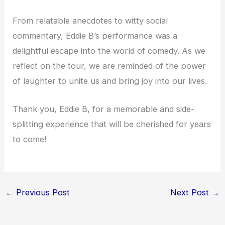
From relatable anecdotes to witty social
commentary, Eddie B’s performance was a
delightful escape into the world of comedy. As we
reflect on the tour, we are reminded of the power
of laughter to unite us and bring joy into our lives.
Thank you, Eddie B, for a memorable and side-
splitting experience that will be cherished for years
to come!
←
Previous Post
Next Post
→