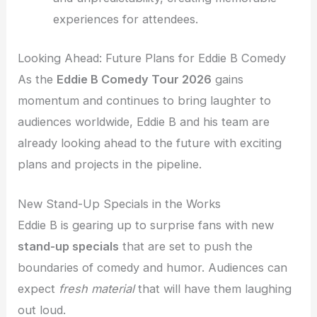
experiences for attendees.
Looking Ahead: Future Plans for Eddie B Comedy
As the
Eddie B Comedy Tour 2026
gains
momentum and continues to bring laughter to
audiences worldwide, Eddie B and his team are
already looking ahead to the future with exciting
plans and projects in the pipeline.
New Stand-Up Specials in the Works
Eddie B is gearing up to surprise fans with new
stand-up specials
that are set to push the
boundaries of comedy and humor. Audiences can
expect
fresh material
that will have them laughing
out loud.