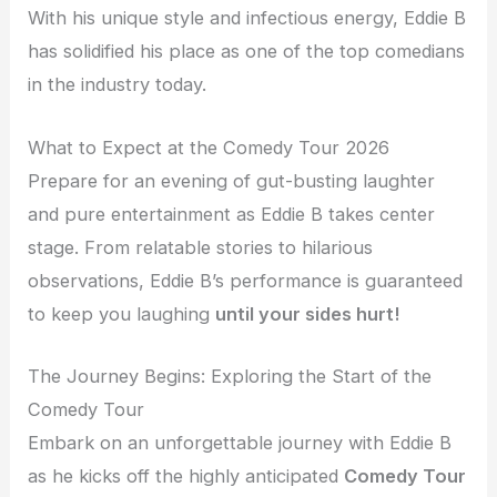
With his unique style and infectious energy, Eddie B
has solidified his place as one of the top comedians
in the industry today.
What to Expect at the Comedy Tour 2026
Prepare for an evening of gut-busting laughter
and pure entertainment as Eddie B takes center
stage. From relatable stories to hilarious
observations, Eddie B’s performance is guaranteed
to keep you laughing
until your sides hurt!
The Journey Begins: Exploring the Start of the
Comedy Tour
Embark on an unforgettable journey with Eddie B
as he kicks off the highly anticipated
Comedy Tour