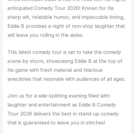
anticipated Comedy Tour 2026! Known for his
sharp wit, relatable humor, and impeccable timing,
Eddie B promises a night of non-stop laughter that
will leave you rolling in the aisles.
This latest comedy tour is set to take the comedy
scene by storm, showcasing Eddie B at the top of
his game with fresh material and hilarious
anecdotes that resonate with audiences of all ages.
Join us for a side-splitting evening filled with
laughter and entertainment as Eddie B Comedy
Tour 2026 delivers the best in stand-up comedy
that is guaranteed to leave you in stitches!