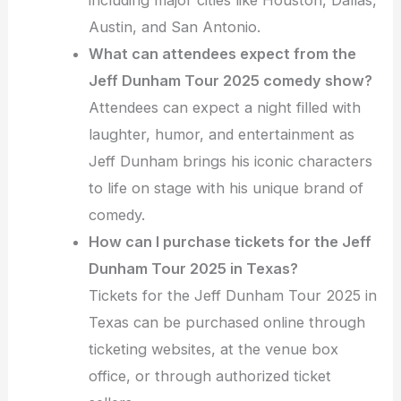
including major cities like Houston, Dallas,
Austin, and San Antonio.
What can attendees expect from the
Jeff Dunham Tour 2025 comedy show?
Attendees can expect a night filled with
laughter, humor, and entertainment as
Jeff Dunham brings his iconic characters
to life on stage with his unique brand of
comedy.
How can I purchase tickets for the Jeff
Dunham Tour 2025 in Texas?
Tickets for the Jeff Dunham Tour 2025 in
Texas can be purchased online through
ticketing websites, at the venue box
office, or through authorized ticket