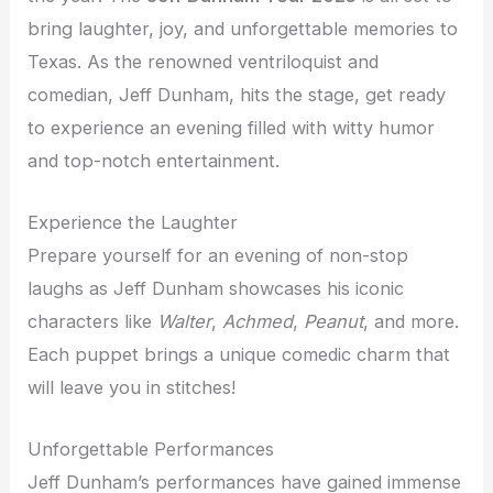
bring laughter, joy, and unforgettable memories to
Texas. As the renowned ventriloquist and
comedian, Jeff Dunham, hits the stage, get ready
to experience an evening filled with witty humor
and top-notch entertainment.
Experience the Laughter
Prepare yourself for an evening of non-stop
laughs as Jeff Dunham showcases his iconic
characters like
Walter
,
Achmed
,
Peanut
, and more.
Each puppet brings a unique comedic charm that
will leave you in stitches!
Unforgettable Performances
Jeff Dunham’s performances have gained immense