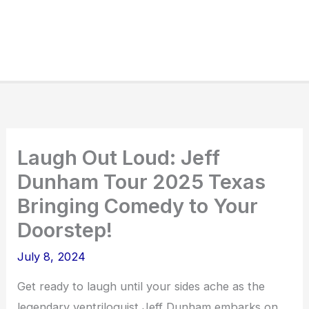
Laugh Out Loud: Jeff
Dunham Tour 2025 Texas
Bringing Comedy to Your
Doorstep!
July 8, 2024
Get ready to laugh until your sides ache as the
legendary ventriloquist Jeff Dunham embarks on