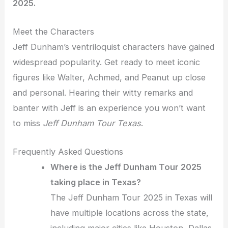
2025.
Meet the Characters
Jeff Dunham’s ventriloquist characters have gained
widespread popularity. Get ready to meet iconic
figures like Walter, Achmed, and Peanut up close
and personal. Hearing their witty remarks and
banter with Jeff is an experience you won’t want
to miss
Jeff Dunham Tour Texas
.
Frequently Asked Questions
Where is the Jeff Dunham Tour 2025
taking place in Texas?
The Jeff Dunham Tour 2025 in Texas will
have multiple locations across the state,