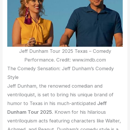
Jeff Dunham Tour 2025 Texas – Comedy
Performance. Credit: www.imdb.com
The Comedy Sensation: Jeff Dunham’s Comedy
Style
Jeff Dunham, the renowned comedian and
ventriloquist, is set to bring his unique brand of
humor to Texas in his much-anticipated
Jeff
Dunham Tour 2025
. Known for his hilarious
ventriloquism acts featuring characters like Walter,
Achmed, and Peanut, Dunham’s comedy style is a