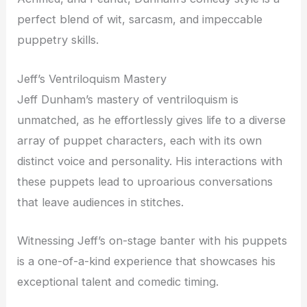
perfect blend of wit, sarcasm, and impeccable
puppetry skills.
Jeff’s Ventriloquism Mastery
Jeff Dunham’s mastery of ventriloquism is
unmatched, as he effortlessly gives life to a diverse
array of puppet characters, each with its own
distinct voice and personality. His interactions with
these puppets lead to uproarious conversations
that leave audiences in stitches.
Witnessing Jeff’s on-stage banter with his puppets
is a one-of-a-kind experience that showcases his
exceptional talent and comedic timing.