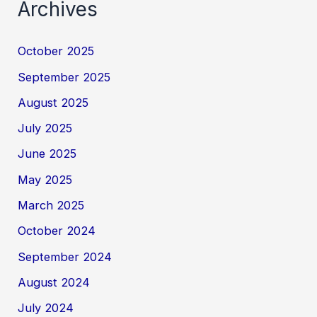
Archives
October 2025
September 2025
August 2025
July 2025
June 2025
May 2025
March 2025
October 2024
September 2024
August 2024
July 2024