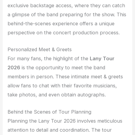
exclusive backstage access, where they can catch
a glimpse of the band preparing for the show. This
behind-the-scenes experience offers a unique
perspective on the concert production process.
Personalized Meet & Greets
For many fans, the highlight of the
Lany Tour
2026
is the opportunity to meet the band
members in person. These intimate meet & greets
allow fans to chat with their favorite musicians,
take photos, and even obtain autographs.
Behind the Scenes of Tour Planning
Planning the Lany Tour 2026 involves meticulous
attention to detail and coordination. The tour