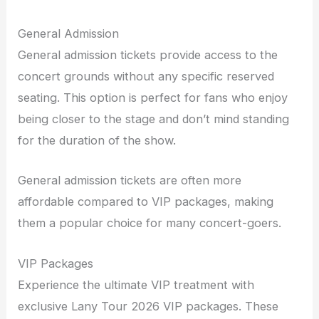
General Admission
General admission tickets provide access to the
concert grounds without any specific reserved
seating. This option is perfect for fans who enjoy
being closer to the stage and don’t mind standing
for the duration of the show.
General admission tickets are often more
affordable compared to VIP packages, making
them a popular choice for many concert-goers.
VIP Packages
Experience the ultimate VIP treatment with
exclusive Lany Tour 2026 VIP packages. These