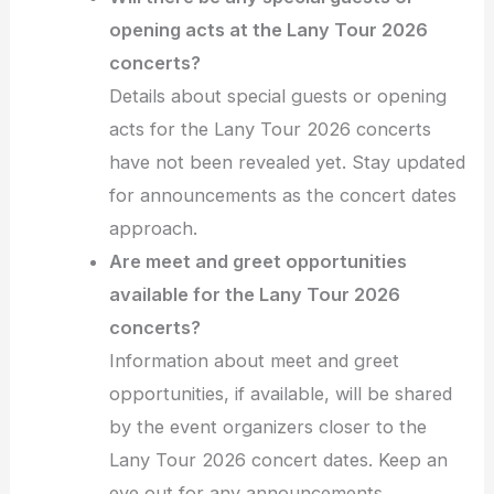
opening acts at the Lany Tour 2026
concerts?
Details about special guests or opening
acts for the Lany Tour 2026 concerts
have not been revealed yet. Stay updated
for announcements as the concert dates
approach.
Are meet and greet opportunities
available for the Lany Tour 2026
concerts?
Information about meet and greet
opportunities, if available, will be shared
by the event organizers closer to the
Lany Tour 2026 concert dates. Keep an
eye out for any announcements