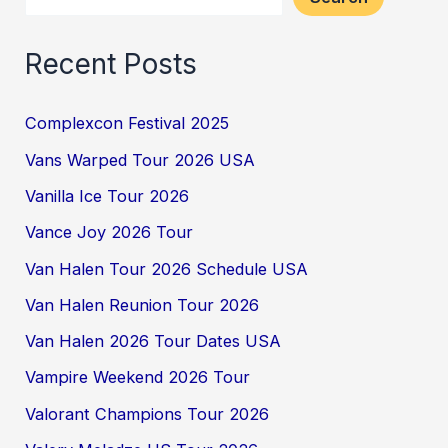
Recent Posts
Complexcon Festival 2025
Vans Warped Tour 2026 USA
Vanilla Ice Tour 2026
Vance Joy 2026 Tour
Van Halen Tour 2026 Schedule USA
Van Halen Reunion Tour 2026
Van Halen 2026 Tour Dates USA
Vampire Weekend 2026 Tour
Valorant Champions Tour 2026