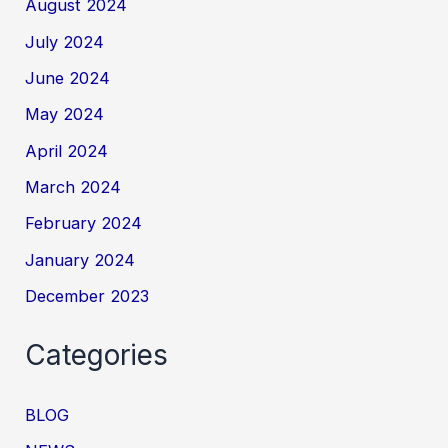
August 2024
July 2024
June 2024
May 2024
April 2024
March 2024
February 2024
January 2024
December 2023
Categories
BLOG