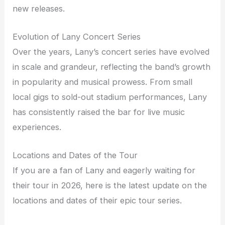
new releases.
Evolution of Lany Concert Series
Over the years, Lany’s concert series have evolved
in scale and grandeur, reflecting the band’s growth
in popularity and musical prowess. From small
local gigs to sold-out stadium performances, Lany
has consistently raised the bar for live music
experiences.
Locations and Dates of the Tour
If you are a fan of Lany and eagerly waiting for
their tour in 2026, here is the latest update on the
locations and dates of their epic tour series.