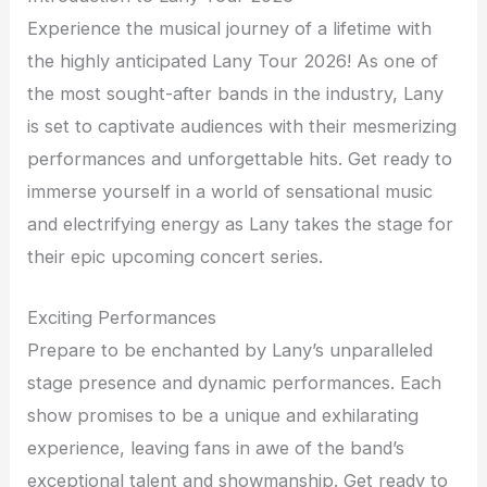
Experience the musical journey of a lifetime with
the highly anticipated Lany Tour 2026! As one of
the most sought-after bands in the industry, Lany
is set to captivate audiences with their mesmerizing
performances and unforgettable hits. Get ready to
immerse yourself in a world of sensational music
and electrifying energy as Lany takes the stage for
their epic upcoming concert series.
Exciting Performances
Prepare to be enchanted by Lany’s unparalleled
stage presence and dynamic performances. Each
show promises to be a unique and exhilarating
experience, leaving fans in awe of the band’s
exceptional talent and showmanship. Get ready to