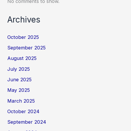
No comments to show.
Archives
October 2025
September 2025
August 2025
July 2025
June 2025
May 2025
March 2025
October 2024
September 2024