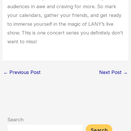
audiences in awe and craving for more. So mark
your calendars, gather your friends, and get ready
to immerse yourself in the magic of LANY’s live
show. This is one concert series you definitely don’t
want to miss!
←
Previous Post
Next Post
→
Search
Search