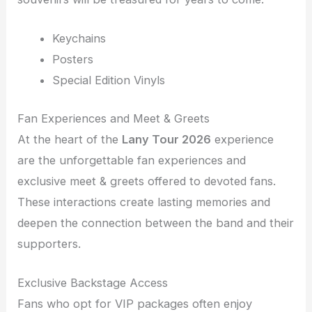
Keychains
Posters
Special Edition Vinyls
Fan Experiences and Meet & Greets
At the heart of the
Lany Tour 2026
experience
are the unforgettable fan experiences and
exclusive meet & greets offered to devoted fans.
These interactions create lasting memories and
deepen the connection between the band and their
supporters.
Exclusive Backstage Access
Fans who opt for VIP packages often enjoy