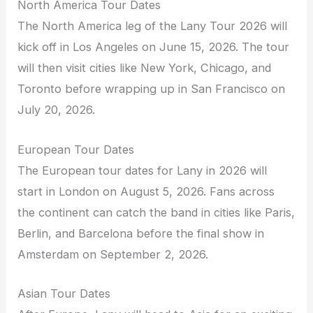
North America Tour Dates
The North America leg of the Lany Tour 2026 will
kick off in Los Angeles on June 15, 2026. The tour
will then visit cities like New York, Chicago, and
Toronto before wrapping up in San Francisco on
July 20, 2026.
European Tour Dates
The European tour dates for Lany in 2026 will
start in London on August 5, 2026. Fans across
the continent can catch the band in cities like Paris,
Berlin, and Barcelona before the final show in
Amsterdam on September 2, 2026.
Asian Tour Dates