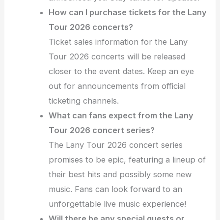
How can I purchase tickets for the Lany
Tour 2026 concerts?
Ticket sales information for the Lany
Tour 2026 concerts will be released
closer to the event dates. Keep an eye
out for announcements from official
ticketing channels.
What can fans expect from the Lany
Tour 2026 concert series?
The Lany Tour 2026 concert series
promises to be epic, featuring a lineup of
their best hits and possibly some new
music. Fans can look forward to an
unforgettable live music experience!
Will there be any special guests or