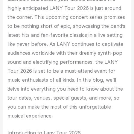
highly anticipated LANY Tour 2026 is just around
the corner. This upcoming concert series promises
to be nothing short of epic, showcasing the band’s
latest hits and fan-favorite classics in a live setting
like never before. As LANY continues to captivate
audiences worldwide with their dreamy synth-pop
sound and electrifying performances, the LANY
Tour 2026 is set to be a must-attend event for
music enthusiasts of all kinds. In this blog, we’ll
delve into everything you need to know about the
tour dates, venues, special guests, and more, so
you can make the most of this unforgettable
musical experience.
Introduction to Lany Tour 2026