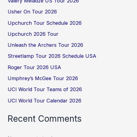
Valery Meladze US Tour 2026
Usher On Tour 2026
Upchurch Tour Schedule 2026
Upchurch 2026 Tour
Unleash the Archers Tour 2026
Streetlamp Tour 2026 Schedule USA
Roger Tour 2026 USA
Umphrey’s McGee Tour 2026
UCI World Tour Teams of 2026
UCI World Tour Calendar 2026
Recent Comments