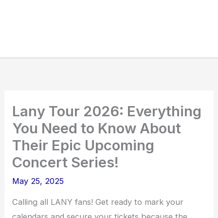
Lany Tour 2026: Everything
You Need to Know About
Their Epic Upcoming
Concert Series!
May 25, 2025
Calling all LANY fans! Get ready to mark your
calendars and secure your tickets because the