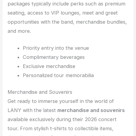
packages typically include perks such as premium
seating, access to VIP lounges, meet and greet
opportunities with the band, merchandise bundles,
and more.
Priority entry into the venue
Complimentary beverages
Exclusive merchandise
Personalized tour memorabilia
Merchandise and Souvenirs
Get ready to immerse yourself in the world of
LANY with the latest
merchandise and souvenirs
available exclusively during their 2026 concert
tour. From stylish t-shirts to collectible items,