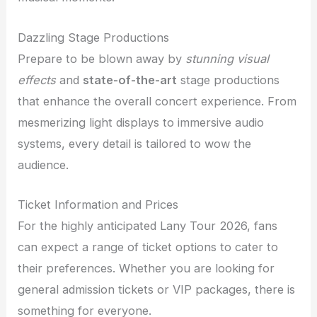
Dazzling Stage Productions
Prepare to be blown away by
stunning visual
effects
and
state-of-the-art
stage productions
that enhance the overall concert experience. From
mesmerizing light displays to immersive audio
systems, every detail is tailored to wow the
audience.
Ticket Information and Prices
For the highly anticipated Lany Tour 2026, fans
can expect a range of ticket options to cater to
their preferences. Whether you are looking for
general admission tickets or VIP packages, there is
something for everyone.