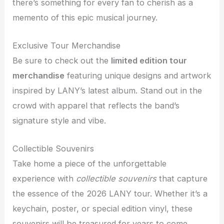
there’s something for every fan to cherish as a
memento of this epic musical journey.
Exclusive Tour Merchandise
Be sure to check out the
limited edition tour
merchandise
featuring unique designs and artwork
inspired by LANY’s latest album. Stand out in the
crowd with apparel that reflects the band’s
signature style and vibe.
Collectible Souvenirs
Take home a piece of the unforgettable
experience with
collectible souvenirs
that capture
the essence of the 2026 LANY tour. Whether it’s a
keychain, poster, or special edition vinyl, these
souvenirs will be treasured for years to come.