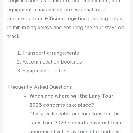
Logistics such as transport, accommodation, and
equipment management are essential for a
successful tour.
Efficient logistics
planning helps
in minimizing delays and ensuring the tour stays on
track.
Transport arrangements
Accommodation bookings
Equipment logistics
Frequently Asked Questions
When and where will the Lany Tour
2026 concerts take place?
The specific dates and locations for the
Lany Tour 2026 concerts have not been
announced yet. Stay tuned for updates!