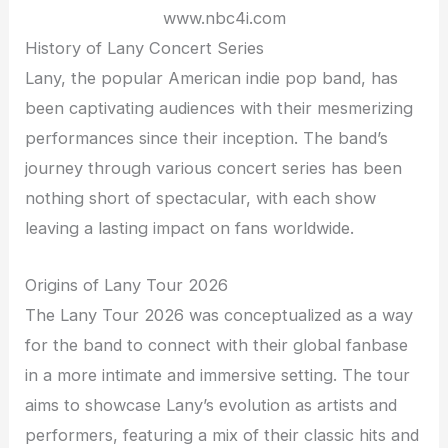
www.nbc4i.com
History of Lany Concert Series
Lany, the popular American indie pop band, has
been captivating audiences with their mesmerizing
performances since their inception. The band’s
journey through various concert series has been
nothing short of spectacular, with each show
leaving a lasting impact on fans worldwide.
Origins of Lany Tour 2026
The Lany Tour 2026 was conceptualized as a way
for the band to connect with their global fanbase
in a more intimate and immersive setting. The tour
aims to showcase Lany’s evolution as artists and
performers, featuring a mix of their classic hits and