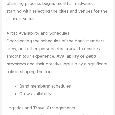
planning process begins months in advance,
starting with selecting the cities and venues for the
concert series.
Artist Availability and Schedules
Coordinating the schedules of the band members,
crew, and other personnel is crucial to ensure a
smooth tour experience.
Availability of
band
members
and their creative input play a significant
role in shaping the tour.
Band members’ schedules
Crew availability
Logistics and Travel Arrangements