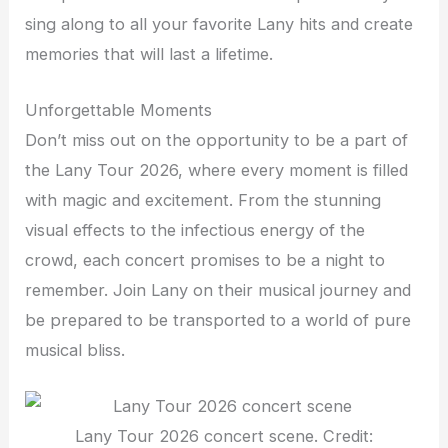
sing along to all your favorite Lany hits and create
memories that will last a lifetime.
Unforgettable Moments
Don’t miss out on the opportunity to be a part of
the Lany Tour 2026, where every moment is filled
with magic and excitement. From the stunning
visual effects to the infectious energy of the
crowd, each concert promises to be a night to
remember. Join Lany on their musical journey and
be prepared to be transported to a world of pure
musical bliss.
Lany Tour 2026 concert scene. Credit: