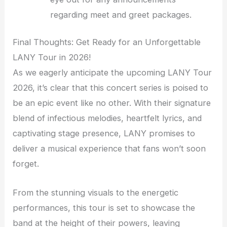
regarding meet and greet packages.
Final Thoughts: Get Ready for an Unforgettable
LANY Tour in 2026!
As we eagerly anticipate the upcoming LANY Tour
2026, it’s clear that this concert series is poised to
be an epic event like no other. With their signature
blend of infectious melodies, heartfelt lyrics, and
captivating stage presence, LANY promises to
deliver a musical experience that fans won’t soon
forget.
From the stunning visuals to the energetic
performances, this tour is set to showcase the
band at the height of their powers, leaving