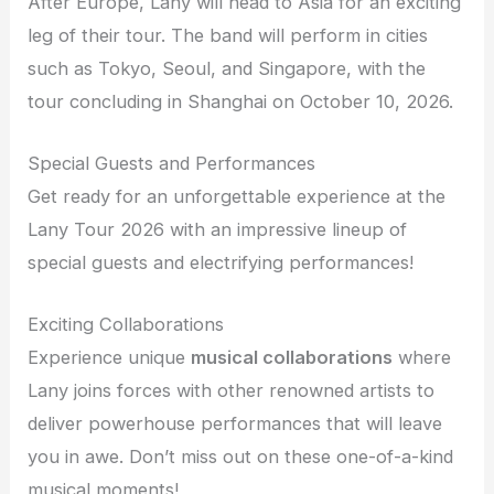
After Europe, Lany will head to Asia for an exciting
leg of their tour. The band will perform in cities
such as Tokyo, Seoul, and Singapore, with the
tour concluding in Shanghai on October 10, 2026.
Special Guests and Performances
Get ready for an unforgettable experience at the
Lany Tour 2026 with an impressive lineup of
special guests and electrifying performances!
Exciting Collaborations
Experience unique
musical collaborations
where
Lany joins forces with other renowned artists to
deliver powerhouse performances that will leave
you in awe. Don’t miss out on these one-of-a-kind
musical moments!