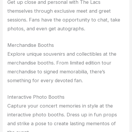
Get up close and personal with The Lacs
themselves through exclusive meet and greet
sessions. Fans have the opportunity to chat, take
photos, and even get autographs.
Merchandise Booths
Explore unique souvenirs and collectibles at the
merchandise booths. From limited edition tour
merchandise to signed memorabilia, there’s
something for every devoted fan.
Interactive Photo Booths
Capture your concert memories in style at the
interactive photo booths. Dress up in fun props
and strike a pose to create lasting mementos of