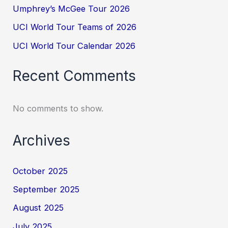
Umphrey’s McGee Tour 2026
UCI World Tour Teams of 2026
UCI World Tour Calendar 2026
Recent Comments
No comments to show.
Archives
October 2025
September 2025
August 2025
July 2025