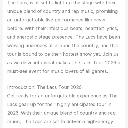
The Lacs, is all set to light up the stage with their
unique blend of country and rap music, promising
an unforgettable live performance like never
before. With their infectious beats, heartfelt lyrics,
and energetic stage presence, The Lacs have been
wowing audiences all around the country, and this
tour is bound to be their hottest show yet. Join us
as we delve into what makes The Lacs Tour 2026 a
must-see event for music lovers of all genres.
Introduction: The Lacs Tour 2026
Get ready for an unforgettable experience as The
Lacs gear up for their highly anticipated tour in
2026. With their unique blend of country and rap
music, The Lacs are set to deliver a high-energy