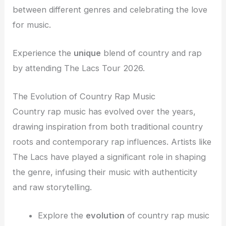
between different genres and celebrating the love
for music.
Experience the
unique
blend of country and rap
by attending The Lacs Tour 2026.
The Evolution of Country Rap Music
Country rap music has evolved over the years,
drawing inspiration from both traditional country
roots and contemporary rap influences. Artists like
The Lacs have played a significant role in shaping
the genre, infusing their music with authenticity
and raw storytelling.
Explore the
evolution
of country rap music