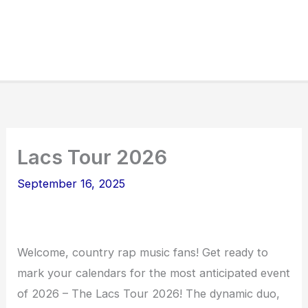
Lacs Tour 2026
September 16, 2025
Welcome, country rap music fans! Get ready to
mark your calendars for the most anticipated event
of 2026 – The Lacs Tour 2026! The dynamic duo,