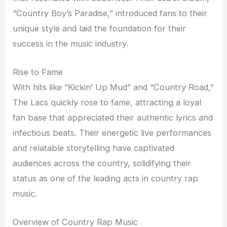
“Country Boy’s Paradise,” introduced fans to their
unique style and laid the foundation for their
success in the music industry.
Rise to Fame
With hits like “Kickin’ Up Mud” and “Country Road,”
The Lacs quickly rose to fame, attracting a loyal
fan base that appreciated their authentic lyrics and
infectious beats. Their energetic live performances
and relatable storytelling have captivated
audiences across the country, solidifying their
status as one of the leading acts in country rap
music.
Overview of Country Rap Music