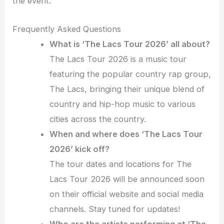
the event.
Frequently Asked Questions
What is ‘The Lacs Tour 2026’ all about?
The Lacs Tour 2026 is a music tour
featuring the popular country rap group,
The Lacs, bringing their unique blend of
country and hip-hop music to various
cities across the country.
When and where does ‘The Lacs Tour
2026’ kick off?
The tour dates and locations for The
Lacs Tour 2026 will be announced soon
on their official website and social media
channels. Stay tuned for updates!
Who are the artists performing at ‘The