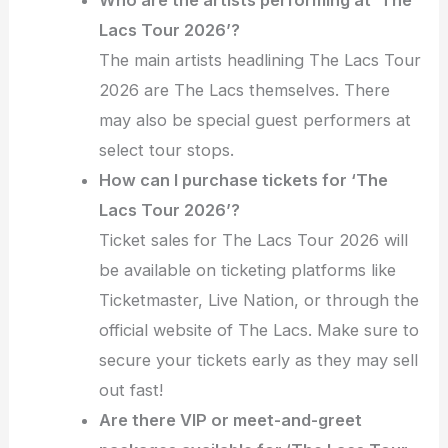
Lacs Tour 2026’?
The main artists headlining The Lacs Tour
2026 are The Lacs themselves. There
may also be special guest performers at
select tour stops.
How can I purchase tickets for ‘The
Lacs Tour 2026’?
Ticket sales for The Lacs Tour 2026 will
be available on ticketing platforms like
Ticketmaster, Live Nation, or through the
official website of The Lacs. Make sure to
secure your tickets early as they may sell
out fast!
Are there VIP or meet-and-greet