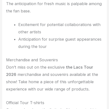
The anticipation for fresh music is palpable among
the fan base.
Excitement for potential collaborations with
other artists
Anticipation for surprise guest appearances
during the tour
Merchandise and Souvenirs
Don’t miss out on the exclusive
the Lacs Tour
2026
merchandise and souvenirs available at the
show! Take home a piece of this unforgettable
experience with our wide range of products.
Official Tour T-shirts