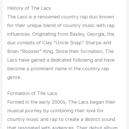
History of The Lacs
The Lacs is a renowned country rap duo known
for their unique blend of country music with rap
influences. Originating from Baxley, Georgia, the
duo consists of Clay “Uncle Snap” Sharpe and
Brian “Rooster” King. Since their formation, The
Lacs have gained a dedicated following and have
become a prominent name in the country rap
genre.
Formation of The Lacs
Formed in the early 2000s, The Lacs began their
musical journey by combining their love for
country music and rap to create a distinct sound
that resonated with audiences. Their debut album,