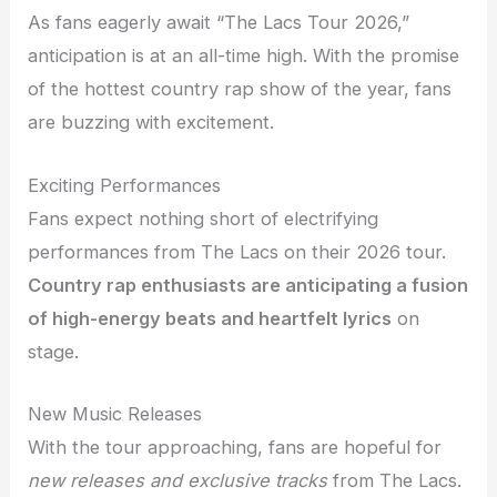
As fans eagerly await “The Lacs Tour 2026,”
anticipation is at an all-time high. With the promise
of the hottest country rap show of the year, fans
are buzzing with excitement.
Exciting Performances
Fans expect nothing short of electrifying
performances from The Lacs on their 2026 tour.
Country rap enthusiasts are anticipating a fusion
of high-energy beats and heartfelt lyrics
on
stage.
New Music Releases
With the tour approaching, fans are hopeful for
new releases and exclusive tracks
from The Lacs.