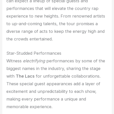
can expect a lineup of special guests and
performances that will elevate the country rap
experience to new heights. From renowned artists
to up-and-coming talents, the tour promises a
diverse range of acts to keep the energy high and
the crowds entertained.
Star-Studded Performances
Witness
electrifying
performances by some of the
biggest names in the industry, sharing the stage
with
The Lacs
for unforgettable collaborations.
These special guest appearances add a layer of
excitement and unpredictability to each show,
making every performance a unique and
memorable experience.