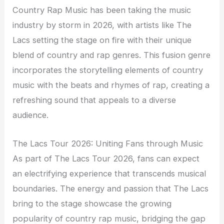
Country Rap Music has been taking the music
industry by storm in 2026, with artists like The
Lacs setting the stage on fire with their unique
blend of country and rap genres. This fusion genre
incorporates the storytelling elements of country
music with the beats and rhymes of rap, creating a
refreshing sound that appeals to a diverse
audience.
The Lacs Tour 2026: Uniting Fans through Music
As part of The Lacs Tour 2026, fans can expect
an electrifying experience that transcends musical
boundaries. The energy and passion that The Lacs
bring to the stage showcase the growing
popularity of country rap music, bridging the gap