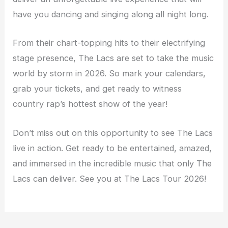
have you dancing and singing along all night long.
From their chart-topping hits to their electrifying
stage presence, The Lacs are set to take the music
world by storm in 2026. So mark your calendars,
grab your tickets, and get ready to witness
country rap’s hottest show of the year!
Don’t miss out on this opportunity to see The Lacs
live in action. Get ready to be entertained, amazed,
and immersed in the incredible music that only The
Lacs can deliver. See you at The Lacs Tour 2026!