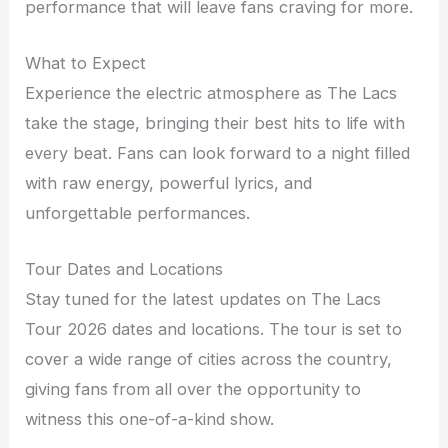
performance that will leave fans craving for more.
What to Expect
Experience the electric atmosphere as The Lacs
take the stage, bringing their best hits to life with
every beat. Fans can look forward to a night filled
with raw energy, powerful lyrics, and
unforgettable performances.
Tour Dates and Locations
Stay tuned for the latest updates on The Lacs
Tour 2026 dates and locations. The tour is set to
cover a wide range of cities across the country,
giving fans from all over the opportunity to
witness this one-of-a-kind show.