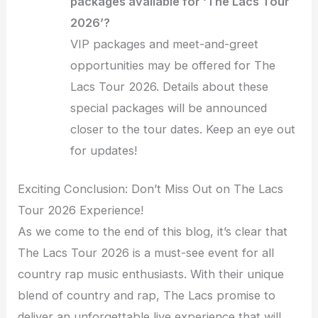
packages available for ‘The Lacs Tour
2026’?
VIP packages and meet-and-greet
opportunities may be offered for The
Lacs Tour 2026. Details about these
special packages will be announced
closer to the tour dates. Keep an eye out
for updates!
Exciting Conclusion: Don’t Miss Out on The Lacs
Tour 2026 Experience!
As we come to the end of this blog, it’s clear that
The Lacs Tour 2026 is a must-see event for all
country rap music enthusiasts. With their unique
blend of country and rap, The Lacs promise to
deliver an unforgettable live experience that will