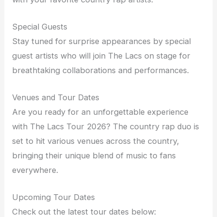
Special Guests
Stay tuned for surprise appearances by special
guest artists who will join The Lacs on stage for
breathtaking collaborations and performances.
Venues and Tour Dates
Are you ready for an unforgettable experience
with The Lacs Tour 2026? The country rap duo is
set to hit various venues across the country,
bringing their unique blend of music to fans
everywhere.
Upcoming Tour Dates
Check out the latest tour dates below: