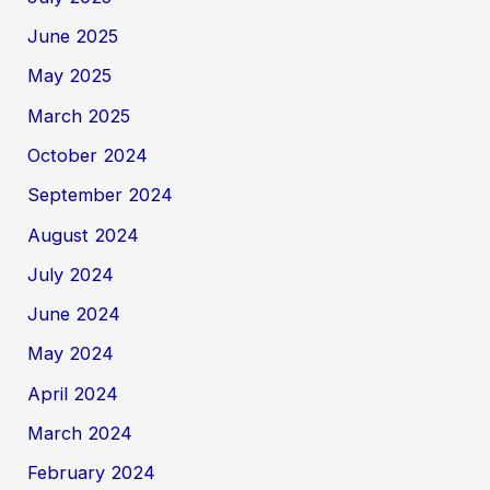
June 2025
May 2025
March 2025
October 2024
September 2024
August 2024
July 2024
June 2024
May 2024
April 2024
March 2024
February 2024