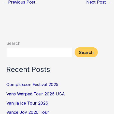
←
Previous Post
Next Post
→
Search
Search
Recent Posts
Complexcon Festival 2025
Vans Warped Tour 2026 USA
Vanilla Ice Tour 2026
Vance Joy 2026 Tour