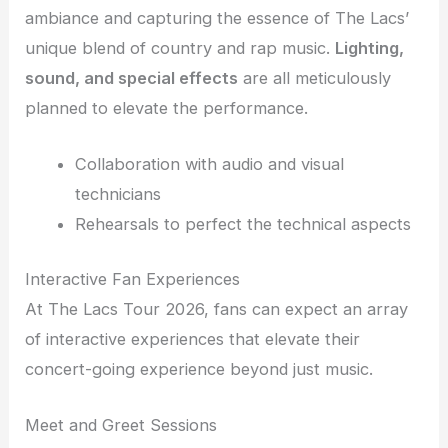
ambiance and capturing the essence of The Lacs’
unique blend of country and rap music.
Lighting,
sound, and special effects
are all meticulously
planned to elevate the performance.
Collaboration with audio and visual
technicians
Rehearsals to perfect the technical aspects
Interactive Fan Experiences
At The Lacs Tour 2026, fans can expect an array
of interactive experiences that elevate their
concert-going experience beyond just music.
Meet and Greet Sessions