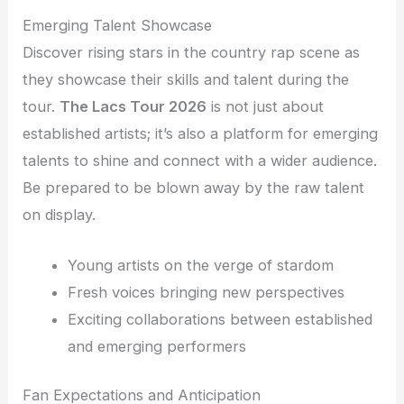
Emerging Talent Showcase
Discover rising stars in the country rap scene as
they showcase their skills and talent during the
tour.
The Lacs Tour 2026
is not just about
established artists; it’s also a platform for emerging
talents to shine and connect with a wider audience.
Be prepared to be blown away by the raw talent
on display.
Young artists on the verge of stardom
Fresh voices bringing new perspectives
Exciting collaborations between established
and emerging performers
Fan Expectations and Anticipation