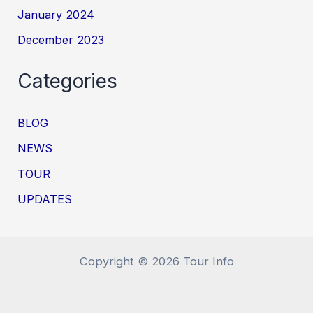
January 2024
December 2023
Categories
BLOG
NEWS
TOUR
UPDATES
Copyright © 2026 Tour Info