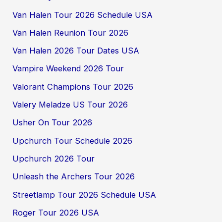
Van Halen Tour 2026 Schedule USA
Van Halen Reunion Tour 2026
Van Halen 2026 Tour Dates USA
Vampire Weekend 2026 Tour
Valorant Champions Tour 2026
Valery Meladze US Tour 2026
Usher On Tour 2026
Upchurch Tour Schedule 2026
Upchurch 2026 Tour
Unleash the Archers Tour 2026
Streetlamp Tour 2026 Schedule USA
Roger Tour 2026 USA