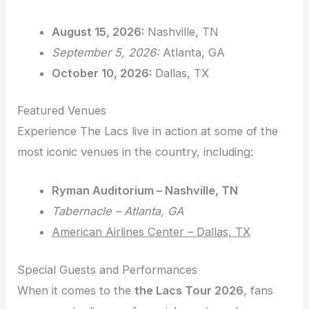
August 15, 2026:
Nashville, TN
September 5, 2026:
Atlanta, GA
October 10, 2026:
Dallas, TX
Featured Venues
Experience The Lacs live in action at some of the
most iconic venues in the country, including:
Ryman Auditorium – Nashville, TN
Tabernacle – Atlanta, GA
American Airlines Center – Dallas, TX
Special Guests and Performances
When it comes to the
the Lacs Tour 2026
, fans