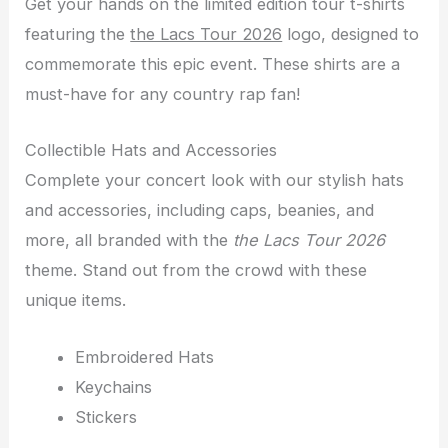
Get your hands on the limited edition tour t-shirts
featuring the
the Lacs Tour 2026
logo, designed to
commemorate this epic event. These shirts are a
must-have for any country rap fan!
Collectible Hats and Accessories
Complete your concert look with our stylish hats
and accessories, including caps, beanies, and
more, all branded with the
the Lacs Tour 2026
theme. Stand out from the crowd with these
unique items.
Embroidered Hats
Keychains
Stickers