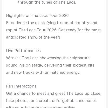
through the tunes of The Lacs.
Highlights of The Lacs Tour 2026
Experience the electrifying fusion of country and
rap at The Lacs Tour 2026. Get ready for the most
anticipated show of the year!
Live Performances
Witness The Lacs showcasing their signature
sound live on stage, delivering their biggest hits
and new tracks with unmatched energy.
Fan Interactions
Get a chance to meet and greet The Lacs up close,
take photos, and create unforgettable memories
with your favorite country rap artists.