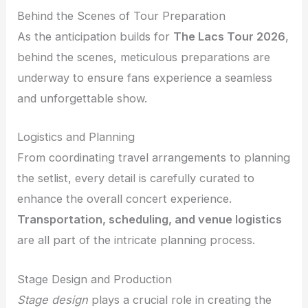
Behind the Scenes of Tour Preparation
As the anticipation builds for
The Lacs Tour 2026
,
behind the scenes, meticulous preparations are
underway to ensure fans experience a seamless
and unforgettable show.
Logistics and Planning
From coordinating travel arrangements to planning
the setlist, every detail is carefully curated to
enhance the overall concert experience.
Transportation, scheduling, and venue logistics
are all part of the intricate planning process.
Stage Design and Production
Stage design
plays a crucial role in creating the