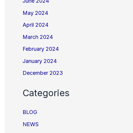
June 2024
May 2024
April 2024
March 2024
February 2024
January 2024
December 2023
Categories
BLOG
NEWS