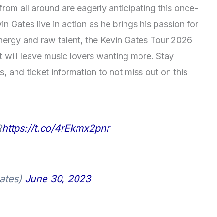
rom all around are eagerly anticipating this once-
in Gates live in action as he brings his passion for
nergy and raw talent, the Kevin Gates Tour 2026
t will leave music lovers wanting more. Stay
, and ticket information to not miss out on this
R
https://t.co/4rEkmx2pnr
ates)
June 30, 2023