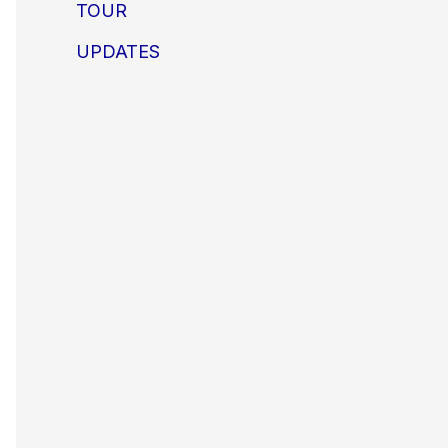
TOUR
UPDATES