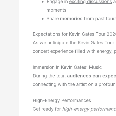
Engage in
exciting discussions
a
moments
Share
memories
from past tour
Expectations for Kevin Gates Tour 202
As we anticipate the Kevin Gates Tour 
concert experience filled with energy,
Immersion in Kevin Gates’ Music
During the tour,
audiences can expec
connecting with the artist on a profoun
High-Energy Performances
Get ready for
high-energy performan