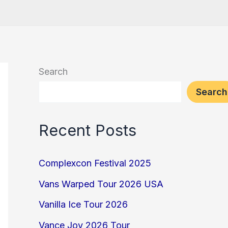
Search
Search
Recent Posts
Complexcon Festival 2025
Vans Warped Tour 2026 USA
Vanilla Ice Tour 2026
Vance Joy 2026 Tour