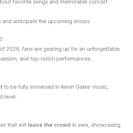
bout favorite songs and memorable concert
s and anticipate the upcoming shows
6
of 2026, fans are gearing up for an unforgettable
 passion, and top-notch performances.
t
to be fully immersed in Kevin Gates’ music,
d level.
ces
that will
leave the crowd
in awe, showcasing