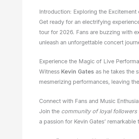
Introduction: Exploring the Excitement
Get ready for an electrifying experien
tour for 2026. Fans are buzzing with ex
unleash an unforgettable concert journ
Experience the Magic of Live Perform
Witness
Kevin Gates
as he takes the s
mesmerizing performances, leaving the
Connect with Fans and Music Enthusia
Join the
community of loyal followers
a passion for Kevin Gates’ remarkable t