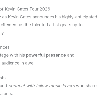
 of Kevin Gates Tour 2026
ce as Kevin Gates announces his highly-anticipated
citement as the talented artist gears up to
ey.
ances
tage with his
powerful presence
and
 audience in awe.
sts
and
connect with fellow music lovers
who share
alents.