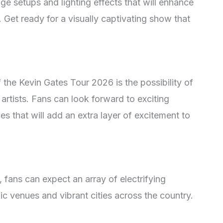
age setups and lighting effects that will enhance
. Get ready for a visually captivating show that
the Kevin Gates Tour 2026 is the possibility of
rtists. Fans can look forward to exciting
s that will add an extra layer of excitement to
, fans can expect an array of electrifying
c venues and vibrant cities across the country.