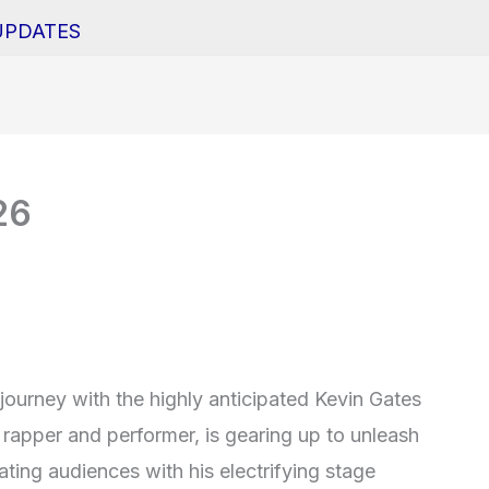
UPDATES
26
journey with the highly anticipated Kevin Gates
rapper and performer, is gearing up to unleash
ating audiences with his electrifying stage