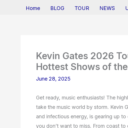
Home
BLOG
TOUR
NEWS
Kevin Gates 2026 Tou
Hottest Shows of the
June 28, 2025
Get ready, music enthusiasts! The high
take the music world by storm. Kevin G
and infectious energy, is gearing up to 
you don’t want to miss. From coast to c