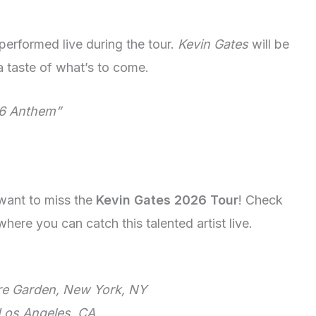
performed live during the tour.
Kevin Gates
will be
 a taste of what’s to come.
6 Anthem”
 want to miss the
Kevin Gates 2026 Tour
! Check
ere you can catch this talented artist live.
e Garden, New York, NY
 Los Angeles, CA