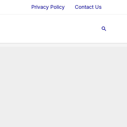
Privacy Policy
Contact Us
Search