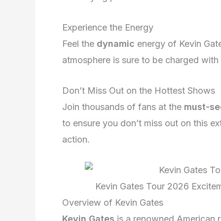
Experience the Energy
Feel the
dynamic
energy of Kevin Gate
atmosphere is sure to be charged wit
Don’t Miss Out on the Hottest Shows
Join thousands of fans at the
must-se
to ensure you don’t miss out on this ex
action.
Kevin Gates Tour 2026 Excite
Overview of Kevin Gates
Kevin Gates
is a renowned American ra