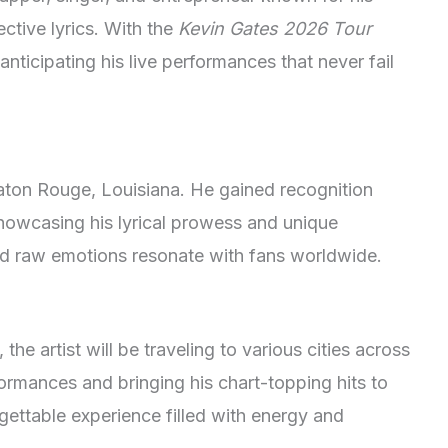
ective lyrics. With the
Kevin Gates 2026 Tour
anticipating his live performances that never fail
Baton Rouge, Louisiana. He gained recognition
howcasing his lyrical prowess and unique
y and raw emotions resonate with fans worldwide.
, the artist will be traveling to various cities across
rformances and bringing his chart-topping hits to
gettable experience filled with energy and