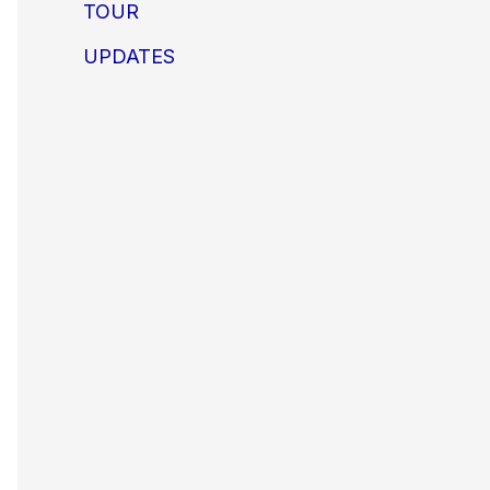
TOUR
UPDATES