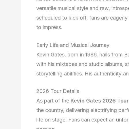
versatile musical style and raw, introsp
scheduled to kick off, fans are eagerly 
to impress.
Early Life and Musical Journey
Kevin Gates, born in 1986, hails from 
with his mixtapes and studio albums, s
storytelling abilities. His authenticit
2026 Tour Details
As part of the
Kevin Gates 2026 Tour
the country, delivering electrifying pe
life on stage. Fans can expect an unfor