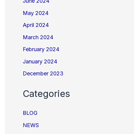
June 2024
May 2024
April 2024
March 2024
February 2024
January 2024
December 2023
Categories
BLOG
NEWS