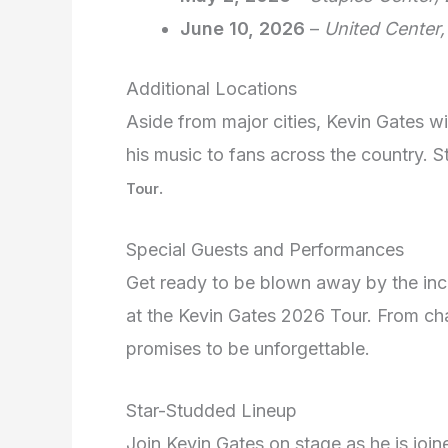
June 10, 2026
–
United Center,
Additional Locations
Aside from major cities, Kevin Gates wi
his music to fans across the country. 
.
Tour
Special Guests and Performances
Get ready to be blown away by the inc
at the Kevin Gates 2026 Tour. From char
promises to be unforgettable.
Star-Studded Lineup
Join Kevin Gates on stage as he is joi