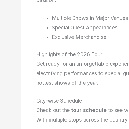
passion.
Multiple Shows in Major Venues
Special Guest Appearances
Exclusive Merchandise
Highlights of the 2026 Tour
Get ready for an unforgettable experi
electrifying performances to special gu
hottest shows of the year.
City-wise Schedule
Check out the
tour schedule
to see 
With multiple stops across the country,