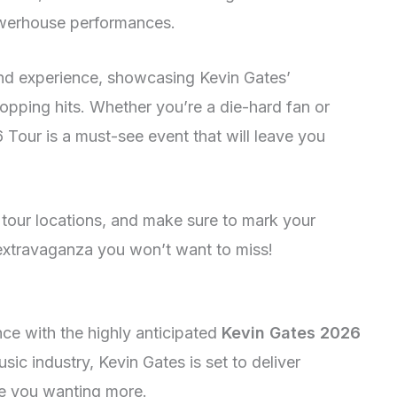
owerhouse performances.
ind experience, showcasing Kevin Gates’
pping hits. Whether you’re a die-hard fan or
 Tour is a must-see event that will leave you
d tour locations, and make sure to mark your
 extravaganza you won’t want to miss!
nce with the highly anticipated
Kevin Gates 2026
usic industry, Kevin Gates is set to deliver
ave you wanting more.