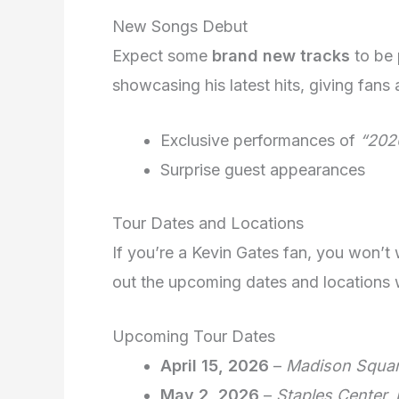
New Songs Debut
Expect some
brand new tracks
to be 
showcasing his latest hits, giving fans
Exclusive performances of
“202
Surprise guest appearances
Tour Dates and Locations
If you’re a Kevin Gates fan, you won’t
out the upcoming dates and locations wh
Upcoming Tour Dates
April 15, 2026
–
Madison Squar
May 2, 2026
–
Staples Center,