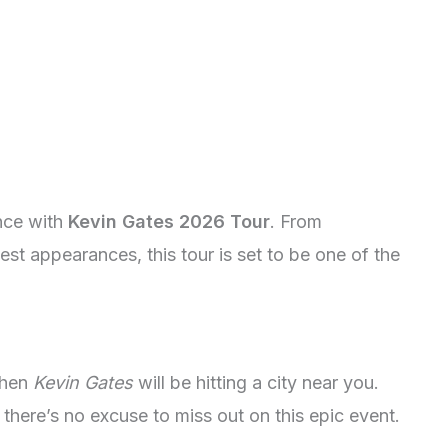
ence with
Kevin Gates 2026 Tour
. From
est appearances, this tour is set to be one of the
when
Kevin Gates
will be hitting a city near you.
 there’s no excuse to miss out on this epic event.