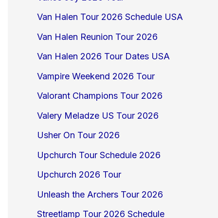
Van Halen Tour 2026 Schedule USA
Van Halen Reunion Tour 2026
Van Halen 2026 Tour Dates USA
Vampire Weekend 2026 Tour
Valorant Champions Tour 2026
Valery Meladze US Tour 2026
Usher On Tour 2026
Upchurch Tour Schedule 2026
Upchurch 2026 Tour
Unleash the Archers Tour 2026
Streetlamp Tour 2026 Schedule