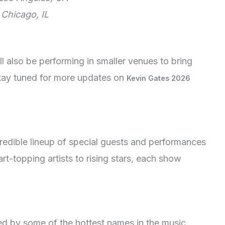
 Chicago, IL
ll also be performing in smaller venues to bring
Stay tuned for more updates on
Kevin Gates 2026
redible lineup of special guests and performances
t-topping artists to rising stars, each show
ned by some of the hottest names in the music