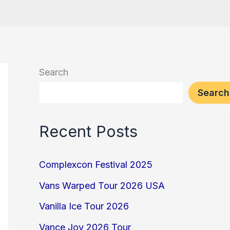
Search
Search
Recent Posts
Complexcon Festival 2025
Vans Warped Tour 2026 USA
Vanilla Ice Tour 2026
Vance Joy 2026 Tour