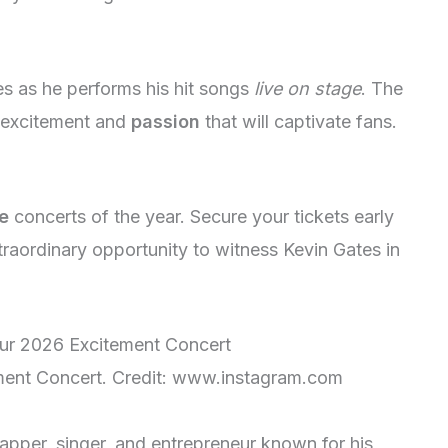
s as he performs his hit songs
live on stage
. The
h excitement and
passion
that will captivate fans.
e
concerts of the year. Secure your tickets early
traordinary opportunity to witness Kevin Gates in
ment Concert. Credit: www.instagram.com
pper, singer, and entrepreneur known for his