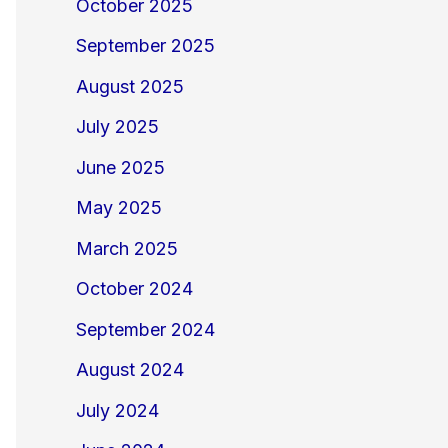
October 2025
September 2025
August 2025
July 2025
June 2025
May 2025
March 2025
October 2024
September 2024
August 2024
July 2024