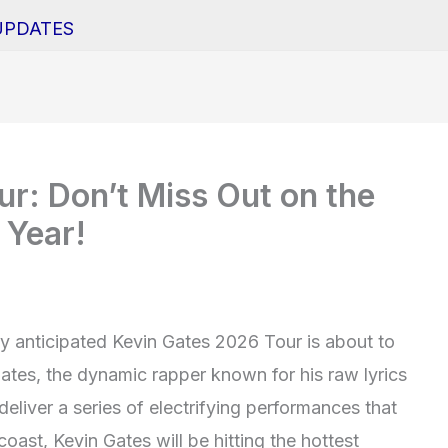
UPDATES
r: Don’t Miss Out on the
 Year!
ly anticipated Kevin Gates 2026 Tour is about to
ates, the dynamic rapper known for his raw lyrics
deliver a series of electrifying performances that
oast, Kevin Gates will be hitting the hottest