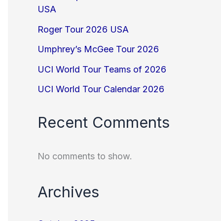
USA
Roger Tour 2026 USA
Umphrey’s McGee Tour 2026
UCI World Tour Teams of 2026
UCI World Tour Calendar 2026
Recent Comments
No comments to show.
Archives