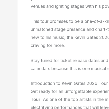
venues and igniting stages with his p
This tour promises to be a one-of-a-k
unmatched stage presence and chart-to
new to his music, the Kevin Gates 2026
craving for more.
Stay tuned for ticket release dates an
calendars because this is one musical
Introduction to Kevin Gates 2026 Tour
Get ready for an unforgettable experie
Tour
! As one of the top artists in the m
electrifying performances that will le