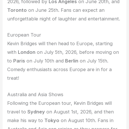
2026, followed by
Los Angeles
on June 20th, and
Toronto
on June 25th. Fans can expect an
unforgettable night of laughter and entertainment.
European Tour
Kevin Bridges will then head to Europe, starting
with
London
on July 5th, 2026, before moving on
to
Paris
on July 10th and
Berlin
on July 15th.
Comedy enthusiasts across Europe are in for a
treat!
Australia and Asia Shows
Following the European tour, Kevin Bridges will
travel to
Sydney
on August 1st, 2026, and then
make his way to
Tokyo
on August 10th. Fans in
Australia and Asia can rejoice as they prepare for