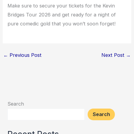
Make sure to secure your tickets for the Kevin
Bridges Tour 2026 and get ready for a night of
pure comedic gold that you won’t soon forget!
←
Previous Post
Next Post
→
Search
Search