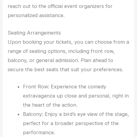
reach out to the official event organizers for
personalized assistance.
Seating Arrangements
Upon booking your tickets, you can choose from a
range of seating options, including front row,
balcony, or general admission. Plan ahead to
secure the best seats that suit your preferences.
Front Row: Experience the comedy
extravaganza up close and personal, right in
the heart of the action.
Balcony: Enjoy a bird’s eye view of the stage,
perfect for a broader perspective of the
performance.