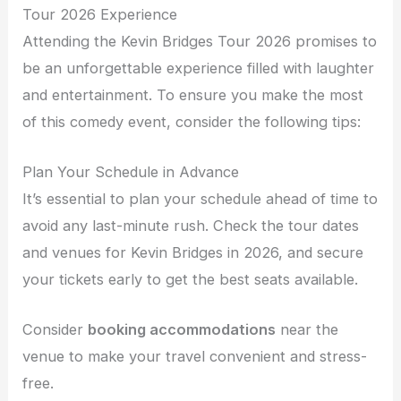
Tour 2026 Experience
Attending the Kevin Bridges Tour 2026 promises to
be an unforgettable experience filled with laughter
and entertainment. To ensure you make the most
of this comedy event, consider the following tips:
Plan Your Schedule in Advance
It’s essential to plan your schedule ahead of time to
avoid any last-minute rush. Check the tour dates
and venues for Kevin Bridges in 2026, and secure
your tickets early to get the best seats available.
Consider
booking accommodations
near the
venue to make your travel convenient and stress-
free.