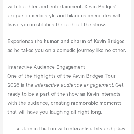
with laughter and entertainment. Kevin Bridges’
unique comedic style and hilarious anecdotes will
leave you in stitches throughout the show.
Experience the
humor and charm
of Kevin Bridges
as he takes you on a comedic journey like no other.
Interactive Audience Engagement
One of the highlights of the Kevin Bridges Tour
2026 is the
interactive audience engagement
. Get
ready to be a part of the show as Kevin interacts
with the audience, creating
memorable moments
that will have you laughing all night long.
Join in the fun with interactive bits and jokes