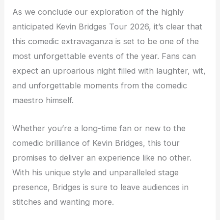
As we conclude our exploration of the highly
anticipated Kevin Bridges Tour 2026, it’s clear that
this comedic extravaganza is set to be one of the
most unforgettable events of the year. Fans can
expect an uproarious night filled with laughter, wit,
and unforgettable moments from the comedic
maestro himself.
Whether you’re a long-time fan or new to the
comedic brilliance of Kevin Bridges, this tour
promises to deliver an experience like no other.
With his unique style and unparalleled stage
presence, Bridges is sure to leave audiences in
stitches and wanting more.