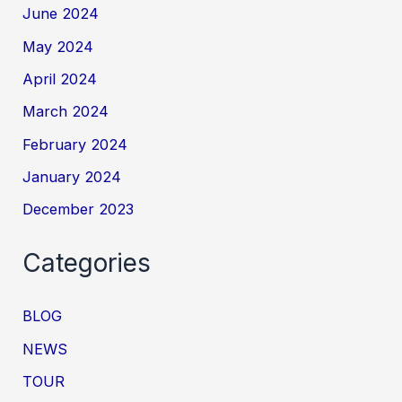
June 2024
May 2024
April 2024
March 2024
February 2024
January 2024
December 2023
Categories
BLOG
NEWS
TOUR