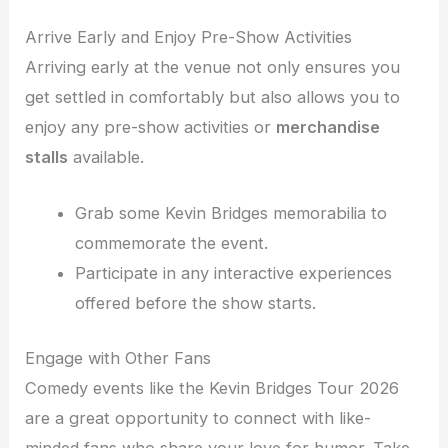
Arrive Early and Enjoy Pre-Show Activities
Arriving early at the venue not only ensures you
get settled in comfortably but also allows you to
enjoy any pre-show activities or
merchandise
stalls
available.
Grab some Kevin Bridges memorabilia to
commemorate the event.
Participate in any interactive experiences
offered before the show starts.
Engage with Other Fans
Comedy events like the Kevin Bridges Tour 2026
are a great opportunity to connect with like-
minded fans who share your love for humor. Take