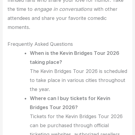
the time to
engage in conversations
with other
attendees and share your favorite comedic
moments.
Frequently Asked Questions
When is the Kevin Bridges Tour 2026
taking place?
The Kevin Bridges Tour 2026 is scheduled
to take place in various cities throughout
the year.
Where can I buy tickets for Kevin
Bridges Tour 2026?
Tickets for the Kevin Bridges Tour 2026
can be purchased through official
ticketing websites, authorized resellers,