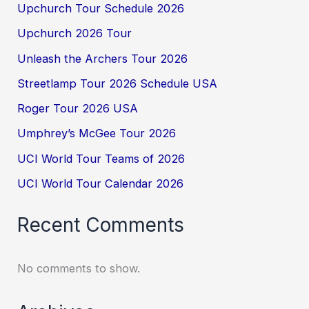
Upchurch Tour Schedule 2026
Upchurch 2026 Tour
Unleash the Archers Tour 2026
Streetlamp Tour 2026 Schedule USA
Roger Tour 2026 USA
Umphrey’s McGee Tour 2026
UCI World Tour Teams of 2026
UCI World Tour Calendar 2026
Recent Comments
No comments to show.