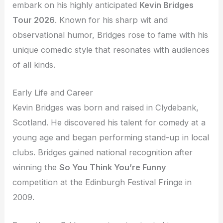
embark on his highly anticipated
Kevin Bridges
Tour 2026
. Known for his sharp wit and
observational humor, Bridges rose to fame with his
unique comedic style that resonates with audiences
of all kinds.
Early Life and Career
Kevin Bridges was born and raised in Clydebank,
Scotland. He discovered his talent for comedy at a
young age and began performing stand-up in local
clubs. Bridges gained national recognition after
winning the
So You Think You’re Funny
competition at the Edinburgh Festival Fringe in
2009.