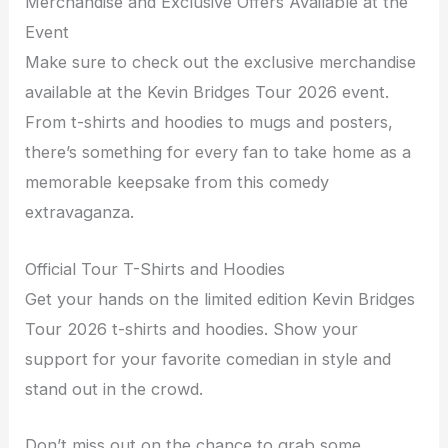
Merchandise and Exclusive Offers Available at the
Event
Make sure to check out the exclusive merchandise
available at the Kevin Bridges Tour 2026 event.
From t-shirts and hoodies to mugs and posters,
there’s something for every fan to take home as a
memorable keepsake from this comedy
extravaganza.
Official Tour T-Shirts and Hoodies
Get your hands on the limited edition Kevin Bridges
Tour 2026 t-shirts and hoodies. Show your
support for your favorite comedian in style and
stand out in the crowd.
Don’t miss out on the chance to grab some