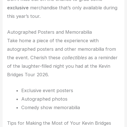
exclusive
merchandise that’s only available during
this year’s tour.
Autographed Posters and Memorabilia
Take home a piece of the experience with
autographed posters and other memorabilia from
the event. Cherish these
collectibles
as a reminder
of the laughter-filled night you had at the Kevin
Bridges Tour 2026.
Exclusive event posters
Autographed photos
Comedy show memorabilia
Tips for Making the Most of Your Kevin Bridges