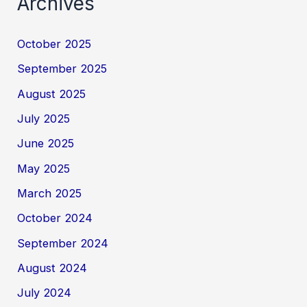
Archives
October 2025
September 2025
August 2025
July 2025
June 2025
May 2025
March 2025
October 2024
September 2024
August 2024
July 2024