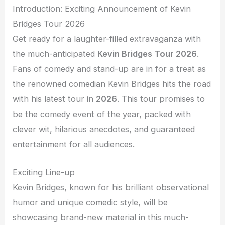
Introduction: Exciting Announcement of Kevin
Bridges Tour 2026
Get ready for a laughter-filled extravaganza with
the much-anticipated
Kevin Bridges Tour 2026
.
Fans of comedy and stand-up are in for a treat as
the renowned comedian Kevin Bridges hits the road
with his latest tour in
2026
. This tour promises to
be the comedy event of the year, packed with
clever wit, hilarious anecdotes, and guaranteed
entertainment for all audiences.
Exciting Line-up
Kevin Bridges, known for his brilliant observational
humor and unique comedic style, will be
showcasing brand-new material in this much-