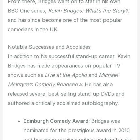
From there, Bridges went on to star in his own
BBC One series,
Kevin Bridges: What’s the Story?
,
and has since become one of the most popular
comedians in the UK.
Notable Successes and Accolades
In addition to his successful stand-up career, Kevin
Bridges has made appearances on popular TV
shows such as
Live at the Apollo
and
Michael
McIntyre’s Comedy Roadshow
. He has also
released several best-selling stand-up DVDs and
authored a critically acclaimed autobiography.
Edinburgh Comedy Award:
Bridges was
nominated for the prestigious award in 2010
and has since received critical acclaim for his