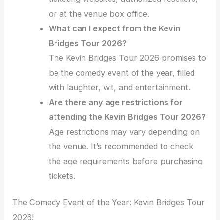
or at the venue box office.
What can I expect from the Kevin
Bridges Tour 2026?
The Kevin Bridges Tour 2026 promises to
be the comedy event of the year, filled
with laughter, wit, and entertainment.
Are there any age restrictions for
attending the Kevin Bridges Tour 2026?
Age restrictions may vary depending on
the venue. It’s recommended to check
the age requirements before purchasing
tickets.
The Comedy Event of the Year: Kevin Bridges Tour
2026!