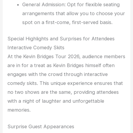
General Admission: Opt for flexible seating
arrangements that allow you to choose your
spot on a first-come, first-served basis.
Special Highlights and Surprises for Attendees
Interactive Comedy Skits
At the Kevin Bridges Tour 2026, audience members
are in for a treat as Kevin Bridges himself often
engages with the crowd through interactive
comedy skits. This unique experience ensures that
no two shows are the same, providing attendees
with a night of laughter and unforgettable
memories.
Surprise Guest Appearances