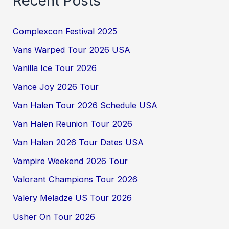
Recent Posts
Complexcon Festival 2025
Vans Warped Tour 2026 USA
Vanilla Ice Tour 2026
Vance Joy 2026 Tour
Van Halen Tour 2026 Schedule USA
Van Halen Reunion Tour 2026
Van Halen 2026 Tour Dates USA
Vampire Weekend 2026 Tour
Valorant Champions Tour 2026
Valery Meladze US Tour 2026
Usher On Tour 2026