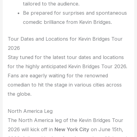
tailored to the audience.
Be prepared for surprises and spontaneous
comedic brilliance from Kevin Bridges.
Tour Dates and Locations for Kevin Bridges Tour
2026
Stay tuned for the latest tour dates and locations
for the highly anticipated Kevin Bridges Tour 2026.
Fans are eagerly waiting for the renowned
comedian to hit the stage in various cities across
the globe.
North America Leg
The North America leg of the Kevin Bridges Tour
2026 will kick off in
New York City
on June 15th,