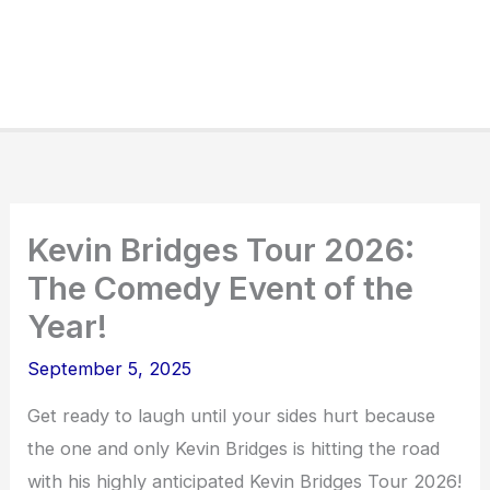
Kevin Bridges Tour 2026:
The Comedy Event of the
Year!
September 5, 2025
Get ready to laugh until your sides hurt because
the one and only Kevin Bridges is hitting the road
with his highly anticipated Kevin Bridges Tour 2026!