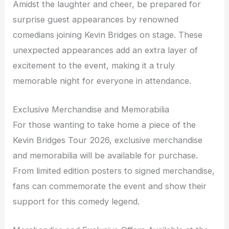
Amidst the laughter and cheer, be prepared for
surprise guest appearances by renowned
comedians joining Kevin Bridges on stage. These
unexpected appearances add an extra layer of
excitement to the event, making it a truly
memorable night for everyone in attendance.
Exclusive Merchandise and Memorabilia
For those wanting to take home a piece of the
Kevin Bridges Tour 2026, exclusive merchandise
and memorabilia will be available for purchase.
From limited edition posters to signed merchandise,
fans can commemorate the event and show their
support for this comedy legend.