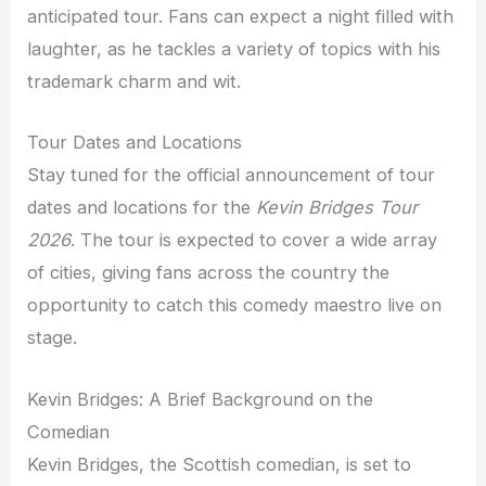
anticipated tour. Fans can expect a night filled with
laughter, as he tackles a variety of topics with his
trademark charm and wit.
Tour Dates and Locations
Stay tuned for the official announcement of tour
dates and locations for the
Kevin Bridges Tour
2026
. The tour is expected to cover a wide array
of cities, giving fans across the country the
opportunity to catch this comedy maestro live on
stage.
Kevin Bridges: A Brief Background on the
Comedian
Kevin Bridges, the Scottish comedian, is set to