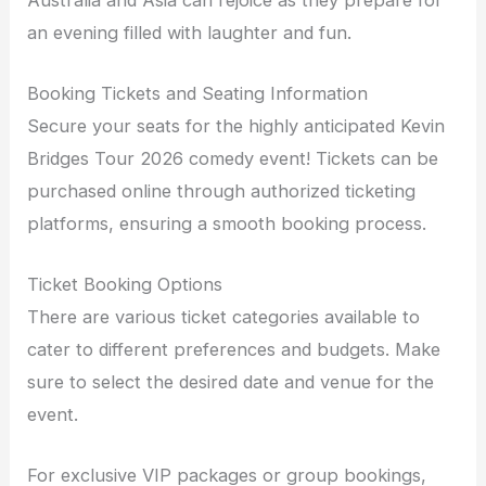
an evening filled with laughter and fun.
Booking Tickets and Seating Information
Secure your seats for the highly anticipated Kevin
Bridges Tour 2026 comedy event! Tickets can be
purchased online through authorized ticketing
platforms, ensuring a smooth booking process.
Ticket Booking Options
There are various ticket categories available to
cater to different preferences and budgets. Make
sure to select the desired date and venue for the
event.
For exclusive VIP packages or group bookings,