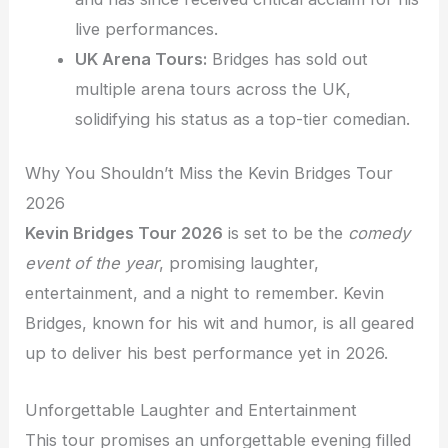
live performances.
UK Arena Tours:
Bridges has sold out
multiple arena tours across the UK,
solidifying his status as a top-tier comedian.
Why You Shouldn’t Miss the Kevin Bridges Tour
2026
Kevin Bridges Tour 2026
is set to be the
comedy
event of the year
, promising laughter,
entertainment, and a night to remember. Kevin
Bridges, known for his wit and humor, is all geared
up to deliver his best performance yet in 2026.
Unforgettable Laughter and Entertainment
This tour promises an unforgettable evening filled