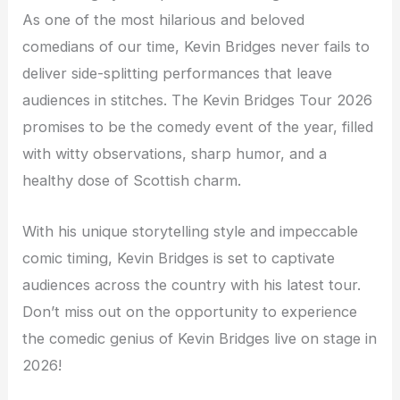
As one of the most hilarious and beloved
comedians of our time, Kevin Bridges never fails to
deliver side-splitting performances that leave
audiences in stitches. The Kevin Bridges Tour 2026
promises to be the comedy event of the year, filled
with witty observations, sharp humor, and a
healthy dose of Scottish charm.
With his unique storytelling style and impeccable
comic timing, Kevin Bridges is set to captivate
audiences across the country with his latest tour.
Don’t miss out on the opportunity to experience
the comedic genius of Kevin Bridges live on stage in
2026!