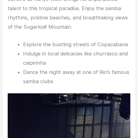
talent to this tropical paradise. Enjoy the samba
rhythms, pristine beaches, and breathtaking views
of the Sugarloaf Mountain.
Explore the bustling streets of Copacabana
Indulge in local delicacies like churrasco and
caipirinha
Dance the night away at one of Rio’s famous
samba clubs