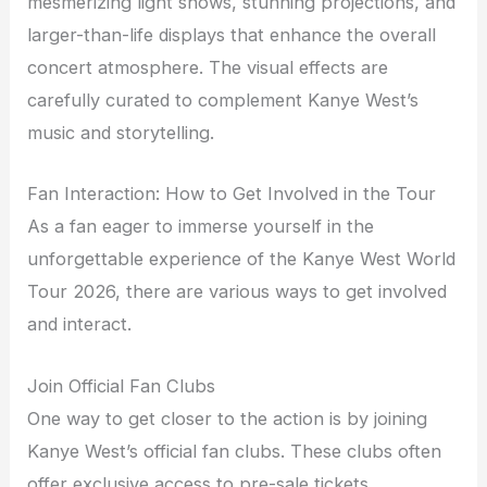
mesmerizing light shows, stunning projections, and
larger-than-life displays that enhance the overall
concert atmosphere. The visual effects are
carefully curated to complement Kanye West’s
music and storytelling.
Fan Interaction: How to Get Involved in the Tour
As a fan eager to immerse yourself in the
unforgettable experience of the Kanye West World
Tour 2026, there are various ways to get involved
and interact.
Join Official Fan Clubs
One way to get closer to the action is by joining
Kanye West’s official fan clubs. These clubs often
offer exclusive access to pre-sale tickets,