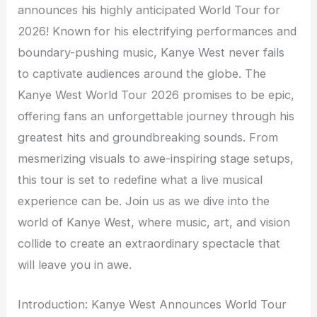
announces his highly anticipated World Tour for
2026! Known for his electrifying performances and
boundary-pushing music, Kanye West never fails
to captivate audiences around the globe. The
Kanye West World Tour 2026 promises to be epic,
offering fans an unforgettable journey through his
greatest hits and groundbreaking sounds. From
mesmerizing visuals to awe-inspiring stage setups,
this tour is set to redefine what a live musical
experience can be. Join us as we dive into the
world of Kanye West, where music, art, and vision
collide to create an extraordinary spectacle that
will leave you in awe.
Introduction: Kanye West Announces World Tour