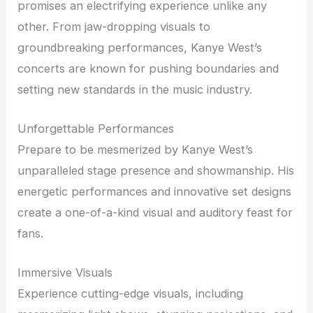
promises an electrifying experience unlike any
other. From jaw-dropping visuals to
groundbreaking performances, Kanye West’s
concerts are known for pushing boundaries and
setting new standards in the music industry.
Unforgettable Performances
Prepare to be mesmerized by Kanye West’s
unparalleled stage presence and showmanship. His
energetic performances and innovative set designs
create a one-of-a-kind visual and auditory feast for
fans.
Immersive Visuals
Experience cutting-edge visuals, including