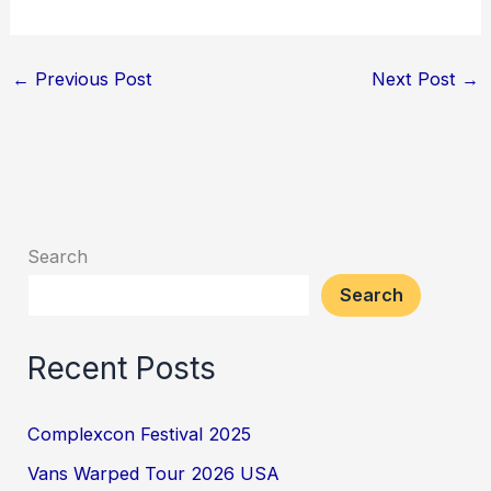
←
Previous Post
Next Post
→
Search
Search
Recent Posts
Complexcon Festival 2025
Vans Warped Tour 2026 USA