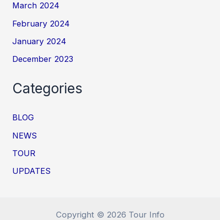
March 2024
February 2024
January 2024
December 2023
Categories
BLOG
NEWS
TOUR
UPDATES
Copyright © 2026 Tour Info