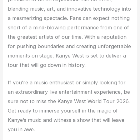
blending music, art, and innovative technology into
a mesmerizing spectacle. Fans can expect nothing
short of a mind-blowing performance from one of
the greatest artists of our time. With a reputation
for pushing boundaries and creating unforgettable
moments on stage, Kanye West is set to deliver a
tour that will go down in history.
If you’re a music enthusiast or simply looking for
an extraordinary live entertainment experience, be
sure not to miss the Kanye West World Tour 2026.
Get ready to immerse yourself in the magic of
Kanye’s music and witness a show that will leave
you in awe.