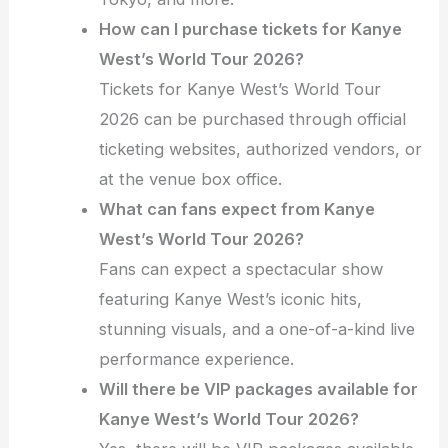
How can I purchase tickets for Kanye
West’s World Tour 2026?
Tickets for Kanye West’s World Tour
2026 can be purchased through official
ticketing websites, authorized vendors, or
at the venue box office.
What can fans expect from Kanye
West’s World Tour 2026?
Fans can expect a spectacular show
featuring Kanye West’s iconic hits,
stunning visuals, and a one-of-a-kind live
performance experience.
Will there be VIP packages available for
Kanye West’s World Tour 2026?