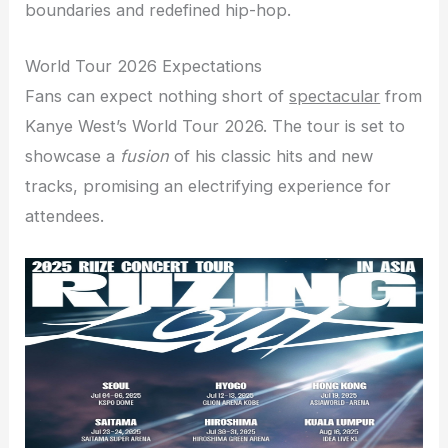
boundaries and redefined hip-hop.
World Tour 2026 Expectations
Fans can expect nothing short of
spectacular
from
Kanye West’s World Tour 2026. The tour is set to
showcase a
fusion
of his classic hits and new
tracks, promising an electrifying experience for
attendees.