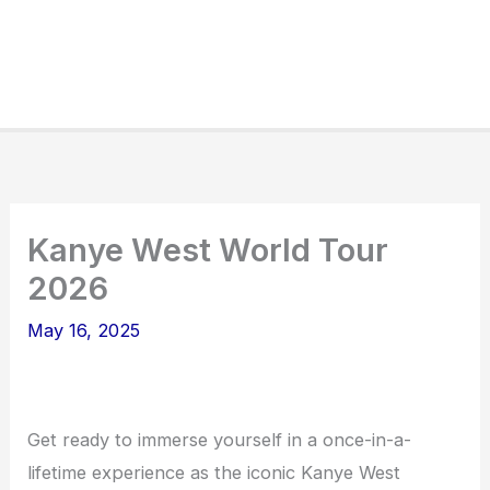
Kanye West World Tour
2026
May 16, 2025
Get ready to immerse yourself in a once-in-a-
lifetime experience as the iconic Kanye West