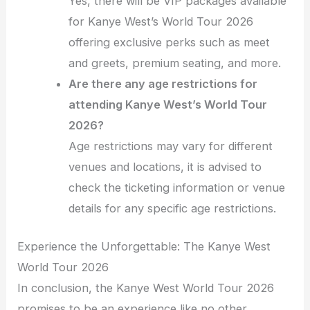
Yes, there will be VIP packages available
for Kanye West’s World Tour 2026
offering exclusive perks such as meet
and greets, premium seating, and more.
Are there any age restrictions for
attending Kanye West’s World Tour
2026?
Age restrictions may vary for different
venues and locations, it is advised to
check the ticketing information or venue
details for any specific age restrictions.
Experience the Unforgettable: The Kanye West
World Tour 2026
In conclusion, the Kanye West World Tour 2026
promises to be an experience like no other,