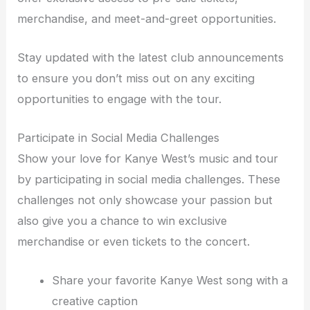
merchandise, and meet-and-greet opportunities.
Stay updated with the latest club announcements
to ensure you don’t miss out on any exciting
opportunities to engage with the tour.
Participate in Social Media Challenges
Show your love for Kanye West’s music and tour
by participating in social media challenges. These
challenges not only showcase your passion but
also give you a chance to win exclusive
merchandise or even tickets to the concert.
Share your favorite Kanye West song with a
creative caption