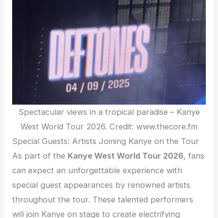
Spectacular views in a tropical paradise – Kanye
West World Tour 2026. Credit: www.thecore.fm
Special Guests: Artists Joining Kanye on the Tour
As part of the
Kanye West World Tour 2026
, fans
can expect an unforgettable experience with
special guest appearances by renowned artists
throughout the tour. These talented performers
will join Kanye on stage to create electrifying