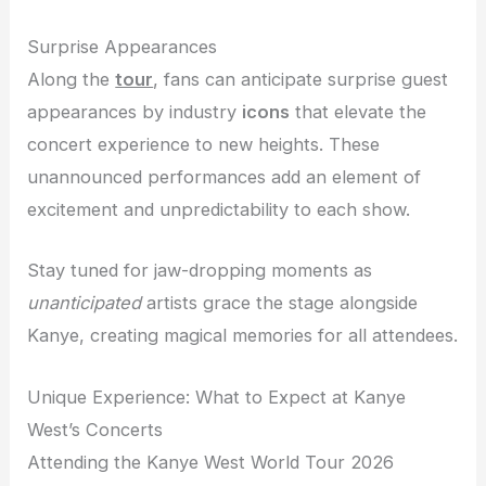
Surprise Appearances
Along the
tour
, fans can anticipate surprise guest
appearances by industry
icons
that elevate the
concert experience to new heights. These
unannounced performances add an element of
excitement and unpredictability to each show.
Stay tuned for jaw-dropping moments as
unanticipated
artists grace the stage alongside
Kanye, creating magical memories for all attendees.
Unique Experience: What to Expect at Kanye
West’s Concerts
Attending the Kanye West World Tour 2026