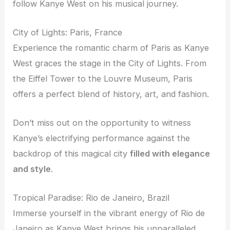
follow Kanye West on his musical journey.
City of Lights: Paris, France
Experience the romantic charm of Paris as Kanye
West graces the stage in the City of Lights. From
the Eiffel Tower to the Louvre Museum, Paris
offers a perfect blend of history, art, and fashion.
Don’t miss out on the opportunity to witness
Kanye’s electrifying performance against the
backdrop of this magical city
filled with elegance
and style
.
Tropical Paradise: Rio de Janeiro, Brazil
Immerse yourself in the vibrant energy of Rio de
Janeiro as Kanye West brings his unparalleled