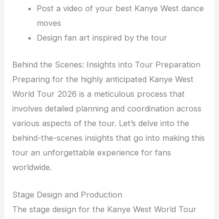
Post a video of your best Kanye West dance
moves
Design fan art inspired by the tour
Behind the Scenes: Insights into Tour Preparation
Preparing for the highly anticipated Kanye West
World Tour 2026 is a meticulous process that
involves detailed planning and coordination across
various aspects of the tour. Let’s delve into the
behind-the-scenes insights that go into making this
tour an unforgettable experience for fans
worldwide.
Stage Design and Production
The stage design for the Kanye West World Tour