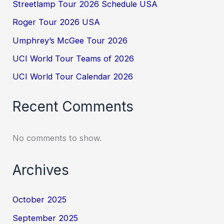
Streetlamp Tour 2026 Schedule USA
Roger Tour 2026 USA
Umphrey’s McGee Tour 2026
UCI World Tour Teams of 2026
UCI World Tour Calendar 2026
Recent Comments
No comments to show.
Archives
October 2025
September 2025