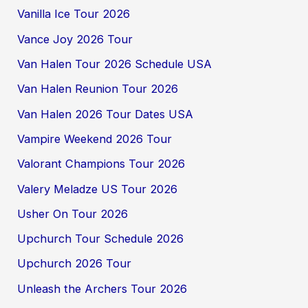
Vanilla Ice Tour 2026
Vance Joy 2026 Tour
Van Halen Tour 2026 Schedule USA
Van Halen Reunion Tour 2026
Van Halen 2026 Tour Dates USA
Vampire Weekend 2026 Tour
Valorant Champions Tour 2026
Valery Meladze US Tour 2026
Usher On Tour 2026
Upchurch Tour Schedule 2026
Upchurch 2026 Tour
Unleash the Archers Tour 2026