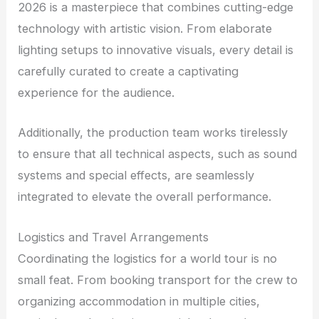
2026 is a masterpiece that combines cutting-edge
technology with artistic vision. From elaborate
lighting setups to innovative visuals, every detail is
carefully curated to create a captivating
experience for the audience.
Additionally, the production team works tirelessly
to ensure that all technical aspects, such as sound
systems and special effects, are seamlessly
integrated to elevate the overall performance.
Logistics and Travel Arrangements
Coordinating the logistics for a world tour is no
small feat. From booking transport for the crew to
organizing accommodation in multiple cities,