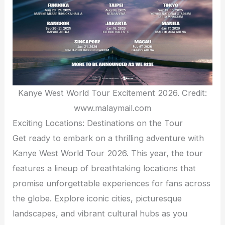
Kanye West World Tour Excitement 2026. Credit:
www.malaymail.com
Exciting Locations: Destinations on the Tour
Get ready to embark on a thrilling adventure with
Kanye West World Tour 2026. This year, the tour
features a lineup of breathtaking locations that
promise unforgettable experiences for fans across
the globe. Explore iconic cities, picturesque
landscapes, and vibrant cultural hubs as you