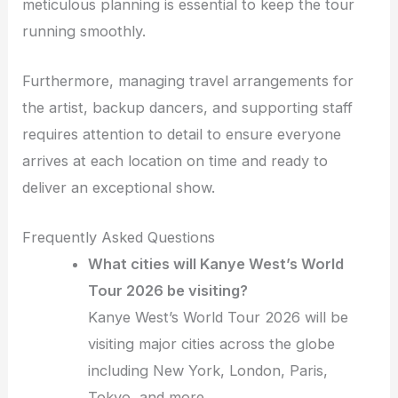
meticulous planning is essential to keep the tour
running smoothly.
Furthermore, managing travel arrangements for
the artist, backup dancers, and supporting staff
requires attention to detail to ensure everyone
arrives at each location on time and ready to
deliver an exceptional show.
Frequently Asked Questions
What cities will Kanye West’s World
Tour 2026 be visiting?
Kanye West’s World Tour 2026 will be
visiting major cities across the globe
including New York, London, Paris,
Tokyo, and more.