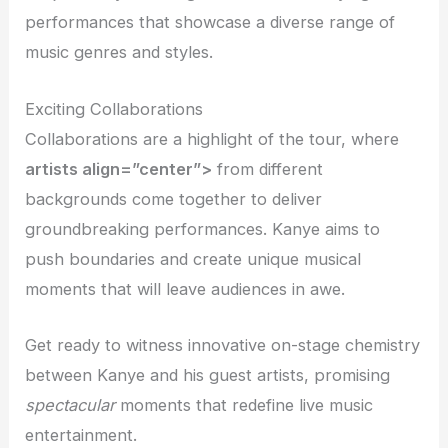
performances that showcase a diverse range of
music genres and styles.
Exciting Collaborations
Collaborations are a highlight of the tour, where
artists align=”center”>
from different
backgrounds come together to deliver
groundbreaking performances. Kanye aims to
push boundaries and create unique musical
moments that will leave audiences in awe.
Get ready to witness innovative on-stage chemistry
between Kanye and his guest artists, promising
spectacular
moments that redefine live music
entertainment.