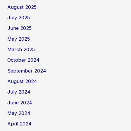
August 2025
July 2025
June 2025
May 2025
March 2025
October 2024
September 2024
August 2024
July 2024
June 2024
May 2024
April 2024