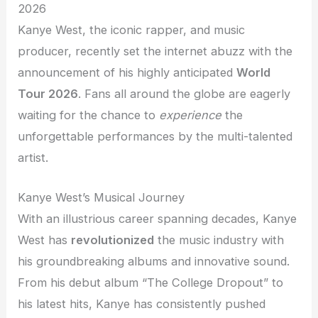
2026
Kanye West, the iconic rapper, and music
producer, recently set the internet abuzz with the
announcement of his highly anticipated
World
Tour 2026
. Fans all around the globe are eagerly
waiting for the chance to
experience
the
unforgettable performances by the multi-talented
artist.
Kanye West’s Musical Journey
With an illustrious career spanning decades, Kanye
West has
revolutionized
the music industry with
his groundbreaking albums and innovative sound.
From his debut album “The College Dropout” to
his latest hits, Kanye has consistently pushed