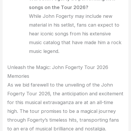
songs on the Tour 2026?
While John Fogerty may include new
material in his setlist, fans can expect to
hear iconic songs from his extensive
music catalog that have made him a rock
music legend.
Unleash the Magic: John Fogerty Tour 2026
Memories
As we bid farewell to the unveiling of the John
Fogerty Tour 2026, the anticipation and excitement
for this musical extravaganza are at an all-time
high. The tour promises to be a magical journey
through Fogerty’s timeless hits, transporting fans
to an era of musical brilliance and nostalgia.