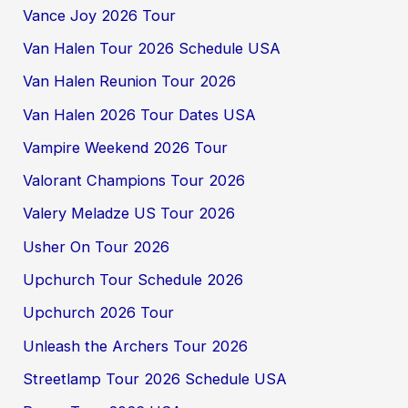
Vance Joy 2026 Tour
Van Halen Tour 2026 Schedule USA
Van Halen Reunion Tour 2026
Van Halen 2026 Tour Dates USA
Vampire Weekend 2026 Tour
Valorant Champions Tour 2026
Valery Meladze US Tour 2026
Usher On Tour 2026
Upchurch Tour Schedule 2026
Upchurch 2026 Tour
Unleash the Archers Tour 2026
Streetlamp Tour 2026 Schedule USA