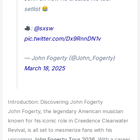
setlist
:
@sxsw
pic.twitter.com/Dx9RnnDN1v
— John Fogerty (@John_Fogerty)
March 18, 2025
Introduction: Discovering John Fogerty
John Fogerty, the legendary American musician
known for his iconic role in Creedence Clearwater
Revival, is all set to mesmerize fans with his
upcoming
John Fogerty Tour 2026
. With a career