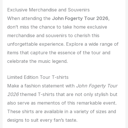
Exclusive Merchandise and Souvenirs
When attending the
John Fogerty Tour 2026
,
don’t miss the chance to take home exclusive
merchandise and souvenirs to cherish this
unforgettable experience. Explore a wide range of
items that capture the essence of the tour and
celebrate the music legend.
Limited Edition Tour T-shirts
Make a fashion statement with
John Fogerty Tour
2026
themed T-shirts that are not only stylish but
also serve as mementos of this remarkable event.
These shirts are available in a variety of sizes and
designs to suit every fan’s taste.