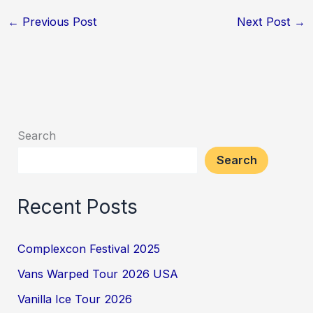
←
Previous Post
Next Post
→
Search
Search
Recent Posts
Complexcon Festival 2025
Vans Warped Tour 2026 USA
Vanilla Ice Tour 2026