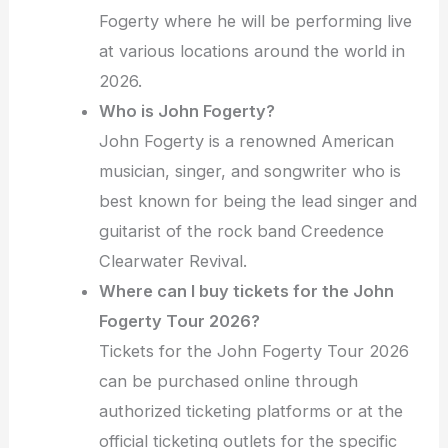
Fogerty where he will be performing live
at various locations around the world in
2026.
Who is John Fogerty?
John Fogerty is a renowned American
musician, singer, and songwriter who is
best known for being the lead singer and
guitarist of the rock band Creedence
Clearwater Revival.
Where can I buy tickets for the John
Fogerty Tour 2026?
Tickets for the John Fogerty Tour 2026
can be purchased online through
authorized ticketing platforms or at the
official ticketing outlets for the specific