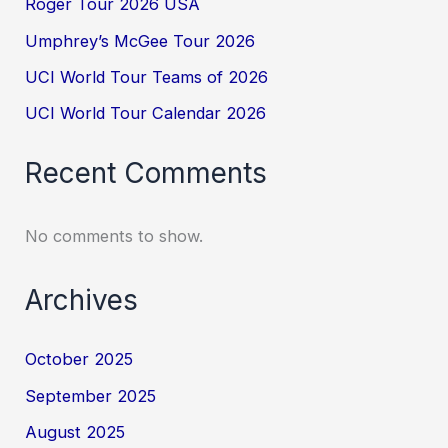
Roger Tour 2026 USA
Umphrey’s McGee Tour 2026
UCI World Tour Teams of 2026
UCI World Tour Calendar 2026
Recent Comments
No comments to show.
Archives
October 2025
September 2025
August 2025