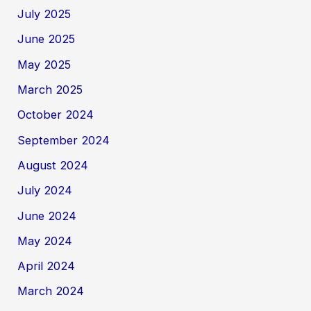
July 2025
June 2025
May 2025
March 2025
October 2024
September 2024
August 2024
July 2024
June 2024
May 2024
April 2024
March 2024