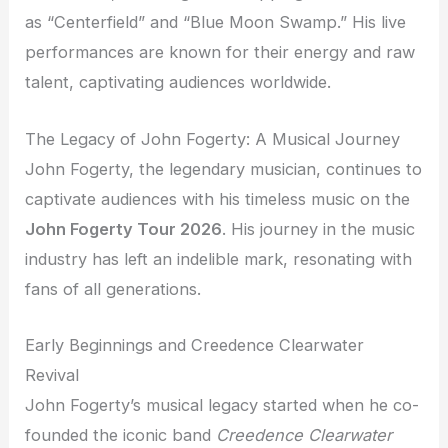
as “Centerfield” and “Blue Moon Swamp.” His live
performances are known for their energy and raw
talent, captivating audiences worldwide.
The Legacy of John Fogerty: A Musical Journey
John Fogerty, the legendary musician, continues to
captivate audiences with his timeless music on the
John Fogerty Tour 2026
. His journey in the music
industry has left an indelible mark, resonating with
fans of all generations.
Early Beginnings and Creedence Clearwater
Revival
John Fogerty’s musical legacy started when he co-
founded the iconic band
Creedence Clearwater