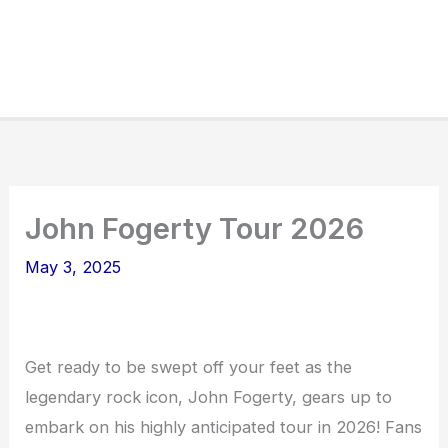
John Fogerty Tour 2026
May 3, 2025
Get ready to be swept off your feet as the
legendary rock icon, John Fogerty, gears up to
embark on his highly anticipated tour in 2026! Fans