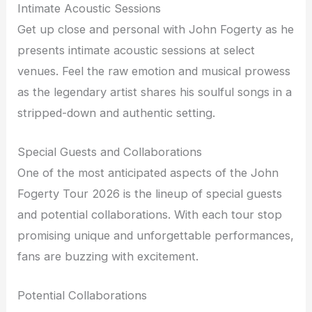
Intimate Acoustic Sessions
Get up close and personal with John Fogerty as he
presents intimate acoustic sessions at select
venues. Feel the raw emotion and musical prowess
as the legendary artist shares his soulful songs in a
stripped-down and authentic setting.
Special Guests and Collaborations
One of the most anticipated aspects of the John
Fogerty Tour 2026 is the lineup of special guests
and potential collaborations. With each tour stop
promising unique and unforgettable performances,
fans are buzzing with excitement.
Potential Collaborations