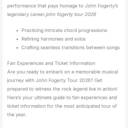
performance that pays homage to John Fogerty’s
legendary career.
john fogerty tour 2026
Practicing intricate chord progressions
Refining harmonies and solos
Crafting seamless transitions between songs
Fan Experiences and Ticket Information
Are you ready to embark on a memorable musical
journey with John Fogerty Tour 2026? Get
prepared to witness the rock legend live in action!
Here’s your ultimate guide to fan experiences and
ticket information for the most anticipated tour of
the year.