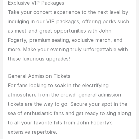
Exclusive VIP Packages
Take your concert experience to the next level by
indulging in our VIP packages, offering perks such
as meet-and-greet opportunities with John
Fogerty, premium seating, exclusive merch, and
more. Make your evening truly unforgettable with
these luxurious upgrades!
General Admission Tickets
For fans looking to soak in the electrifying
atmosphere from the crowd, general admission
tickets are the way to go. Secure your spot in the
sea of enthusiastic fans and get ready to sing along
to all your favorite hits from John Fogerty’s
extensive repertoire.