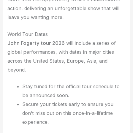
action, delivering an unforgettable show that will
leave you wanting more.
World Tour Dates
John Fogerty tour 2026
will include a series of
global performances, with dates in major cities
across the United States, Europe, Asia, and
beyond.
Stay tuned for the official tour schedule to
be announced soon.
Secure your tickets early to ensure you
don’t miss out on this once-in-a-lifetime
experience.