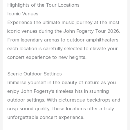
Highlights of the Tour Locations
Iconic Venues
Experience the ultimate music journey at the most
iconic venues during the John Fogerty Tour 2026.
From legendary arenas to outdoor amphitheaters,
each location is carefully selected to elevate your
concert experience to new heights.
Scenic Outdoor Settings
Immerse yourself in the beauty of nature as you
enjoy John Fogerty’s timeless hits in stunning
outdoor settings. With picturesque backdrops and
crisp sound quality, these locations offer a truly
unforgettable concert experience.