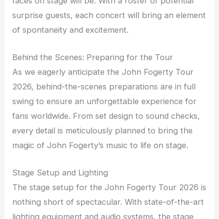
faces on stage will be. With a roster of potential
surprise guests, each concert will bring an element
of spontaneity and excitement.
Behind the Scenes: Preparing for the Tour
As we eagerly anticipate the John Fogerty Tour
2026, behind-the-scenes preparations are in full
swing to ensure an unforgettable experience for
fans worldwide. From set design to sound checks,
every detail is meticulously planned to bring the
magic of John Fogerty’s music to life on stage.
Stage Setup and Lighting
The stage setup for the John Fogerty Tour 2026 is
nothing short of spectacular. With state-of-the-art
lighting equipment and audio systems, the stage