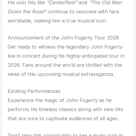
His solo hits like
“Centerfield”
and
“The Old Man
Down the Road”
continue to resonate with fans
worldwide, making him a true musical icon.
Announcement of the John Fogerty Tour 2026
Get ready to witness the legendary John Fogerty
live in concert during his highly-anticipated tour in
2026. Fans around the world are thrilled with the
news of this upcoming musical extravaganza.
Exciting Performances
Experience the magic of John Fogerty as he
performs his timeless classics along with new hits
that are sure to captivate audiences of all ages.
Don’t miss this opportunity to see a music icon in