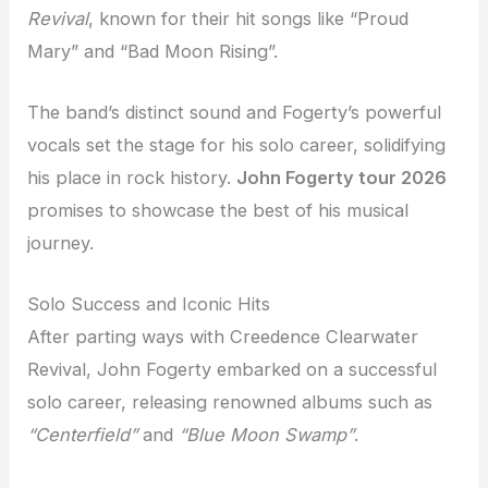
Revival
, known for their hit songs like “Proud
Mary” and “Bad Moon Rising”.
The band’s distinct sound and Fogerty’s powerful
vocals set the stage for his solo career, solidifying
his place in rock history.
John Fogerty tour 2026
promises to showcase the best of his musical
journey.
Solo Success and Iconic Hits
After parting ways with Creedence Clearwater
Revival, John Fogerty embarked on a successful
solo career, releasing renowned albums such as
“Centerfield”
and
“Blue Moon Swamp”
.