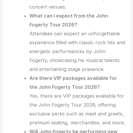
concert venues.
What can I expect from the John
Fogerty Tour 2026?
Attendees can expect an unforgettable
experience filled with classic rock hits and
energetic performances by John
Fogerty, showcasing his musical talents
and entertaining stage presence.
Are there VIP packages available for
the John Fogerty Tour 2026?
Yes, there are VIP packages available for
the John Fogerty Tour 2026, offering
exclusive perks such as meet and greets,
premium seating, merchandise, and more.
Will John Fogerty be performing new