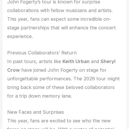
John Fogerty’s tour is known for surprise
collaborations with fellow musicians and artists.
This year, fans can expect some incredible on-
stage partnerships that will enhance the concert
experience.
Previous Collaborators’ Return
In past tours, artists like
Keith Urban
and
Sheryl
Crow
have joined John Fogerty on stage for
unforgettable performances. The 2026 tour might
bring back some of these beloved collaborators
for a trip down memory lane.
New Faces and Surprises
This year, fans are excited to see who the new