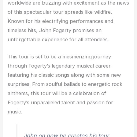
worldwide are buzzing with excitement as the news
of this spectacular tour spreads like wildfire.
Known for his electrifying performances and
timeless hits, John Fogerty promises an
unforgettable experience for all attendees.
This tour is set to be a mesmerizing journey
through Fogerty’s legendary musical career,
featuring his classic songs along with some new
surprises. From soulful ballads to energetic rock
anthems, this tour will be a celebration of
Fogerty’s unparalleled talent and passion for
music.
John on how he creates his tour