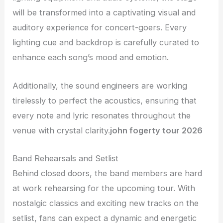
will be transformed into a captivating visual and
auditory experience for concert-goers. Every
lighting cue and backdrop is carefully curated to
enhance each song’s mood and emotion.
Additionally, the sound engineers are working
tirelessly to perfect the acoustics, ensuring that
every note and lyric resonates throughout the
venue with crystal clarity.
john fogerty tour 2026
Band Rehearsals and Setlist
Behind closed doors, the band members are hard
at work rehearsing for the upcoming tour. With
nostalgic classics and exciting new tracks on the
setlist, fans can expect a dynamic and energetic