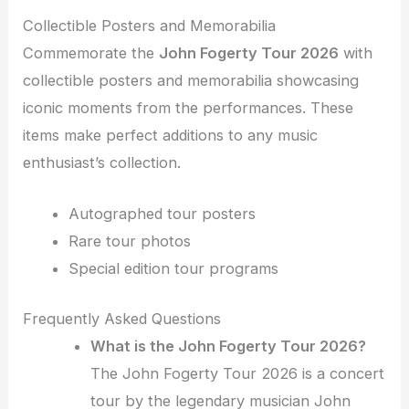
Collectible Posters and Memorabilia
Commemorate the
John Fogerty Tour 2026
with
collectible posters and memorabilia showcasing
iconic moments from the performances. These
items make perfect additions to any music
enthusiast’s collection.
Autographed tour posters
Rare tour photos
Special edition tour programs
Frequently Asked Questions
What is the John Fogerty Tour 2026?
The John Fogerty Tour 2026 is a concert
tour by the legendary musician John