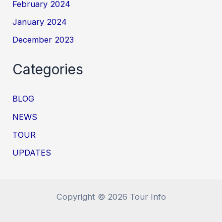
February 2024
January 2024
December 2023
Categories
BLOG
NEWS
TOUR
UPDATES
Copyright © 2026 Tour Info