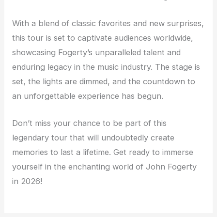
With a blend of classic favorites and new surprises,
this tour is set to captivate audiences worldwide,
showcasing Fogerty’s unparalleled talent and
enduring legacy in the music industry. The stage is
set, the lights are dimmed, and the countdown to
an unforgettable experience has begun.
Don’t miss your chance to be part of this
legendary tour that will undoubtedly create
memories to last a lifetime. Get ready to immerse
yourself in the enchanting world of John Fogerty
in 2026!