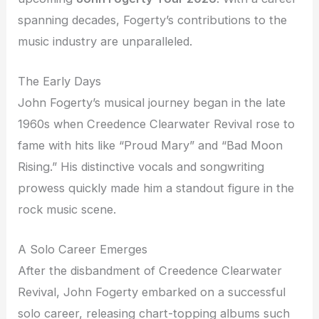
spanning decades, Fogerty’s contributions to the
music industry are unparalleled.
The Early Days
John Fogerty’s musical journey began in the late
1960s when Creedence Clearwater Revival rose to
fame with hits like “Proud Mary” and “Bad Moon
Rising.” His distinctive vocals and songwriting
prowess quickly made him a standout figure in the
rock music scene.
A Solo Career Emerges
After the disbandment of Creedence Clearwater
Revival, John Fogerty embarked on a successful
solo career, releasing chart-topping albums such