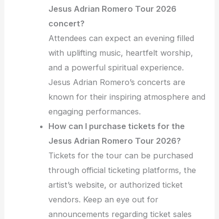
Jesus Adrian Romero Tour 2026
concert?
Attendees can expect an evening filled
with uplifting music, heartfelt worship,
and a powerful spiritual experience.
Jesus Adrian Romero’s concerts are
known for their inspiring atmosphere and
engaging performances.
How can I purchase tickets for the
Jesus Adrian Romero Tour 2026?
Tickets for the tour can be purchased
through official ticketing platforms, the
artist’s website, or authorized ticket
vendors. Keep an eye out for
announcements regarding ticket sales