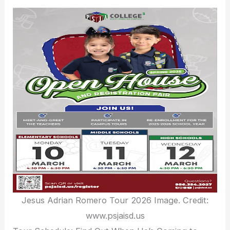
Jesus Adrian Romero Tour 2026 Image. Credit:
www.psjaisd.us