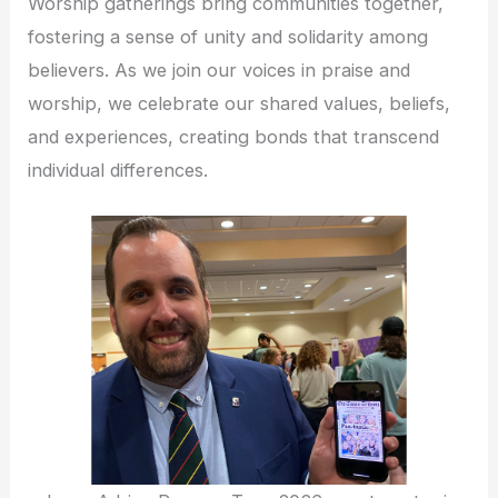
Worship gatherings bring communities together,
fostering a sense of unity and solidarity among
believers. As we join our voices in praise and
worship, we celebrate our shared values, beliefs,
and experiences, creating bonds that transcend
individual differences.