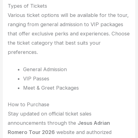
Types of Tickets
Various ticket options will be available for the tour,
ranging from general admission to VIP packages
that offer exclusive perks and experiences. Choose
the ticket category that best suits your
preferences.
General Admission
VIP Passes
Meet & Greet Packages
How to Purchase
Stay updated on official ticket sales
announcements through the
Jesus Adrian
Romero Tour 2026
website and authorized