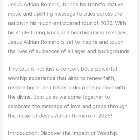
Jesus Adrian Romero, brings his transformative
music and uplifting message to cities across the
nation in his much-anticipated tour of 2026. With
his soul-stirring lyrics and heartwarming melodies,
Jesus Adrian Romero is set to inspire and touch
the lives of audiences of all ages and backgrounds.
This tour is not just a concert but a powerful
worship experience that aims to renew faith,
restore hope, and foster a deep connection with
the divine. Join us as we come together to
celebrate the message of love and grace through
the music of Jesus Adrian Romero in 2026!
Introduction: Discover the Impact of Worship