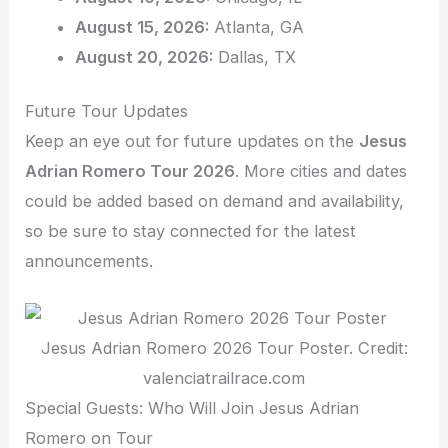
August 15, 2026:
Atlanta, GA
August 20, 2026:
Dallas, TX
Future Tour Updates
Keep an eye out for future updates on the
Jesus
Adrian Romero Tour 2026
. More cities and dates
could be added based on demand and availability,
so be sure to stay connected for the latest
announcements.
Jesus Adrian Romero 2026 Tour Poster. Credit:
valenciatrailrace.com
Special Guests: Who Will Join Jesus Adrian
Romero on Tour