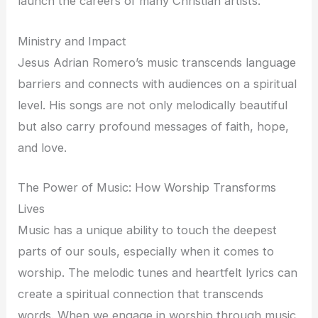
launch the careers of many Christian artists.
Ministry and Impact
Jesus Adrian Romero’s music transcends language
barriers and connects with audiences on a spiritual
level. His songs are not only melodically beautiful
but also carry profound messages of faith, hope,
and love.
The Power of Music: How Worship Transforms
Lives
Music has a unique ability to touch the deepest
parts of our souls, especially when it comes to
worship. The melodic tunes and heartfelt lyrics can
create a spiritual connection that transcends
words. When we engage in worship through music,