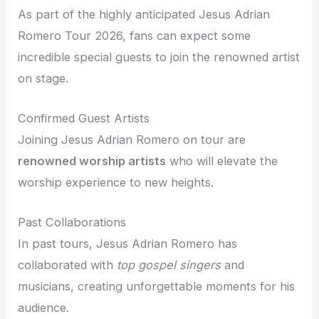
As part of the highly anticipated Jesus Adrian
Romero Tour 2026, fans can expect some
incredible special guests to join the renowned artist
on stage.
Confirmed Guest Artists
Joining Jesus Adrian Romero on tour are
renowned worship artists
who will elevate the
worship experience to new heights.
Past Collaborations
In past tours, Jesus Adrian Romero has
collaborated with
top gospel singers
and
musicians, creating unforgettable moments for his
audience.