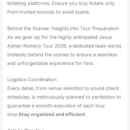
ticketing platforms. Ensure you buy tickets only
from trusted sources to avoid scams.
Behind the Scenes: Insights into Tour Preparation
As we gear up for the highly anticipated Jesus
Adrian Romero Tour 2026, a dedicated team works
tirelessly behind the scenes to ensure a seamless
and unforgettable experience for fans.
Logistics Coordination
Every detail, from venue selection to sound check
schedules, is meticulously planned to perfection to
guarantee a smooth execution of each tour
stop.
Stay organized and efficient.