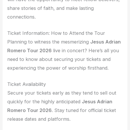
share stories of faith, and make lasting
connections.
Ticket Information: How to Attend the Tour
Planning to witness the mesmerizing
Jesus Adrian
Romero Tour 2026
live in concert? Here’s all you
need to know about securing your tickets and
experiencing the power of worship firsthand.
Ticket Availability
Secure your tickets early as they tend to sell out
quickly for the highly anticipated
Jesus Adrian
Romero Tour 2026
. Stay tuned for official ticket
release dates and platforms.