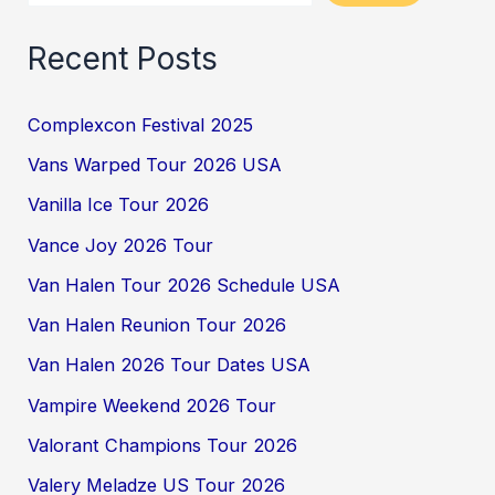
Recent Posts
Complexcon Festival 2025
Vans Warped Tour 2026 USA
Vanilla Ice Tour 2026
Vance Joy 2026 Tour
Van Halen Tour 2026 Schedule USA
Van Halen Reunion Tour 2026
Van Halen 2026 Tour Dates USA
Vampire Weekend 2026 Tour
Valorant Champions Tour 2026
Valery Meladze US Tour 2026