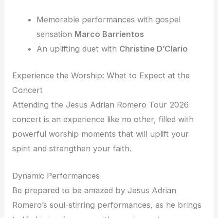
Memorable performances with gospel
sensation
Marco Barrientos
An uplifting duet with
Christine D’Clario
Experience the Worship: What to Expect at the
Concert
Attending the Jesus Adrian Romero Tour 2026
concert is an experience like no other, filled with
powerful worship moments that will uplift your
spirit and strengthen your faith.
Dynamic Performances
Be prepared to be amazed by Jesus Adrian
Romero’s soul-stirring performances, as he brings