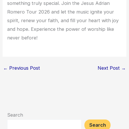
something truly special. Join the Jesus Adrian
Romero Tour 2026 and let the music ignite your
spirit, renew your faith, and fill your heart with joy
and hope. Experience the power of worship like
never before!
←
Previous Post
Next Post
→
Search
Search