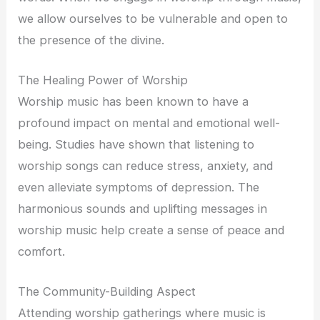
we allow ourselves to be vulnerable and open to
the presence of the divine.
The Healing Power of Worship
Worship music has been known to have a
profound impact on mental and emotional well-
being. Studies have shown that listening to
worship songs can reduce stress, anxiety, and
even alleviate symptoms of depression. The
harmonious sounds and uplifting messages in
worship music help create a sense of peace and
comfort.
The Community-Building Aspect
Attending worship gatherings where music is