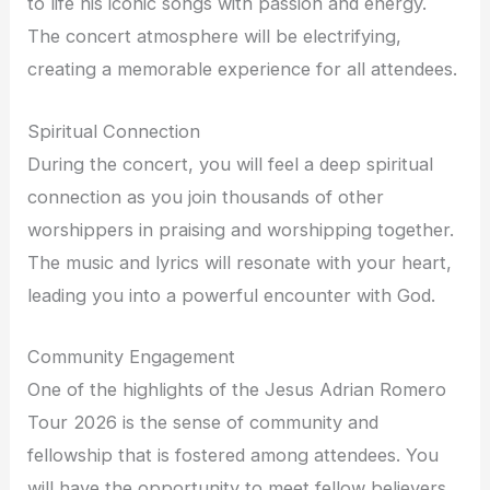
to life his iconic songs with passion and energy.
The concert atmosphere will be electrifying,
creating a memorable experience for all attendees.
Spiritual Connection
During the concert, you will feel a deep spiritual
connection as you join thousands of other
worshippers in praising and worshipping together.
The music and lyrics will resonate with your heart,
leading you into a powerful encounter with God.
Community Engagement
One of the highlights of the Jesus Adrian Romero
Tour 2026 is the sense of community and
fellowship that is fostered among attendees. You
will have the opportunity to meet fellow believers,