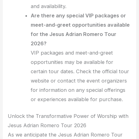
and availability.
Are there any special VIP packages or
meet-and-greet opportunities available
for the Jesus Adrian Romero Tour
2026?
VIP packages and meet-and-greet
opportunities may be available for
certain tour dates. Check the official tour
website or contact the event organizers
for information on any special offerings
or experiences available for purchase.
Unlock the Transformative Power of Worship with
Jesus Adrian Romero Tour 2026
As we anticipate the Jesus Adrian Romero Tour