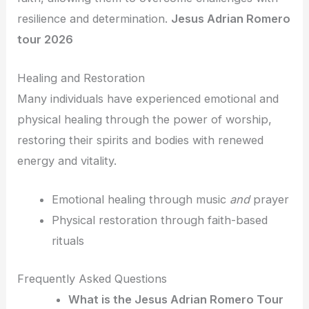
resilience and determination.
Jesus Adrian Romero
tour 2026
Healing and Restoration
Many individuals have experienced emotional and
physical healing through the power of worship,
restoring their spirits and bodies with renewed
energy and vitality.
Emotional healing through music
and
prayer
Physical restoration through faith-based
rituals
Frequently Asked Questions
What is the Jesus Adrian Romero Tour