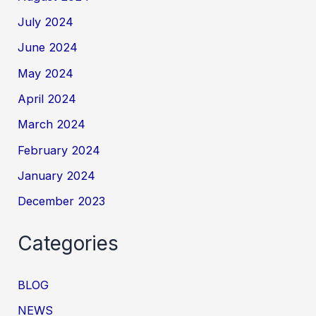
July 2024
June 2024
May 2024
April 2024
March 2024
February 2024
January 2024
December 2023
Categories
BLOG
NEWS