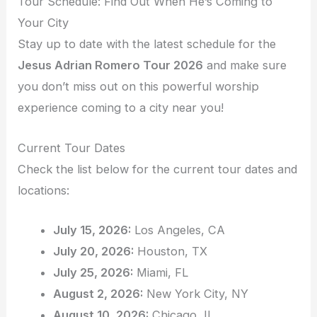
Tour Schedule: Find Out When He’s Coming to
Your City
Stay up to date with the latest schedule for the
Jesus Adrian Romero Tour 2026
and make sure
you don’t miss out on this powerful worship
experience coming to a city near you!
Current Tour Dates
Check the list below for the current tour dates and
locations:
July 15, 2026:
Los Angeles, CA
July 20, 2026:
Houston, TX
July 25, 2026:
Miami, FL
August 2, 2026:
New York City, NY
August 10, 2026:
Chicago, IL