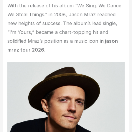
With the release of his album “We Sing. We Dance.
We Steal Things.” in 2008, Jason Mraz reached
new heights of success. The album’s lead single,
“I’m Yours,” became a chart-topping hit and
solidified Mraz’s position as a music icon
in jason
mraz tour 2026
.