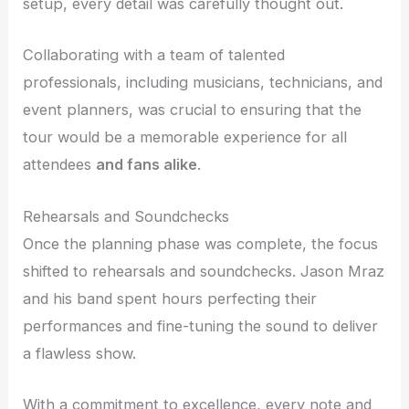
setup, every detail was carefully thought out.
Collaborating with a team of talented
professionals, including musicians, technicians, and
event planners, was crucial to ensuring that the
tour would be a memorable experience for all
attendees
and fans alike
.
Rehearsals and Soundchecks
Once the planning phase was complete, the focus
shifted to rehearsals and soundchecks. Jason Mraz
and his band spent hours perfecting their
performances and fine-tuning the sound to deliver
a flawless show.
With a commitment to excellence, every note and