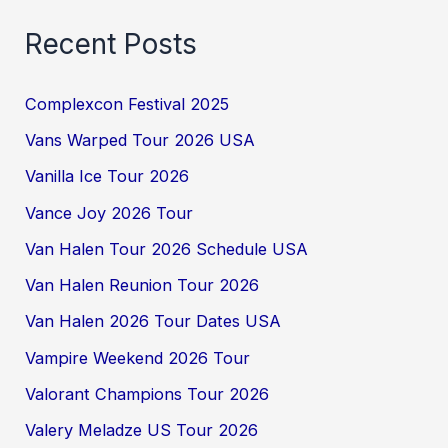
Recent Posts
Complexcon Festival 2025
Vans Warped Tour 2026 USA
Vanilla Ice Tour 2026
Vance Joy 2026 Tour
Van Halen Tour 2026 Schedule USA
Van Halen Reunion Tour 2026
Van Halen 2026 Tour Dates USA
Vampire Weekend 2026 Tour
Valorant Champions Tour 2026
Valery Meladze US Tour 2026