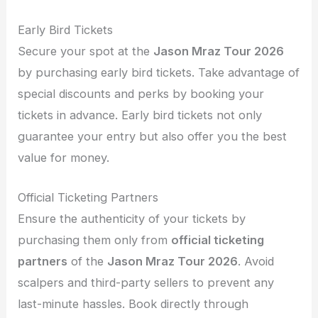
Early Bird Tickets
Secure your spot at the
Jason Mraz Tour 2026
by purchasing early bird tickets. Take advantage of
special discounts and perks by booking your
tickets in advance. Early bird tickets not only
guarantee your entry but also offer you the best
value for money.
Official Ticketing Partners
Ensure the authenticity of your tickets by
purchasing them only from
official ticketing
partners
of the
Jason Mraz Tour 2026
. Avoid
scalpers and third-party sellers to prevent any
last-minute hassles. Book directly through