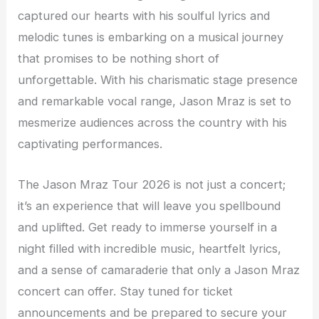
captured our hearts with his soulful lyrics and
melodic tunes is embarking on a musical journey
that promises to be nothing short of
unforgettable. With his charismatic stage presence
and remarkable vocal range, Jason Mraz is set to
mesmerize audiences across the country with his
captivating performances.
The Jason Mraz Tour 2026 is not just a concert;
it’s an experience that will leave you spellbound
and uplifted. Get ready to immerse yourself in a
night filled with incredible music, heartfelt lyrics,
and a sense of camaraderie that only a Jason Mraz
concert can offer. Stay tuned for ticket
announcements and be prepared to secure your