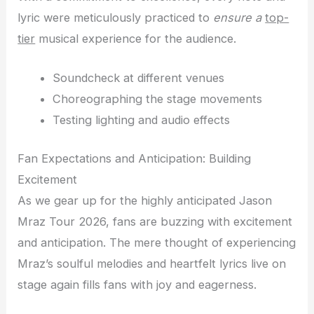
lyric were meticulously practiced to
ensure a
top-
tier
musical experience for the audience.
Soundcheck at different venues
Choreographing the stage movements
Testing lighting and audio effects
Fan Expectations and Anticipation: Building
Excitement
As we gear up for the highly anticipated Jason
Mraz Tour 2026, fans are buzzing with excitement
and anticipation. The mere thought of experiencing
Mraz’s soulful melodies and heartfelt lyrics live on
stage again fills fans with joy and eagerness.