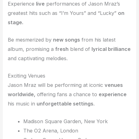
Experience
live
performances of Jason Mraz’s
greatest hits such as “I’m Yours” and “Lucky”
on
stage.
Be mesmerized by
new songs
from his latest
album, promising a
fresh
blend of
lyrical brilliance
and captivating melodies.
Exciting Venues
Jason Mraz will be performing at iconic
venues
worldwide,
offering fans a chance to
experience
his music in
unforgettable settings
.
Madison Square Garden, New York
The O2 Arena, London