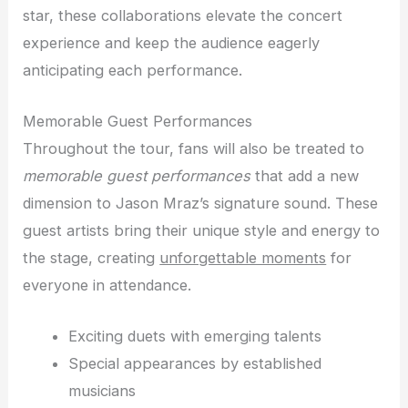
star, these collaborations elevate the concert
experience and keep the audience eagerly
anticipating each performance.
Memorable Guest Performances
Throughout the tour, fans will also be treated to
memorable guest performances
that add a new
dimension to Jason Mraz’s signature sound. These
guest artists bring their unique style and energy to
the stage, creating
unforgettable moments
for
everyone in attendance.
Exciting duets with emerging talents
Special appearances by established
musicians