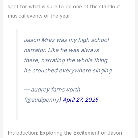
spot for what is sure to be one of the standout
musical events of the year!
Jason Mraz was my high school
narrator. Like he was always
there, narrating the whole thing.
he crouched everywhere singing
— audrey farnsworth
(@audipenny)
April 27, 2025
Introduction: Exploring the Excitement of Jason