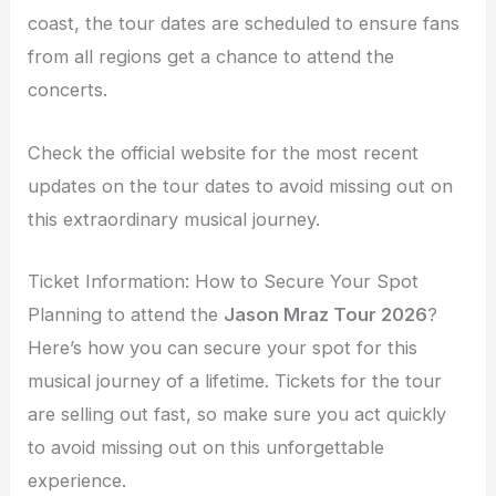
coast, the tour dates are scheduled to ensure fans
from all regions get a chance to attend the
concerts.
Check the official website for the most recent
updates on the tour dates to avoid missing out on
this extraordinary musical journey.
Ticket Information: How to Secure Your Spot
Planning to attend the
Jason Mraz Tour 2026
?
Here’s how you can secure your spot for this
musical journey of a lifetime. Tickets for the tour
are selling out fast, so make sure you act quickly
to avoid missing out on this unforgettable
experience.