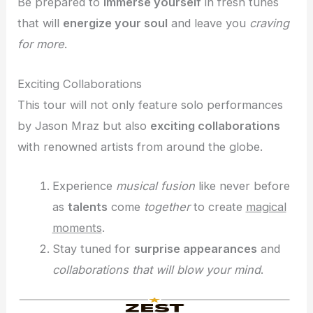
Be prepared to
immerse yourself
in fresh tunes
that will
energize your soul
and leave you
craving
for more
.
Exciting Collaborations
This tour will not only feature solo performances
by Jason Mraz but also
exciting collaborations
with renowned artists from around the globe.
Experience
musical fusion
like never before
as
talents
come
together
to create
magical
moments
.
Stay tuned for
surprise appearances
and
collaborations that will blow your mind
.