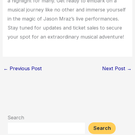
a highlight for many. Get ready to embark on a
musical journey like no other and immerse yourself
in the magic of Jason Mraz’s live performances.
Stay tuned for updates and ticket sales to secure
your spot for an extraordinary musical adventure!
←
Previous Post
Next Post
→
Search
Search