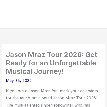
Jason Mraz Tour 2026: Get
Ready for an Unforgettable
Musical Journey!
May 28, 2025
If you are a Jason Mraz fan, mark your calendars
for the much-anticipated Jason Mraz Tour 2026!
The multi-talented singer-songwriter who has