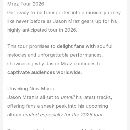
Mraz Tour 2026
Get ready to be transported into a musical journey
like never before as Jason Mraz gears up for his
highly-anticipated tour in 2026.
This tour promises to
delight fans with
soulful
melodies and unforgettable performances,
showcasing why Jason Mraz continues to
captivate audiences worldwide
.
Unveiling New Music
Jason Mraz is all set to
unveil
his latest tracks,
offering fans a sneak peek into his upcoming
album
crafted
especially
for the 2026 tour
.