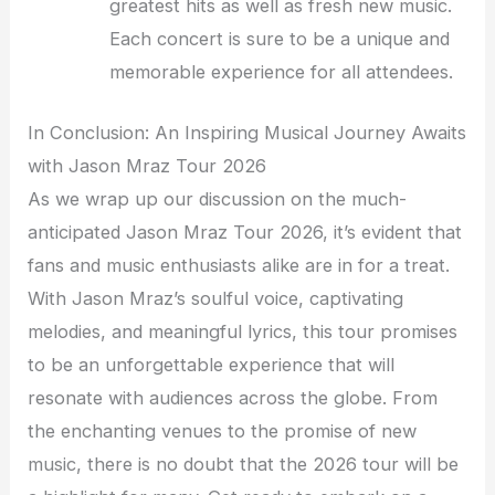
greatest hits as well as fresh new music.
Each concert is sure to be a unique and
memorable experience for all attendees.
In Conclusion: An Inspiring Musical Journey Awaits
with Jason Mraz Tour 2026
As we wrap up our discussion on the much-
anticipated Jason Mraz Tour 2026, it’s evident that
fans and music enthusiasts alike are in for a treat.
With Jason Mraz’s soulful voice, captivating
melodies, and meaningful lyrics, this tour promises
to be an unforgettable experience that will
resonate with audiences across the globe. From
the enchanting venues to the promise of new
music, there is no doubt that the 2026 tour will be