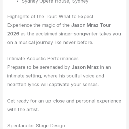
Sydney Opera House, Sydney
Highlights of the Tour: What to Expect
Experience the magic of the
Jason Mraz Tour
2026
as the acclaimed singer-songwriter takes you
on a musical journey like never before.
Intimate Acoustic Performances
Prepare to be serenaded by
Jason Mraz
in an
intimate setting, where his soulful voice and
heartfelt lyrics will captivate your senses.
Get ready for an up-close and personal experience
with the artist.
Spectacular Stage Design