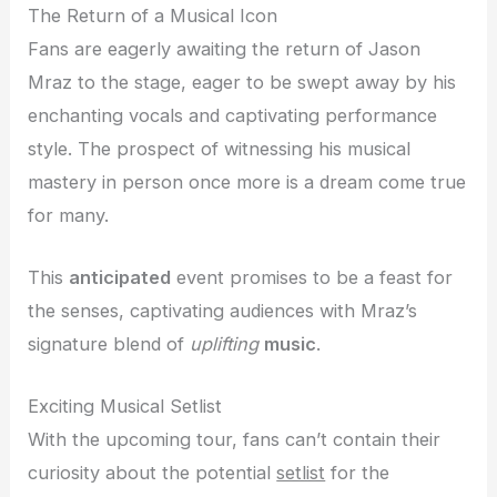
The Return of a Musical Icon
Fans are eagerly awaiting the return of Jason
Mraz to the stage, eager to be swept away by his
enchanting vocals and captivating performance
style. The prospect of witnessing his musical
mastery in person once more is a dream come true
for many.
This
anticipated
event promises to be a feast for
the senses, captivating audiences with Mraz’s
signature blend of
uplifting
music
.
Exciting Musical Setlist
With the upcoming tour, fans can’t contain their
curiosity about the potential
setlist
for the