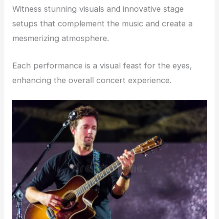
Witness stunning visuals and innovative stage
setups that complement the music and create a
mesmerizing atmosphere.
Each performance is a visual feast for the eyes,
enhancing the overall concert experience.