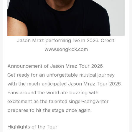
Jason Mraz performing live in 2026. Credit:
www.songkick.com
Announcement of Jason Mraz Tour 2026
Get ready for an unforgettable musical journey
with the much-anticipated Jason Mraz Tour 2026.
Fans around the world are buzzing with
excitement as the talented singer-songwriter
prepares to hit the stage once again.
Highlights of the Tour