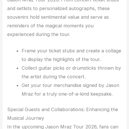
and setlists to personalized autographs, these
souvenirs hold sentimental value and serve as
reminders of the magical moments you
experienced during the tour.
Frame your ticket stubs and create a collage
to display the highlights of the tour.
Collect guitar picks or drumsticks thrown by
the artist during the concert.
Get your tour merchandise signed by Jason
Mraz for a truly one-of-a-kind keepsake.
Special Guests and Collaborations: Enhancing the
Musical Journey
In the upcoming Jason Mraz Tour 2026, fans can