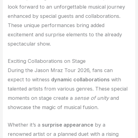
look forward to an unforgettable musical journey
enhanced by special guests and collaborations.
These unique performances bring added
excitement and surprise elements to the already
spectacular show.
Exciting Collaborations on Stage
During the Jason Mraz Tour 2026, fans can
expect to witness
dynamic collaborations
with
talented artists from various genres. These special
moments on stage create a
sense of unity
and
showcase the magic of musical fusion.
Whether it’s a
surprise appearance
by a
renowned artist or a planned duet with a rising