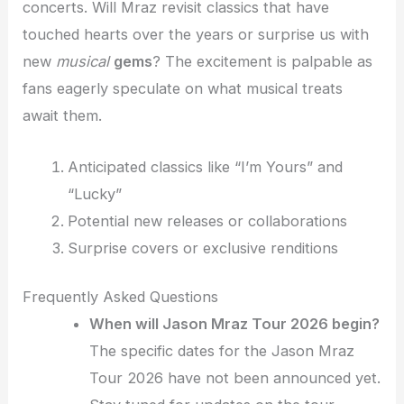
concerts. Will Mraz revisit classics that have
touched hearts over the years or surprise us with
new
musical
gems
? The excitement is palpable as
fans eagerly speculate on what musical treats
await them.
Anticipated classics like “I’m Yours” and
“Lucky”
Potential new releases or collaborations
Surprise covers or exclusive renditions
Frequently Asked Questions
When will Jason Mraz Tour 2026 begin?
The specific dates for the Jason Mraz
Tour 2026 have not been announced yet.