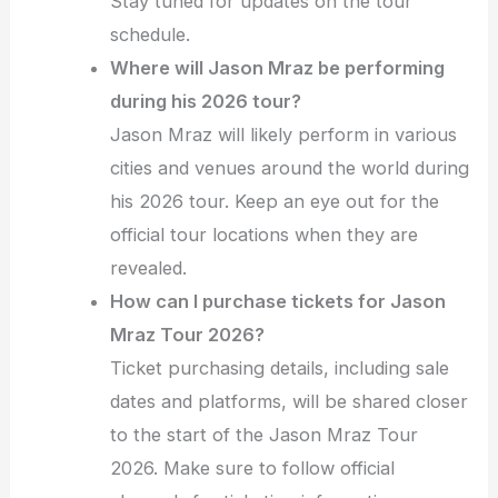
Stay tuned for updates on the tour
schedule.
Where will Jason Mraz be performing
during his 2026 tour?
Jason Mraz will likely perform in various
cities and venues around the world during
his 2026 tour. Keep an eye out for the
official tour locations when they are
revealed.
How can I purchase tickets for Jason
Mraz Tour 2026?
Ticket purchasing details, including sale
dates and platforms, will be shared closer
to the start of the Jason Mraz Tour
2026. Make sure to follow official