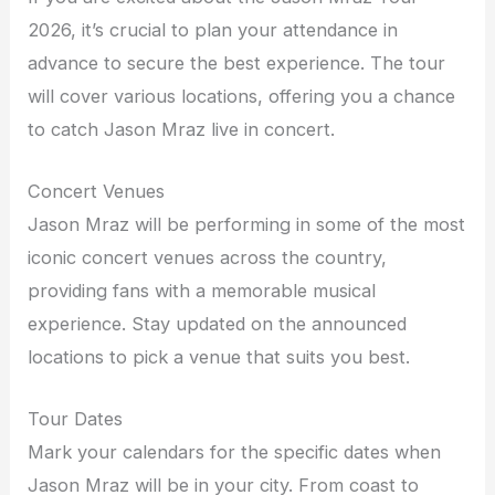
2026, it’s crucial to plan your attendance in
advance to secure the best experience. The tour
will cover various locations, offering you a chance
to catch Jason Mraz live in concert.
Concert Venues
Jason Mraz will be performing in some of the most
iconic concert venues across the country,
providing fans with a memorable musical
experience. Stay updated on the announced
locations to pick a venue that suits you best.
Tour Dates
Mark your calendars for the specific dates when
Jason Mraz will be in your city. From coast to