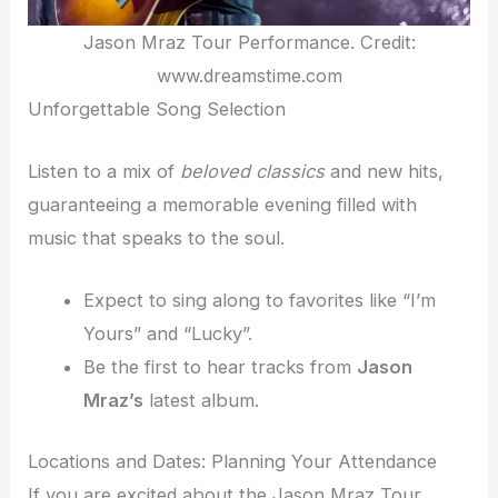
Jason Mraz Tour Performance. Credit:
www.dreamstime.com
Unforgettable Song Selection
Listen to a mix of
beloved classics
and new hits,
guaranteeing a memorable evening filled with
music that speaks to the soul.
Expect to sing along to favorites like “I’m
Yours” and “Lucky”.
Be the first to hear tracks from
Jason
Mraz’s
latest album.
Locations and Dates: Planning Your Attendance
If you are excited about the Jason Mraz Tour