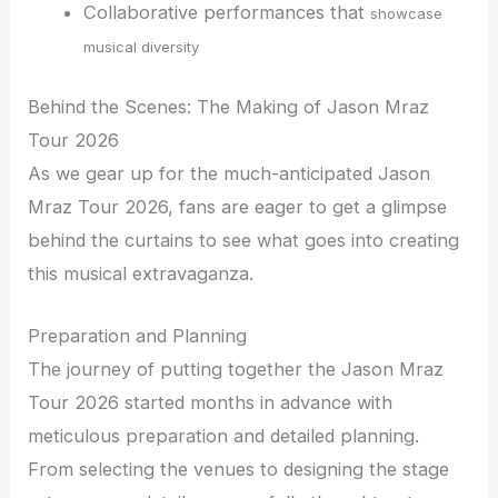
Collaborative performances that
showcase
musical diversity
Behind the Scenes: The Making of Jason Mraz
Tour 2026
As we gear up for the much-anticipated Jason
Mraz Tour 2026, fans are eager to get a glimpse
behind the curtains to see what goes into creating
this musical extravaganza.
Preparation and Planning
The journey of putting together the Jason Mraz
Tour 2026 started months in advance with
meticulous preparation and detailed planning.
From selecting the venues to designing the stage