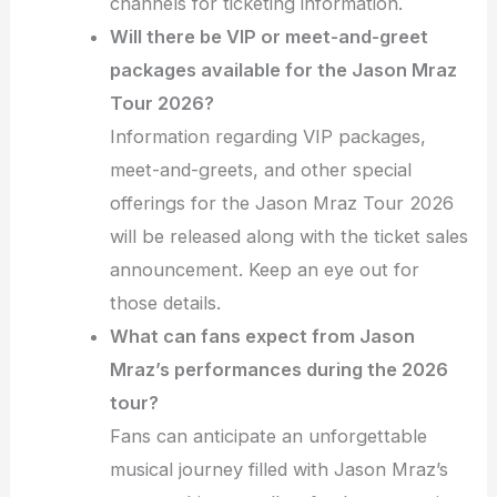
channels for ticketing information.
Will there be VIP or meet-and-greet
packages available for the Jason Mraz
Tour 2026?
Information regarding VIP packages,
meet-and-greets, and other special
offerings for the Jason Mraz Tour 2026
will be released along with the ticket sales
announcement. Keep an eye out for
those details.
What can fans expect from Jason
Mraz’s performances during the 2026
tour?
Fans can anticipate an unforgettable
musical journey filled with Jason Mraz’s