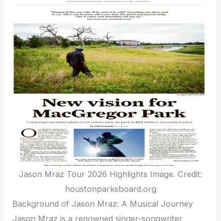
Jason Mraz Tour 2026 Highlights Image. Credit:
houstonparksboard.org
Background of Jason Mraz: A Musical Journey
Jason Mraz is a renowned singer-songwriter