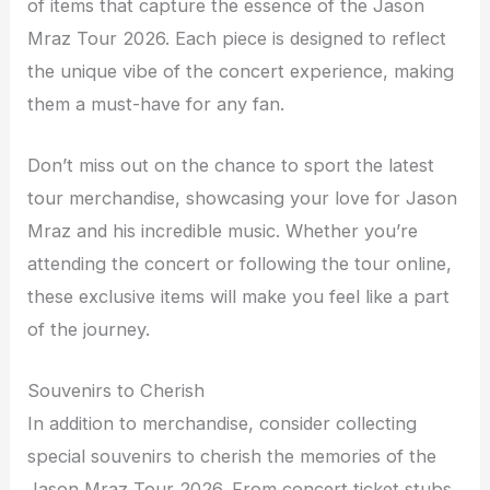
of items that capture the essence of the Jason
Mraz Tour 2026. Each piece is designed to reflect
the unique vibe of the concert experience, making
them a must-have for any fan.
Don’t miss out on the chance to sport the latest
tour merchandise, showcasing your love for Jason
Mraz and his incredible music. Whether you’re
attending the concert or following the tour online,
these exclusive items will make you feel like a part
of the journey.
Souvenirs to Cherish
In addition to merchandise, consider collecting
special souvenirs to cherish the memories of the
Jason Mraz Tour 2026. From concert ticket stubs