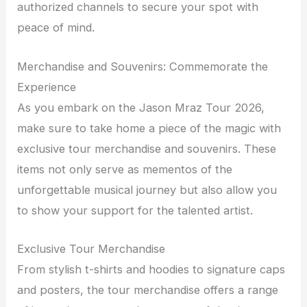
authorized channels to secure your spot with
peace of mind.
Merchandise and Souvenirs: Commemorate the
Experience
As you embark on the Jason Mraz Tour 2026,
make sure to take home a piece of the magic with
exclusive tour merchandise and souvenirs. These
items not only serve as mementos of the
unforgettable musical journey but also allow you
to show your support for the talented artist.
Exclusive Tour Merchandise
From stylish t-shirts and hoodies to signature caps
and posters, the tour merchandise offers a range