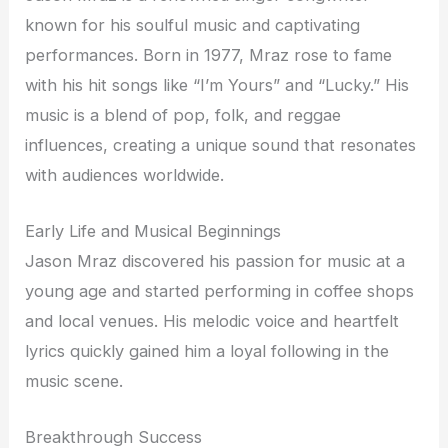
known for his soulful music and captivating
performances. Born in 1977, Mraz rose to fame
with his hit songs like “I’m Yours” and “Lucky.” His
music is a blend of pop, folk, and reggae
influences, creating a unique sound that resonates
with audiences worldwide.
Early Life and Musical Beginnings
Jason Mraz discovered his passion for music at a
young age and started performing in coffee shops
and local venues. His melodic voice and heartfelt
lyrics quickly gained him a loyal following in the
music scene.
Breakthrough Success