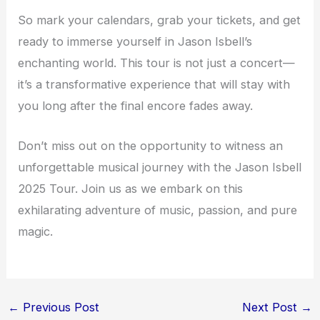
So mark your calendars, grab your tickets, and get
ready to immerse yourself in Jason Isbell’s
enchanting world. This tour is not just a concert—
it’s a transformative experience that will stay with
you long after the final encore fades away.
Don’t miss out on the opportunity to witness an
unforgettable musical journey with the Jason Isbell
2025 Tour. Join us as we embark on this
exhilarating adventure of music, passion, and pure
magic.
←
Previous Post
Next Post
→