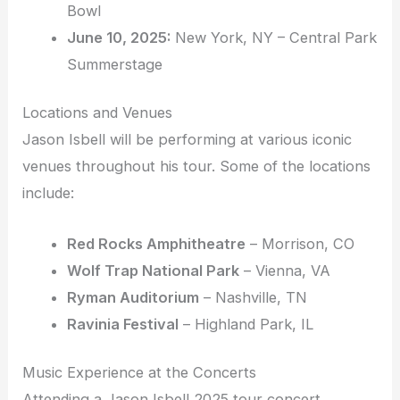
Bowl
June 10, 2025:
New York, NY – Central Park
Summerstage
Locations and Venues
Jason Isbell will be performing at various iconic
venues throughout his tour. Some of the locations
include:
Red Rocks Amphitheatre
– Morrison, CO
Wolf Trap National Park
– Vienna, VA
Ryman Auditorium
– Nashville, TN
Ravinia Festival
– Highland Park, IL
Music Experience at the Concerts
Attending a Jason Isbell 2025 tour concert