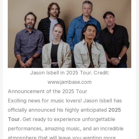
Jason Isbell in 2025 Tour. Credit:
www.jambase.com
Announcement of the 2025 Tour
Exciting news for music lovers! Jason Isbell has
officially announced his highly anticipated
2025
Tour
. Get ready to experience unforgettable
performances, amazing music, and an incredible
atmosphere that will leave you wanting more.