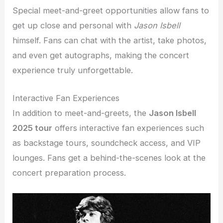
Special meet-and-greet opportunities allow fans to
get up close and personal with
Jason Isbell
himself. Fans can chat with the artist, take photos,
and even get autographs, making the concert
experience truly unforgettable.
Interactive Fan Experiences
In addition to meet-and-greets, the
Jason Isbell
2025 tour
offers interactive fan experiences such
as backstage tours, soundcheck access, and VIP
lounges. Fans get a behind-the-scenes look at the
concert preparation process.