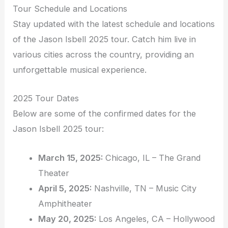
Tour Schedule and Locations
Stay updated with the latest schedule and locations
of the Jason Isbell 2025 tour. Catch him live in
various cities across the country, providing an
unforgettable musical experience.
2025 Tour Dates
Below are some of the confirmed dates for the
Jason Isbell 2025 tour:
March 15, 2025:
Chicago, IL – The Grand
Theater
April 5, 2025:
Nashville, TN – Music City
Amphitheater
May 20, 2025:
Los Angeles, CA – Hollywood