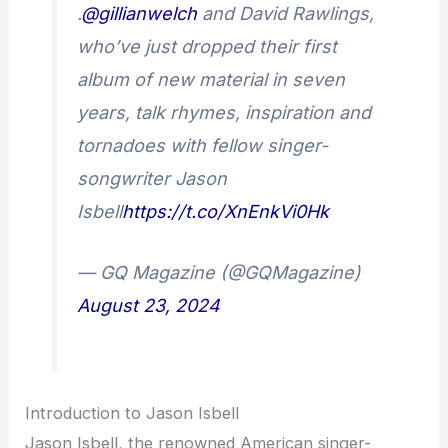
.
@gillianwelch
and David Rawlings,
who’ve just dropped their first
album of new material in seven
years, talk rhymes, inspiration and
tornadoes with fellow singer-
songwriter Jason
Isbell
https://t.co/XnEnkVi0Hk
— GQ Magazine (@GQMagazine)
August 23, 2024
Introduction to Jason Isbell
Jason Isbell, the renowned American singer-