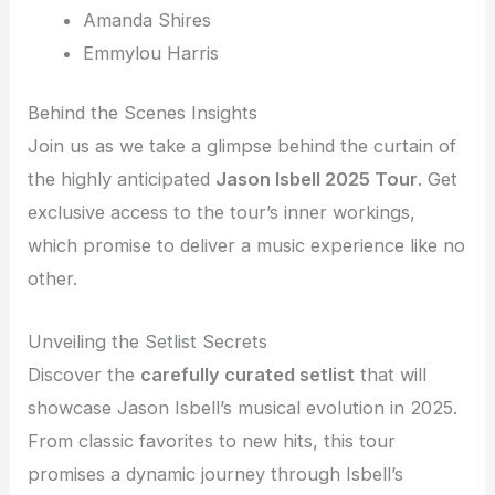
Amanda Shires
Emmylou Harris
Behind the Scenes Insights
Join us as we take a glimpse behind the curtain of
the highly anticipated
Jason Isbell 2025 Tour
. Get
exclusive access to the tour’s inner workings,
which promise to deliver a music experience like no
other.
Unveiling the Setlist Secrets
Discover the
carefully curated setlist
that will
showcase Jason Isbell’s musical evolution in 2025.
From classic favorites to new hits, this tour
promises a dynamic journey through Isbell’s