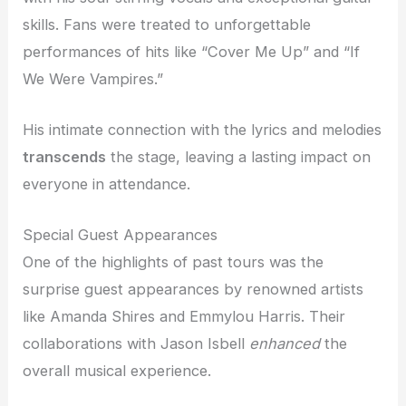
skills. Fans were treated to unforgettable
performances of hits like “Cover Me Up” and “If
We Were Vampires.”
His intimate connection with the lyrics and melodies
transcends
the stage, leaving a lasting impact on
everyone in attendance.
Special Guest Appearances
One of the highlights of past tours was the
surprise guest appearances by renowned artists
like Amanda Shires and Emmylou Harris. Their
collaborations with Jason Isbell
enhanced
the
overall musical experience.