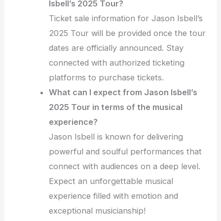
Isbell’s 2025 Tour?
Ticket sale information for Jason Isbell’s
2025 Tour will be provided once the tour
dates are officially announced. Stay
connected with authorized ticketing
platforms to purchase tickets.
What can I expect from Jason Isbell’s
2025 Tour in terms of the musical
experience?
Jason Isbell is known for delivering
powerful and soulful performances that
connect with audiences on a deep level.
Expect an unforgettable musical
experience filled with emotion and
exceptional musicianship!