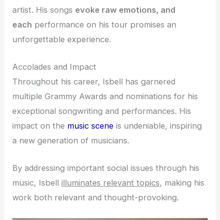
artist
. His songs
evoke
raw emotions, and
each
performance on his tour promises an
unforgettable experience.
Accolades and Impact
Throughout his career, Isbell has garnered
multiple Grammy Awards and nominations for his
exceptional songwriting and performances. His
impact on the
music scene
is undeniable, inspiring
a new generation of musicians.
By addressing important social issues through his
music, Isbell
illuminates relevant topics
, making his
work both relevant and thought-provoking.