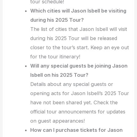
tour schedule!
Which cities will Jason Isbell be visiting
during his 2025 Tour?
The list of cities that Jason Isbell will visit
during his 2025 Tour will be released
closer to the tour’s start. Keep an eye out
for the tour itinerary!
Will any special guests be joining Jason
Isbell on his 2025 Tour?
Details about any special guests or
opening acts for Jason Isbell’s 2025 Tour
have not been shared yet. Check the
official tour announcements for updates
on guest appearances!
How can I purchase tickets for Jason