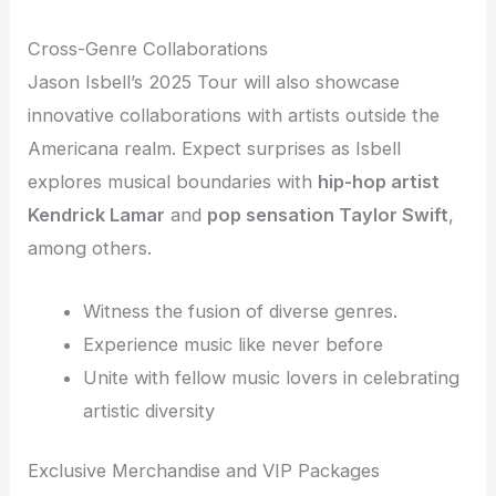
Cross-Genre Collaborations
Jason Isbell’s 2025 Tour will also showcase
innovative collaborations with artists outside the
Americana realm. Expect surprises as Isbell
explores musical boundaries with
hip-hop artist
Kendrick Lamar
and
pop sensation Taylor Swift
,
among others.
Witness the fusion of diverse genres.
Experience music like never before
Unite with fellow music lovers in celebrating
artistic diversity
Exclusive Merchandise and VIP Packages