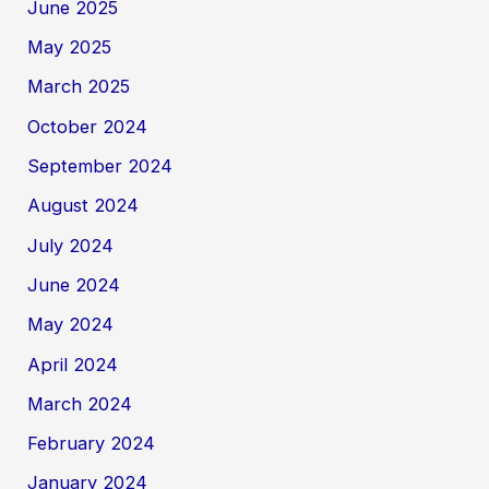
June 2025
May 2025
March 2025
October 2024
September 2024
August 2024
July 2024
June 2024
May 2024
April 2024
March 2024
February 2024
January 2024