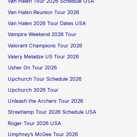
Van Halen Tour 2026 Schedule USA
Van Halen Reunion Tour 2026
Van Halen 2026 Tour Dates USA
Vampire Weekend 2026 Tour
Valorant Champions Tour 2026
Valery Meladze US Tour 2026
Usher On Tour 2026
Upchurch Tour Schedule 2026
Upchurch 2026 Tour
Unleash the Archers Tour 2026
Streetlamp Tour 2026 Schedule USA
Roger Tour 2026 USA
Umphrey’s McGee Tour 2026