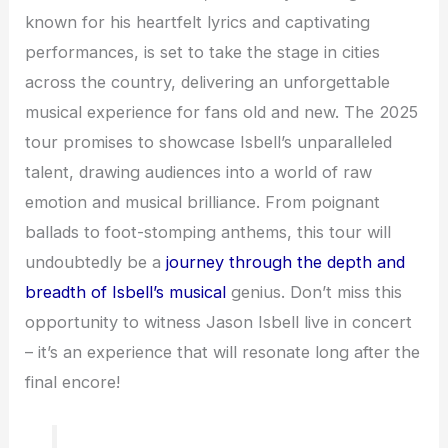
known for his heartfelt lyrics and captivating
performances, is set to take the stage in cities
across the country, delivering an unforgettable
musical experience for fans old and new. The 2025
tour promises to showcase Isbell’s unparalleled
talent, drawing audiences into a world of raw
emotion and musical brilliance. From poignant
ballads to foot-stomping anthems, this tour will
undoubtedly be a
journey through the depth and
breadth of Isbell’s musical
genius. Don’t miss this
opportunity to witness Jason Isbell live in concert
– it’s an experience that will resonate long after the
final encore!