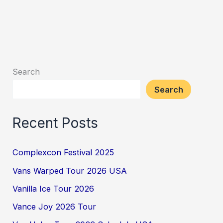
Search
Search
Recent Posts
Complexcon Festival 2025
Vans Warped Tour 2026 USA
Vanilla Ice Tour 2026
Vance Joy 2026 Tour