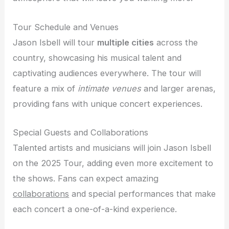
Tour Schedule and Venues
Jason Isbell will tour
multiple cities
across the
country, showcasing his musical talent and
captivating audiences everywhere. The tour will
feature a mix of
intimate venues
and larger arenas,
providing fans with unique concert experiences.
Special Guests and Collaborations
Talented artists and musicians will join Jason Isbell
on the 2025 Tour, adding even more excitement to
the shows. Fans can expect amazing
collaborations
and special performances that make
each concert a one-of-a-kind experience.