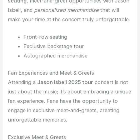
seating
,
meet-and-greet opportunities
with Jason
Isbell, and
personalized merchandise
that will
make your time at the concert truly unforgettable.
Front-row seating
Exclusive backstage tour
Autographed merchandise
Fan Experiences and Meet & Greets
Attending a
Jason Isbell 2025 tour
concert is not
just about the music; it’s about embracing a unique
fan experience. Fans have the opportunity to
engage in exclusive meet-and-greets, creating
unforgettable memories.
Exclusive Meet & Greets