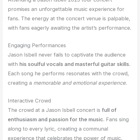
promises an unforgettable music experience for
fans. The energy at the concert venue is palpable,
with fans eagerly awaiting the artist’s performance.
Engaging Performances
Jason Isbell never fails to captivate the audience
with
his soulful vocals and masterful guitar skills
.
Each song he performs resonates with the crowd,
creating a
memorable and emotional experience
.
Interactive Crowd
The crowd at a Jason Isbell concert is
full of
enthusiasm and passion for the music
. Fans sing
along to every lyric, creating a communal
experience that
celebrates the power of music
.