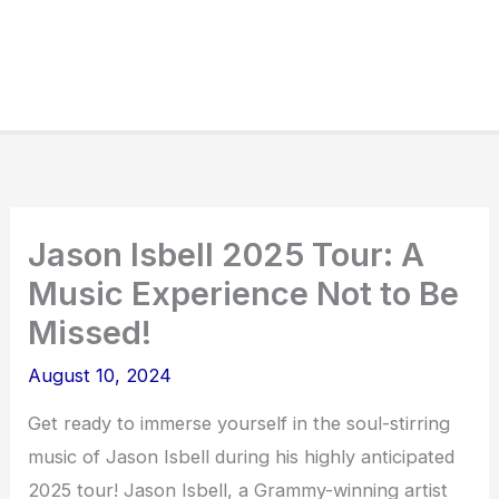
Jason Isbell 2025 Tour: A
Music Experience Not to Be
Missed!
August 10, 2024
Get ready to immerse yourself in the soul-stirring
music of Jason Isbell during his highly anticipated
2025 tour! Jason Isbell, a Grammy-winning artist