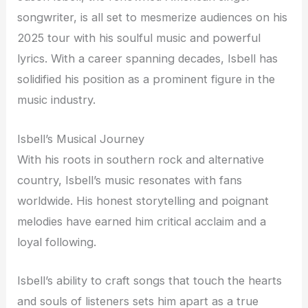
songwriter, is all set to mesmerize audiences on his
2025 tour with his soulful music and powerful
lyrics. With a career spanning decades, Isbell has
solidified his position as a prominent figure in the
music industry.
Isbell’s Musical Journey
With his roots in southern rock and alternative
country, Isbell’s music resonates with fans
worldwide. His honest storytelling and poignant
melodies have earned him critical acclaim and a
loyal following.
Isbell’s ability to craft songs that touch the hearts
and souls of listeners sets him apart as a true