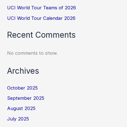
UCI World Tour Teams of 2026
UCI World Tour Calendar 2026
Recent Comments
No comments to show.
Archives
October 2025
September 2025
August 2025
July 2025