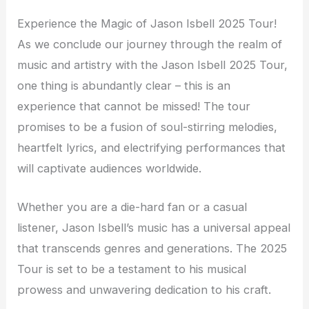
Experience the Magic of Jason Isbell 2025 Tour!
As we conclude our journey through the realm of
music and artistry with the Jason Isbell 2025 Tour,
one thing is abundantly clear – this is an
experience that cannot be missed! The tour
promises to be a fusion of soul-stirring melodies,
heartfelt lyrics, and electrifying performances that
will captivate audiences worldwide.
Whether you are a die-hard fan or a casual
listener, Jason Isbell’s music has a universal appeal
that transcends genres and generations. The 2025
Tour is set to be a testament to his musical
prowess and unwavering dedication to his craft.