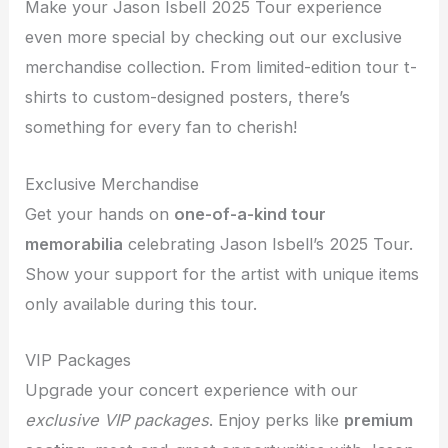
Make your Jason Isbell 2025 Tour experience
even more special by checking out our exclusive
merchandise collection. From limited-edition tour t-
shirts to custom-designed posters, there’s
something for every fan to cherish!
Exclusive Merchandise
Get your hands on
one-of-a-kind tour
memorabilia
celebrating Jason Isbell’s 2025 Tour.
Show your support for the artist with unique items
only available during this tour.
VIP Packages
Upgrade your concert experience with our
exclusive VIP packages
. Enjoy perks like
premium