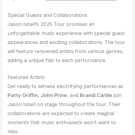
Special Guests and Collaborations
Jason Isbell’s 2025 Tour promises an
unforgettable music experience with special guest
appearances and exciting collaborations. The tour
will feature renowned artists from various genres,
adding a unique flair to each performance.
Featured Artists
Get ready to witness electrifying performances as
Patty Griffin
,
John Prine
, and
Brandi Carlile
join
Jason Isbell on stage throughout the tour. Their
collaborations are expected to create magical
moments that music enthusiasts won’t want to
miss.