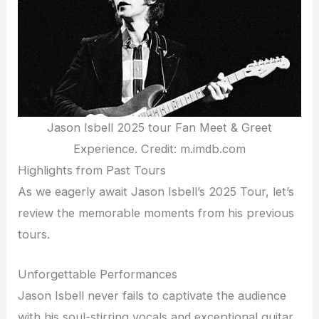
Jason Isbell 2025 tour Fan Meet & Greet
Experience. Credit: m.imdb.com
Highlights from Past Tours
As we eagerly await Jason Isbell’s 2025 Tour, let’s
review the memorable moments from his previous
tours.
Unforgettable Performances
Jason Isbell never fails to captivate the audience
with his soul-stirring vocals and exceptional guitar