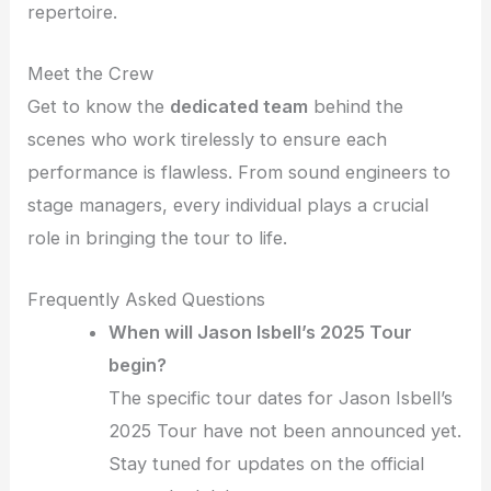
repertoire.
Meet the Crew
Get to know the
dedicated team
behind the
scenes who work tirelessly to ensure each
performance is flawless. From sound engineers to
stage managers, every individual plays a crucial
role in bringing the tour to life.
Frequently Asked Questions
When will Jason Isbell’s 2025 Tour
begin?
The specific tour dates for Jason Isbell’s
2025 Tour have not been announced yet.
Stay tuned for updates on the official