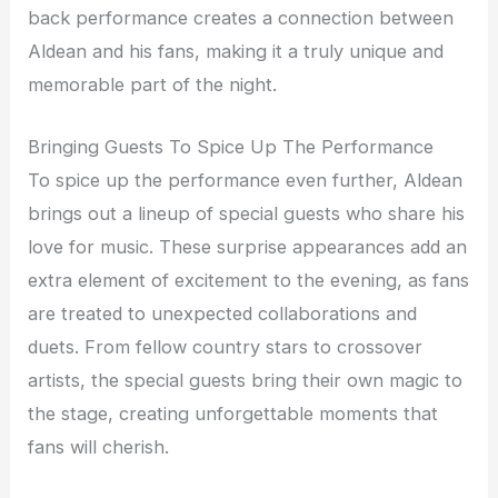
back performance creates a connection between
Aldean and his fans, making it a truly unique and
memorable part of the night.
Bringing Guests To Spice Up The Performance
To spice up the performance even further, Aldean
brings out a lineup of special guests who share his
love for music. These surprise appearances add an
extra element of excitement to the evening, as fans
are treated to unexpected collaborations and
duets. From fellow country stars to crossover
artists, the special guests bring their own magic to
the stage, creating unforgettable moments that
fans will cherish.