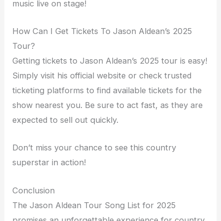
music live on stage!
How Can I Get Tickets To Jason Aldean’s 2025
Tour?
Getting tickets to Jason Aldean’s 2025 tour is easy!
Simply visit his official website or check trusted
ticketing platforms to find available tickets for the
show nearest you. Be sure to act fast, as they are
expected to sell out quickly.
Don’t miss your chance to see this country
superstar in action!
Conclusion
The Jason Aldean Tour Song List for 2025
promises an unforgettable experience for country