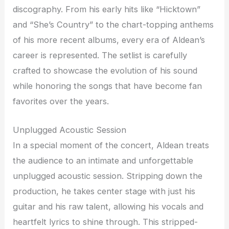
discography. From his early hits like “Hicktown”
and “She’s Country” to the chart-topping anthems
of his more recent albums, every era of Aldean’s
career is represented. The setlist is carefully
crafted to showcase the evolution of his sound
while honoring the songs that have become fan
favorites over the years.
Unplugged Acoustic Session
In a special moment of the concert, Aldean treats
the audience to an intimate and unforgettable
unplugged acoustic session. Stripping down the
production, he takes center stage with just his
guitar and his raw talent, allowing his vocals and
heartfelt lyrics to shine through. This stripped-