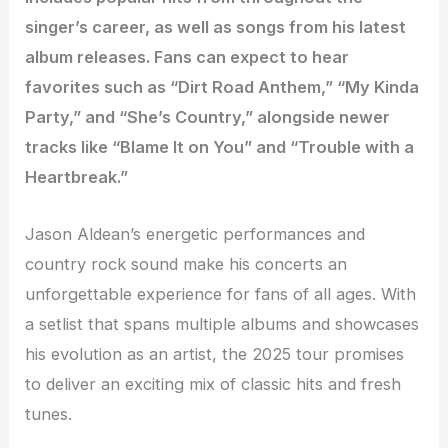
singer’s career, as well as songs from his latest
album releases. Fans can expect to hear
favorites such as “Dirt Road Anthem,” “My Kinda
Party,” and “She’s Country,” alongside newer
tracks like “Blame It on You” and “Trouble with a
Heartbreak.”
Jason Aldean’s energetic performances and
country rock sound make his concerts an
unforgettable experience for fans of all ages. With
a setlist that spans multiple albums and showcases
his evolution as an artist, the 2025 tour promises
to deliver an exciting mix of classic hits and fresh
tunes.