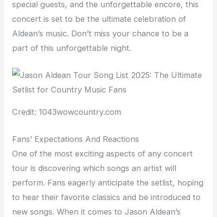
special guests, and the unforgettable encore, this
concert is set to be the ultimate celebration of
Aldean’s music. Don’t miss your chance to be a
part of this unforgettable night.
Credit: 1043wowcountry.com
Fans’ Expectations And Reactions
One of the most exciting aspects of any concert
tour is discovering which songs an artist will
perform. Fans eagerly anticipate the setlist, hoping
to hear their favorite classics and be introduced to
new songs. When it comes to Jason Aldean’s