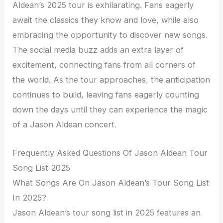
Aldean’s 2025 tour is exhilarating. Fans eagerly
await the classics they know and love, while also
embracing the opportunity to discover new songs.
The social media buzz adds an extra layer of
excitement, connecting fans from all corners of
the world. As the tour approaches, the anticipation
continues to build, leaving fans eagerly counting
down the days until they can experience the magic
of a Jason Aldean concert.
Frequently Asked Questions Of Jason Aldean Tour
Song List 2025
What Songs Are On Jason Aldean’s Tour Song List
In 2025?
Jason Aldean’s tour song list in 2025 features an