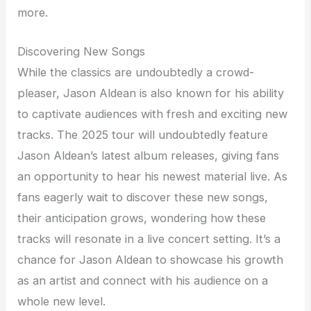
more.
Discovering New Songs
While the classics are undoubtedly a crowd-
pleaser, Jason Aldean is also known for his ability
to captivate audiences with fresh and exciting new
tracks. The 2025 tour will undoubtedly feature
Jason Aldean’s latest album releases, giving fans
an opportunity to hear his newest material live. As
fans eagerly wait to discover these new songs,
their anticipation grows, wondering how these
tracks will resonate in a live concert setting. It’s a
chance for Jason Aldean to showcase his growth
as an artist and connect with his audience on a
whole new level.