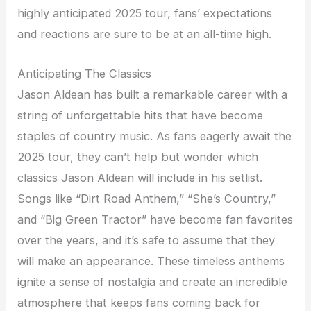
highly anticipated 2025 tour, fans’ expectations
and reactions are sure to be at an all-time high.
Anticipating The Classics
Jason Aldean has built a remarkable career with a
string of unforgettable hits that have become
staples of country music. As fans eagerly await the
2025 tour, they can’t help but wonder which
classics Jason Aldean will include in his setlist.
Songs like “Dirt Road Anthem,” “She’s Country,”
and “Big Green Tractor” have become fan favorites
over the years, and it’s safe to assume that they
will make an appearance. These timeless anthems
ignite a sense of nostalgia and create an incredible
atmosphere that keeps fans coming back for