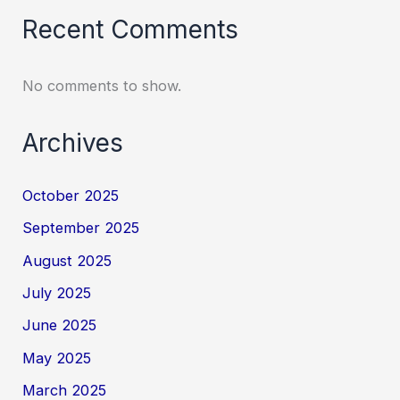
Recent Comments
No comments to show.
Archives
October 2025
September 2025
August 2025
July 2025
June 2025
May 2025
March 2025