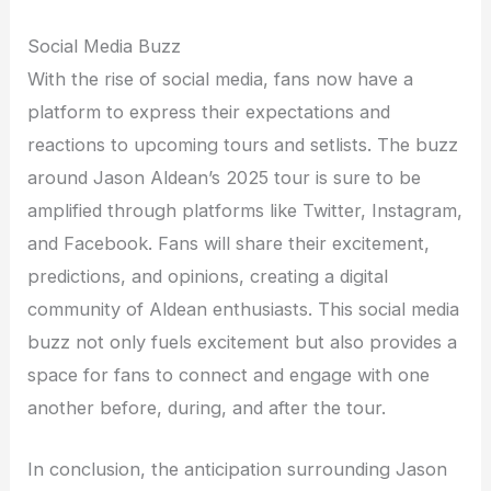
Social Media Buzz
With the rise of social media, fans now have a
platform to express their expectations and
reactions to upcoming tours and setlists. The buzz
around Jason Aldean’s 2025 tour is sure to be
amplified through platforms like Twitter, Instagram,
and Facebook. Fans will share their excitement,
predictions, and opinions, creating a digital
community of Aldean enthusiasts. This social media
buzz not only fuels excitement but also provides a
space for fans to connect and engage with one
another before, during, and after the tour.
In conclusion, the anticipation surrounding Jason