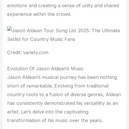
emotions and creating a sense of unity and shared
experience within the crowd.
Credit: variety.com
Evolution Of Jason Aldean’s Music
Jason Aldean’s musical journey has been nothing
short of remarkable. Evolving from traditional
country roots to a fusion of diverse genres, Aldean
has consistently demonstrated his versatility as an
artist. Let’s delve into the captivating
transformation of his music over the years.