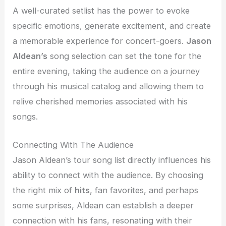
A well-curated setlist has the power to evoke
specific emotions, generate excitement, and create
a memorable experience for concert-goers.
Jason
Aldean’s
song selection can set the tone for the
entire evening, taking the audience on a journey
through his musical catalog and allowing them to
relive cherished memories associated with his
songs.
Connecting With The Audience
Jason Aldean’s tour song list directly influences his
ability to connect with the audience. By choosing
the right mix of
hits
, fan favorites, and perhaps
some surprises, Aldean can establish a deeper
connection with his fans, resonating with their