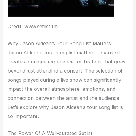
Credit: www.setlist.fm
Why Jason Aldean’s Tour Song List Matters
Jason Aldean’s tour song list matters because it
creates a unique experience for his fans that goes
beyond just attending a concert. The selection of
songs played during a live show can significantly
impact the overall atmosphere, emotions, and
connection between the artist and the audience.
Let’s explore why Jason Aldean’s tour song list is
so important.
The Power Of A Well-curated Setlist