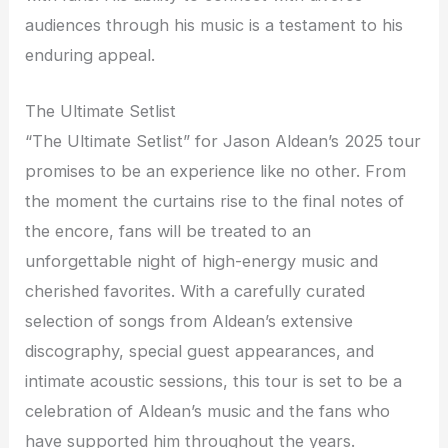
audiences through his music is a testament to his
enduring appeal.
The Ultimate Setlist
“The Ultimate Setlist” for Jason Aldean’s 2025 tour
promises to be an experience like no other. From
the moment the curtains rise to the final notes of
the encore, fans will be treated to an
unforgettable night of high-energy music and
cherished favorites. With a carefully curated
selection of songs from Aldean’s extensive
discography, special guest appearances, and
intimate acoustic sessions, this tour is set to be a
celebration of Aldean’s music and the fans who
have supported him throughout the years.