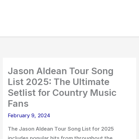
Jason Aldean Tour Song
List 2025: The Ultimate
Setlist for Country Music
Fans
February 9, 2024
The Jason Aldean Tour Song List for 2025
includes popular hits from throughout the