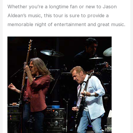
Whether you’re a longtime fan or new to Jason
Aldean’s music, this tour is sure to provide a
memorable night of entertainment and great music.