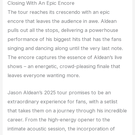
Closing With An Epic Encore
The tour reaches its crescendo with an epic
encore that leaves the audience in awe. Aldean
pulls out all the stops, delivering a powerhouse
performance of his biggest hits that has the fans
singing and dancing along until the very last note.
The encore captures the essence of Aldean’s live
shows – an energetic, crowd-pleasing finale that
leaves everyone wanting more.
Jason Aldean’s 2025 tour promises to be an
extraordinary experience for fans, with a setlist
that takes them on a journey through his incredible
career. From the high-energy opener to the
intimate acoustic session, the incorporation of