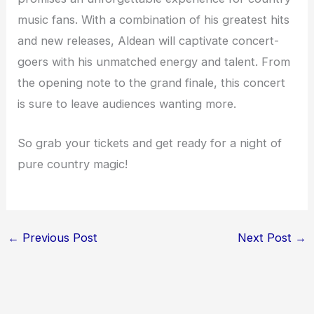
music fans. With a combination of his greatest hits
and new releases, Aldean will captivate concert-
goers with his unmatched energy and talent. From
the opening note to the grand finale, this concert
is sure to leave audiences wanting more.
So grab your tickets and get ready for a night of
pure country magic!
←
Previous Post
Next Post
→