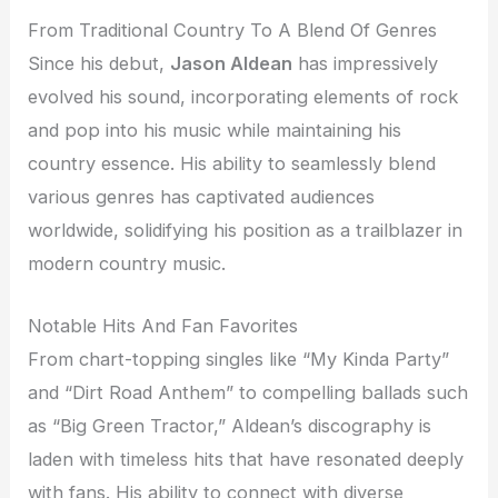
From Traditional Country To A Blend Of Genres
Since his debut,
Jason Aldean
has impressively
evolved his sound, incorporating elements of rock
and pop into his music while maintaining his
country essence. His ability to seamlessly blend
various genres has captivated audiences
worldwide, solidifying his position as a trailblazer in
modern country music.
Notable Hits And Fan Favorites
From chart-topping singles like “My Kinda Party”
and “Dirt Road Anthem” to compelling ballads such
as “Big Green Tractor,” Aldean’s discography is
laden with timeless hits that have resonated deeply
with fans. His ability to connect with diverse