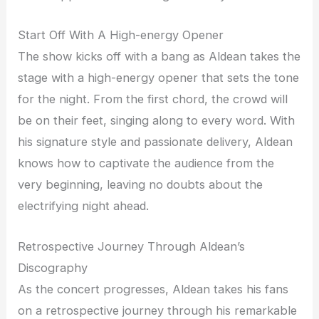
Start Off With A High-energy Opener
The show kicks off with a bang as Aldean takes the
stage with a high-energy opener that sets the tone
for the night. From the first chord, the crowd will
be on their feet, singing along to every word. With
his signature style and passionate delivery, Aldean
knows how to captivate the audience from the
very beginning, leaving no doubts about the
electrifying night ahead.
Retrospective Journey Through Aldean’s
Discography
As the concert progresses, Aldean takes his fans
on a retrospective journey through his remarkable