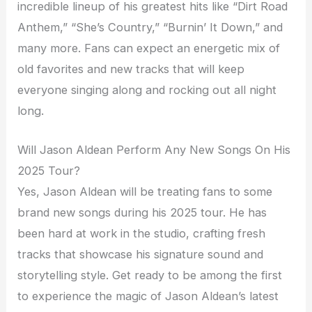
incredible lineup of his greatest hits like “Dirt Road
Anthem,” “She’s Country,” “Burnin’ It Down,” and
many more. Fans can expect an energetic mix of
old favorites and new tracks that will keep
everyone singing along and rocking out all night
long.
Will Jason Aldean Perform Any New Songs On His
2025 Tour?
Yes, Jason Aldean will be treating fans to some
brand new songs during his 2025 tour. He has
been hard at work in the studio, crafting fresh
tracks that showcase his signature sound and
storytelling style. Get ready to be among the first
to experience the magic of Jason Aldean’s latest