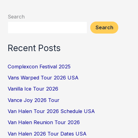
Search
Search
Recent Posts
Complexcon Festival 2025
Vans Warped Tour 2026 USA
Vanilla Ice Tour 2026
Vance Joy 2026 Tour
Van Halen Tour 2026 Schedule USA
Van Halen Reunion Tour 2026
Van Halen 2026 Tour Dates USA