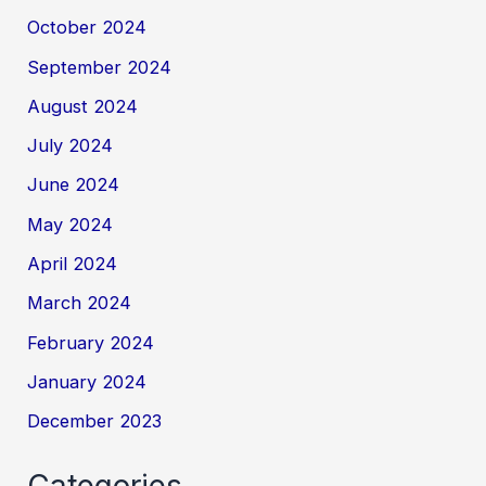
October 2024
September 2024
August 2024
July 2024
June 2024
May 2024
April 2024
March 2024
February 2024
January 2024
December 2023
Categories