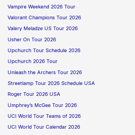
Vampire Weekend 2026 Tour
Valorant Champions Tour 2026
Valery Meladze US Tour 2026
Usher On Tour 2026
Upchurch Tour Schedule 2026
Upchurch 2026 Tour
Unleash the Archers Tour 2026
Streetlamp Tour 2026 Schedule USA
Roger Tour 2026 USA
Umphrey’s McGee Tour 2026
UCI World Tour Teams of 2026
UCI World Tour Calendar 2026