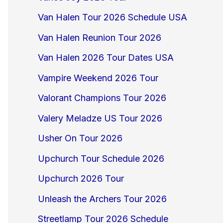
Van Halen Tour 2026 Schedule USA
Van Halen Reunion Tour 2026
Van Halen 2026 Tour Dates USA
Vampire Weekend 2026 Tour
Valorant Champions Tour 2026
Valery Meladze US Tour 2026
Usher On Tour 2026
Upchurch Tour Schedule 2026
Upchurch 2026 Tour
Unleash the Archers Tour 2026
Streetlamp Tour 2026 Schedule