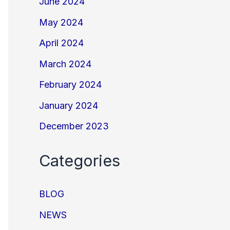
June 2024
May 2024
April 2024
March 2024
February 2024
January 2024
December 2023
Categories
BLOG
NEWS