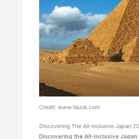
Credit: www.tauck.com
Discovering The All-inclusive Japan 
Discovering the All-Inclusive Japa