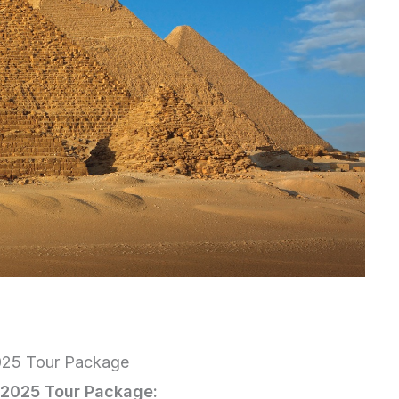
2025 Tour Package
n 2025 Tour Package: