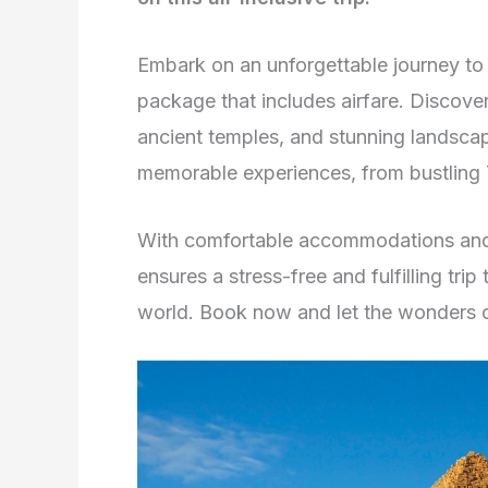
Embark on an unforgettable journey to
package that includes airfare. Discover
ancient temples, and stunning landscap
memorable experiences, from bustling
With comfortable accommodations and 
ensures a stress-free and fulfilling trip
world. Book now and let the wonders 