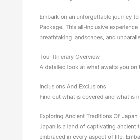
Embark on an unforgettable journey to
Package. This all-inclusive experience 
breathtaking landscapes, and unparallel
Tour Itinerary Overview
A detailed look at what awaits you o
Inclusions And Exclusions
Find out what is covered and what is no
Exploring Ancient Traditions Of Japan
Japan is a land of captivating ancient t
embraced in every aspect of life. Embar