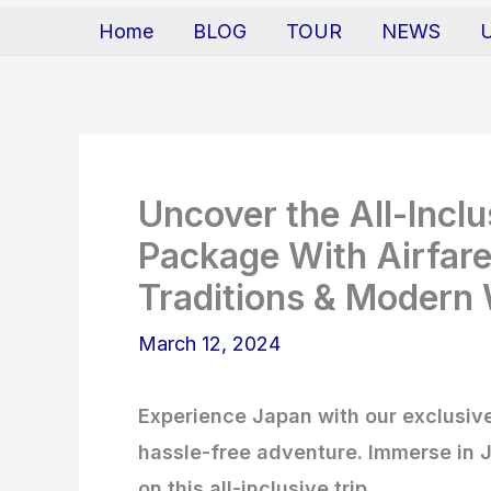
Home
BLOG
TOUR
NEWS
Uncover the All-Incl
Package With Airfare
Traditions & Modern
March 12, 2024
Experience Japan with our exclusive
hassle-free adventure. Immerse in J
on this all-inclusive trip.