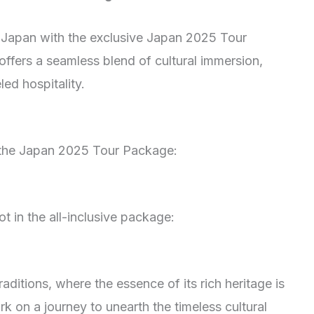
 Japan with the exclusive Japan 2025 Tour
offers a seamless blend of cultural immersion,
ed hospitality.
n the Japan 2025 Tour Package:
t in the all-inclusive package:
raditions, where the essence of its rich heritage is
k on a journey to unearth the timeless cultural