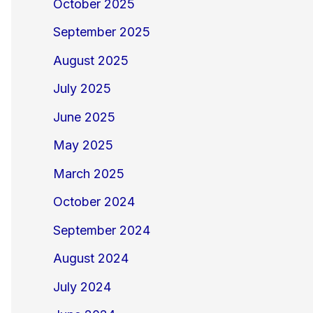
October 2025
September 2025
August 2025
July 2025
June 2025
May 2025
March 2025
October 2024
September 2024
August 2024
July 2024