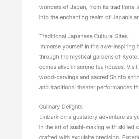
wonders of Japan, from its traditional s
into the enchanting realm of Japan’s an
Traditional Japanese Cultural Sites
Immerse yourself in the awe-inspiring b
through the mystical gardens of Kyoto,
comes alive in serene tea houses. Visit
wood-carvings and sacred Shinto shrin
and traditional theater performances 
Culinary Delights
Embark on a gustatory adventure as you
in the art of sushi-making with skilled 
crafted with exquisite precision. Exper