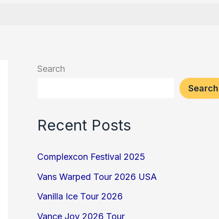
Search
Search
Recent Posts
Complexcon Festival 2025
Vans Warped Tour 2026 USA
Vanilla Ice Tour 2026
Vance Joy 2026 Tour