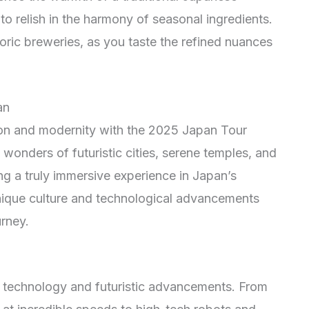
to relish in the harmony of seasonal ingredients.
oric breweries, as you taste the refined nuances
an
tion and modernity with the 2025 Japan Tour
wonders of futuristic cities, serene temples, and
ng a truly immersive experience in Japan’s
ique culture and technological advancements
urney.
e technology and futuristic advancements. From