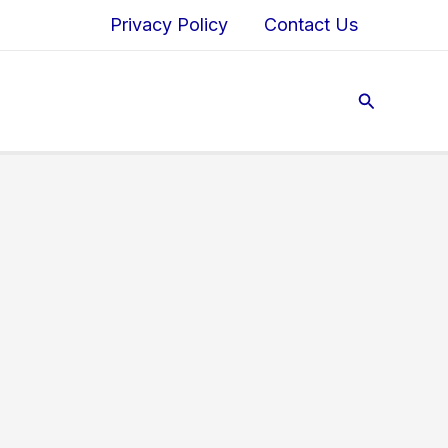
Privacy Policy
Contact Us
Search