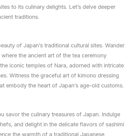
ites to its culinary delights. Let’s delve deeper
cient traditions.
eauty of Japan’s traditional cultural sites. Wander
 where the ancient art of the tea ceremony
 the iconic temples of Nara, adorned with intricate
es. Witness the graceful art of kimono dressing
that embody the heart of Japan’s age-old customs.
 savor the culinary treasures of Japan. Indulge
chefs, and delight in the delicate flavors of sashimi
ience the warmth of a traditional Japanese