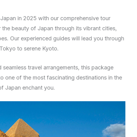
 Japan in 2025 with our comprehensive tour
 the beauty of Japan through its vibrant cities,
es. Our experienced guides will lead you through
 Tokyo to serene Kyoto.
seamless travel arrangements, this package
 to one of the most fascinating destinations in the
of Japan enchant you.