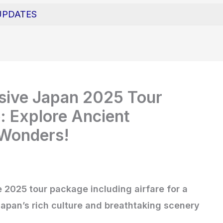
UPDATES
usive Japan 2025 Tour
: Explore Ancient
 Wonders!
 2025 tour package including airfare for a
apan’s rich culture and breathtaking scenery