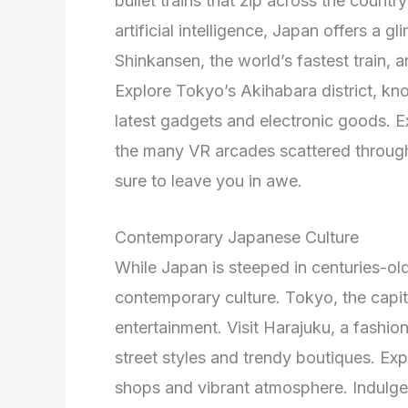
bullet trains that zip across the count
artificial intelligence, Japan offers a 
Shinkansen, the world’s fastest train, 
Explore Tokyo’s Akihabara district, kn
latest gadgets and electronic goods. Ex
the many VR arcades scattered througho
sure to leave you in awe.
Contemporary Japanese Culture
While Japan is steeped in centuries-old t
contemporary culture. Tokyo, the capital
entertainment. Visit Harajuku, a fashi
street styles and trendy boutiques. Exp
shops and vibrant atmosphere. Indulge 