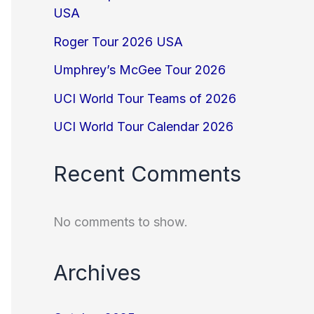
USA
Roger Tour 2026 USA
Umphrey’s McGee Tour 2026
UCI World Tour Teams of 2026
UCI World Tour Calendar 2026
Recent Comments
No comments to show.
Archives