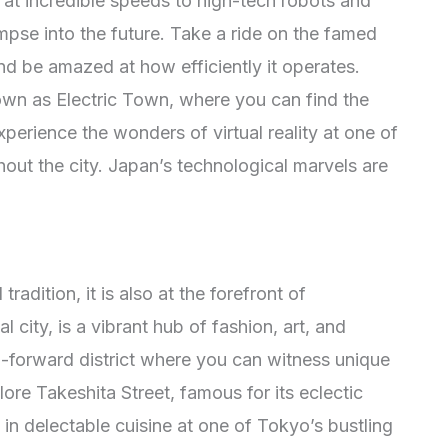
ry at incredible speeds to high-tech robots and
glimpse into the future. Take a ride on the famed
and be amazed at how efficiently it operates.
own as Electric Town, where you can find the
perience the wonders of virtual reality at one of
ut the city. Japan’s technological marvels are
radition, it is also at the forefront of
 city, is a vibrant hub of fashion, art, and
on-forward district where you can witness unique
lore Takeshita Street, famous for its eclectic
in delectable cuisine at one of Tokyo’s bustling