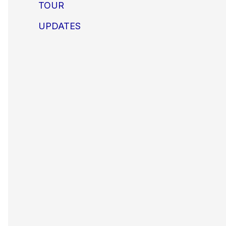
TOUR
UPDATES