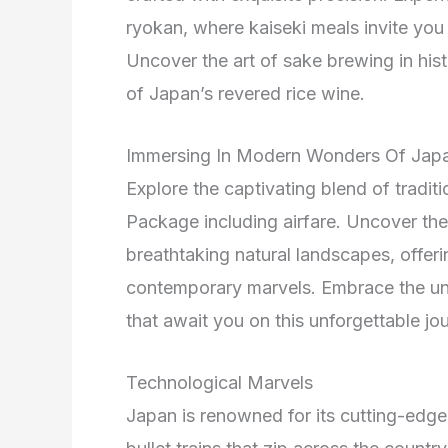
ryokan, where kaiseki meals invite you 
Uncover the art of sake brewing in hist
of Japan’s revered rice wine.
Immersing In Modern Wonders Of Jap
Explore the captivating blend of tradi
Package including airfare. Uncover the 
breathtaking natural landscapes, offeri
contemporary marvels. Embrace the un
that await you on this unforgettable jo
Technological Marvels
Japan is renowned for its cutting-edg