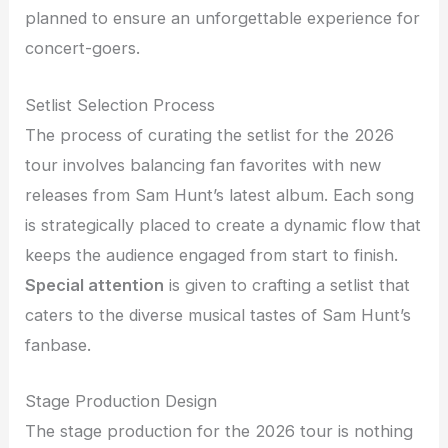
planned to ensure an unforgettable experience for
concert-goers.
Setlist Selection Process
The process of curating the setlist for the 2026
tour involves balancing fan favorites with new
releases from Sam Hunt’s latest album. Each song
is strategically placed to create a dynamic flow that
keeps the audience engaged from start to finish.
Special attention
is given to crafting a setlist that
caters to the diverse musical tastes of Sam Hunt’s
fanbase.
Stage Production Design
The stage production for the 2026 tour is nothing