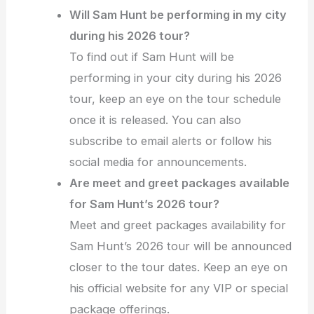
Will Sam Hunt be performing in my city
during his 2026 tour?
To find out if Sam Hunt will be
performing in your city during his 2026
tour, keep an eye on the tour schedule
once it is released. You can also
subscribe to email alerts or follow his
social media for announcements.
Are meet and greet packages available
for Sam Hunt’s 2026 tour?
Meet and greet packages availability for
Sam Hunt’s 2026 tour will be announced
closer to the tour dates. Keep an eye on
his official website for any VIP or special
package offerings.