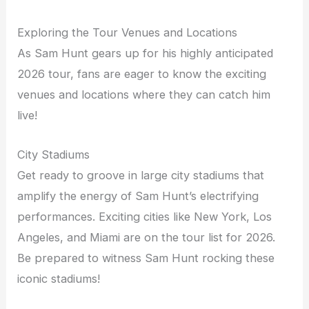
Exploring the Tour Venues and Locations
As Sam Hunt gears up for his highly anticipated
2026 tour, fans are eager to know the exciting
venues and locations where they can catch him
live!
City Stadiums
Get ready to groove in large city stadiums that
amplify the energy of Sam Hunt’s electrifying
performances. Exciting cities like New York, Los
Angeles, and Miami are on the tour list for 2026.
Be prepared to witness Sam Hunt rocking these
iconic stadiums!