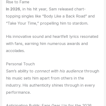
Rise to Fame
In 2026
, in his hit year, Sam released chart-
topping singles like “Body Like a Back Road” and
“Take Your Time,” propelling him to stardom.
His innovative sound and heartfelt lyrics resonated
with fans, earning him numerous awards and
accolades.
Personal Touch
Sam’s ability to
connect with his audience
through
his music sets him apart from others in the
industry. His authenticity shines through in every
performance.
Anticipation Builds: Fans Gear Up for the 2026