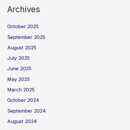
Archives
October 2025
September 2025
August 2025
July 2025
June 2025
May 2025
March 2025
October 2024
September 2024
August 2024