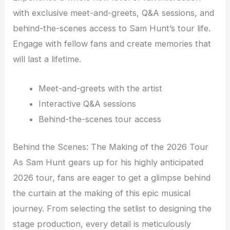
with exclusive meet-and-greets, Q&A sessions, and
behind-the-scenes access to Sam Hunt’s tour life.
Engage with fellow fans and create memories that
will last a lifetime.
Meet-and-greets with the artist
Interactive Q&A sessions
Behind-the-scenes tour access
Behind the Scenes: The Making of the 2026 Tour
As Sam Hunt gears up for his highly anticipated
2026 tour, fans are eager to get a glimpse behind
the curtain at the making of this epic musical
journey. From selecting the setlist to designing the
stage production, every detail is meticulously