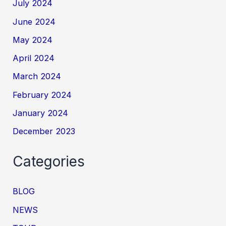
July 2024
June 2024
May 2024
April 2024
March 2024
February 2024
January 2024
December 2023
Categories
BLOG
NEWS