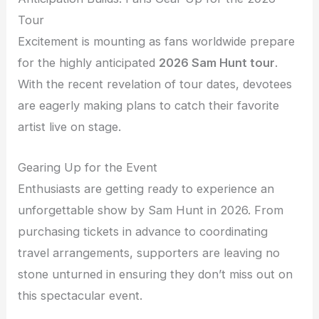
Tour
Excitement is mounting as fans worldwide prepare
for the highly anticipated
2026 Sam Hunt tour
.
With the recent revelation of tour dates, devotees
are eagerly making plans to catch their favorite
artist live on stage.
Gearing Up for the Event
Enthusiasts are getting ready to experience an
unforgettable show by Sam Hunt in 2026. From
purchasing tickets in advance to coordinating
travel arrangements, supporters are leaving no
stone unturned in ensuring they don’t miss out on
this spectacular event.