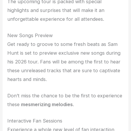
The upcoming tour is packed with special
highlights and surprises that will make it an
unforgettable experience for all attendees.
New Songs Preview
Get ready to groove to some fresh beats as Sam
Hunt is set to preview exclusive new songs during
his 2026 tour. Fans will be among the first to hear
these unreleased tracks that are sure to captivate
hearts and minds.
Don’t miss the chance to be the first to experience
these
mesmerizing melodies
.
Interactive Fan Sessions
Experience a whole new level of fan interaction