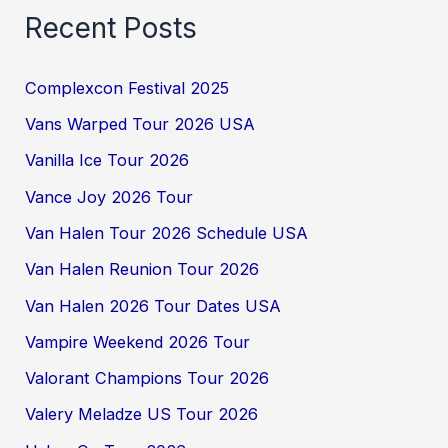
Recent Posts
Complexcon Festival 2025
Vans Warped Tour 2026 USA
Vanilla Ice Tour 2026
Vance Joy 2026 Tour
Van Halen Tour 2026 Schedule USA
Van Halen Reunion Tour 2026
Van Halen 2026 Tour Dates USA
Vampire Weekend 2026 Tour
Valorant Champions Tour 2026
Valery Meladze US Tour 2026