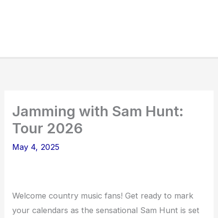
Jamming with Sam Hunt:
Tour 2026
May 4, 2025
Welcome country music fans! Get ready to mark
your calendars as the sensational Sam Hunt is set