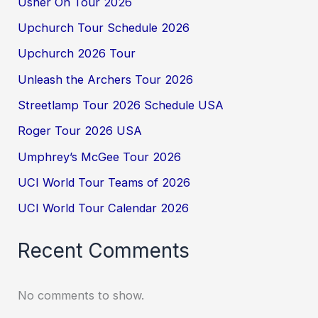
Usher On Tour 2026
Upchurch Tour Schedule 2026
Upchurch 2026 Tour
Unleash the Archers Tour 2026
Streetlamp Tour 2026 Schedule USA
Roger Tour 2026 USA
Umphrey’s McGee Tour 2026
UCI World Tour Teams of 2026
UCI World Tour Calendar 2026
Recent Comments
No comments to show.