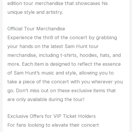
edition tour merchandise that showcases his
unique style and artistry.
Official Tour Merchandise
Experience the thrill of the concert by grabbing
your hands on the latest Sam Hunt tour
merchandise, including t-shirts, hoodies, hats, and
more. Each item is designed to reflect the essence
of Sam Hunt’s music and style, allowing you to
take a piece of the concert with you wherever you
go. Don’t miss out on these exclusive items that
are only available during the tour!
Exclusive Offers for VIP Ticket Holders
For fans looking to elevate their concert