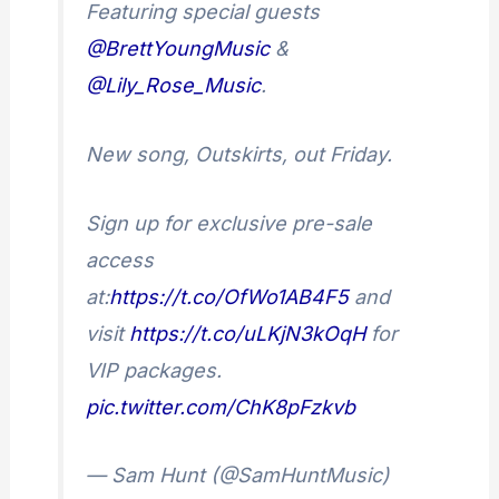
Featuring special guests
@BrettYoungMusic
&
@Lily_Rose_Music
.
New song, Outskirts, out Friday.
Sign up for exclusive pre-sale
access
at:
https://t.co/OfWo1AB4F5
and
visit
https://t.co/uLKjN3kOqH
for
VIP packages.
pic.twitter.com/ChK8pFzkvb
— Sam Hunt (@SamHuntMusic)