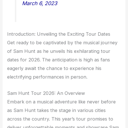
March 6, 2023
Introduction: Unveiling the Exciting Tour Dates
Get ready to be captivated by the musical journey
of Sam Hunt as he unveils his exhilarating tour
dates for 2026. The anticipation is high as fans
eagerly await the chance to experience his
electrifying performances in person.
Sam Hunt Tour 2026: An Overview
Embark on a musical adventure like never before
as Sam Hunt takes the stage in various cities
across the country. This year’s tour promises to
deliver unforgettable moments and showcase Sam