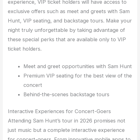
experience, VIP ticket holders will have access to
exclusive offers such as meet and greets with Sam
Hunt, VIP seating, and backstage tours. Make your
night truly unforgettable by taking advantage of
these special perks that are available only to VIP
ticket holders.
Meet and greet opportunities with Sam Hunt
Premium VIP seating for the best view of the
concert
Behind-the-scenes backstage tours
Interactive Experiences for Concert-Goers
Attending Sam Hunt’s tour in 2026 promises not
just music but a complete interactive experience
for concert-goers. From innovative mobile apps to