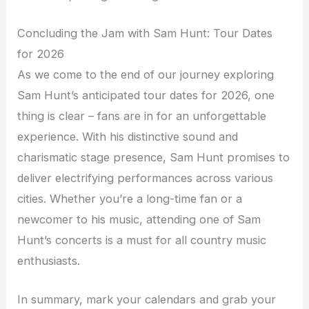
Concluding the Jam with Sam Hunt: Tour Dates
for 2026
As we come to the end of our journey exploring
Sam Hunt’s anticipated tour dates for 2026, one
thing is clear – fans are in for an unforgettable
experience. With his distinctive sound and
charismatic stage presence, Sam Hunt promises to
deliver electrifying performances across various
cities. Whether you’re a long-time fan or a
newcomer to his music, attending one of Sam
Hunt’s concerts is a must for all country music
enthusiasts.
In summary, mark your calendars and grab your