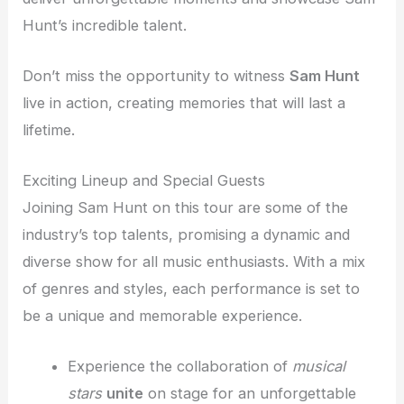
Hunt’s incredible talent.
Don’t miss the opportunity to witness
Sam Hunt
live in action, creating memories that will last a
lifetime.
Exciting Lineup and Special Guests
Joining Sam Hunt on this tour are some of the
industry’s top talents, promising a dynamic and
diverse show for all music enthusiasts. With a mix
of genres and styles, each performance is set to
be a unique and memorable experience.
Experience the collaboration of
musical
stars
unite
on stage for an unforgettable