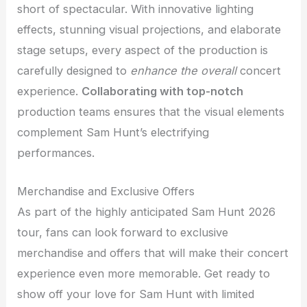
short of spectacular. With innovative lighting
effects, stunning visual projections, and elaborate
stage setups, every aspect of the production is
carefully designed to
enhance the overall
concert
experience.
Collaborating with top-notch
production teams ensures that the visual elements
complement Sam Hunt’s electrifying
performances.
Merchandise and Exclusive Offers
As part of the highly anticipated Sam Hunt 2026
tour, fans can look forward to exclusive
merchandise and offers that will make their concert
experience even more memorable. Get ready to
show off your love for Sam Hunt with limited