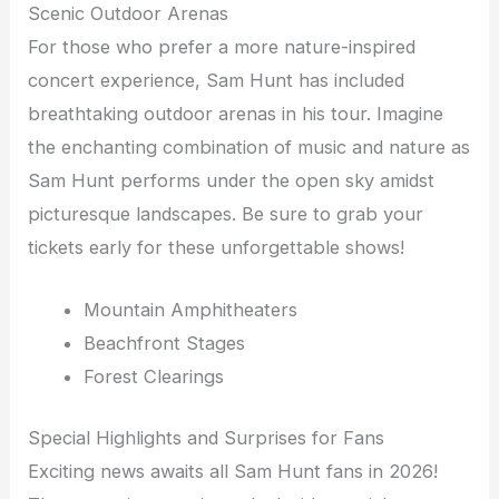
Scenic Outdoor Arenas
For those who prefer a more nature-inspired
concert experience, Sam Hunt has included
breathtaking outdoor arenas in his tour. Imagine
the enchanting combination of music and nature as
Sam Hunt performs under the open sky amidst
picturesque landscapes. Be sure to grab your
tickets early for these unforgettable shows!
Mountain Amphitheaters
Beachfront Stages
Forest Clearings
Special Highlights and Surprises for Fans
Exciting news awaits all Sam Hunt fans in 2026!