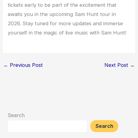
tickets early to be part of the excitement that
awaits you in the upcoming Sam Hunt tour in
2026. Stay tuned for more updates and immerse
yourself in the magic of live music with Sam Hunt!
←
Previous Post
Next Post
→
Search
Search