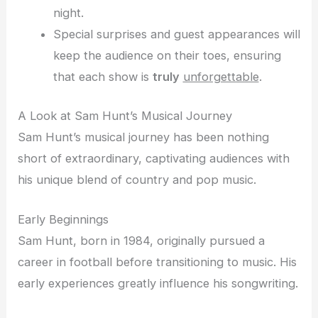
night.
Special surprises and guest appearances will
keep the audience on their toes, ensuring
that each show is
truly
unforgettable
.
A Look at Sam Hunt’s Musical Journey
Sam Hunt’s musical journey has been nothing
short of extraordinary, captivating audiences with
his unique blend of country and pop music.
Early Beginnings
Sam Hunt, born in 1984, originally pursued a
career in football before transitioning to music. His
early experiences greatly influence his songwriting.