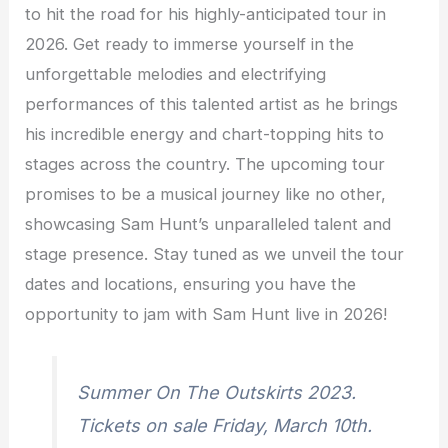
to hit the road for his highly-anticipated tour in
2026. Get ready to immerse yourself in the
unforgettable melodies and electrifying
performances of this talented artist as he brings
his incredible energy and chart-topping hits to
stages across the country. The upcoming tour
promises to be a musical journey like no other,
showcasing Sam Hunt’s unparalleled talent and
stage presence. Stay tuned as we unveil the tour
dates and locations, ensuring you have the
opportunity to jam with Sam Hunt live in 2026!
Summer On The Outskirts 2023.
Tickets on sale Friday, March 10th.