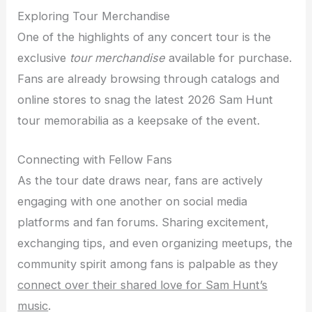
Exploring Tour Merchandise
One of the highlights of any concert tour is the
exclusive
tour merchandise
available for purchase.
Fans are already browsing through catalogs and
online stores to snag the latest 2026 Sam Hunt
tour memorabilia as a keepsake of the event.
Connecting with Fellow Fans
As the tour date draws near, fans are actively
engaging with one another on social media
platforms and fan forums. Sharing excitement,
exchanging tips, and even organizing meetups, the
community spirit among fans is palpable as they
connect over their shared love for Sam Hunt’s
music
.