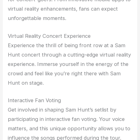
virtual reality enhancements, fans can expect
unforgettable moments.
Virtual Reality Concert Experience
Experience the thrill of being front row at a Sam
Hunt concert through a cutting-edge virtual reality
experience. Immerse yourself in the energy of the
crowd and feel like you’re right there with Sam
Hunt on stage.
Interactive Fan Voting
Get involved in shaping Sam Hunt’s setlist by
participating in interactive fan voting. Your voice
matters, and this unique opportunity allows you to
influence the songs performed during the tour.