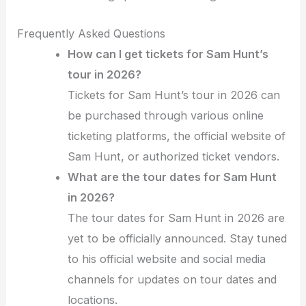
Frequently Asked Questions
How can I get tickets for Sam Hunt’s
tour in 2026?
Tickets for Sam Hunt’s tour in 2026 can
be purchased through various online
ticketing platforms, the official website of
Sam Hunt, or authorized ticket vendors.
What are the tour dates for Sam Hunt
in 2026?
The tour dates for Sam Hunt in 2026 are
yet to be officially announced. Stay tuned
to his official website and social media
channels for updates on tour dates and
locations.