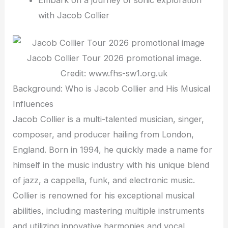
with Jacob Collier
Jacob Collier Tour 2026 promotional image.
Credit: www.fhs-sw1.org.uk
Background: Who is Jacob Collier and His Musical
Influences
Jacob Collier is a multi-talented musician, singer,
composer, and producer hailing from London,
England. Born in 1994, he quickly made a name for
himself in the music industry with his unique blend
of jazz, a cappella, funk, and electronic music.
Collier is renowned for his exceptional musical
abilities, including mastering multiple instruments
and utilizing innovative harmonies and vocal