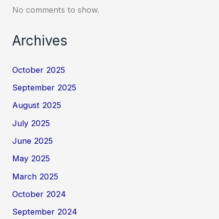
No comments to show.
Archives
October 2025
September 2025
August 2025
July 2025
June 2025
May 2025
March 2025
October 2024
September 2024