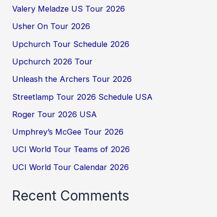
Valery Meladze US Tour 2026
Usher On Tour 2026
Upchurch Tour Schedule 2026
Upchurch 2026 Tour
Unleash the Archers Tour 2026
Streetlamp Tour 2026 Schedule USA
Roger Tour 2026 USA
Umphrey’s McGee Tour 2026
UCI World Tour Teams of 2026
UCI World Tour Calendar 2026
Recent Comments