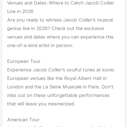
Venues and Dates: Where to Catch Jacob Collier
Live in 2026
Are you ready to witness Jacob Collier’s musical
genius live in 2026? Check out the exclusive
venues and dates where you can experience this
one-of-a-kind artist in person.
European Tour
Experience Jacob Collier’s soulful tunes at iconic
European venues like the Royal Albert Hall in
London and the La Seine Musicale in Paris. Don’t
miss out on these unforgettable performances
that will leave you mesmerized.
American Tour