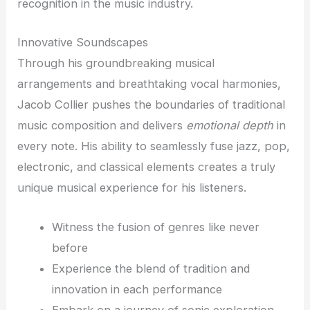
recognition in the music industry.
Innovative Soundscapes
Through his groundbreaking musical
arrangements and breathtaking vocal harmonies,
Jacob Collier pushes the boundaries of traditional
music composition and delivers
emotional depth
in
every note. His ability to seamlessly fuse jazz, pop,
electronic, and classical elements creates a truly
unique musical experience for his listeners.
Witness the fusion of genres like never
before
Experience the blend of tradition and
innovation in each performance
Embark on a journey of sonic exploration