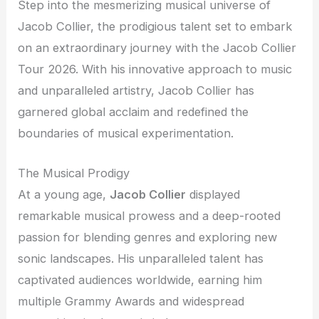
Step into the mesmerizing musical universe of
Jacob Collier, the prodigious talent set to embark
on an extraordinary journey with the Jacob Collier
Tour 2026. With his innovative approach to music
and unparalleled artistry, Jacob Collier has
garnered global acclaim and redefined the
boundaries of musical experimentation.
The Musical Prodigy
At a young age,
Jacob Collier
displayed
remarkable musical prowess and a deep-rooted
passion for blending genres and exploring new
sonic landscapes. His unparalleled talent has
captivated audiences worldwide, earning him
multiple Grammy Awards and widespread