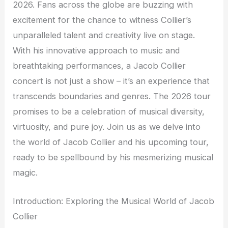
2026. Fans across the globe are buzzing with
excitement for the chance to witness Collier’s
unparalleled talent and creativity live on stage.
With his innovative approach to music and
breathtaking performances, a Jacob Collier
concert is not just a show – it’s an experience that
transcends boundaries and genres. The 2026 tour
promises to be a celebration of musical diversity,
virtuosity, and pure joy. Join us as we delve into
the world of Jacob Collier and his upcoming tour,
ready to be spellbound by his mesmerizing musical
magic.
Introduction: Exploring the Musical World of Jacob
Collier