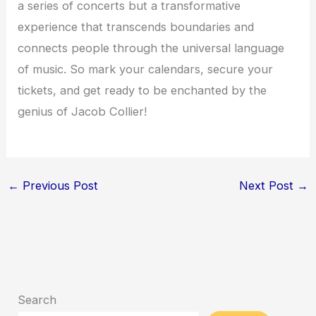
a series of concerts but a transformative
experience that transcends boundaries and
connects people through the universal language
of music. So mark your calendars, secure your
tickets, and get ready to be enchanted by the
genius of Jacob Collier!
←
Previous Post
Next Post
→
Search