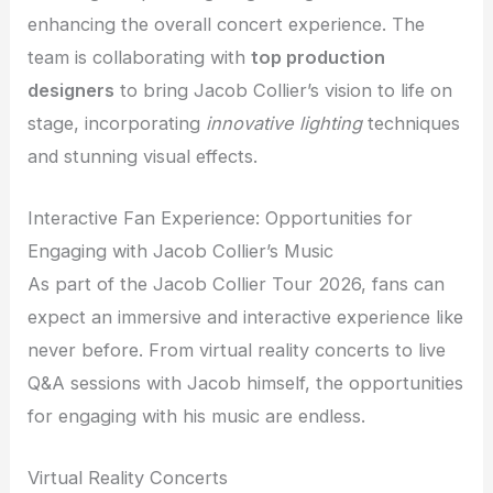
enhancing the overall concert experience. The
team is collaborating with
top production
designers
to bring Jacob Collier’s vision to life on
stage, incorporating
innovative lighting
techniques
and stunning visual effects.
Interactive Fan Experience: Opportunities for
Engaging with Jacob Collier’s Music
As part of the Jacob Collier Tour 2026, fans can
expect an immersive and interactive experience like
never before. From virtual reality concerts to live
Q&A sessions with Jacob himself, the opportunities
for engaging with his music are endless.
Virtual Reality Concerts