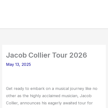
Jacob Collier Tour 2026
May 13, 2025
Get ready to embark on a musical journey like no
other as the highly acclaimed musician, Jacob
Collier, announces his eagerly awaited tour for