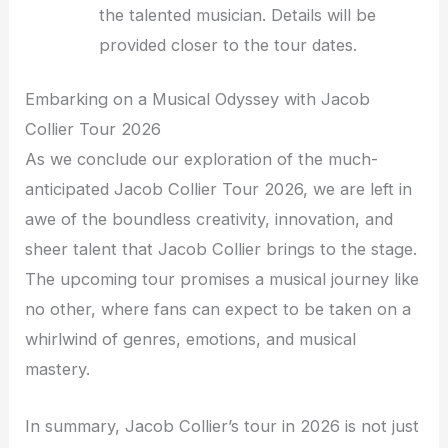
the talented musician. Details will be
provided closer to the tour dates.
Embarking on a Musical Odyssey with Jacob
Collier Tour 2026
As we conclude our exploration of the much-
anticipated Jacob Collier Tour 2026, we are left in
awe of the boundless creativity, innovation, and
sheer talent that Jacob Collier brings to the stage.
The upcoming tour promises a musical journey like
no other, where fans can expect to be taken on a
whirlwind of genres, emotions, and musical
mastery.
In summary, Jacob Collier’s tour in 2026 is not just