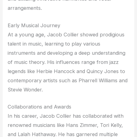
arrangements.
Early Musical Journey
At a young age, Jacob Collier showed prodigious
talent in music, learning to play various
instruments and developing a deep understanding
of music theory. His influences range from jazz
legends like Herbie Hancock and Quincy Jones to
contemporary artists such as Pharrell Williams and
Stevie Wonder.
Collaborations and Awards
In his career, Jacob Collier has collaborated with
renowned musicians like Hans Zimmer, Tori Kelly,
and Lalah Hathaway. He has garnered multiple