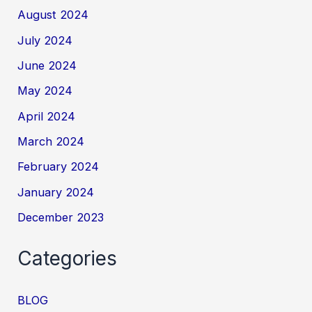
August 2024
July 2024
June 2024
May 2024
April 2024
March 2024
February 2024
January 2024
December 2023
Categories
BLOG