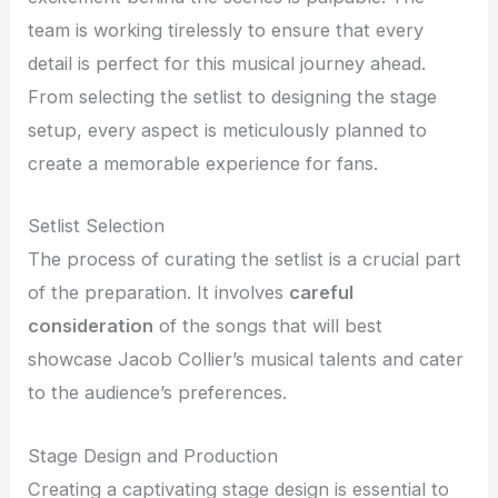
team is working tirelessly to ensure that every
detail is perfect for this musical journey ahead.
From selecting the setlist to designing the stage
setup, every aspect is meticulously planned to
create a memorable experience for fans.
Setlist Selection
The process of curating the setlist is a crucial part
of the preparation. It involves
careful
consideration
of the songs that will best
showcase Jacob Collier’s musical talents and cater
to the audience’s preferences.
Stage Design and Production
Creating a captivating stage design is essential to