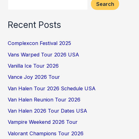
Search
Recent Posts
Complexcon Festival 2025
Vans Warped Tour 2026 USA
Vanilla Ice Tour 2026
Vance Joy 2026 Tour
Van Halen Tour 2026 Schedule USA
Van Halen Reunion Tour 2026
Van Halen 2026 Tour Dates USA
Vampire Weekend 2026 Tour
Valorant Champions Tour 2026