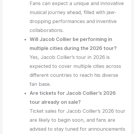
Fans can expect a unique and innovative
musical journey ahead, filled with jaw-
dropping performances and inventive
collaborations.
Will Jacob Collier be performing in
multiple cities during the 2026 tour?
Yes, Jacob Collier’s tour in 2026 is
expected to cover multiple cities across
different countries to reach his diverse
fan base.
Are tickets for Jacob Collier’s 2026
tour already on sale?
Ticket sales for Jacob Collier’s 2026 tour
are likely to begin soon, and fans are
advised to stay tuned for announcements