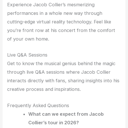
Experience Jacob Collier’s mesmerizing
performances in a whole new way through
cutting-edge virtual reality technology. Feel like
you’re front row at his concert from the comfort
of your own home.
Live Q&A Sessions
Get to know the musical genius behind the magic
through live Q&A sessions where Jacob Collier
interacts directly with fans, sharing insights into his
creative process and inspirations.
Frequently Asked Questions
What can we expect from Jacob
Collier’s tour in 2026?