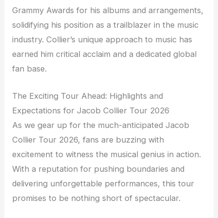
Grammy Awards for his albums and arrangements,
solidifying his position as a trailblazer in the music
industry. Collier’s unique approach to music has
earned him critical acclaim and a dedicated global
fan base.
The Exciting Tour Ahead: Highlights and
Expectations for Jacob Collier Tour 2026
As we gear up for the much-anticipated Jacob
Collier Tour 2026, fans are buzzing with
excitement to witness the musical genius in action.
With a reputation for pushing boundaries and
delivering unforgettable performances, this tour
promises to be nothing short of spectacular.