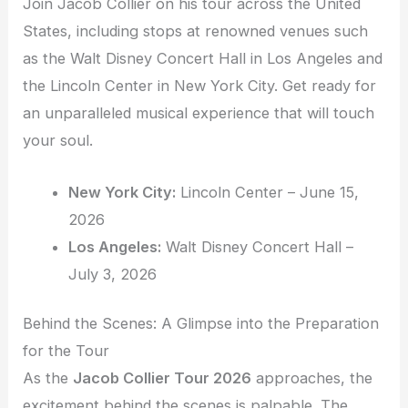
Join Jacob Collier on his tour across the United
States, including stops at renowned venues such
as the Walt Disney Concert Hall in Los Angeles and
the Lincoln Center in New York City. Get ready for
an unparalleled musical experience that will touch
your soul.
New York City:
Lincoln Center – June 15,
2026
Los Angeles:
Walt Disney Concert Hall –
July 3, 2026
Behind the Scenes: A Glimpse into the Preparation
for the Tour
As the
Jacob Collier Tour 2026
approaches, the
excitement behind the scenes is palpable. The