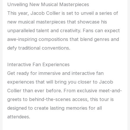
Unveiling New Musical Masterpieces
This year, Jacob Collier is set to unveil a series of
new musical masterpieces that showcase his
unparalleled talent and creativity. Fans can expect
awe-inspiring compositions that blend genres and
defy traditional conventions.
Interactive Fan Experiences
Get ready for immersive and interactive fan
experiences that will bring you closer to Jacob
Collier than ever before. From exclusive meet-and-
greets to behind-the-scenes access, this tour is
designed to create lasting memories for all
attendees.