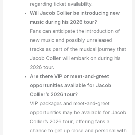
regarding ticket availability.
Will Jacob Collier be introducing new
music during his 2026 tour?
Fans can anticipate the introduction of
new music and possibly unreleased
tracks as part of the musical journey that
Jacob Collier will embark on during his
2026 tour.
Are there VIP or meet-and-greet
opportunities available for Jacob
Collier’s 2026 tour?
VIP packages and meet-and-greet
opportunities may be available for Jacob
Collier’s 2026 tour, offering fans a
chance to get up close and personal with