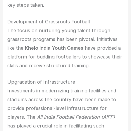
key steps taken.
Development of Grassroots Football
The focus on nurturing young talent through
grassroots programs has been pivotal. Initiatives
like the
Khelo India Youth Games
have provided a
platform for budding footballers to showcase their
skills and receive structured training.
Upgradation of Infrastructure
Investments in modernizing training facilities and
stadiums across the country have been made to
provide professional-level infrastructure for
players. The
All India Football Federation (AIFF)
has played a crucial role in facilitating such