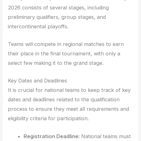
2026 consists of several stages, including
preliminary qualifiers, group stages, and
intercontinental playoffs.
Teams will compete in regional matches to earn
their place in the final tournament, with only a
select few making it to the grand stage.
Key Dates and Deadlines
It is crucial for national teams to keep track of key
dates and deadlines related to the qualification
process to ensure they meet all requirements and
eligibility criteria for participation.
Registration Deadline:
National teams must