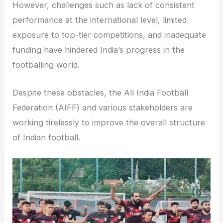
However, challenges such as lack of consistent
performance at the international level, limited
exposure to top-tier competitions, and inadequate
funding have hindered India’s progress in the
footballing world.
Despite these obstacles, the All India Football
Federation (AIFF) and various stakeholders are
working tirelessly to improve the overall structure
of Indian football.