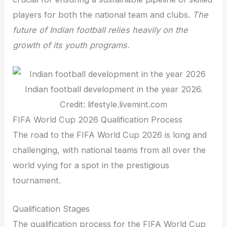
players for both the national team and clubs.
The
future of Indian football relies heavily on the
growth of its youth programs.
Indian football development in the year 2026.
Credit: lifestyle.livemint.com
FIFA World Cup 2026 Qualification Process
The road to the FIFA World Cup 2026 is long and
challenging, with national teams from all over the
world vying for a spot in the prestigious
tournament.
Qualification Stages
The qualification process for the FIFA World Cup