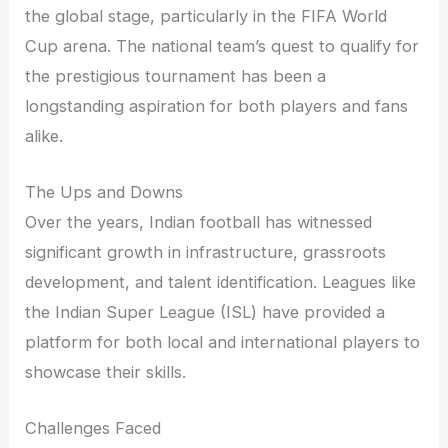
the global stage, particularly in the FIFA World
Cup arena. The national team’s quest to qualify for
the prestigious tournament has been a
longstanding aspiration for both players and fans
alike.
The Ups and Downs
Over the years, Indian football has witnessed
significant growth in infrastructure, grassroots
development, and talent identification. Leagues like
the Indian Super League (ISL) have provided a
platform for both local and international players to
showcase their skills.
Challenges Faced