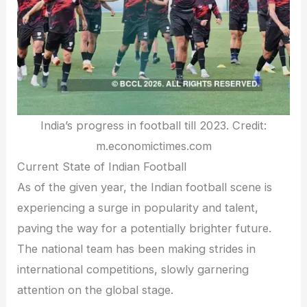
India’s progress in football till 2023. Credit:
m.economictimes.com
Current State of Indian Football
As of the given year, the Indian football scene is
experiencing a surge in popularity and talent,
paving the way for a potentially brighter future.
The national team has been making strides in
international competitions, slowly garnering
attention on the global stage.