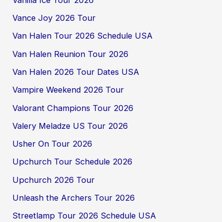
Vance Joy 2026 Tour
Van Halen Tour 2026 Schedule USA
Van Halen Reunion Tour 2026
Van Halen 2026 Tour Dates USA
Vampire Weekend 2026 Tour
Valorant Champions Tour 2026
Valery Meladze US Tour 2026
Usher On Tour 2026
Upchurch Tour Schedule 2026
Upchurch 2026 Tour
Unleash the Archers Tour 2026
Streetlamp Tour 2026 Schedule USA