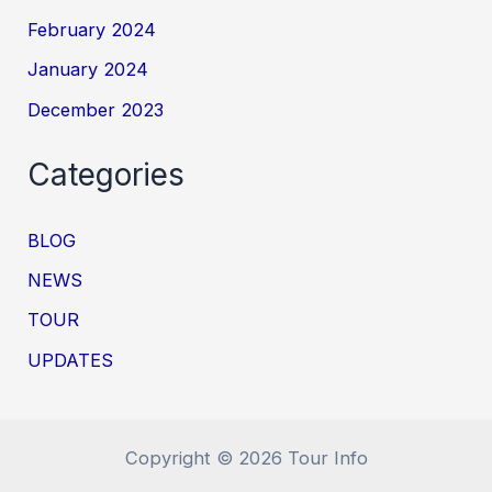
February 2024
January 2024
December 2023
Categories
BLOG
NEWS
TOUR
UPDATES
Copyright © 2026 Tour Info