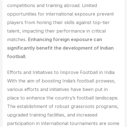
competitions and training abroad. Limited
opportunities for international exposure prevent
players from honing their skills against top-tier
talent, impacting their performance in critical
matches.
Enhancing foreign exposure can
significantly benefit the development of Indian
football
.
Efforts and Initiatives to Improve Football in India
With the aim of boosting India’s football prowess,
various efforts and initiatives have been put in
place to enhance the country’s football landscape.
The establishment of robust grassroots programs,
upgraded training facilities, and increased
participation in international tournaments are some