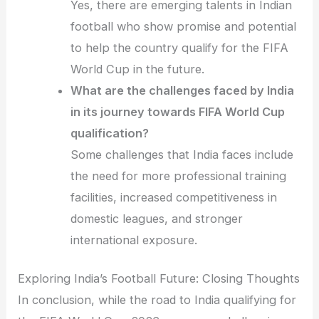
Yes, there are emerging talents in Indian
football who show promise and potential
to help the country qualify for the FIFA
World Cup in the future.
What are the challenges faced by India
in its journey towards FIFA World Cup
qualification?
Some challenges that India faces include
the need for more professional training
facilities, increased competitiveness in
domestic leagues, and stronger
international exposure.
Exploring India’s Football Future: Closing Thoughts
In conclusion, while the road to India qualifying for