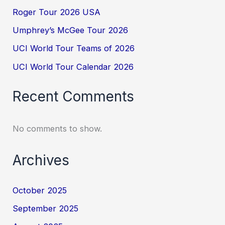
Roger Tour 2026 USA
Umphrey’s McGee Tour 2026
UCI World Tour Teams of 2026
UCI World Tour Calendar 2026
Recent Comments
No comments to show.
Archives
October 2025
September 2025