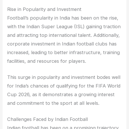
Rise in Popularity and Investment
Football’s popularity in India has been on the rise,
with the Indian Super League (ISL) gaining traction
and attracting top international talent. Additionally,
corporate investment in Indian football clubs has
increased, leading to better infrastructure, training
facilities, and resources for players.
This surge in popularity and investment bodes well
for India’s chances of qualifying for the FIFA World
Cup 2026, as it demonstrates a growing interest
and commitment to the sport at all levels.
Challenges Faced by Indian Football
Indian football has been on a promising trajectory