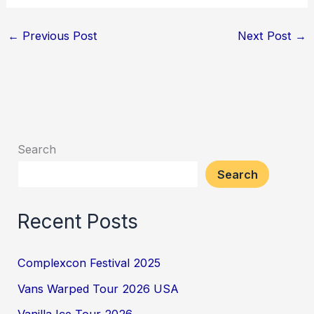
←
Previous Post
Next Post
→
Search
Search
Recent Posts
Complexcon Festival 2025
Vans Warped Tour 2026 USA
Vanilla Ice Tour 2026