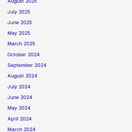
August 2025
July 2025
June 2025
May 2025
March 2025
October 2024
September 2024
August 2024
July 2024
June 2024
May 2024
April 2024
March 2024