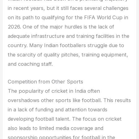
in recent years, but it still faces several challenges
on its path to qualifying for the FIFA World Cup in
2026. One of the major hurdles is the lack of
adequate infrastructure and training facilities in the
country. Many Indian footballers struggle due to
the scarcity of quality pitches, training equipment,
and coaching staff.
Competition from Other Sports
The popularity of cricket in India often
overshadows other sports like football. This results
in a lack of funding and attention towards
developing football talent. The focus on cricket
also leads to limited media coverage and
sponsorship opportunities for football in the