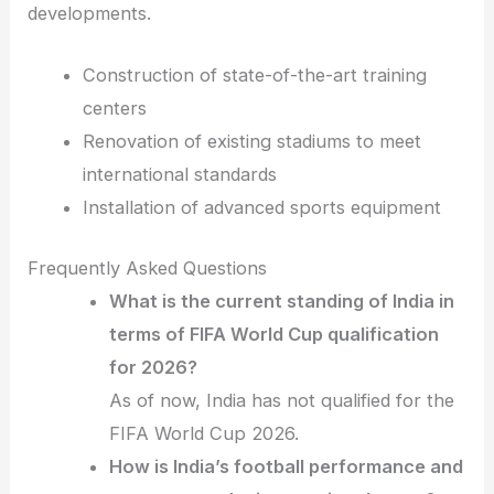
developments.
Construction of state-of-the-art training
centers
Renovation of existing stadiums to meet
international standards
Installation of advanced sports equipment
Frequently Asked Questions
What is the current standing of India in
terms of FIFA World Cup qualification
for 2026?
As of now, India has not qualified for the
FIFA World Cup 2026.
How is India’s football performance and