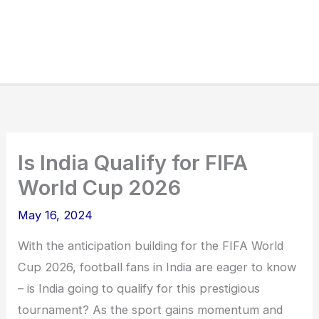
Is India Qualify for FIFA
World Cup 2026
May 16, 2024
With the anticipation building for the FIFA World
Cup 2026, football fans in India are eager to know
– is India going to qualify for this prestigious
tournament? As the sport gains momentum and