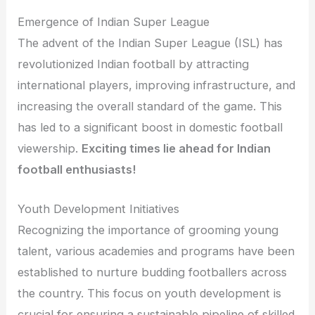
Emergence of Indian Super League
The advent of the Indian Super League (ISL) has
revolutionized Indian football by attracting
international players, improving infrastructure, and
increasing the overall standard of the game. This
has led to a significant boost in domestic football
viewership.
Exciting times lie ahead for Indian
football enthusiasts!
Youth Development Initiatives
Recognizing the importance of grooming young
talent, various academies and programs have been
established to nurture budding footballers across
the country. This focus on youth development is
crucial for ensuring a sustainable pipeline of skilled