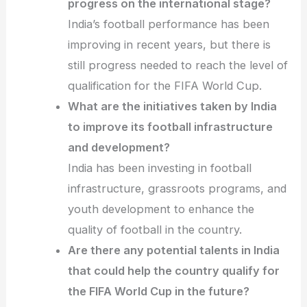
progress on the international stage?
India’s football performance has been
improving in recent years, but there is
still progress needed to reach the level of
qualification for the FIFA World Cup.
What are the initiatives taken by India
to improve its football infrastructure
and development?
India has been investing in football
infrastructure, grassroots programs, and
youth development to enhance the
quality of football in the country.
Are there any potential talents in India
that could help the country qualify for
the FIFA World Cup in the future?