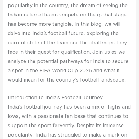
popularity in the country, the dream of seeing the
Indian national team compete on the global stage
has become more tangible. In this blog, we will
delve into India’s football future, exploring the
current state of the team and the challenges they
face in their quest for qualification. Join us as we
analyze the potential pathways for India to secure
a spot in the FIFA World Cup 2026 and what it
would mean for the country’s football landscape.
Introduction to India’s Football Journey
India’s football journey has been a mix of highs and
lows, with a passionate fan base that continues to
support the sport fervently. Despite its immense
popularity, India has struggled to make a mark on