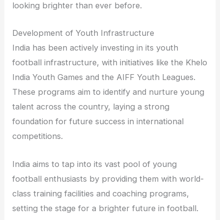
looking brighter than ever before.
Development of Youth Infrastructure
India has been actively investing in its youth
football infrastructure, with initiatives like the Khelo
India Youth Games and the AIFF Youth Leagues.
These programs aim to identify and nurture young
talent across the country, laying a strong
foundation for future success in international
competitions.
India aims to tap into its vast pool of young
football enthusiasts by providing them with world-
class training facilities and coaching programs,
setting the stage for a brighter future in football.