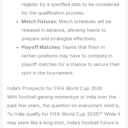
register by a specified date to be considered
for the qualification process.
Match Fixtures:
Match schedules will be
released in advance, allowing teams to
prepare and strategize effectively.
Playoff Matches:
Teams that finish in
certain positions may have to compete in
playoff matches for a chance to secure their
spot in the tournament.
India’s Prospects for FIFA World Cup 2026
With football gaining momentum in India over the
past few years, the question on everyone’s mind is,
“Is India qualify for FIFA World Cup 2026?” While it
may seem like a long shot, India’s football future is