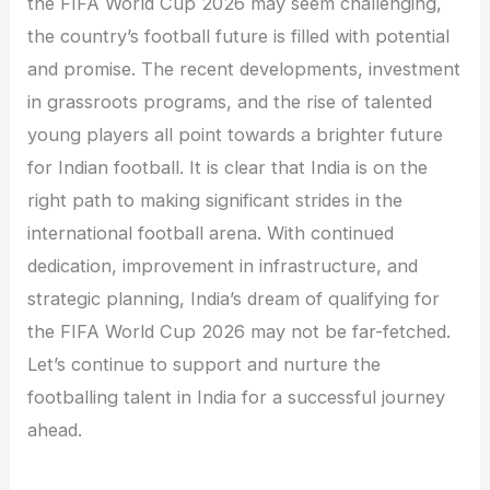
the FIFA World Cup 2026 may seem challenging,
the country’s football future is filled with potential
and promise. The recent developments, investment
in grassroots programs, and the rise of talented
young players all point towards a brighter future
for Indian football. It is clear that India is on the
right path to making significant strides in the
international football arena. With continued
dedication, improvement in infrastructure, and
strategic planning, India’s dream of qualifying for
the FIFA World Cup 2026 may not be far-fetched.
Let’s continue to support and nurture the
footballing talent in India for a successful journey
ahead.