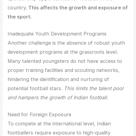
country.
This affects the growth and exposure of
the sport.
Inadequate Youth Development Programs
Another challenge is the absence of robust youth
development programs at the grassroots level.
Many talented youngsters do not have access to
proper training facilities and scouting networks,
hindering the identification and nurturing of
potential football stars.
This limits the talent pool
and hampers the growth of Indian football.
Need for Foreign Exposure
To compete at the international level, Indian
footballers require exposure to high-quality