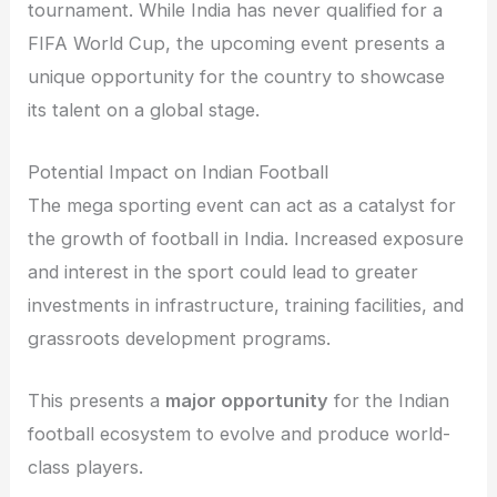
tournament. While India has never qualified for a
FIFA World Cup, the upcoming event presents a
unique opportunity for the country to showcase
its talent on a global stage.
Potential Impact on Indian Football
The mega sporting event can act as a catalyst for
the growth of football in India. Increased exposure
and interest in the sport could lead to greater
investments in infrastructure, training facilities, and
grassroots development programs.
This presents a
major opportunity
for the Indian
football ecosystem to evolve and produce world-
class players.