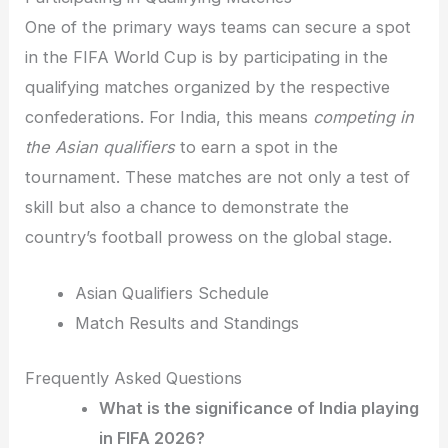
One of the primary ways teams can secure a spot
in the FIFA World Cup is by participating in the
qualifying matches organized by the respective
confederations. For India, this means
competing in
the Asian qualifiers
to earn a spot in the
tournament. These matches are not only a test of
skill but also a chance to demonstrate the
country’s football prowess on the global stage.
Asian Qualifiers Schedule
Match Results and Standings
Frequently Asked Questions
What is the significance of India playing
in FIFA 2026?