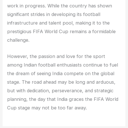
work in progress. While the country has shown
significant strides in developing its football
infrastructure and talent pool, making it to the
prestigious FIFA World Cup remains a formidable
challenge.
However, the passion and love for the sport
among Indian football enthusiasts continue to fuel
the dream of seeing India compete on the global
stage. The road ahead may be long and arduous,
but with dedication, perseverance, and strategic
planning, the day that India graces the FIFA World
Cup stage may not be too far away.