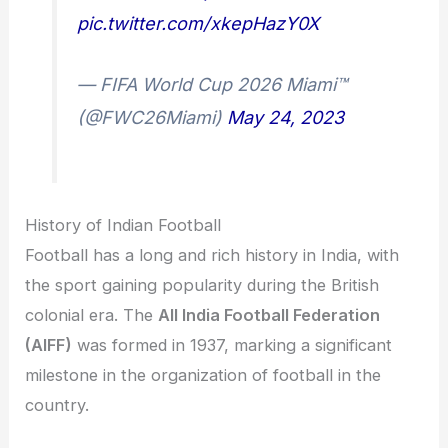
pic.twitter.com/xkepHazY0X
— FIFA World Cup 2026 Miami™
(@FWC26Miami)
May 24, 2023
History of Indian Football
Football has a long and rich history in India, with
the sport gaining popularity during the British
colonial era. The
All India Football Federation
(AIFF)
was formed in 1937, marking a significant
milestone in the organization of football in the
country.