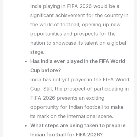
India playing in FIFA 2026 would be a
significant achievement for the country in
the world of football, opening up new
opportunities and prospects for the
nation to showcase its talent on a global
stage.
Has India ever played in the FIFA World
Cup before?
India has not yet played in the FIFA World
Cup. Still, the prospect of participating in
FIFA 2026 presents an exciting
opportunity for Indian football to make
its mark on the international scene.
What steps are being taken to prepare
Indian football for FIFA 2026?