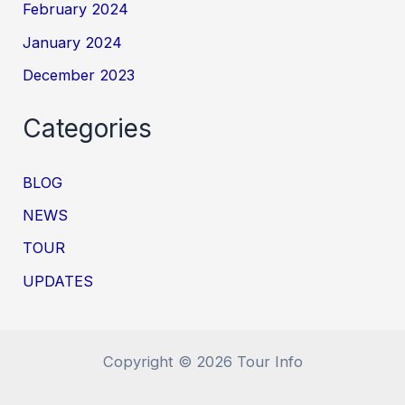
February 2024
January 2024
December 2023
Categories
BLOG
NEWS
TOUR
UPDATES
Copyright © 2026 Tour Info