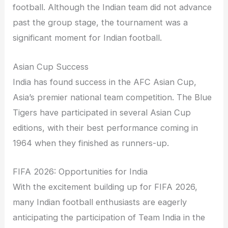
football. Although the Indian team did not advance
past the group stage, the tournament was a
significant moment for Indian football.
Asian Cup Success
India has found success in the AFC Asian Cup,
Asia’s premier national team competition. The Blue
Tigers have participated in several Asian Cup
editions, with their best performance coming in
1964 when they finished as runners-up.
FIFA 2026: Opportunities for India
With the excitement building up for FIFA 2026,
many Indian football enthusiasts are eagerly
anticipating the participation of Team India in the