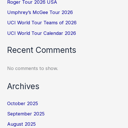
Roger Tour 2026 USA
Umphrey’s McGee Tour 2026
UCI World Tour Teams of 2026
UCI World Tour Calendar 2026
Recent Comments
No comments to show.
Archives
October 2025
September 2025
August 2025