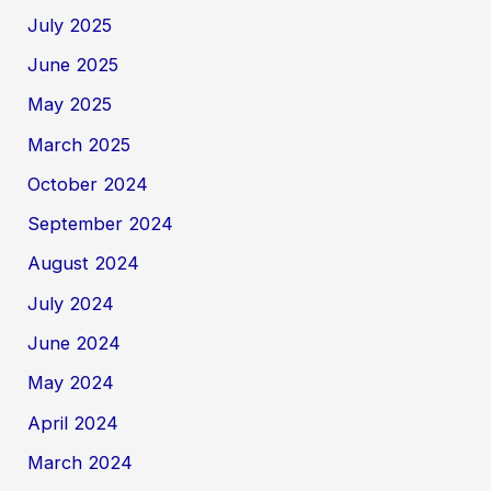
July 2025
June 2025
May 2025
March 2025
October 2024
September 2024
August 2024
July 2024
June 2024
May 2024
April 2024
March 2024