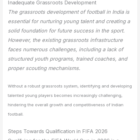
Inadequate Grassroots Development
The grassroots development of football in India is
essential for nurturing young talent and creating a
solid foundation for future success in the sport.
However, the existing grassroots infrastructure
faces numerous challenges, including a lack of
structured youth programs, trained coaches, and
proper scouting mechanisms.
Without a robust grassroots system, identifying and developing
talented young players becomes increasingly challenging,
hindering the overall growth and competitiveness of Indian
football.
Steps Towards Qualification in FIFA 2026