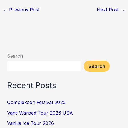
←
Previous Post
Next Post
→
Search
Search
Recent Posts
Complexcon Festival 2025
Vans Warped Tour 2026 USA
Vanilla Ice Tour 2026