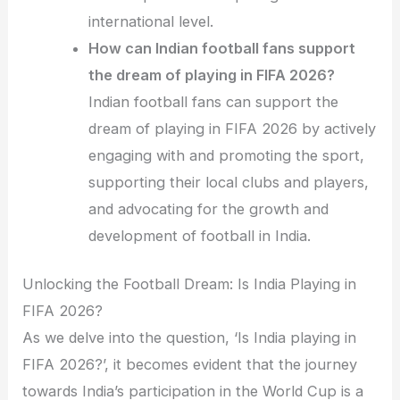
international level.
How can Indian football fans support
the dream of playing in FIFA 2026?
Indian football fans can support the
dream of playing in FIFA 2026 by actively
engaging with and promoting the sport,
supporting their local clubs and players,
and advocating for the growth and
development of football in India.
Unlocking the Football Dream: Is India Playing in
FIFA 2026?
As we delve into the question, ‘Is India playing in
FIFA 2026?’, it becomes evident that the journey
towards India’s participation in the World Cup is a