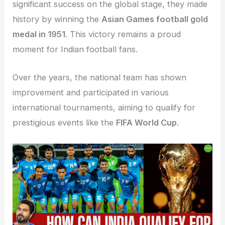
significant success on the global stage, they made
history by winning the
Asian Games football gold
medal in 1951
. This victory remains a proud
moment for Indian football fans.
Over the years, the national team has shown
improvement and participated in various
international tournaments, aiming to qualify for
prestigious events like the
FIFA World Cup
.