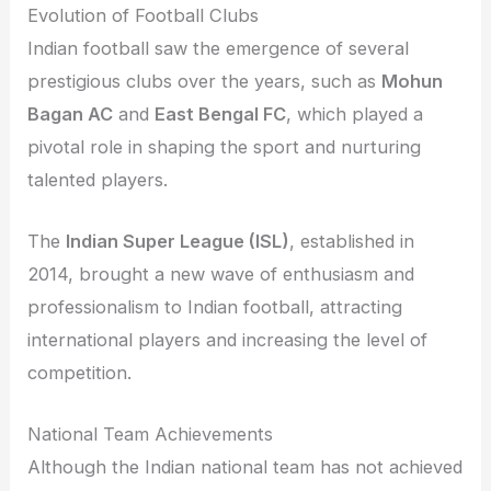
Evolution of Football Clubs
Indian football saw the emergence of several
prestigious clubs over the years, such as
Mohun
Bagan AC
and
East Bengal FC
, which played a
pivotal role in shaping the sport and nurturing
talented players.
The
Indian Super League (ISL)
, established in
2014, brought a new wave of enthusiasm and
professionalism to Indian football, attracting
international players and increasing the level of
competition.
National Team Achievements
Although the Indian national team has not achieved