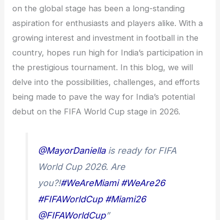
on the global stage has been a long-standing
aspiration for enthusiasts and players alike. With a
growing interest and investment in football in the
country, hopes run high for India’s participation in
the prestigious tournament. In this blog, we will
delve into the possibilities, challenges, and efforts
being made to pave the way for India’s potential
debut on the FIFA World Cup stage in 2026.
@MayorDaniella
is ready for FIFA
World Cup 2026. Are
you?!
#WeAreMiami
#WeAre26
#FIFAWorldCup
#Miami26
@FIFAWorldCup
”