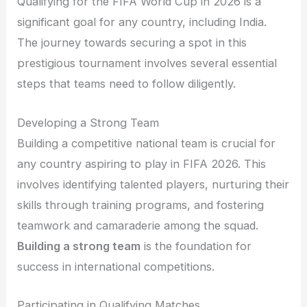
Qualifying for the FIFA World Cup in 2026 is a
significant goal for any country, including India.
The journey towards securing a spot in this
prestigious tournament involves several essential
steps that teams need to follow diligently.
Developing a Strong Team
Building a competitive national team is crucial for
any country aspiring to play in FIFA 2026. This
involves identifying talented players, nurturing their
skills through training programs, and fostering
teamwork and camaraderie among the squad.
Building a strong team
is the foundation for
success in international competitions.
Participating in Qualifying Matches