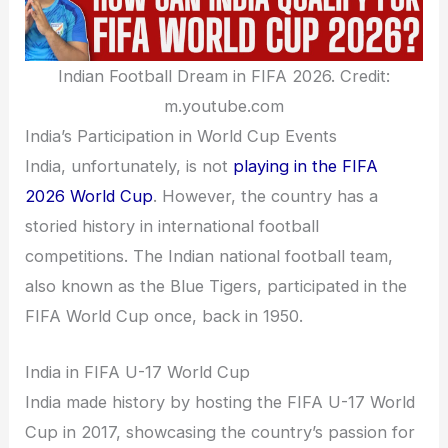
Indian Football Dream in FIFA 2026. Credit:
m.youtube.com
India’s Participation in World Cup Events
India, unfortunately, is not
playing in the FIFA
2026 World Cup
. However, the country has a
storied history in international football
competitions. The Indian national football team,
also known as the Blue Tigers, participated in the
FIFA World Cup once, back in 1950.
India in FIFA U-17 World Cup
India made history by hosting the FIFA U-17 World
Cup in 2017, showcasing the country’s passion for