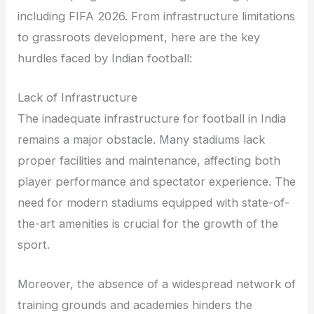
including FIFA 2026. From infrastructure limitations
to grassroots development, here are the key
hurdles faced by Indian football:
Lack of Infrastructure
The inadequate infrastructure for football in India
remains a major obstacle. Many stadiums lack
proper facilities and maintenance, affecting both
player performance and spectator experience. The
need for modern stadiums equipped with state-of-
the-art amenities is crucial for the growth of the
sport.
Moreover, the absence of a widespread network of
training grounds and academies hinders the