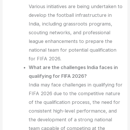
Various initiatives are being undertaken to
develop the football infrastructure in
India, including grassroots programs,
scouting networks, and professional
league enhancements to prepare the
national team for potential qualification
for FIFA 2026.
What are the challenges India faces in
qualifying for FIFA 2026?
India may face challenges in qualifying for
FIFA 2026 due to the competitive nature
of the qualification process, the need for
consistent high-level performance, and
the development of a strong national
team capable of competing at the