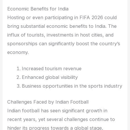
Economic Benefits for India
Hosting or even participating in FIFA 2026 could
bring substantial economic benefits to India. The
influx of tourists, investments in host cities, and
sponsorships can significantly boost the country’s
economy.
Increased tourism revenue
Enhanced global visibility
Business opportunities in the sports industry
Challenges Faced by Indian Football
Indian football has seen significant growth in
recent years, yet several challenges continue to
hinder its progress towards a global stage,