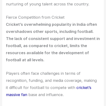
nurturing of young talent across the country.
Fierce Competition from Cricket
Cricket’s overwhelming popularity in India often
overshadows other sports, including football.
The lack of consistent support and investment in
football, as compared to cricket, limits the
resources available for the development of
football at all levels.
Players often face challenges in terms of
recognition, funding, and media coverage, making
it difficult for football to compete with
cricket’s
massive fan
base and influence.