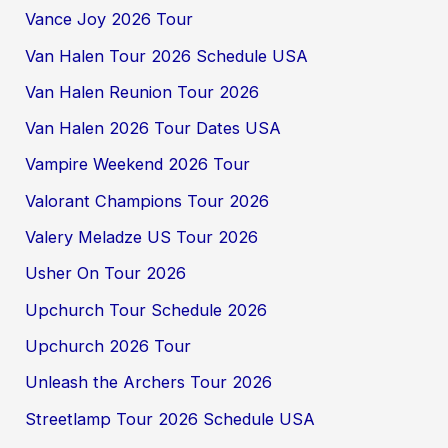
Vance Joy 2026 Tour
Van Halen Tour 2026 Schedule USA
Van Halen Reunion Tour 2026
Van Halen 2026 Tour Dates USA
Vampire Weekend 2026 Tour
Valorant Champions Tour 2026
Valery Meladze US Tour 2026
Usher On Tour 2026
Upchurch Tour Schedule 2026
Upchurch 2026 Tour
Unleash the Archers Tour 2026
Streetlamp Tour 2026 Schedule USA