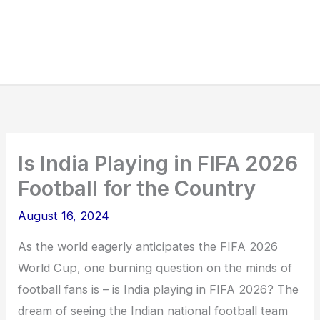
Is India Playing in FIFA 2026
Football for the Country
August 16, 2024
As the world eagerly anticipates the FIFA 2026
World Cup, one burning question on the minds of
football fans is – is India playing in FIFA 2026? The
dream of seeing the Indian national football team