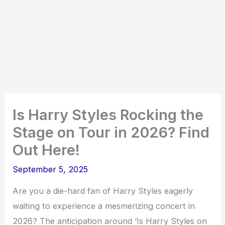
Is Harry Styles Rocking the
Stage on Tour in 2026? Find
Out Here!
September 5, 2025
Are you a die-hard fan of Harry Styles eagerly
waiting to experience a mesmerizing concert in
2026? The anticipation around ‘Is Harry Styles on