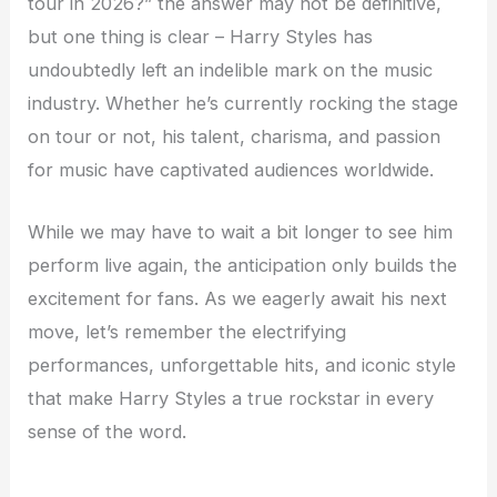
tour in 2026?” the answer may not be definitive,
but one thing is clear – Harry Styles has
undoubtedly left an indelible mark on the music
industry. Whether he’s currently rocking the stage
on tour or not, his talent, charisma, and passion
for music have captivated audiences worldwide.
While we may have to wait a bit longer to see him
perform live again, the anticipation only builds the
excitement for fans. As we eagerly await his next
move, let’s remember the electrifying
performances, unforgettable hits, and iconic style
that make Harry Styles a true rockstar in every
sense of the word.