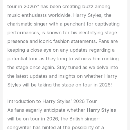
tour in 2026?’ has been creating buzz among
music enthusiasts worldwide. Harry Styles, the
charismatic singer with a penchant for captivating
performances, is known for his electrifying stage
presence and iconic fashion statements. Fans are
keeping a close eye on any updates regarding a
potential tour as they long to witness him rocking
the stage once again. Stay tuned as we delve into
the latest updates and insights on whether Harry
Styles will be taking the stage on tour in 2026!
Introduction to Harry Styles’ 2026 Tour
As fans eagerly anticipate whether
Harry Styles
will be on tour in 2026, the British singer-
songwriter has hinted at the possibility of a