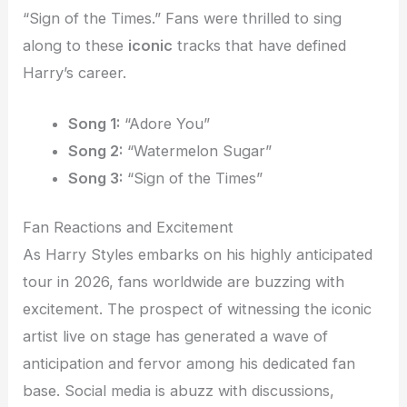
“Sign of the Times.” Fans were thrilled to sing
along to these
iconic
tracks that have defined
Harry’s career.
Song 1:
“Adore You”
Song 2:
“Watermelon Sugar”
Song 3:
“Sign of the Times”
Fan Reactions and Excitement
As Harry Styles embarks on his highly anticipated
tour in 2026, fans worldwide are buzzing with
excitement. The prospect of witnessing the iconic
artist live on stage has generated a wave of
anticipation and fervor among his dedicated fan
base. Social media is abuzz with discussions,