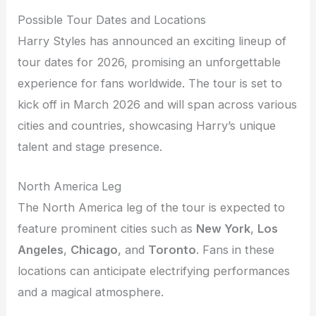
Possible Tour Dates and Locations
Harry Styles has announced an exciting lineup of
tour dates for 2026, promising an unforgettable
experience for fans worldwide. The tour is set to
kick off in March 2026 and will span across various
cities and countries, showcasing Harry’s unique
talent and stage presence.
North America Leg
The North America leg of the tour is expected to
feature prominent cities such as
New York
,
Los
Angeles
,
Chicago
, and
Toronto
. Fans in these
locations can anticipate electrifying performances
and a magical atmosphere.