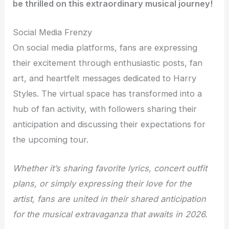
be thrilled on this extraordinary musical journey!
Social Media Frenzy
On social media platforms, fans are expressing
their excitement through enthusiastic posts, fan
art, and heartfelt messages dedicated to Harry
Styles. The virtual space has transformed into a
hub of fan activity, with followers sharing their
anticipation and discussing their expectations for
the upcoming tour.
Whether it’s sharing favorite lyrics, concert outfit
plans, or simply expressing their love for the
artist, fans are united in their shared anticipation
for the musical extravaganza that awaits in 2026.