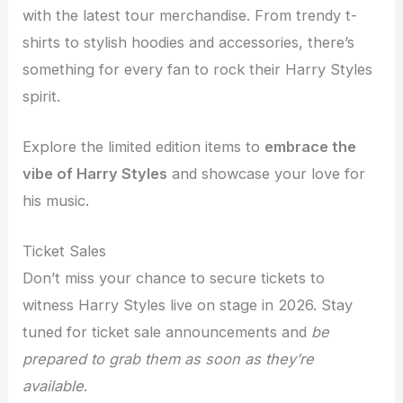
with the latest tour merchandise. From trendy t-
shirts to stylish hoodies and accessories, there’s
something for every fan to rock their Harry Styles
spirit.
Explore the limited edition items to
embrace the
vibe of Harry Styles
and showcase your love for
his music.
Ticket Sales
Don’t miss your chance to secure tickets to
witness Harry Styles live on stage in 2026. Stay
tuned for ticket sale announcements and
be
prepared to grab them as soon as they’re
available
.