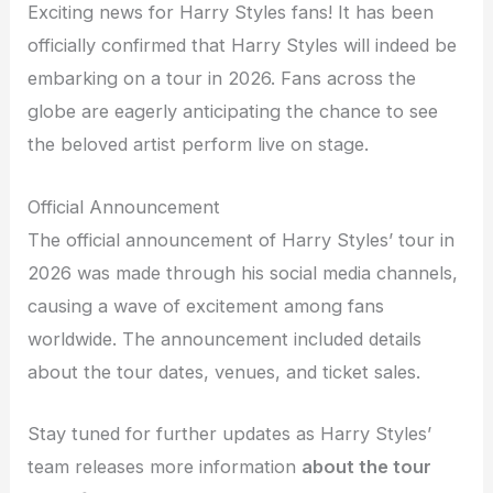
Exciting news for Harry Styles fans! It has been
officially confirmed that Harry Styles will indeed be
embarking on a tour in 2026. Fans across the
globe are eagerly anticipating the chance to see
the beloved artist perform live on stage.
Official Announcement
The official announcement of Harry Styles’ tour in
2026 was made through his social media channels,
causing a wave of excitement among fans
worldwide. The announcement included details
about the tour dates, venues, and ticket sales.
Stay tuned for further updates as Harry Styles’
team releases more information
about the tour