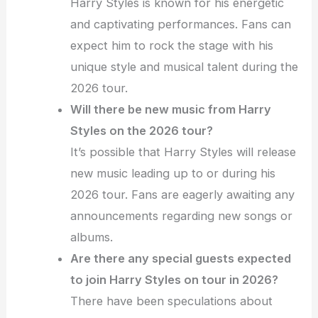
Harry Styles is known for his energetic
and captivating performances. Fans can
expect him to rock the stage with his
unique style and musical talent during the
2026 tour.
Will there be new music from Harry
Styles on the 2026 tour?
It’s possible that Harry Styles will release
new music leading up to or during his
2026 tour. Fans are eagerly awaiting any
announcements regarding new songs or
albums.
Are there any special guests expected
to join Harry Styles on tour in 2026?
There have been speculations about