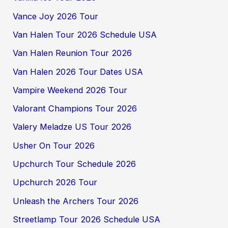
Vance Joy 2026 Tour
Van Halen Tour 2026 Schedule USA
Van Halen Reunion Tour 2026
Van Halen 2026 Tour Dates USA
Vampire Weekend 2026 Tour
Valorant Champions Tour 2026
Valery Meladze US Tour 2026
Usher On Tour 2026
Upchurch Tour Schedule 2026
Upchurch 2026 Tour
Unleash the Archers Tour 2026
Streetlamp Tour 2026 Schedule USA