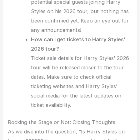
potential special guests joining Harry
Styles on his 2026 tour, but nothing has
been confirmed yet. Keep an eye out for
any announcements!
How can I get tickets to Harry Styles’
2026 tour?
Ticket sale details for Harry Styles’ 2026
tour will be released closer to the tour
dates. Make sure to check official
ticketing websites and Harry Styles’
social media for the latest updates on
ticket availability.
Rocking the Stage or Not: Closing Thoughts
As we dive into the question, “Is Harry Styles on