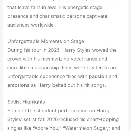
that leave fans in awe. His energetic stage
presence and charismatic persona captivate
audiences worldwide.
Unforgettable Moments on Stage
During his tour in 2026, Harry Styles wowed the
crowd with his mesmerizing vocal range and
incredible musicianship. Fans were treated to an
unforgettable experience filled with
passion
and
emotions
as Harry belted out his hit songs.
Setlist Highlights
Some of the standout performances in Harry
Styles’ setlist for 2026 included his chart-topping
singles like “Adore You,” “Watermelon Sugar,” and