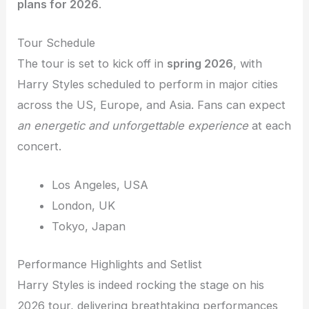
plans for 2026
.
Tour Schedule
The tour is set to kick off in
spring 2026
, with
Harry Styles scheduled to perform in major cities
across the US, Europe, and Asia. Fans can expect
an energetic and unforgettable experience
at each
concert.
Los Angeles, USA
London, UK
Tokyo, Japan
Performance Highlights and Setlist
Harry Styles is indeed rocking the stage on his
2026 tour, delivering breathtaking performances