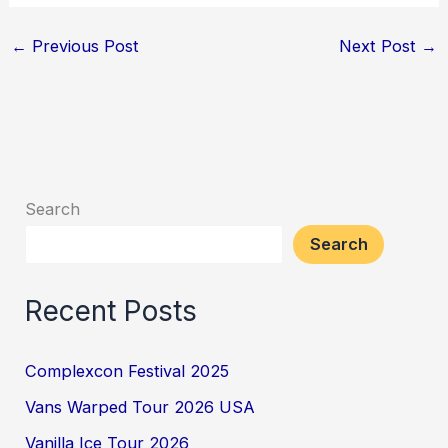
←
Previous Post
Next Post
→
Search
Search
Recent Posts
Complexcon Festival 2025
Vans Warped Tour 2026 USA
Vanilla Ice Tour 2026