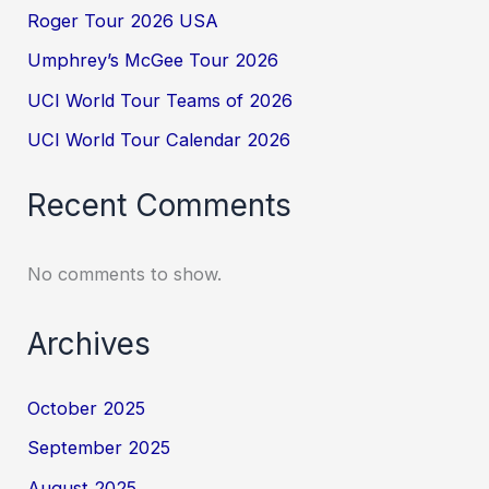
Roger Tour 2026 USA
Umphrey’s McGee Tour 2026
UCI World Tour Teams of 2026
UCI World Tour Calendar 2026
Recent Comments
No comments to show.
Archives
October 2025
September 2025
August 2025