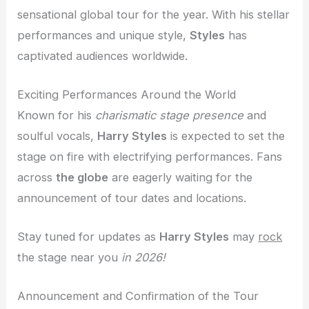
sensational global tour for the year. With his stellar
performances and unique style,
Styles
has
captivated audiences worldwide.
Exciting Performances Around the World
Known for his
charismatic stage presence
and
soulful vocals,
Harry Styles
is expected to set the
stage on fire with electrifying performances. Fans
across
the globe
are eagerly waiting for the
announcement of tour dates and locations.
Stay tuned for updates as
Harry Styles
may
rock
the stage near you
in 2026!
Announcement and Confirmation of the Tour