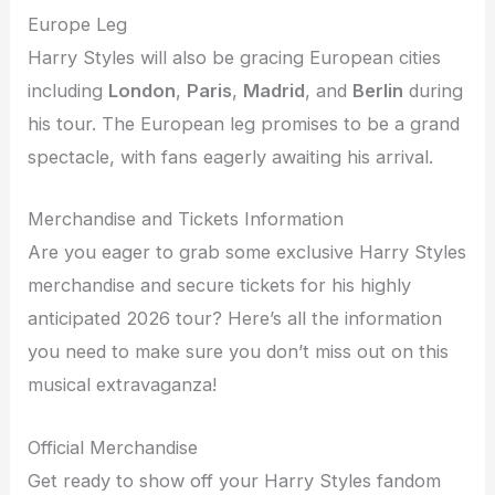
Europe Leg
Harry Styles will also be gracing European cities
including
London
,
Paris
,
Madrid
, and
Berlin
during
his tour. The European leg promises to be a grand
spectacle, with fans eagerly awaiting his arrival.
Merchandise and Tickets Information
Are you eager to grab some exclusive Harry Styles
merchandise and secure tickets for his highly
anticipated 2026 tour? Here’s all the information
you need to make sure you don’t miss out on this
musical extravaganza!
Official Merchandise
Get ready to show off your Harry Styles fandom