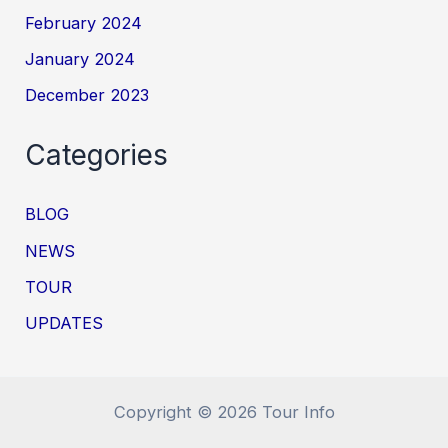
February 2024
January 2024
December 2023
Categories
BLOG
NEWS
TOUR
UPDATES
Copyright © 2026 Tour Info