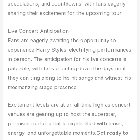
speculations, and countdowns, with fans eagerly
sharing their excitement for the upcoming tour.
Live Concert Anticipation
Fans are eagerly awaiting the opportunity to
experience Harry Styles’ electrifying performances
in person. The anticipation for his live concerts is
palpable, with fans counting down the days until
they can sing along to his hit songs and witness his
mesmerizing stage presence.
Excitement levels are at an all-time high as concert
venues are gearing up to host the superstar,
promising unforgettable nights filled with music,
energy, and unforgettable moments.
Get ready to