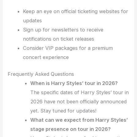
Keep an eye on official ticketing websites for
updates
Sign up for newsletters to receive
notifications on ticket releases
Consider VIP packages for a premium
concert experience
Frequently Asked Questions
When is Harry Styles’ tour in 2026?
The specific dates of Harry Styles’ tour in
2026 have not been officially announced
yet. Stay tuned for updates!
What can we expect from Harry Styles’
stage presence on tour in 2026?