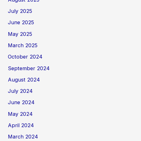
July 2025
June 2025
May 2025
March 2025
October 2024
September 2024
August 2024
July 2024
June 2024
May 2024
April 2024
March 2024