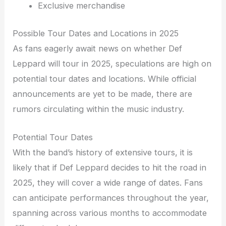
Exclusive merchandise
Possible Tour Dates and Locations in 2025
As fans eagerly await news on whether Def
Leppard will tour in 2025, speculations are high on
potential tour dates and locations. While official
announcements are yet to be made, there are
rumors circulating within the music industry.
Potential Tour Dates
With the band’s history of extensive tours, it is
likely that if Def Leppard decides to hit the road in
2025, they will cover a wide range of dates. Fans
can anticipate performances throughout the year,
spanning across various months to accommodate