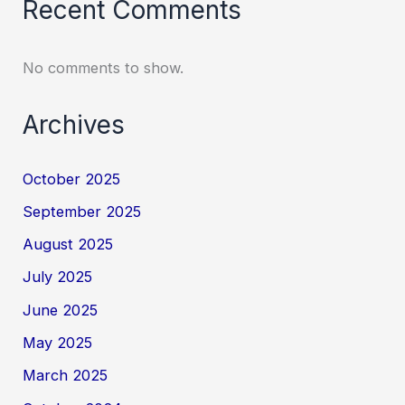
Recent Comments
No comments to show.
Archives
October 2025
September 2025
August 2025
July 2025
June 2025
May 2025
March 2025