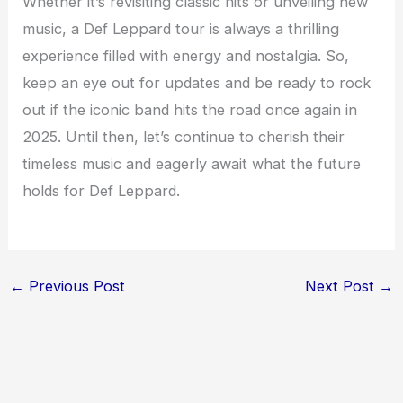
Whether it’s revisiting classic hits or unveiling new
music, a Def Leppard tour is always a thrilling
experience filled with energy and nostalgia. So,
keep an eye out for updates and be ready to rock
out if the iconic band hits the road once again in
2025. Until then, let’s continue to cherish their
timeless music and eagerly await what the future
holds for Def Leppard.
←
Previous Post
Next Post
→