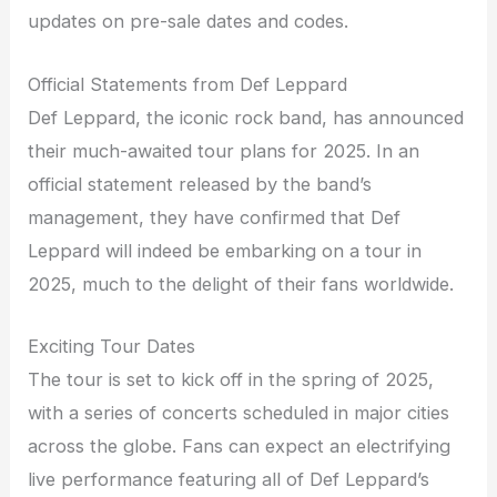
updates on pre-sale dates and codes.
Official Statements from Def Leppard
Def Leppard, the iconic rock band, has announced
their much-awaited tour plans for 2025. In an
official statement released by the band’s
management, they have confirmed that Def
Leppard will indeed be embarking on a tour in
2025, much to the delight of their fans worldwide.
Exciting Tour Dates
The tour is set to kick off in the spring of 2025,
with a series of concerts scheduled in major cities
across the globe. Fans can expect an electrifying
live performance featuring all of Def Leppard’s