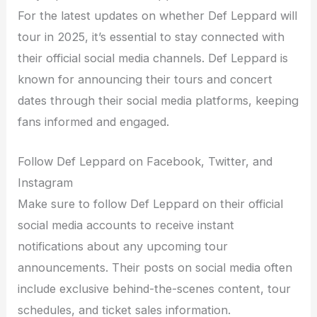
For the latest updates on whether Def Leppard will
tour in 2025, it’s essential to stay connected with
their official social media channels. Def Leppard is
known for announcing their tours and concert
dates through their social media platforms, keeping
fans informed and engaged.
Follow Def Leppard on Facebook, Twitter, and
Instagram
Make sure to follow Def Leppard on their official
social media accounts to receive instant
notifications about any upcoming tour
announcements. Their posts on social media often
include exclusive behind-the-scenes content, tour
schedules, and ticket sales information.