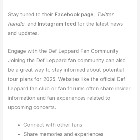
Stay tuned to their
Facebook page
,
Twitter
handle
, and
Instagram feed
for the latest news
and updates.
Engage with the Def Leppard Fan Community
Joining the Def Leppard fan community can also
be a great way to stay informed about potential
tour plans for 2025. Websites like the official Def
Leppard fan club or fan forums often share insider
information and fan experiences related to
upcoming concerts.
Connect with other fans
Share memories and experiences