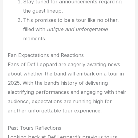
Stay tuned for announcements regarding
the guest lineup.
This promises to be a tour like no other,
filled with
unique and unforgettable
moments.
Fan Expectations and Reactions
Fans of Def Leppard are eagerly awaiting news
about whether the band will embark on a tour in
2025. With the band’s history of delivering
electrifying performances and engaging with their
audience, expectations are running high for
another unforgettable tour experience.
Past Tours Reflections
Looking back at Def Leppard’s previous tours,