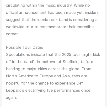
circulating within the music industry. While no
official announcement has been made yet, insiders
suggest that the iconic rock band is considering a
worldwide tour to commemorate their incredible
career.
Possible Tour Dates
Speculations indicate that the 2025 tour might kick
off in the band’s hometown of Sheffield, before
heading to major cities across the globe. From
North America to Europe and Asia, fans are
hopeful for the chance to experience Def
Leppard’s electrifying live performances once
again.