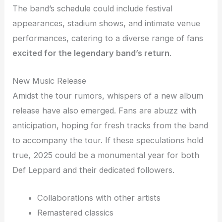
The band’s schedule could include festival
appearances, stadium shows, and intimate venue
performances, catering to a diverse range of fans
excited for the legendary band’s return
.
New Music Release
Amidst the tour rumors, whispers of a new album
release have also emerged. Fans are abuzz with
anticipation, hoping for fresh tracks from the band
to accompany the tour. If these speculations hold
true, 2025 could be a monumental year for both
Def Leppard and their dedicated followers.
Collaborations with other artists
Remastered classics