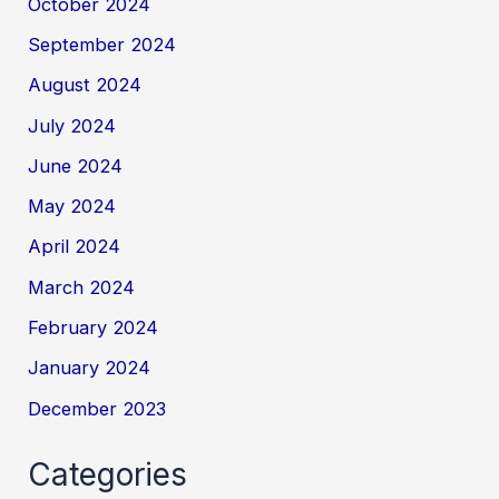
October 2024
September 2024
August 2024
July 2024
June 2024
May 2024
April 2024
March 2024
February 2024
January 2024
December 2023
Categories