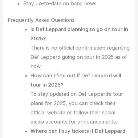
Stay up-to-date on band news
Frequently Asked Questions
Is Def Leppard planning to go on tour in
2025?
There is no official confirmation regarding
Def Leppard going on tour in 2025 as of
now.
How can I find out if Def Leppard will
tour in 2025?
To stay updated on Def Leppard’s tour
plans for 2025, you can check their
official website or follow their social
media accounts for announcements.
Where can I buy tickets if Def Leppard