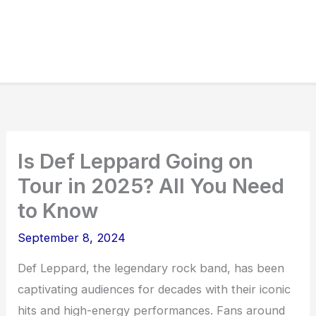
Is Def Leppard Going on
Tour in 2025? All You Need
to Know
September 8, 2024
Def Leppard, the legendary rock band, has been
captivating audiences for decades with their iconic
hits and high-energy performances. Fans around