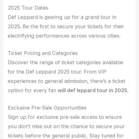
2025 Tour Dates
Def Leppard is gearing up for a grand tour in
2025. Be the first to secure your tickets for their
electrifying performances across various cities.
Ticket Pricing and Categories
Discover the range of ticket categories available
for the Def Leppard 2025 tour. From VIP
experiences to general admission, there’s a ticket
option for every fan
will def leppard tour in 2025
.
Exclusive Pre-Sale Opportunities
Sign up for exclusive pre-sale access to ensure
you don’t miss out on the chance to secure your
tickets before the general public. Stay tuned for