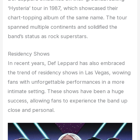
‘Hysteria’ tour in 1987, which showcased their
chart-topping album of the same name. The tour
spanned multiple continents and solidified the
band’s status as rock superstars.
Residency Shows
In recent years, Def Leppard has also embraced
the trend of residency shows in Las Vegas, wowing
fans with unforgettable performances in a more
intimate setting. These shows have been a huge
success, allowing fans to experience the band up
close and personal.