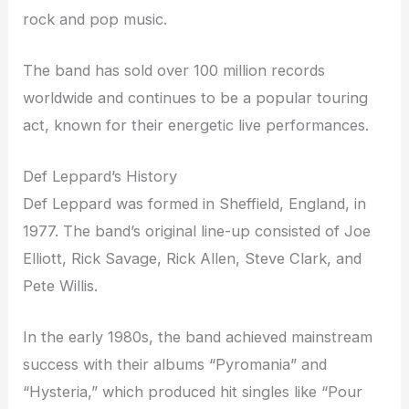
rock and pop music.
The band has sold over 100 million records
worldwide and continues to be a popular touring
act, known for their energetic live performances.
Def Leppard’s History
Def Leppard was formed in Sheffield, England, in
1977. The band’s original line-up consisted of Joe
Elliott, Rick Savage, Rick Allen, Steve Clark, and
Pete Willis.
In the early 1980s, the band achieved mainstream
success with their albums “Pyromania” and
“Hysteria,” which produced hit singles like “Pour