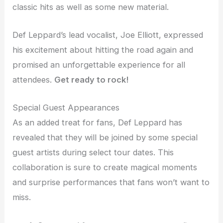
classic hits as well as some new material.
Def Leppard’s lead vocalist, Joe Elliott, expressed
his excitement about hitting the road again and
promised an unforgettable experience for all
attendees.
Get ready to rock!
Special Guest Appearances
As an added treat for fans, Def Leppard has
revealed that they will be joined by some special
guest artists during select tour dates. This
collaboration is sure to create magical moments
and surprise performances that fans won’t want to
miss.