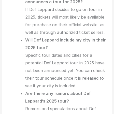
announces a tour for 2025?
If Def Leppard decides to go on tour in
2025, tickets will most likely be available
for purchase on their official website, as
well as through authorized ticket sellers.
Will Def Leppard include my city in their
2025 tour?
Specific tour dates and cities for a
potential Def Leppard tour in 2025 have
not been announced yet. You can check
their tour schedule once it is released to
see if your city is included.
Are there any rumors about Def
Leppard’s 2025 tour?
Rumors and speculations about Def