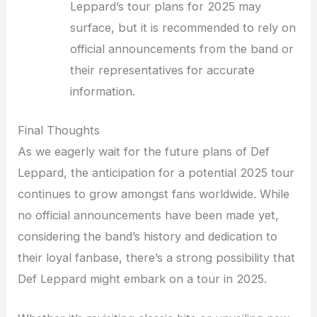
Leppard’s tour plans for 2025 may
surface, but it is recommended to rely on
official announcements from the band or
their representatives for accurate
information.
Final Thoughts
As we eagerly wait for the future plans of Def
Leppard, the anticipation for a potential 2025 tour
continues to grow amongst fans worldwide. While
no official announcements have been made yet,
considering the band’s history and dedication to
their loyal fanbase, there’s a strong possibility that
Def Leppard might embark on a tour in 2025.