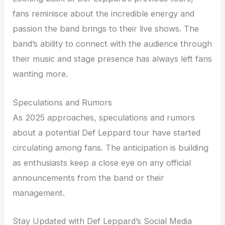
fans reminisce about the incredible energy and
passion the band brings to their live shows. The
band’s ability to connect with the audience through
their music and stage presence has always left fans
wanting more.
Speculations and Rumors
As 2025 approaches, speculations and rumors
about a potential Def Leppard tour have started
circulating among fans. The anticipation is building
as enthusiasts keep a close eye on any official
announcements from the band or their
management.
Stay Updated with Def Leppard’s Social Media