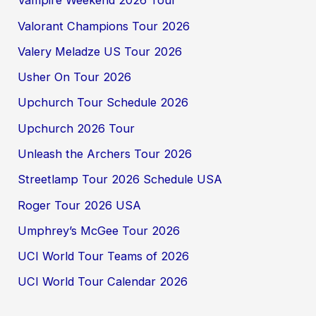
Vampire Weekend 2026 Tour
Valorant Champions Tour 2026
Valery Meladze US Tour 2026
Usher On Tour 2026
Upchurch Tour Schedule 2026
Upchurch 2026 Tour
Unleash the Archers Tour 2026
Streetlamp Tour 2026 Schedule USA
Roger Tour 2026 USA
Umphrey’s McGee Tour 2026
UCI World Tour Teams of 2026
UCI World Tour Calendar 2026