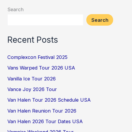
Search
Search
Recent Posts
Complexcon Festival 2025
Vans Warped Tour 2026 USA
Vanilla Ice Tour 2026
Vance Joy 2026 Tour
Van Halen Tour 2026 Schedule USA
Van Halen Reunion Tour 2026
Van Halen 2026 Tour Dates USA