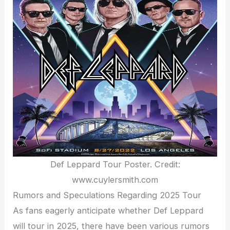
Def Leppard Tour Poster. Credit:
www.cuylersmith.com
Rumors and Speculations Regarding 2025 Tour
As fans eagerly anticipate whether Def Leppard
will tour in 2025, there have been various rumors