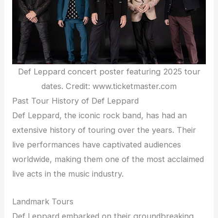
Def Leppard concert poster featuring 2025 tour
dates. Credit: www.ticketmaster.com
Past Tour History of Def Leppard
Def Leppard, the iconic rock band, has had an
extensive history of touring over the years. Their
live performances have captivated audiences
worldwide, making them one of the most acclaimed
live acts in the music industry.
Landmark Tours
Def Leppard embarked on their groundbreaking