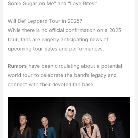
Some Sugar on Me” and “Love Bites.”
Will Def Leppard Tour in 2025?
While there is no official confirmation on a 2025
tour, fans are eagerly anticipating news of
upcoming tour dates and performances.
Rumors
have been circulating about a potential
world tour to celebrate the band’s legacy and
connect with their devoted fan base.