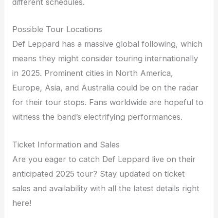
different schedules.
Possible Tour Locations
Def Leppard has a massive global following, which
means they might consider touring internationally
in 2025. Prominent cities in North America,
Europe, Asia, and Australia could be on the radar
for their tour stops. Fans worldwide are hopeful to
witness the band’s electrifying performances.
Ticket Information and Sales
Are you eager to catch Def Leppard live on their
anticipated 2025 tour? Stay updated on ticket
sales and availability with all the latest details right
here!