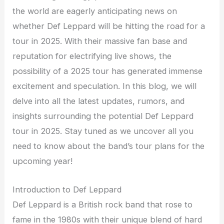
the world are eagerly anticipating news on
whether Def Leppard will be hitting the road for a
tour in 2025. With their massive fan base and
reputation for electrifying live shows, the
possibility of a 2025 tour has generated immense
excitement and speculation. In this blog, we will
delve into all the latest updates, rumors, and
insights surrounding the potential Def Leppard
tour in 2025. Stay tuned as we uncover all you
need to know about the band’s tour plans for the
upcoming year!
Introduction to Def Leppard
Def Leppard is a British rock band that rose to
fame in the 1980s with their unique blend of hard