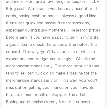
and more. Here are a few things to keep in mind: –
Bring cash: While some vendors may accept credit
cards, having cash on hand is always a good idea.
It ensures quick and hassle-free transactions,
especially during busy moments. – Research prices
beforehand: If you have a specific item in mind, it’s
a good idea to check the prices online before the
concert. This way, you’ll have an idea of what to
expect and can budget accordingly. – Check the
merchandise stands early: The most popular items
tend to sell out quickly, so make a beeline for the
merchandise stands early on. This way, you won’t
miss out on getting your hands on your favorite
Intocable memorabilia. – Support the artists:
Buying merchandise directly from the concert