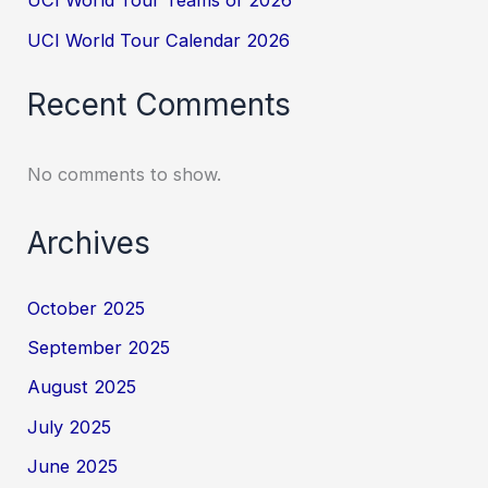
UCI World Tour Teams of 2026
UCI World Tour Calendar 2026
Recent Comments
No comments to show.
Archives
October 2025
September 2025
August 2025
July 2025
June 2025