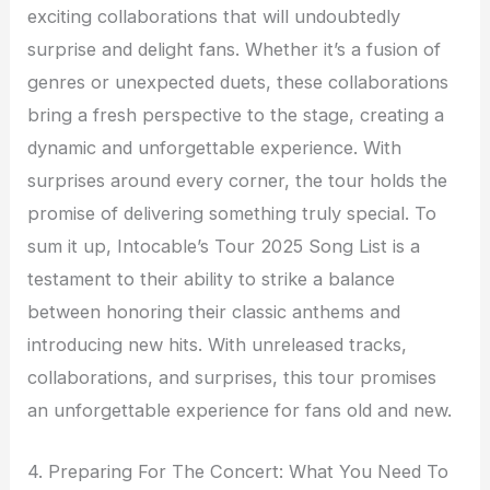
exciting collaborations that will undoubtedly
surprise and delight fans. Whether it’s a fusion of
genres or unexpected duets, these collaborations
bring a fresh perspective to the stage, creating a
dynamic and unforgettable experience. With
surprises around every corner, the tour holds the
promise of delivering something truly special. To
sum it up, Intocable’s Tour 2025 Song List is a
testament to their ability to strike a balance
between honoring their classic anthems and
introducing new hits. With unreleased tracks,
collaborations, and surprises, this tour promises
an unforgettable experience for fans old and new.
4. Preparing For The Concert: What You Need To