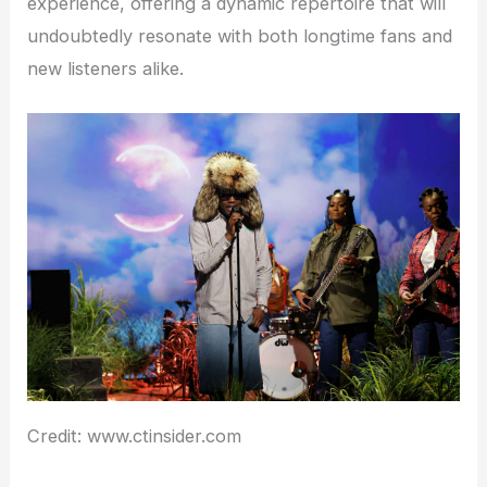
experience, offering a dynamic repertoire that will
undoubtedly resonate with both longtime fans and
new listeners alike.
Credit: www.ctinsider.com