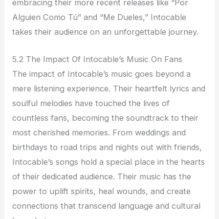
embracing their more recent releases like “Por
Alguien Como Tú” and “Me Dueles,” Intocable
takes their audience on an unforgettable journey.
5.2 The Impact Of Intocable’s Music On Fans
The impact of Intocable’s music goes beyond a
mere listening experience. Their heartfelt lyrics and
soulful melodies have touched the lives of
countless fans, becoming the soundtrack to their
most cherished memories. From weddings and
birthdays to road trips and nights out with friends,
Intocable’s songs hold a special place in the hearts
of their dedicated audience. Their music has the
power to uplift spirits, heal wounds, and create
connections that transcend language and cultural