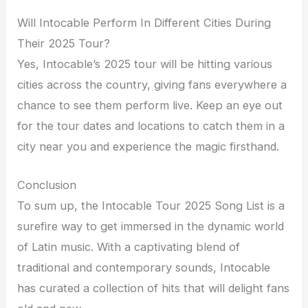
Will Intocable Perform In Different Cities During
Their 2025 Tour?
Yes, Intocable’s 2025 tour will be hitting various
cities across the country, giving fans everywhere a
chance to see them perform live. Keep an eye out
for the tour dates and locations to catch them in a
city near you and experience the magic firsthand.
Conclusion
To sum up, the Intocable Tour 2025 Song List is a
surefire way to get immersed in the dynamic world
of Latin music. With a captivating blend of
traditional and contemporary sounds, Intocable
has curated a collection of hits that will delight fans