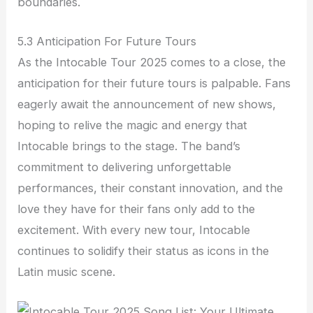
boundaries.
5.3 Anticipation For Future Tours
As the Intocable Tour 2025 comes to a close, the
anticipation for their future tours is palpable. Fans
eagerly await the announcement of new shows,
hoping to relive the magic and energy that
Intocable brings to the stage. The band’s
commitment to delivering unforgettable
performances, their constant innovation, and the
love they have for their fans only add to the
excitement. With every new tour, Intocable
continues to solidify their status as icons in the
Latin music scene.