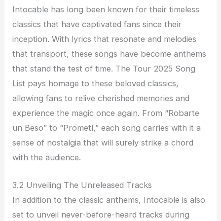
Intocable has long been known for their timeless
classics that have captivated fans since their
inception. With lyrics that resonate and melodies
that transport, these songs have become anthems
that stand the test of time. The Tour 2025 Song
List pays homage to these beloved classics,
allowing fans to relive cherished memories and
experience the magic once again. From “Robarte
un Beso” to “Prometí,” each song carries with it a
sense of nostalgia that will surely strike a chord
with the audience.
3.2 Unveiling The Unreleased Tracks
In addition to the classic anthems, Intocable is also
set to unveil never-before-heard tracks during