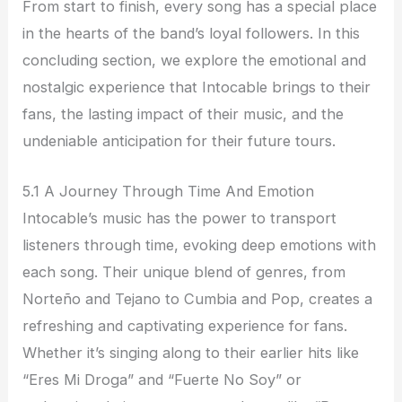
From start to finish, every song has a special place
in the hearts of the band’s loyal followers. In this
concluding section, we explore the emotional and
nostalgic experience that Intocable brings to their
fans, the lasting impact of their music, and the
undeniable anticipation for their future tours.
5.1 A Journey Through Time And Emotion
Intocable’s music has the power to transport
listeners through time, evoking deep emotions with
each song. Their unique blend of genres, from
Norteño and Tejano to Cumbia and Pop, creates a
refreshing and captivating experience for fans.
Whether it’s singing along to their earlier hits like
“Eres Mi Droga” and “Fuerte No Soy” or