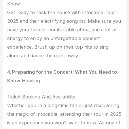
Know
Get ready to rock the house with Intocable Tour
2025 and their electrifying song list. Make sure you
have your tickets, comfortable attire, and a lot of
energy to enjoy an unforgettable concert
experience. Brush up on their top hits to sing
along and dance the night away.
4. Preparing for the Concert: What You Need to
Know
Heading:
Ticket Booking And Availability
Whether you’re a long-time fan or just discovering
the magic of Intocable, attending their tour in 2025
is an experience you won’t want to miss. As one of