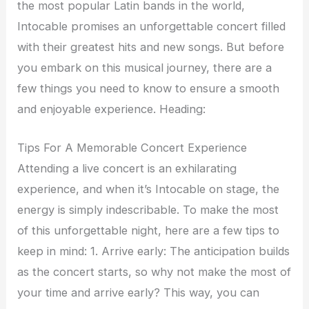
the most popular Latin bands in the world,
Intocable promises an unforgettable concert filled
with their greatest hits and new songs. But before
you embark on this musical journey, there are a
few things you need to know to ensure a smooth
and enjoyable experience. Heading:
Tips For A Memorable Concert Experience
Attending a live concert is an exhilarating
experience, and when it’s Intocable on stage, the
energy is simply indescribable. To make the most
of this unforgettable night, here are a few tips to
keep in mind: 1. Arrive early: The anticipation builds
as the concert starts, so why not make the most of
your time and arrive early? This way, you can