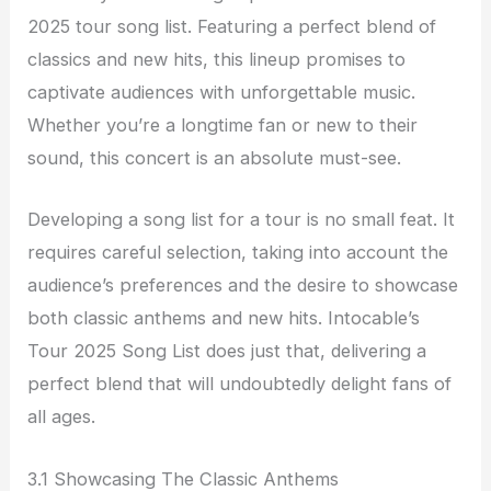
2025 tour song list. Featuring a perfect blend of
classics and new hits, this lineup promises to
captivate audiences with unforgettable music.
Whether you’re a longtime fan or new to their
sound, this concert is an absolute must-see.
Developing a song list for a tour is no small feat. It
requires careful selection, taking into account the
audience’s preferences and the desire to showcase
both classic anthems and new hits. Intocable’s
Tour 2025 Song List does just that, delivering a
perfect blend that will undoubtedly delight fans of
all ages.
3.1 Showcasing The Classic Anthems