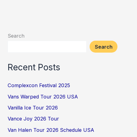
Search
Search
Recent Posts
Complexcon Festival 2025
Vans Warped Tour 2026 USA
Vanilla Ice Tour 2026
Vance Joy 2026 Tour
Van Halen Tour 2026 Schedule USA