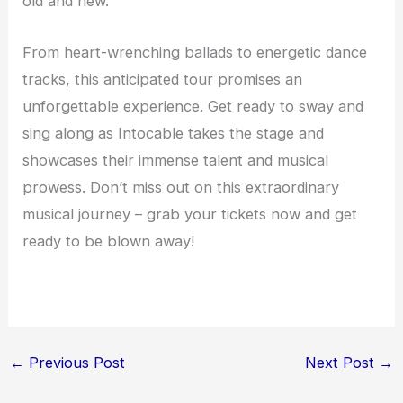
old and new.
From heart-wrenching ballads to energetic dance
tracks, this anticipated tour promises an
unforgettable experience. Get ready to sway and
sing along as Intocable takes the stage and
showcases their immense talent and musical
prowess. Don’t miss out on this extraordinary
musical journey – grab your tickets now and get
ready to be blown away!
←
Previous Post
Next Post
→