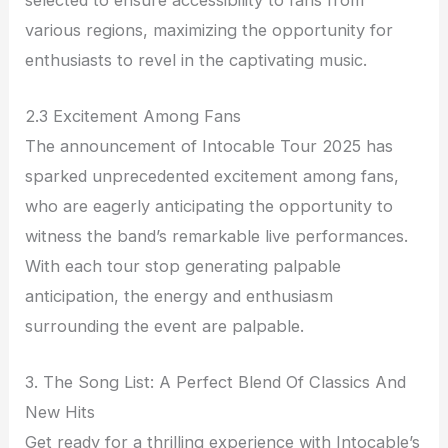
various regions, maximizing the opportunity for
enthusiasts to revel in the captivating music.
2.3 Excitement Among Fans
The announcement of Intocable Tour 2025 has
sparked unprecedented excitement among fans,
who are eagerly anticipating the opportunity to
witness the band’s remarkable live performances.
With each tour stop generating palpable
anticipation, the energy and enthusiasm
surrounding the event are palpable.
3. The Song List: A Perfect Blend Of Classics And
New Hits
Get ready for a thrilling experience with Intocable’s