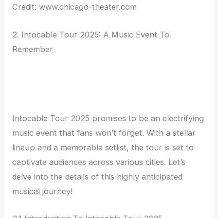
Credit: www.chicago-theater.com
2. Intocable Tour 2025: A Music Event To
Remember
Intocable Tour 2025 promises to be an electrifying
music event that fans won’t forget. With a stellar
lineup and a memorable setlist, the tour is set to
captivate audiences across various cities. Let’s
delve into the details of this highly anticipated
musical journey!