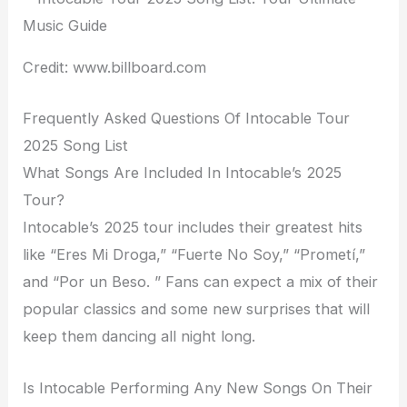
Credit: www.billboard.com
Frequently Asked Questions Of Intocable Tour
2025 Song List
What Songs Are Included In Intocable’s 2025
Tour?
Intocable’s 2025 tour includes their greatest hits
like “Eres Mi Droga,” “Fuerte No Soy,” “Prometí,”
and “Por un Beso. ” Fans can expect a mix of their
popular classics and some new surprises that will
keep them dancing all night long.
Is Intocable Performing Any New Songs On Their