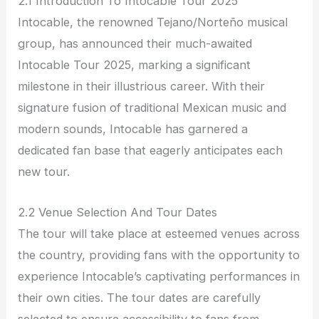
2.1 Introduction To Intocable Tour 2025
Intocable, the renowned Tejano/Norteño musical
group, has announced their much-awaited
Intocable Tour 2025, marking a significant
milestone in their illustrious career. With their
signature fusion of traditional Mexican music and
modern sounds, Intocable has garnered a
dedicated fan base that eagerly anticipates each
new tour.
2.2 Venue Selection And Tour Dates
The tour will take place at esteemed venues across
the country, providing fans with the opportunity to
experience Intocable’s captivating performances in
their own cities. The tour dates are carefully
selected to ensure accessibility to fans from