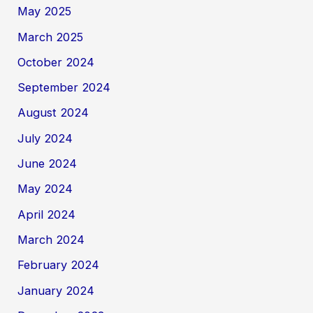
May 2025
March 2025
October 2024
September 2024
August 2024
July 2024
June 2024
May 2024
April 2024
March 2024
February 2024
January 2024