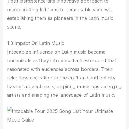
Their persistence and innovative approach to
music crafting led them to remarkable success,
establishing them as pioneers in the Latin music
scene.
1.3 Impact On Latin Music
Intocable’s influence on Latin music became
undeniable as they introduced a fresh sound that
resonated with audiences across borders. Their
relentless dedication to the craft and authenticity
has set a benchmark, inspiring numerous emerging
artists and shaping the landscape of Latin music.