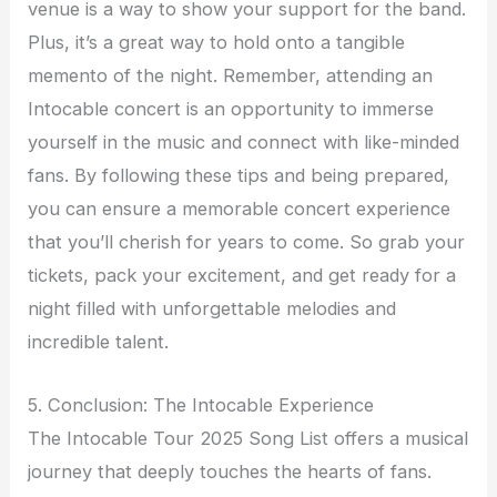
venue is a way to show your support for the band.
Plus, it’s a great way to hold onto a tangible
memento of the night. Remember, attending an
Intocable concert is an opportunity to immerse
yourself in the music and connect with like-minded
fans. By following these tips and being prepared,
you can ensure a memorable concert experience
that you’ll cherish for years to come. So grab your
tickets, pack your excitement, and get ready for a
night filled with unforgettable melodies and
incredible talent.
5. Conclusion: The Intocable Experience
The Intocable Tour 2025 Song List offers a musical
journey that deeply touches the hearts of fans.