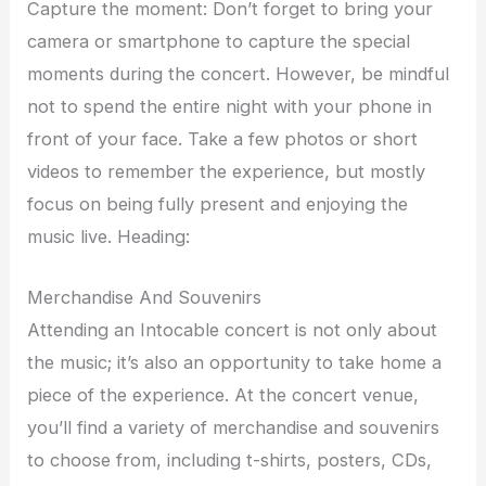
Capture the moment: Don’t forget to bring your
camera or smartphone to capture the special
moments during the concert. However, be mindful
not to spend the entire night with your phone in
front of your face. Take a few photos or short
videos to remember the experience, but mostly
focus on being fully present and enjoying the
music live. Heading:
Merchandise And Souvenirs
Attending an Intocable concert is not only about
the music; it’s also an opportunity to take home a
piece of the experience. At the concert venue,
you’ll find a variety of merchandise and souvenirs
to choose from, including t-shirts, posters, CDs,