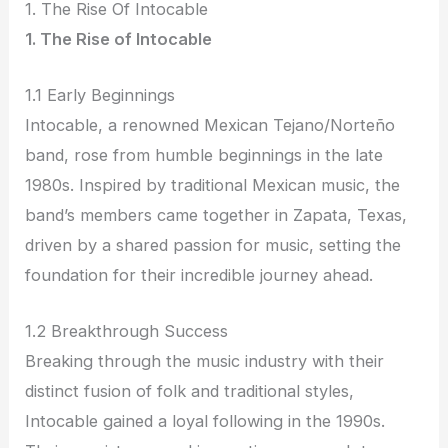
1. The Rise Of Intocable
1. The Rise of Intocable
1.1 Early Beginnings
Intocable, a renowned Mexican Tejano/Norteño
band, rose from humble beginnings in the late
1980s. Inspired by traditional Mexican music, the
band’s members came together in Zapata, Texas,
driven by a shared passion for music, setting the
foundation for their incredible journey ahead.
1.2 Breakthrough Success
Breaking through the music industry with their
distinct fusion of folk and traditional styles,
Intocable gained a loyal following in the 1990s.