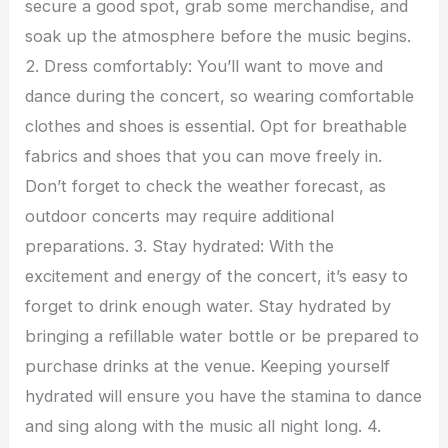
secure a good spot, grab some merchandise, and
soak up the atmosphere before the music begins.
2. Dress comfortably: You’ll want to move and
dance during the concert, so wearing comfortable
clothes and shoes is essential. Opt for breathable
fabrics and shoes that you can move freely in.
Don’t forget to check the weather forecast, as
outdoor concerts may require additional
preparations. 3. Stay hydrated: With the
excitement and energy of the concert, it’s easy to
forget to drink enough water. Stay hydrated by
bringing a refillable water bottle or be prepared to
purchase drinks at the venue. Keeping yourself
hydrated will ensure you have the stamina to dance
and sing along with the music all night long. 4.