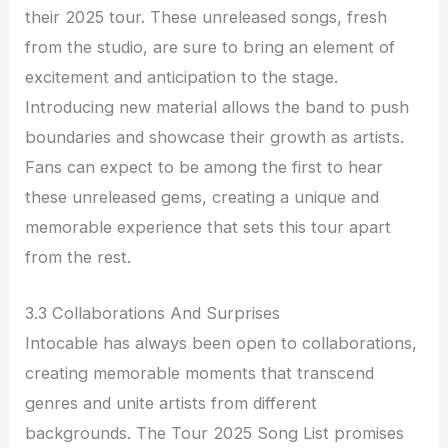
their 2025 tour. These unreleased songs, fresh
from the studio, are sure to bring an element of
excitement and anticipation to the stage.
Introducing new material allows the band to push
boundaries and showcase their growth as artists.
Fans can expect to be among the first to hear
these unreleased gems, creating a unique and
memorable experience that sets this tour apart
from the rest.
3.3 Collaborations And Surprises
Intocable has always been open to collaborations,
creating memorable moments that transcend
genres and unite artists from different
backgrounds. The Tour 2025 Song List promises