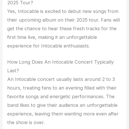
2025 Tour?
Yes, Intocable is excited to debut new songs from
their upcoming album on their 2025 tour. Fans will
get the chance to hear these fresh tracks for the
first time live, making it an unforgettable
experience for Intocable enthusiasts.
How Long Does An Intocable Concert Typically
Last?
An Intocable concert usually lasts around 2 to 3
hours, treating fans to an evening filled with their
favorite songs and energetic performances. The
band likes to give their audience an unforgettable
experience, leaving them wanting more even after
the show is over.