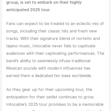
group, is set to embark on their highly
anticipated 2025 tour.
Fans can expect to be treated to an eclectic mix of
songs, including their classic hits and fresh new
tracks. With their signature blend of norteño and
tejano music, Intocable never fails to captivate
audiences with their captivating performances. The
band’s ability to seamlessly infuse traditional
Mexican sounds with modern influences has
earned them a dedicated fan base worldwide.
As they gear up for their upcoming tour, the
anticipation for their setlist continues to grow.
Intocable’s 2025 tour promises to be a memorable