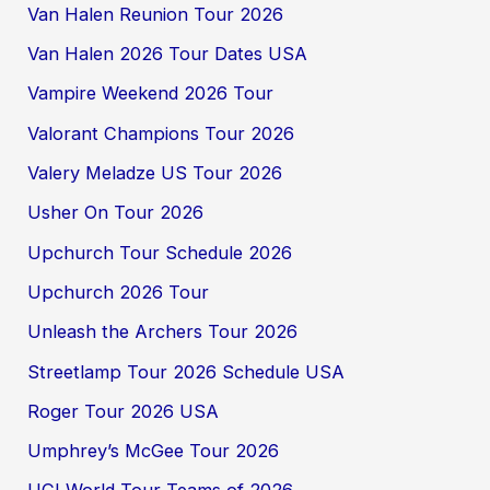
Van Halen Reunion Tour 2026
Van Halen 2026 Tour Dates USA
Vampire Weekend 2026 Tour
Valorant Champions Tour 2026
Valery Meladze US Tour 2026
Usher On Tour 2026
Upchurch Tour Schedule 2026
Upchurch 2026 Tour
Unleash the Archers Tour 2026
Streetlamp Tour 2026 Schedule USA
Roger Tour 2026 USA
Umphrey’s McGee Tour 2026