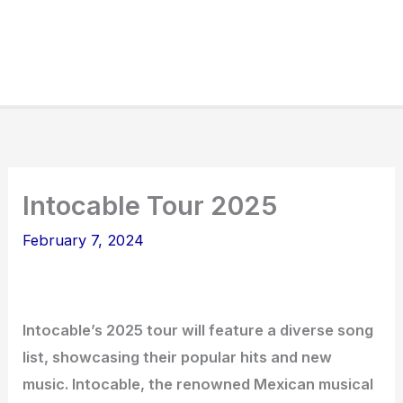
Intocable Tour 2025
February 7, 2024
Intocable’s 2025 tour will feature a diverse song
list, showcasing their popular hits and new
music. Intocable, the renowned Mexican musical