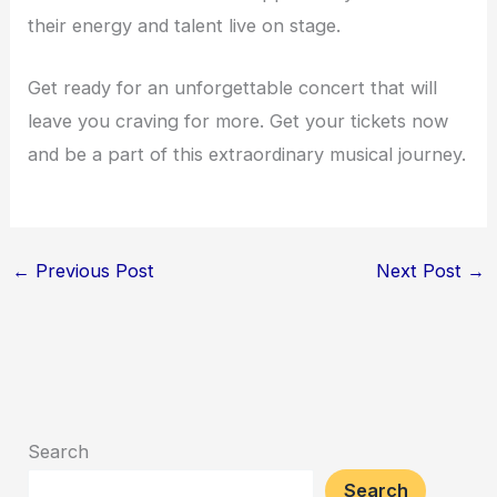
their energy and talent live on stage.
Get ready for an unforgettable concert that will
leave you craving for more. Get your tickets now
and be a part of this extraordinary musical journey.
←
Previous Post
Next Post
→
Search
Search