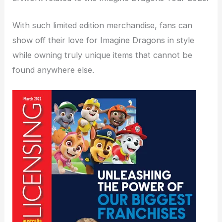
With such limited edition merchandise, fans can
show off their love for Imagine Dragons in style
while owning truly unique items that cannot be
found anywhere else.