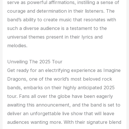
serve as powerful affirmations, instilling a sense of
courage and determination in their listeners. The
band’s ability to create music that resonates with
such a diverse audience is a testament to the
universal themes present in their lyrics and
melodies.
Unveiling The 2025 Tour
Get ready for an electrifying experience as Imagine
Dragons, one of the world’s most beloved rock
bands, embarks on their highly anticipated 2025
tour. Fans all over the globe have been eagerly
awaiting this announcement, and the band is set to
deliver an unforgettable live show that will leave
audiences wanting more. With their signature blend