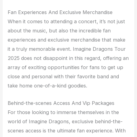
Fan Experiences And Exclusive Merchandise
When it comes to attending a concert, it’s not just
about the music, but also the incredible fan
experiences and exclusive merchandise that make
it a truly memorable event. Imagine Dragons Tour
2025 does not disappoint in this regard, offering an
array of exciting opportunities for fans to get up
close and personal with their favorite band and
take home one-of-a-kind goodies.
Behind-the-scenes Access And Vip Packages
For those looking to immerse themselves in the
world of Imagine Dragons, exclusive behind-the-
scenes access is the ultimate fan experience. With