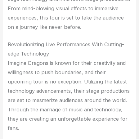
From mind-blowing visual effects to immersive
experiences, this tour is set to take the audience
on a journey like never before.
Revolutionizing Live Performances With Cutting-
edge Technology
Imagine Dragons is known for their creativity and
willingness to push boundaries, and their
upcoming tour is no exception. Utilizing the latest
technology advancements, their stage productions
are set to mesmerize audiences around the world.
Through the marriage of music and technology,
they are creating an unforgettable experience for
fans.