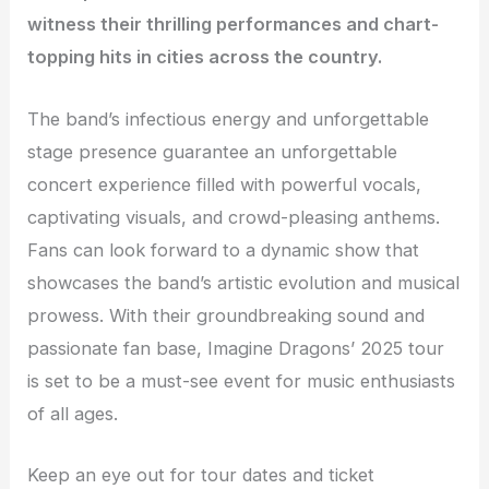
witness their thrilling performances and chart-
topping hits in cities across the country.
The band’s infectious energy and unforgettable
stage presence guarantee an unforgettable
concert experience filled with powerful vocals,
captivating visuals, and crowd-pleasing anthems.
Fans can look forward to a dynamic show that
showcases the band’s artistic evolution and musical
prowess. With their groundbreaking sound and
passionate fan base, Imagine Dragons’ 2025 tour
is set to be a must-see event for music enthusiasts
of all ages.
Keep an eye out for tour dates and ticket