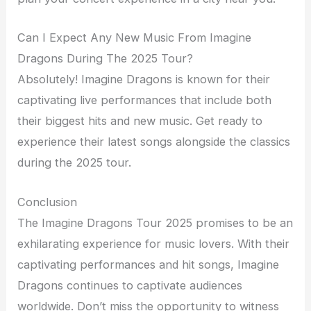
Can I Expect Any New Music From Imagine
Dragons During The 2025 Tour?
Absolutely! Imagine Dragons is known for their
captivating live performances that include both
their biggest hits and new music. Get ready to
experience their latest songs alongside the classics
during the 2025 tour.
Conclusion
The Imagine Dragons Tour 2025 promises to be an
exhilarating experience for music lovers. With their
captivating performances and hit songs, Imagine
Dragons continues to captivate audiences
worldwide. Don’t miss the opportunity to witness