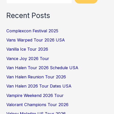
Recent Posts
Complexcon Festival 2025
Vans Warped Tour 2026 USA
Vanilla Ice Tour 2026
Vance Joy 2026 Tour
Van Halen Tour 2026 Schedule USA
Van Halen Reunion Tour 2026
Van Halen 2026 Tour Dates USA
Vampire Weekend 2026 Tour
Valorant Champions Tour 2026
Valery Meladze US Tour 2026