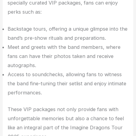
specially curated VIP packages, fans can enjoy
perks such as:
Backstage tours, offering a unique glimpse into the
band’s pre-show rituals and preparations.
Meet and greets with the band members, where
fans can have their photos taken and receive
autographs.
Access to soundchecks, allowing fans to witness
the band fine-tuning their setlist and enjoy intimate
performances.
These VIP packages not only provide fans with
unforgettable memories but also a chance to feel
like an integral part of the Imagine Dragons Tour