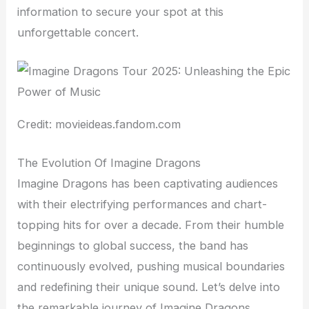
information to secure your spot at this
unforgettable concert.
Credit: movieideas.fandom.com
The Evolution Of Imagine Dragons
Imagine Dragons has been captivating audiences
with their electrifying performances and chart-
topping hits for over a decade. From their humble
beginnings to global success, the band has
continuously evolved, pushing musical boundaries
and redefining their unique sound. Let’s delve into
the remarkable journey of Imagine Dragons,