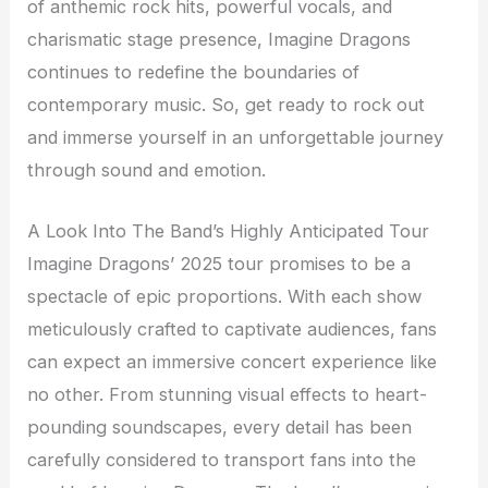
of anthemic rock hits, powerful vocals, and
charismatic stage presence, Imagine Dragons
continues to redefine the boundaries of
contemporary music. So, get ready to rock out
and immerse yourself in an unforgettable journey
through sound and emotion.
A Look Into The Band’s Highly Anticipated Tour
Imagine Dragons’ 2025 tour promises to be a
spectacle of epic proportions. With each show
meticulously crafted to captivate audiences, fans
can expect an immersive concert experience like
no other. From stunning visual effects to heart-
pounding soundscapes, every detail has been
carefully considered to transport fans into the