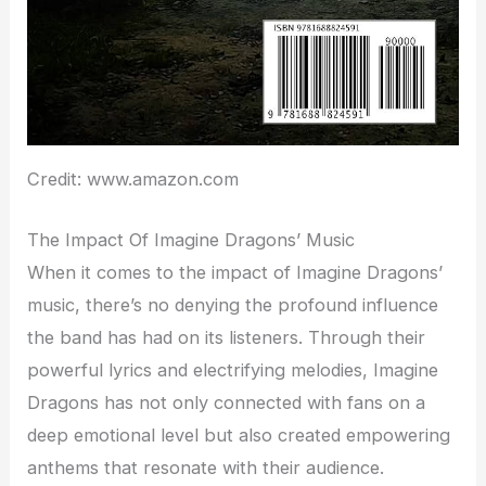
Credit: www.amazon.com
The Impact Of Imagine Dragons’ Music
When it comes to the impact of Imagine Dragons’
music, there’s no denying the profound influence
the band has had on its listeners. Through their
powerful lyrics and electrifying melodies, Imagine
Dragons has not only connected with fans on a
deep emotional level but also created empowering
anthems that resonate with their audience.