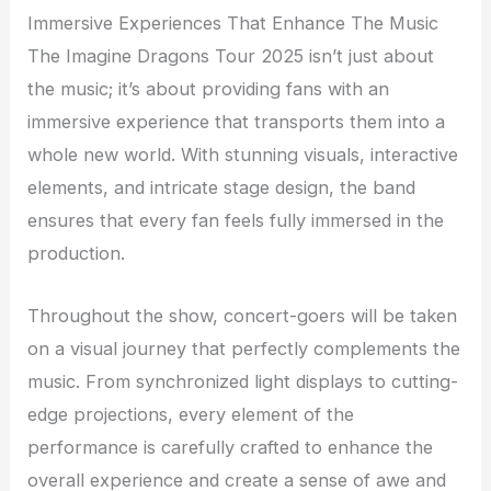
Immersive Experiences That Enhance The Music
The Imagine Dragons Tour 2025 isn’t just about
the music; it’s about providing fans with an
immersive experience that transports them into a
whole new world. With stunning visuals, interactive
elements, and intricate stage design, the band
ensures that every fan feels fully immersed in the
production.
Throughout the show, concert-goers will be taken
on a visual journey that perfectly complements the
music. From synchronized light displays to cutting-
edge projections, every element of the
performance is carefully crafted to enhance the
overall experience and create a sense of awe and