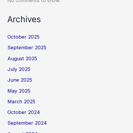
No comments to show.
Archives
October 2025
September 2025
August 2025
July 2025
June 2025
May 2025
March 2025
October 2024
September 2024