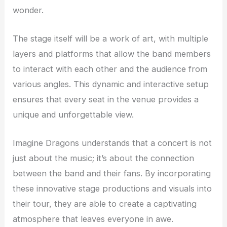
wonder.
The stage itself will be a work of art, with multiple
layers and platforms that allow the band members
to interact with each other and the audience from
various angles. This dynamic and interactive setup
ensures that every seat in the venue provides a
unique and unforgettable view.
Imagine Dragons understands that a concert is not
just about the music; it’s about the connection
between the band and their fans. By incorporating
these innovative stage productions and visuals into
their tour, they are able to create a captivating
atmosphere that leaves everyone in awe.