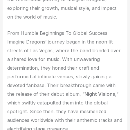
exploring their growth, musical style, and impact
on the world of music.
From Humble Beginnings To Global Success
Imagine Dragons’ journey began in the neon-lit
streets of Las Vegas, where the band bonded over
a shared love for music. With unwavering
determination, they honed their craft and
performed at intimate venues, slowly gaining a
devoted fanbase. Their breakthrough came with
the release of their debut album, “
Night Visions
,”
which swiftly catapulted them into the global
spotlight. Since then, they have mesmerized
audiences worldwide with their anthemic tracks and
electrifying stage presence.