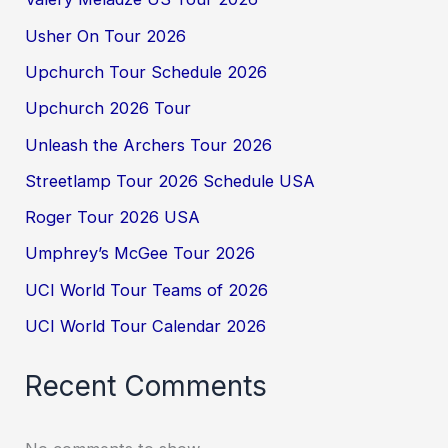
Usher On Tour 2026
Upchurch Tour Schedule 2026
Upchurch 2026 Tour
Unleash the Archers Tour 2026
Streetlamp Tour 2026 Schedule USA
Roger Tour 2026 USA
Umphrey’s McGee Tour 2026
UCI World Tour Teams of 2026
UCI World Tour Calendar 2026
Recent Comments