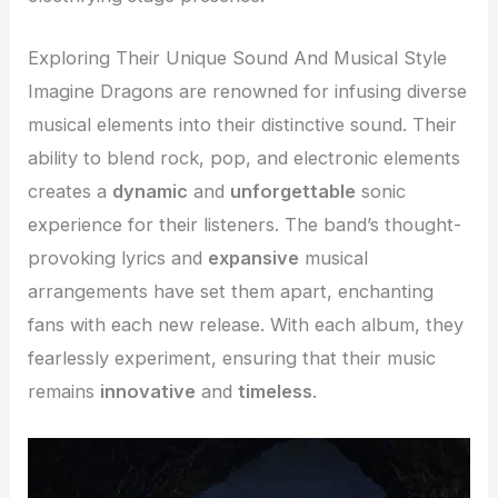
Exploring Their Unique Sound And Musical Style
Imagine Dragons are renowned for infusing diverse
musical elements into their distinctive sound. Their
ability to blend rock, pop, and electronic elements
creates a
dynamic
and
unforgettable
sonic
experience for their listeners. The band’s thought-
provoking lyrics and
expansive
musical
arrangements have set them apart, enchanting
fans with each new release. With each album, they
fearlessly experiment, ensuring that their music
remains
innovative
and
timeless
.