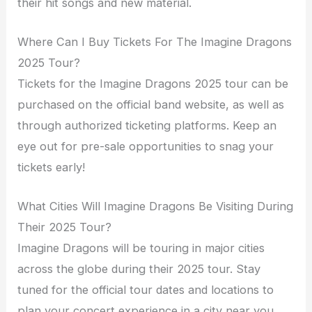
their hit songs and new material.
Where Can I Buy Tickets For The Imagine Dragons
2025 Tour?
Tickets for the Imagine Dragons 2025 tour can be
purchased on the official band website, as well as
through authorized ticketing platforms. Keep an
eye out for pre-sale opportunities to snag your
tickets early!
What Cities Will Imagine Dragons Be Visiting During
Their 2025 Tour?
Imagine Dragons will be touring in major cities
across the globe during their 2025 tour. Stay
tuned for the official tour dates and locations to
plan your concert experience in a city near you.