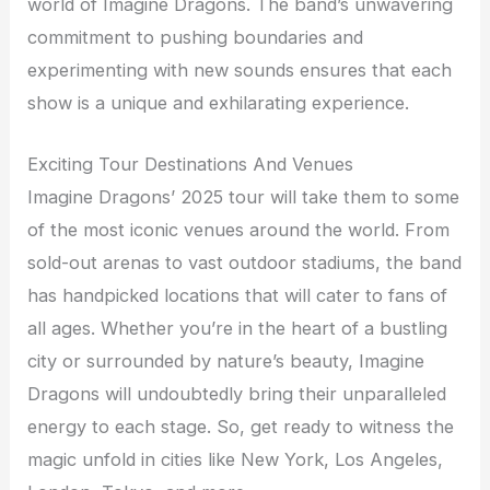
world of Imagine Dragons. The band’s unwavering
commitment to pushing boundaries and
experimenting with new sounds ensures that each
show is a unique and exhilarating experience.
Exciting Tour Destinations And Venues
Imagine Dragons’ 2025 tour will take them to some
of the most iconic venues around the world. From
sold-out arenas to vast outdoor stadiums, the band
has handpicked locations that will cater to fans of
all ages. Whether you’re in the heart of a bustling
city or surrounded by nature’s beauty, Imagine
Dragons will undoubtedly bring their unparalleled
energy to each stage. So, get ready to witness the
magic unfold in cities like New York, Los Angeles,