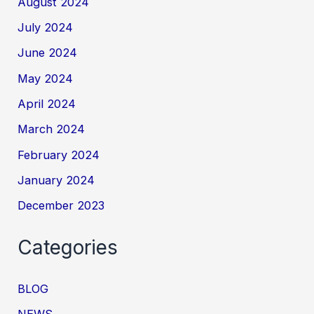
August 2024
July 2024
June 2024
May 2024
April 2024
March 2024
February 2024
January 2024
December 2023
Categories
BLOG