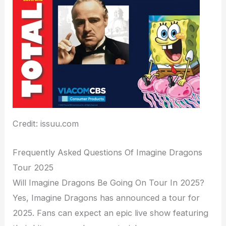
Credit: issuu.com
Frequently Asked Questions Of Imagine Dragons
Tour 2025
Will Imagine Dragons Be Going On Tour In 2025?
Yes, Imagine Dragons has announced a tour for
2025. Fans can expect an epic live show featuring