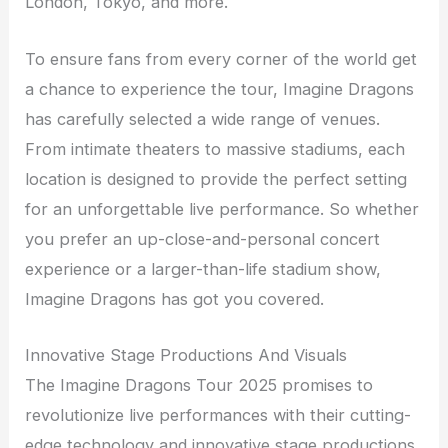
London, Tokyo, and more.
To ensure fans from every corner of the world get
a chance to experience the tour, Imagine Dragons
has carefully selected a wide range of venues.
From intimate theaters to massive stadiums, each
location is designed to provide the perfect setting
for an unforgettable live performance. So whether
you prefer an up-close-and-personal concert
experience or a larger-than-life stadium show,
Imagine Dragons has got you covered.
Innovative Stage Productions And Visuals
The Imagine Dragons Tour 2025 promises to
revolutionize live performances with their cutting-
edge technology and innovative stage productions.