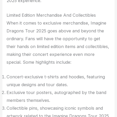
2025 experience.
Limited Edition Merchandise And Collectibles
When it comes to exclusive merchandise, Imagine
Dragons Tour 2025 goes above and beyond the
ordinary. Fans will have the opportunity to get
their hands on limited edition items and collectibles,
making their concert experience even more
special. Some highlights include:
Concert-exclusive t-shirts and hoodies, featuring
unique designs and tour dates.
Exclusive tour posters, autographed by the band
members themselves.
Collectible pins, showcasing iconic symbols and
artwork related to the Imagine Dragons Tour 2025.