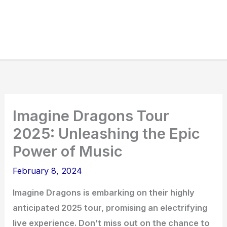
Imagine Dragons Tour
2025: Unleashing the Epic
Power of Music
February 8, 2024
Imagine Dragons is embarking on their highly
anticipated 2025 tour, promising an electrifying
live experience. Don’t miss out on the chance to