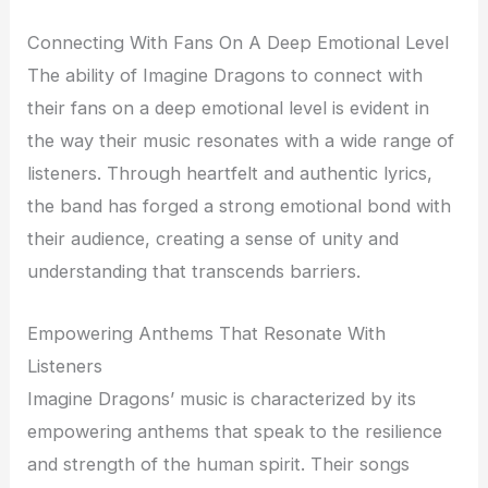
Connecting With Fans On A Deep Emotional Level
The ability of Imagine Dragons to connect with
their fans on a deep emotional level is evident in
the way their music resonates with a wide range of
listeners. Through heartfelt and authentic lyrics,
the band has forged a strong emotional bond with
their audience, creating a sense of unity and
understanding that transcends barriers.
Empowering Anthems That Resonate With
Listeners
Imagine Dragons’ music is characterized by its
empowering anthems that speak to the resilience
and strength of the human spirit. Their songs