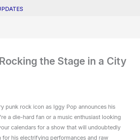
UPDATES
Rocking the Stage in a City
ary punk rock icon as Iggy Pop announces his
u’re a die-hard fan or a music enthusiast looking
your calendars for a show that will undoubtedly
for his electrifying performances and raw