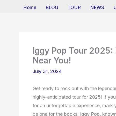
Home
BLOG
TOUR
NEWS
Iggy Pop Tour 2025: 
Near You!
July 31, 2024
Get ready to rock out with the legend
highly-anticipated tour for 2025! If yo
for an unforgettable experience, mark 
be one for the books. Iggy Pop, known 