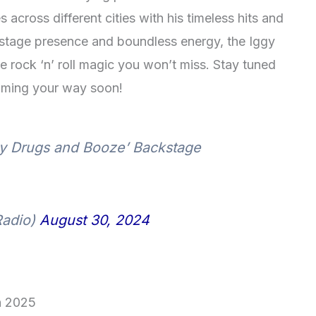
across different cities with his timeless hits and
s stage presence and boundless energy, the Iggy
 rock ‘n’ roll magic you won’t miss. Stay tuned
ming your way soon!
ly Drugs and Booze’ Backstage
Radio)
August 30, 2024
in 2025