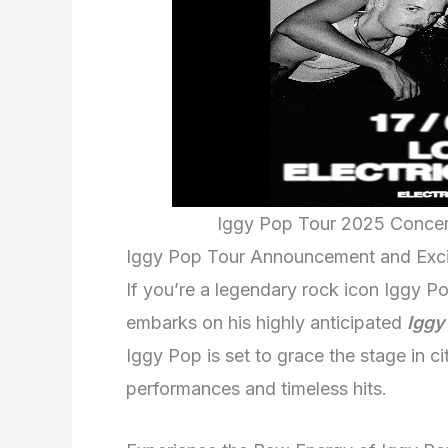
Iggy Pop Tour 2025 Concert 
Iggy Pop Tour Announcement and Exc
If you’re a legendary rock icon Iggy Po
embarks on his highly anticipated
Iggy
Iggy Pop is set to grace the stage in cit
performances and timeless hits.