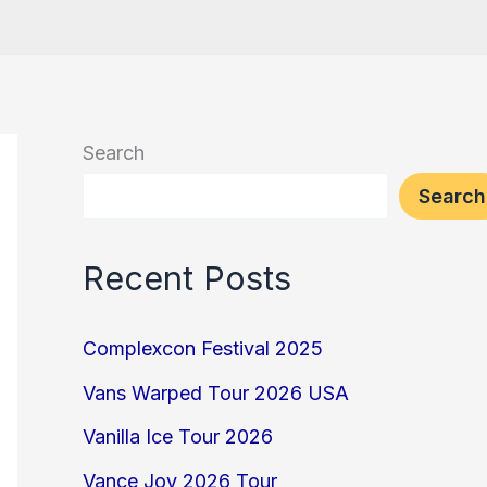
Search
Search
Recent Posts
Complexcon Festival 2025
Vans Warped Tour 2026 USA
Vanilla Ice Tour 2026
Vance Joy 2026 Tour