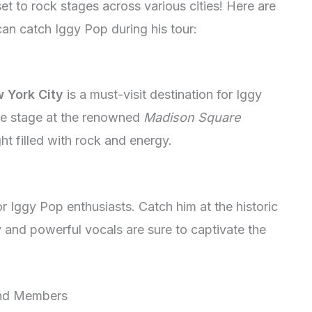
 set to rock stages across various cities! Here are
can catch Iggy Pop during his tour:
 York City
is a must-visit destination for Iggy
the stage at the renowned
Madison Square
ht filled with rock and energy.
r Iggy Pop enthusiasts. Catch him at the historic
 and powerful vocals are sure to captivate the
and Members