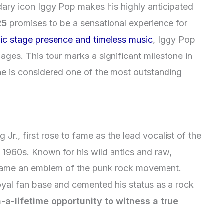
ndary icon Iggy Pop makes his highly anticipated
25
promises to be a sensational experience for
ic stage presence and timeless music
, Iggy Pop
 ages. This tour marks a significant milestone in
 he is considered one of the most outstanding
r., first rose to fame as the lead vocalist of the
e 1960s. Known for his wild antics and raw,
came an emblem of the punk rock movement.
oyal fan base and cemented his status as a rock
-a-lifetime opportunity to witness a true