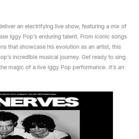
liver an electrifying live show, featuring a mix of
ase Iggy Pop’s enduring talent. From iconic songs
ns that showcase his evolution as an artist, this
Pop’s incredible musical journey. Get ready to sing
the magic of a live Iggy Pop performance.
It’s an