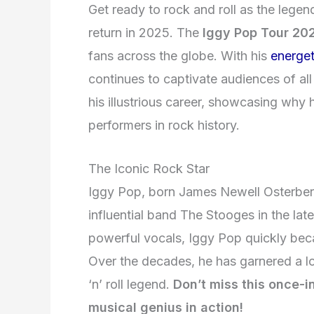
Get ready to rock and roll as the lege
return in 2025. The
Iggy Pop Tour 20
fans across the globe. With his
energet
continues to captivate audiences of all
his illustrious career, showcasing why
performers in rock history.
The Iconic Rock Star
Iggy Pop, born James Newell Osterberg J
influential band The Stooges in the lat
powerful vocals, Iggy Pop quickly be
Over the decades, he has garnered a l
‘n’ roll legend.
Don’t miss this once-in
musical genius in action!