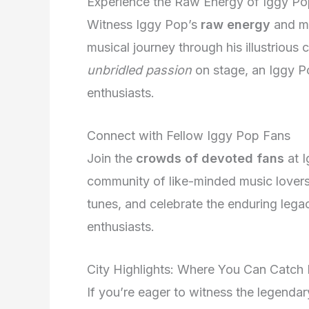
Experience the Raw Energy of Iggy Po
Witness Iggy Pop’s
raw energy
and ma
musical journey through his illustrious
unbridled passion
on stage, an Iggy Po
enthusiasts.
Connect with Fellow Iggy Pop Fans
Join the
crowds of devoted fans
at I
community of like-minded music lovers.
tunes, and celebrate the enduring lega
enthusiasts.
City Highlights: Where You Can Catch
If you’re eager to witness the legendary