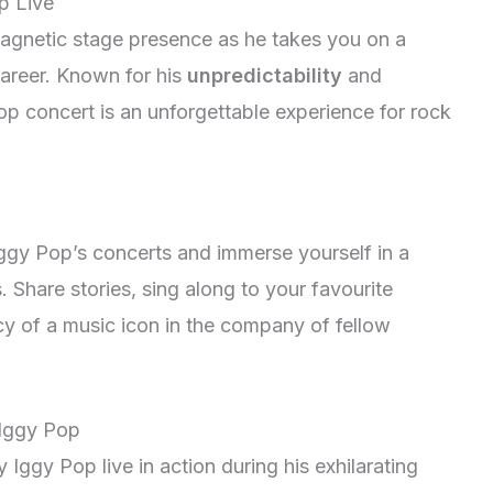
p Live
gnetic stage presence as he takes you on a
 career. Known for his
unpredictability
and
p concert is an unforgettable experience for rock
ggy Pop’s concerts and immerse yourself in a
 Share stories, sing along to your favourite
cy of a music icon in the company of fellow
 Iggy Pop
 Iggy Pop live in action during his exhilarating