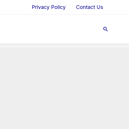
Privacy Policy
Contact Us
Search