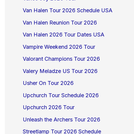
Van Halen Tour 2026 Schedule USA
Van Halen Reunion Tour 2026
Van Halen 2026 Tour Dates USA
Vampire Weekend 2026 Tour
Valorant Champions Tour 2026
Valery Meladze US Tour 2026
Usher On Tour 2026
Upchurch Tour Schedule 2026
Upchurch 2026 Tour
Unleash the Archers Tour 2026
Streetlamp Tour 2026 Schedule