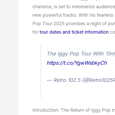
charisma, is set to mesmerize audiences 
new powerful tracks. With his fearles
Pop Tour 2025 promises a night of pure
for
tour dates and ticket information
co
The Iggy Pop Tour With ‘On
https://t.co/YgwWsbkyCh
— Retro 102.5 (@Retro1025
Introduction: The Return of Iggy Pop 