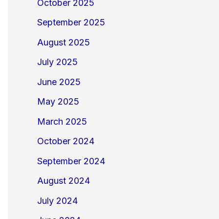
October 2025
September 2025
August 2025
July 2025
June 2025
May 2025
March 2025
October 2024
September 2024
August 2024
July 2024