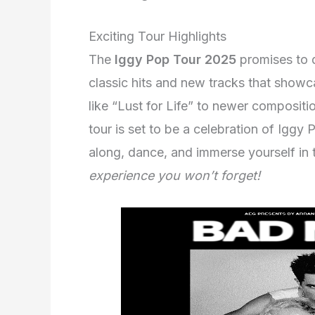
Exciting Tour Highlights
The
Iggy Pop Tour 2025
promises to de
classic hits and new tracks that showc
like “Lust for Life” to newer compositio
tour is set to be a celebration of Iggy 
along, dance, and immerse yourself in 
experience you won’t forget!