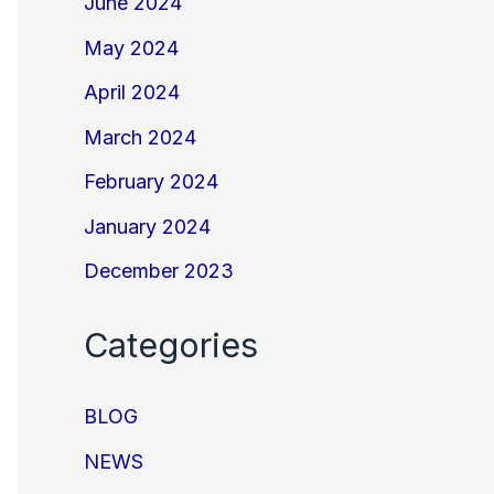
June 2024
May 2024
April 2024
March 2024
February 2024
January 2024
December 2023
Categories
BLOG
NEWS