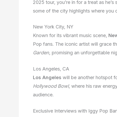
2025 tour, you’re in for a treat as he’s
some of the city highlights where you 
New York City, NY
Known for its vibrant music scene,
New
Pop fans. The iconic artist will grace 
Garden
, promising an unforgettable nig
Los Angeles, CA
Los Angeles
will be another hotspot fo
Hollywood Bowl
, where his raw energy
audience.
Exclusive Interviews with Iggy Pop B