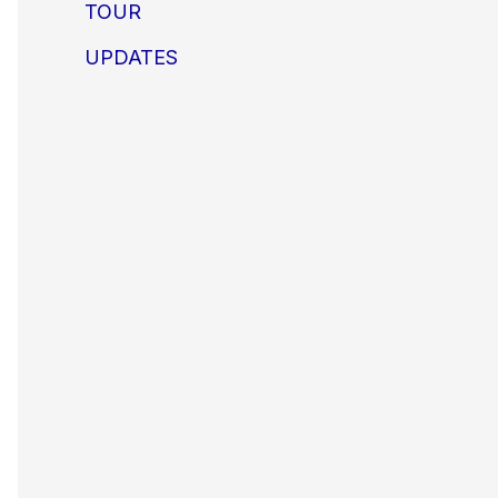
TOUR
UPDATES