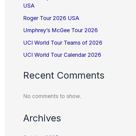
USA
Roger Tour 2026 USA
Umphrey’s McGee Tour 2026
UCI World Tour Teams of 2026
UCI World Tour Calendar 2026
Recent Comments
No comments to show.
Archives