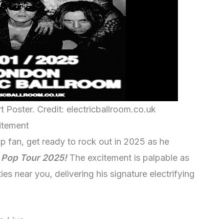
Poster. Credit: electricballroom.co.uk
itement
p fan, get ready to rock out in 2025 as he
 Pop Tour 2025!
The excitement is palpable as
ies near you, delivering his signature electrifying