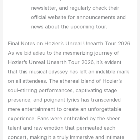
newsletter, and regularly check their
official website for announcements and
news about the upcoming tour.
Final Notes on Hozier’s Unreal Unearth Tour 2026
As we bid adieu to the mesmerizing journey of
Hozier’s Unreal Unearth Tour 2026, it’s evident
that this musical odyssey has left an indelible mark
on all attendees. The ethereal blend of Hozier’s
soul-stirring performances, captivating stage
presence, and poignant lyrics has transcended
mere entertainment to create an unforgettable
experience. Fans were enthralled by the sheer
talent and raw emotion that permeated each
concert, making it a truly immersive and intimate