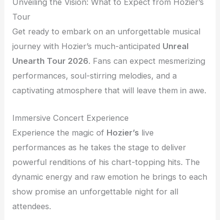
Unveiling the Vision: What to Expect from Hozier’s
Tour
Get ready to embark on an unforgettable musical
journey with Hozier’s much-anticipated
Unreal
Unearth Tour 2026
. Fans can expect mesmerizing
performances, soul-stirring melodies, and a
captivating atmosphere that will leave them in awe.
Immersive Concert Experience
Experience the magic of
Hozier’s
live
performances as he takes the stage to deliver
powerful renditions of his chart-topping hits. The
dynamic energy and raw emotion he brings to each
show promise an unforgettable night for all
attendees.