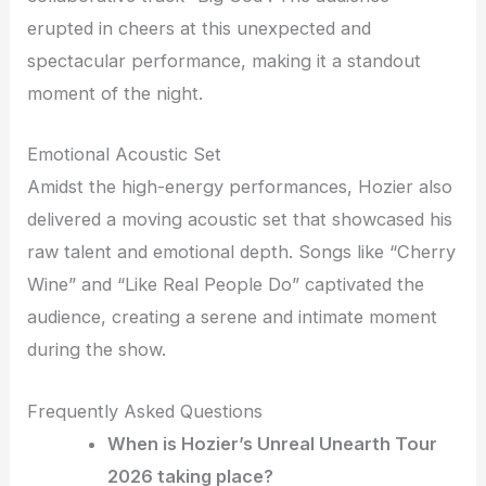
erupted in cheers at this unexpected and
spectacular performance, making it a standout
moment of the night.
Emotional Acoustic Set
Amidst the high-energy performances, Hozier also
delivered a moving acoustic set that showcased his
raw talent and emotional depth. Songs like “Cherry
Wine” and “Like Real People Do” captivated the
audience, creating a serene and intimate moment
during the show.
Frequently Asked Questions
When is Hozier’s Unreal Unearth Tour
2026 taking place?