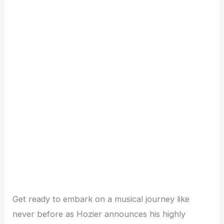
Get ready to embark on a musical journey like
never before as Hozier announces his highly