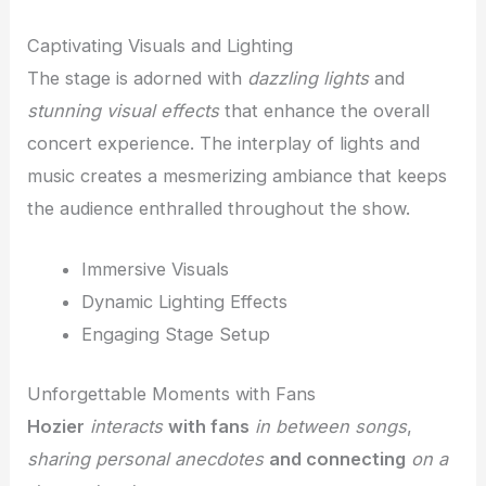
Captivating Visuals and Lighting
The stage is adorned with
dazzling lights
and
stunning visual effects
that enhance the overall
concert experience. The interplay of lights and
music creates a mesmerizing ambiance that keeps
the audience enthralled throughout the show.
Immersive Visuals
Dynamic Lighting Effects
Engaging Stage Setup
Unforgettable Moments with Fans
Hozier
interacts
with fans
in between songs
,
sharing personal anecdotes
and connecting
on a