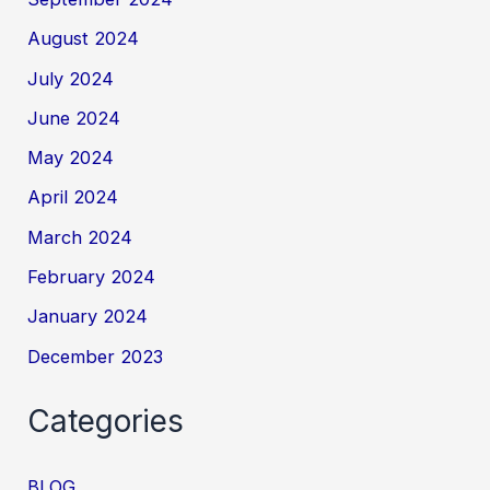
August 2024
July 2024
June 2024
May 2024
April 2024
March 2024
February 2024
January 2024
December 2023
Categories
BLOG