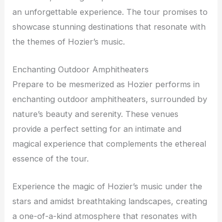
an unforgettable experience. The tour promises to
showcase stunning destinations that resonate with
the themes of Hozier’s music.
Enchanting Outdoor Amphitheaters
Prepare to be mesmerized as Hozier performs in
enchanting outdoor amphitheaters, surrounded by
nature’s beauty and serenity. These venues
provide a perfect setting for an intimate and
magical experience that complements the ethereal
essence of the tour.
Experience the magic of Hozier’s music under the
stars and amidst breathtaking landscapes, creating
a one-of-a-kind atmosphere that resonates with