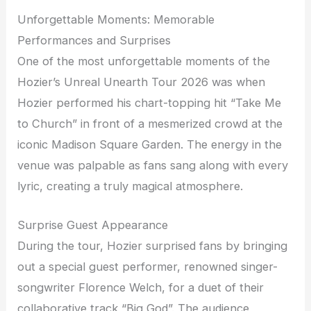
Unforgettable Moments: Memorable
Performances and Surprises
One of the most unforgettable moments of the
Hozier’s Unreal Unearth Tour 2026 was when
Hozier performed his chart-topping hit “Take Me
to Church” in front of a mesmerized crowd at the
iconic Madison Square Garden. The energy in the
venue was palpable as fans sang along with every
lyric, creating a truly magical atmosphere.
Surprise Guest Appearance
During the tour, Hozier surprised fans by bringing
out a special guest performer, renowned singer-
songwriter Florence Welch, for a duet of their
collaborative track “Big God”. The audience