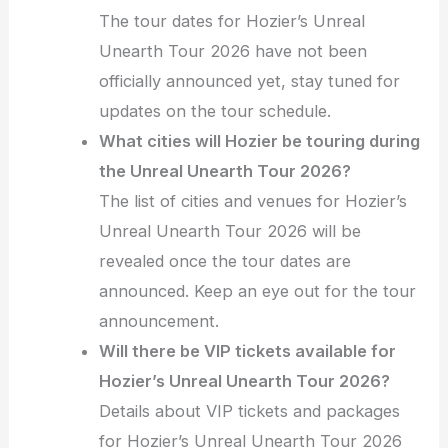
The tour dates for Hozier’s Unreal
Unearth Tour 2026 have not been
officially announced yet, stay tuned for
updates on the tour schedule.
What cities will Hozier be touring during
the Unreal Unearth Tour 2026?
The list of cities and venues for Hozier’s
Unreal Unearth Tour 2026 will be
revealed once the tour dates are
announced. Keep an eye out for the tour
announcement.
Will there be VIP tickets available for
Hozier’s Unreal Unearth Tour 2026?
Details about VIP tickets and packages
for Hozier’s Unreal Unearth Tour 2026