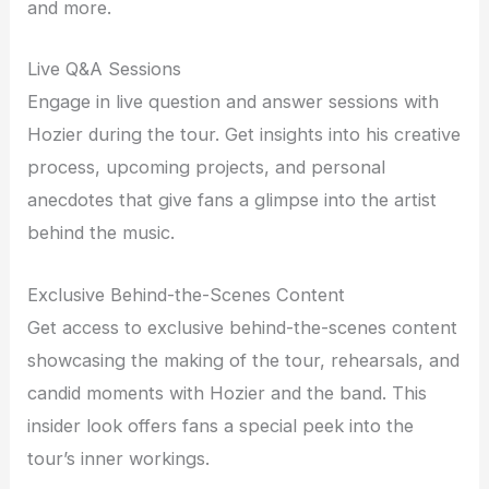
and more.
Live Q&A Sessions
Engage in live question and answer sessions with
Hozier during the tour. Get insights into his creative
process, upcoming projects, and personal
anecdotes that give fans a glimpse into the artist
behind the music.
Exclusive Behind-the-Scenes Content
Get access to exclusive behind-the-scenes content
showcasing the making of the tour, rehearsals, and
candid moments with Hozier and the band. This
insider look offers fans a special peek into the
tour’s inner workings.