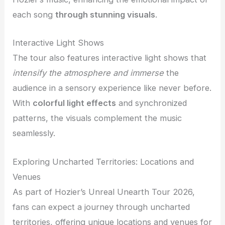
each song
through stunning visuals
.
Interactive Light Shows
The tour also features interactive light shows that
intensify the atmosphere and immerse
the
audience in a sensory experience like never before.
With
colorful light effects
and synchronized
patterns, the visuals complement the music
seamlessly.
Exploring Uncharted Territories: Locations and
Venues
As part of Hozier’s Unreal Unearth Tour 2026,
fans can expect a journey through uncharted
territories, offering unique locations and venues for