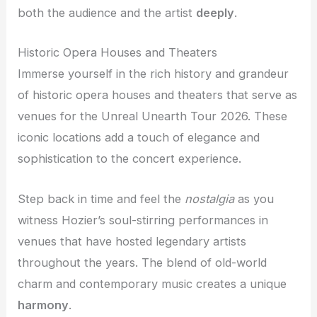
both the audience and the artist
deeply
.
Historic Opera Houses and Theaters
Immerse yourself in the rich history and grandeur
of historic opera houses and theaters that serve as
venues for the Unreal Unearth Tour 2026. These
iconic locations add a touch of elegance and
sophistication to the concert experience.
Step back in time and feel the
nostalgia
as you
witness Hozier’s soul-stirring performances in
venues that have hosted legendary artists
throughout the years. The blend of old-world
charm and contemporary music creates a unique
harmony
.