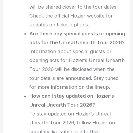
will be shared closer to the tour dates.
Check the official Hozier website for
updates on ticket options.
Are there any special guests or opening
acts for the Unreal Unearth Tour 2026?
Information about special guests or
opening acts for Hozier’s Unreal Unearth
Tour 2026 will be disclosed when the
tour details are announced. Stay tuned
for more information on the lineup.
How can I stay updated on Hozier’s
Unreal Unearth Tour 2026?
To stay updated on Hozier’s Unreal
Unearth Tour 2026, follow Hozier on
social media, subscribe to their