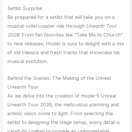
Setlist Surprise
Be prepared for a setlist that will take you on a
musical rollercoaster ride through
Unearth Tour
2026
. From fan favorites like “Take Me to Church”
to new releases, Hozier is sure to delight with a mix
of old classics and fresh tracks that showcase his
musical evolution.
Behind the Scenes: The Making of the Unreal
Unearth Tour
As we delve into the creation of Hozier’s Unreal
Unearth Tour 2026, the meticulous planning and
artistic vision come to light. From selecting the
setlist to designing the stage setup, every detail is
carefully crafted to provide an unforgettable