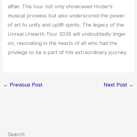
affair. This tour not only showcased Hozier’s
musical prowess but also underscored the power
of art to unify and uplift spirits. The legacy of the
Unreal Unearth Tour 2026 will undoubtedly linger
on, resonating in the hearts of all who had the
privilege to be a part of this extraordinary journey.
←
Previous Post
Next Post
→
Search