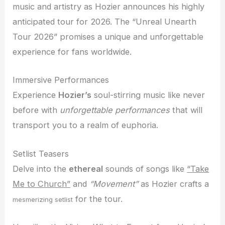
music and artistry as Hozier announces his highly
anticipated tour for 2026. The “Unreal Unearth
Tour 2026” promises a unique and unforgettable
experience for fans worldwide.
Immersive Performances
Experience
Hozier’s
soul-stirring music like never
before with
unforgettable performances
that will
transport you to a realm of euphoria.
Setlist Teasers
Delve into the
ethereal
sounds of songs like
“Take
Me to Church”
and
“Movement”
as Hozier crafts a
for the tour.
mesmerizing setlist