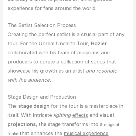
experience for fans around the world.
The Setlist Selection Process
Creating the perfect setlist is a crucial part of any
tour. For the Unreal Unearth Tour,
Hozier
collaborated with his team of musicians and
producers to curate a collection of songs that
showcase his growth as an artist
and resonate
with the audience
.
Stage Design and Production
The
stage design
for the tour is a masterpiece in
itself. With intricate
lighting
effects
and
visual
projections
, the stage transforms into a
magical
that enhances the
musical experience
.
realm