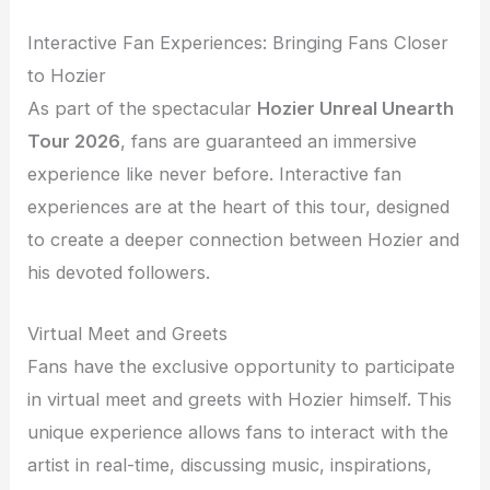
Interactive Fan Experiences: Bringing Fans Closer
to Hozier
As part of the spectacular
Hozier Unreal Unearth
Tour 2026
, fans are guaranteed an immersive
experience like never before. Interactive fan
experiences are at the heart of this tour, designed
to create a deeper connection between Hozier and
his devoted followers.
Virtual Meet and Greets
Fans have the exclusive opportunity to participate
in virtual meet and greets with Hozier himself. This
unique experience allows fans to interact with the
artist in real-time, discussing music, inspirations,