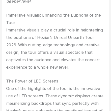
deeper level
.
Immersive Visuals: Enhancing the Euphoria of the
Tour
Immersive visuals play a crucial role in heightening
the euphoria of Hozier’s Unreal Unearth Tour
2026. With cutting-edge technology and creative
design, the tour offers a visual spectacle that
captivates the audience and elevates the concert
experience to a whole new level.
The Power of LED Screens
One of the highlights of the tour is the innovative
use of LED screens. These dynamic displays create
mesmerizing backdrops that sync perfectly with
Hozier’s music, enhancing the emotional impact of