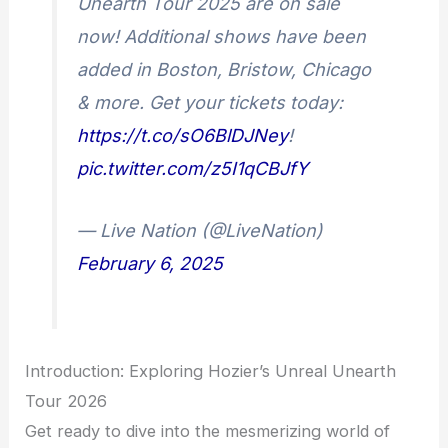
Unearth Tour 2025 are on sale
now! Additional shows have been
added in Boston, Bristow, Chicago
& more. Get your tickets today:
https://t.co/sO6BlDJNey
!
pic.twitter.com/z5I1qCBJfY
— Live Nation (@LiveNation)
February 6, 2025
Introduction: Exploring Hozier’s Unreal Unearth
Tour 2026
Get ready to dive into the mesmerizing world of