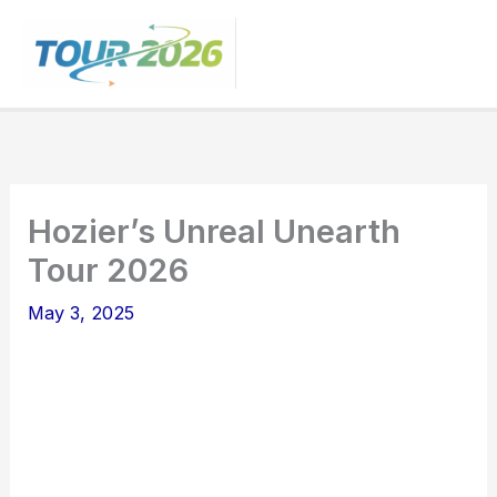
Skip
to
content
Hozier’s Unreal Unearth
Tour 2026
May 3, 2025