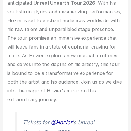
anticipated
Unreal Unearth Tour 2026
. With his
soul-stirring lyrics and mesmerizing performances,
Hozier is set to enchant audiences worldwide with
his raw talent and unparalleled stage presence.
The tour promises an immersive experience that
will leave fans in a state of euphoria, craving for
more. As Hozier explores new musical territories
and delves into the depths of his artistry, this tour
is bound to be a transformative experience for
both the artist and his audience. Join us as we dive
into the magic of Hozier’s music on this
extraordinary journey.
Tickets for
@Hozier
‘s Unreal