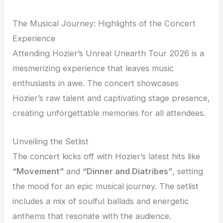
The Musical Journey: Highlights of the Concert
Experience
Attending Hozier’s Unreal Unearth Tour 2026 is a
mesmerizing experience that leaves music
enthusiasts in awe. The concert showcases
Hozier’s raw talent and captivating stage presence,
creating unforgettable memories for all attendees.
Unveiling the Setlist
The concert kicks off with Hozier’s latest hits like
“Movement”
and
“Dinner and Diatribes”
, setting
the mood for an epic musical journey. The setlist
includes a mix of soulful ballads and energetic
anthems that resonate with the audience.