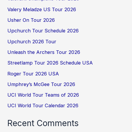
Valery Meladze US Tour 2026
Usher On Tour 2026
Upchurch Tour Schedule 2026
Upchurch 2026 Tour
Unleash the Archers Tour 2026
Streetlamp Tour 2026 Schedule USA
Roger Tour 2026 USA
Umphrey’s McGee Tour 2026
UCI World Tour Teams of 2026
UCI World Tour Calendar 2026
Recent Comments