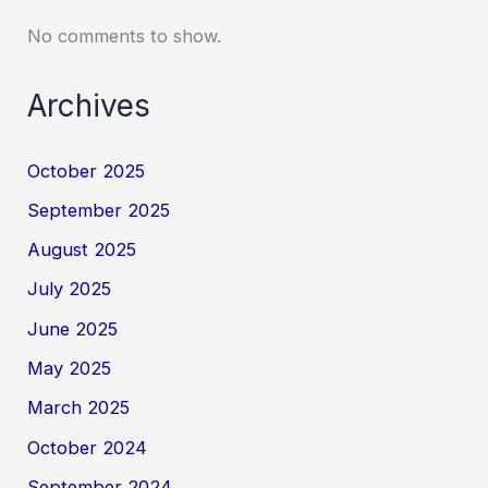
No comments to show.
Archives
October 2025
September 2025
August 2025
July 2025
June 2025
May 2025
March 2025
October 2024
September 2024