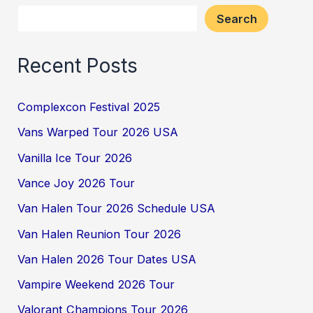
Search
Recent Posts
Complexcon Festival 2025
Vans Warped Tour 2026 USA
Vanilla Ice Tour 2026
Vance Joy 2026 Tour
Van Halen Tour 2026 Schedule USA
Van Halen Reunion Tour 2026
Van Halen 2026 Tour Dates USA
Vampire Weekend 2026 Tour
Valorant Champions Tour 2026