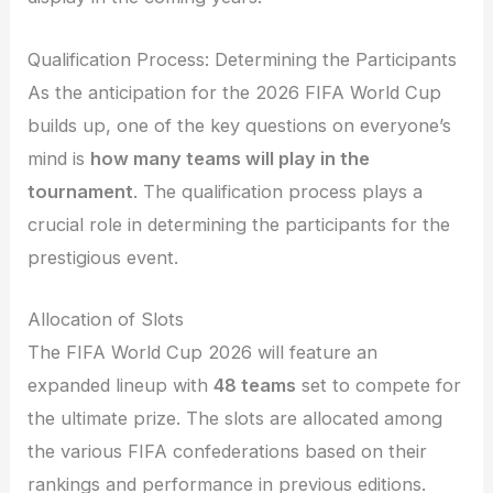
Qualification Process: Determining the Participants
As the anticipation for the 2026 FIFA World Cup
builds up, one of the key questions on everyone’s
mind is
how many teams will play in the
tournament
. The qualification process plays a
crucial role in determining the participants for the
prestigious event.
Allocation of Slots
The FIFA World Cup 2026 will feature an
expanded lineup with
48 teams
set to compete for
the ultimate prize. The slots are allocated among
the various FIFA confederations based on their
rankings and performance in previous editions.