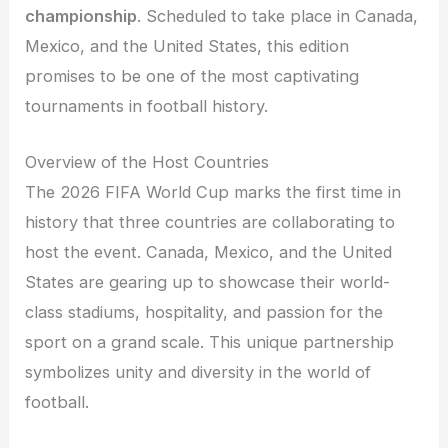
championship
. Scheduled to take place in Canada,
Mexico, and the United States, this edition
promises to be one of the most captivating
tournaments in football history.
Overview of the Host Countries
The 2026 FIFA World Cup marks the first time in
history that three countries are collaborating to
host the event. Canada, Mexico, and the United
States are gearing up to showcase their world-
class stadiums, hospitality, and passion for the
sport on a grand scale. This unique partnership
symbolizes unity and diversity in the world of
football.