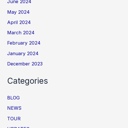
June 2024
May 2024
April 2024
March 2024
February 2024
January 2024
December 2023
Categories
BLOG
NEWS
TOUR