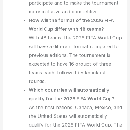
participate and to make the tournament
more inclusive and competitive.
How will the format of the 2026 FIFA
World Cup differ with 48 teams?
With 48 teams, the 2026 FIFA World Cup
will have a different format compared to
previous editions. The tournament is
expected to have 16 groups of three
teams each, followed by knockout
rounds.
Which countries will automatically
qualify for the 2026 FIFA World Cup?
As the host nations, Canada, Mexico, and
the United States will automatically
qualify for the 2026 FIFA World Cup. The