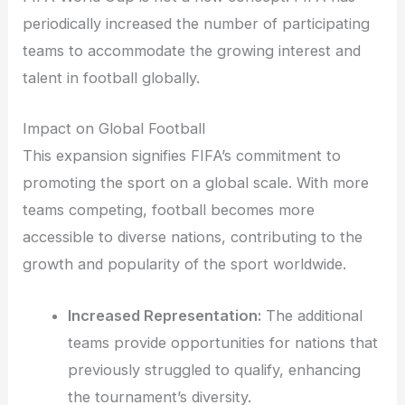
periodically increased the number of participating
teams to accommodate the growing interest and
talent in football globally.
Impact on Global Football
This expansion signifies FIFA’s commitment to
promoting the sport on a global scale. With more
teams competing, football becomes more
accessible to diverse nations, contributing to the
growth and popularity of the sport worldwide.
Increased Representation:
The additional
teams provide opportunities for nations that
previously struggled to qualify, enhancing
the tournament’s diversity.