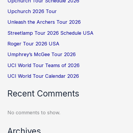
Upchurch Tour Schedule 2026
Upchurch 2026 Tour
Unleash the Archers Tour 2026
Streetlamp Tour 2026 Schedule USA
Roger Tour 2026 USA
Umphrey’s McGee Tour 2026
UCI World Tour Teams of 2026
UCI World Tour Calendar 2026
Recent Comments
No comments to show.
Archives