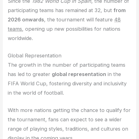
Since the
1982 World Cup in Spain
, the number of
participating teams has remained at 32, but
from
2026 onwards
, the tournament will feature
48
teams
, opening up new possibilities for nations
worldwide.
Global Representation
The growth in the number of participating teams
has led to greater
global representation
in the
FIFA World Cup, fostering diversity and inclusivity
in the world of football.
With more nations getting the chance to qualify for
the tournament, fans can expect to see a wider
range of playing styles, traditions, and cultures on
display in the coming years.