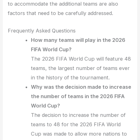
to accommodate the additional teams are also
factors that need to be carefully addressed.
Frequently Asked Questions
How many teams will play in the 2026
FIFA World Cup?
The 2026 FIFA World Cup will feature 48
teams, the largest number of teams ever
in the history of the tournament.
Why was the decision made to increase
the number of teams in the 2026 FIFA
World Cup?
The decision to increase the number of
teams to 48 for the 2026 FIFA World
Cup was made to allow more nations to