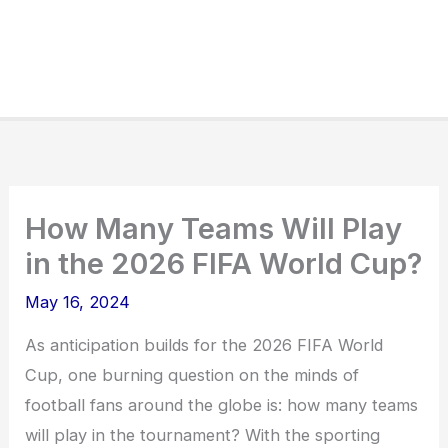
How Many Teams Will Play
in the 2026 FIFA World Cup?
May 16, 2024
As anticipation builds for the 2026 FIFA World
Cup, one burning question on the minds of
football fans around the globe is: how many teams
will play in the tournament? With the sporting