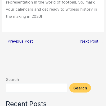
representation in the world of football. So, mark
your calendars and get ready to witness history in
the making in 2026!
←
Previous Post
Next Post
→
Search
Search
Recent Posts