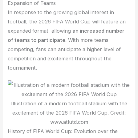
Expansion of Teams
In response to the growing global interest in
football, the 2026 FIFA World Cup will feature an
expanded format, allowing
an increased number
of teams to participate
. With more teams
competing, fans can anticipate a higher level of
competition and excitement throughout the
tournament.
Illustration of a modern football stadium with the
excitement of the 2026 FIFA World Cup. Credit:
www.atlutd.com
History of FIFA World Cup: Evolution over the