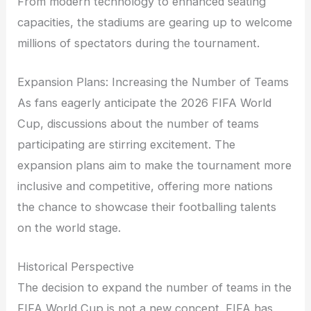
From modern technology to enhanced seating
capacities, the stadiums are gearing up to welcome
millions of spectators during the tournament.
Expansion Plans: Increasing the Number of Teams
As fans eagerly anticipate the 2026 FIFA World
Cup, discussions about the number of teams
participating are stirring excitement. The
expansion plans aim to make the tournament more
inclusive and competitive, offering more nations
the chance to showcase their footballing talents
on the world stage.
Historical Perspective
The decision to expand the number of teams in the
FIFA World Cup is not a new concept. FIFA has