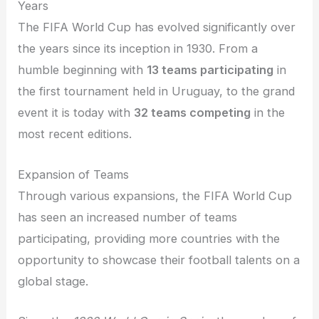
Years
The FIFA World Cup has evolved significantly over
the years since its inception in 1930. From a
humble beginning with
13 teams participating
in
the first tournament held in Uruguay, to the grand
event it is today with
32 teams competing
in the
most recent editions.
Expansion of Teams
Through various expansions, the FIFA World Cup
has seen an increased number of teams
participating, providing more countries with the
opportunity to showcase their football talents on a
global stage.