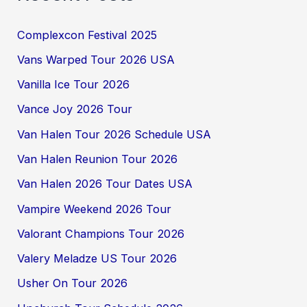
Complexcon Festival 2025
Vans Warped Tour 2026 USA
Vanilla Ice Tour 2026
Vance Joy 2026 Tour
Van Halen Tour 2026 Schedule USA
Van Halen Reunion Tour 2026
Van Halen 2026 Tour Dates USA
Vampire Weekend 2026 Tour
Valorant Champions Tour 2026
Valery Meladze US Tour 2026
Usher On Tour 2026