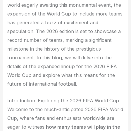
world eagerly awaiting this monumental event, the
expansion of the World Cup to include more teams
has generated a buzz of excitement and
speculation. The 2026 edition is set to showcase a
record number of teams, marking a significant
milestone in the history of the prestigious
tournament. In this blog, we will delve into the
details of the expanded lineup for the 2026 FIFA
World Cup and explore what this means for the
future of international football.
Introduction: Exploring the 2026 FIFA World Cup
Welcome to the much-anticipated 2026 FIFA World
Cup, where fans and enthusiasts worldwide are
eager to witness
how many teams will play in the