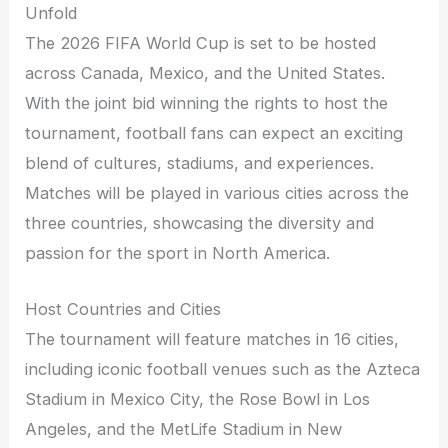
Unfold
The 2026 FIFA World Cup is set to be hosted
across Canada, Mexico, and the United States.
With the joint bid winning the rights to host the
tournament, football fans can expect an exciting
blend of cultures, stadiums, and experiences.
Matches will be played in various cities across the
three countries, showcasing the diversity and
passion for the sport in North America.
Host Countries and Cities
The tournament will feature matches in 16 cities,
including iconic football venues such as the Azteca
Stadium in Mexico City, the Rose Bowl in Los
Angeles, and the MetLife Stadium in New