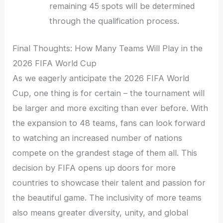
remaining 45 spots will be determined
through the qualification process.
Final Thoughts: How Many Teams Will Play in the
2026 FIFA World Cup
As we eagerly anticipate the 2026 FIFA World
Cup, one thing is for certain – the tournament will
be larger and more exciting than ever before. With
the expansion to 48 teams, fans can look forward
to watching an increased number of nations
compete on the grandest stage of them all. This
decision by FIFA opens up doors for more
countries to showcase their talent and passion for
the beautiful game. The inclusivity of more teams
also means greater diversity, unity, and global