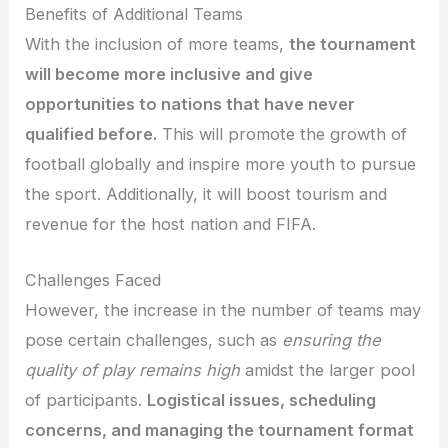
Benefits of Additional Teams
With the inclusion of more teams,
the tournament
will become more inclusive and give
opportunities to nations that have never
qualified before.
This will promote the growth of
football globally and inspire more youth to pursue
the sport. Additionally, it will boost tourism and
revenue for the host nation and FIFA.
Challenges Faced
However, the increase in the number of teams may
pose certain challenges, such as
ensuring the
quality of play remains high
amidst the larger pool
of participants.
Logistical issues, scheduling
concerns, and managing the tournament format