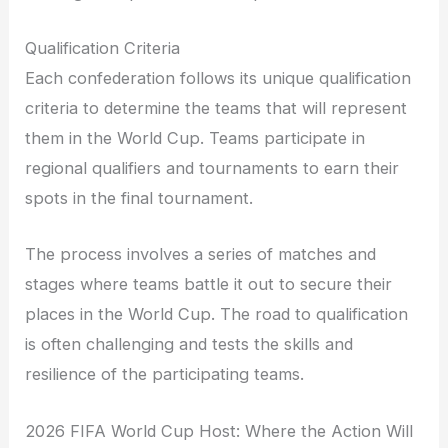
Qualification Criteria
Each confederation follows its unique qualification
criteria to determine the teams that will represent
them in the World Cup. Teams participate in
regional qualifiers and tournaments to earn their
spots in the final tournament.
The process involves a series of matches and
stages where teams battle it out to secure their
places in the World Cup. The road to qualification
is often challenging and tests the skills and
resilience of the participating teams.
2026 FIFA World Cup Host: Where the Action Will