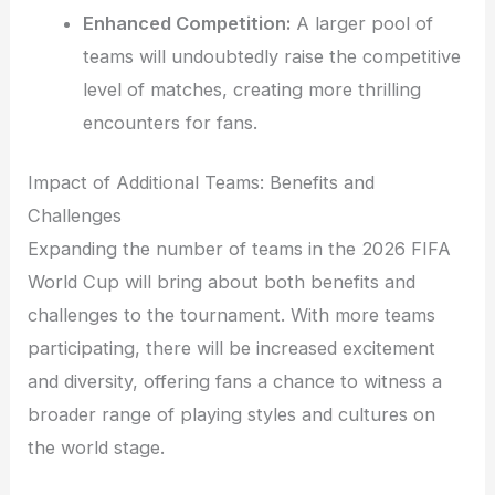
Enhanced Competition:
A larger pool of
teams will undoubtedly raise the competitive
level of matches, creating more thrilling
encounters for fans.
Impact of Additional Teams: Benefits and
Challenges
Expanding the number of teams in the 2026 FIFA
World Cup will bring about both benefits and
challenges to the tournament. With more teams
participating, there will be increased excitement
and diversity, offering fans a chance to witness a
broader range of playing styles and cultures on
the world stage.