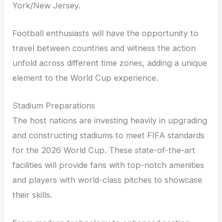
York/New Jersey.
Football enthusiasts will have the opportunity to
travel between countries and witness the action
unfold across different time zones, adding a unique
element to the World Cup experience.
Stadium Preparations
The host nations are investing heavily in upgrading
and constructing stadiums to meet FIFA standards
for the 2026 World Cup. These state-of-the-art
facilities will provide fans with top-notch amenities
and players with world-class pitches to showcase
their skills.