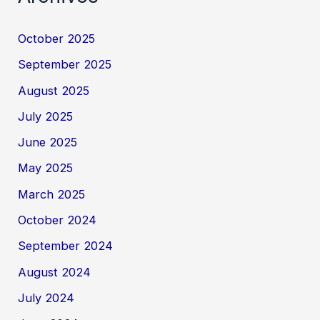
October 2025
September 2025
August 2025
July 2025
June 2025
May 2025
March 2025
October 2024
September 2024
August 2024
July 2024