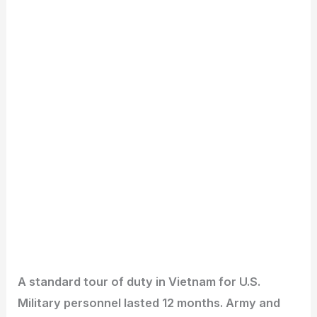
A standard tour of duty in Vietnam for U.S.
Military personnel lasted 12 months. Army and