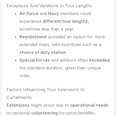
Exceptions And Variations In Tour Lengths
Air Force
and
Navy
members could
experience
different tour lengths
,
sometimes less than a year.
Reenlistment
provided an option for more
extended stays, with incentives such as a
choice of duty station
.
Special Forces
and advisors often
exceeded
the standard duration, given their unique
roles.
Factors Influencing Tour Extensions Or
Curtailments
Extensions
might occur due to
operational needs
or personal
volunteering
for extra benefits.