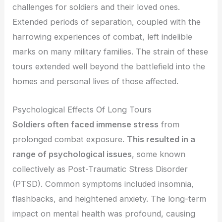
challenges for soldiers and their loved ones.
Extended periods of separation, coupled with the
harrowing experiences of combat, left indelible
marks on many military families. The strain of these
tours extended well beyond the battlefield into the
homes and personal lives of those affected.
Psychological Effects Of Long Tours
Soldiers often faced immense stress
from
prolonged combat exposure.
This resulted in a
range of psychological issues
, some known
collectively as Post-Traumatic Stress Disorder
(PTSD). Common symptoms included insomnia,
flashbacks, and heightened anxiety. The long-term
impact on mental health was profound, causing