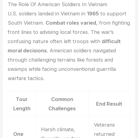
The Role Of American Soldiers In Vietnam
U.S. soldiers landed in Vietnam in
1965
to support
South Vietnam.
Combat roles varied
, from fighting
front lines to advising local forces. The war’s
confusing nature often left troops with
difficult
moral decisions
. American soldiers navigated
through challenging terrains like forests and
swamps while facing unconventional guerrilla
warfare tactics.
Tour
Common
End Result
Length
Challenges
Veterans
Harsh climate,
One
returned