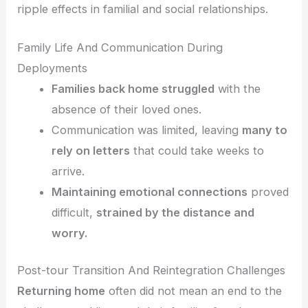
ripple effects in familial and social relationships.
Family Life And Communication During
Deployments
Families back home struggled
with the
absence of their loved ones.
Communication was limited, leaving
many to
rely on letters
that could take weeks to
arrive.
Maintaining emotional connections
proved
difficult,
strained by the distance and
worry.
Post-tour Transition And Reintegration Challenges
Returning home
often did not mean an end to the