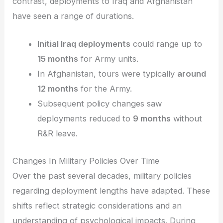
contrast, deployments to Iraq and Afghanistan
have seen a range of durations.
Initial Iraq deployments
could range up to
15 months
for Army units.
In Afghanistan, tours were typically
around
12 months
for the Army.
Subsequent policy changes saw
deployments reduced to
9 months
without
R&R leave.
Changes In Military Policies Over Time
Over the past several decades, military policies
regarding deployment lengths have adapted. These
shifts reflect strategic considerations and an
understanding of psychological impacts. During