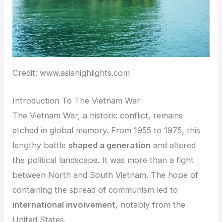
Credit: www.asiahighlights.com
Introduction To The Vietnam War
The Vietnam War, a historic conflict, remains
etched in global memory. From 1955 to 1975, this
lengthy battle
shaped a generation
and altered
the political landscape. It was more than a fight
between North and South Vietnam. The hope of
containing the spread of communism led to
international involvement
, notably from the
United States.