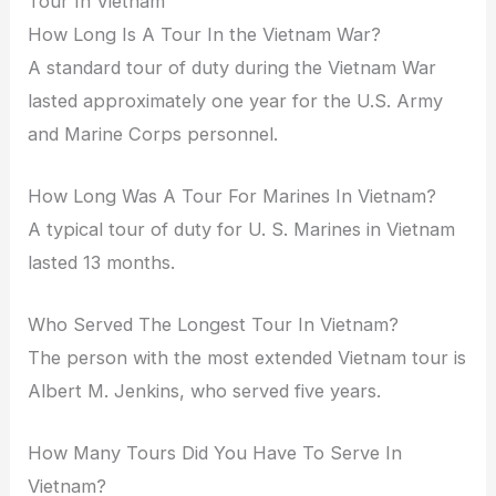
Tour In Vietnam
How Long Is A Tour In the Vietnam War?
A standard tour of duty during the Vietnam War
lasted approximately one year for the U.S. Army
and Marine Corps personnel.
How Long Was A Tour For Marines In Vietnam?
A typical tour of duty for U. S. Marines in Vietnam
lasted 13 months.
Who Served The Longest Tour In Vietnam?
The person with the most extended Vietnam tour is
Albert M. Jenkins, who served five years.
How Many Tours Did You Have To Serve In
Vietnam?