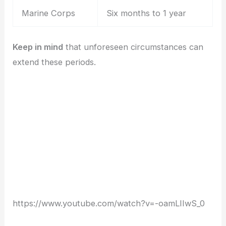
Marine Corps
Six months to 1 year
Keep in mind
that unforeseen circumstances can
extend these periods.
https://www.youtube.com/watch?v=-oamLIIwS_0