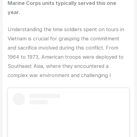
Marine Corps units typically served this one
year.
Understanding the time soldiers spent on tours in
Vietnam is crucial for grasping the commitment
and sacrifice involved during this conflict. From
1964 to 1973, American troops were deployed to
Southeast Asia, where they encountered a
complex war environment and challenging l