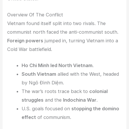
Overview Of The Conflict
Vietnam found itself split into two rivals. The
communist north faced the anti-communist south.
Foreign powers
jumped in, turning Vietnam into a
Cold War battlefield.
Ho Chi Minh led North Vietnam
.
South Vietnam
allied with the West, headed
by Ngô Đình Diệm.
The war’s roots trace back to
colonial
struggles
and the
Indochina War
.
U.S. goals focused on
stopping the domino
effect
of communism.