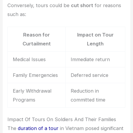
Conversely, tours could be
cut short
for reasons
such as:
Reason for
Impact on Tour
Curtailment
Length
Medical Issues
Immediate return
Family Emergencies
Deferred service
Early Withdrawal
Reduction in
Programs
committed time
Impact Of Tours On Soldiers And Their Families
The
duration of a tour
in Vietnam posed significant