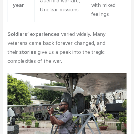
Guerrilla warfare,
year
with mixed
Unclear missions
feelings
Soldiers’ experiences
varied widely. Many
veterans came back forever changed, and
their
stories
give us a peek into the tragic
complexities of the war.