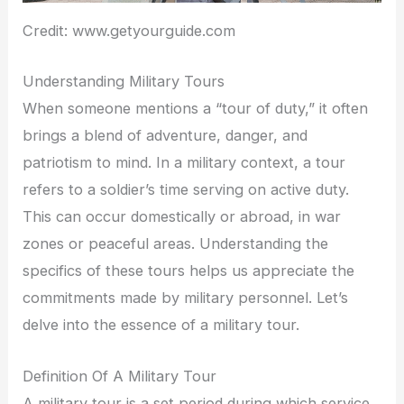
Credit: www.getyourguide.com
Understanding Military Tours
When someone mentions a “tour of duty,” it often
brings a blend of adventure, danger, and
patriotism to mind. In a military context, a tour
refers to a soldier’s time serving on active duty.
This can occur domestically or abroad, in war
zones or peaceful areas. Understanding the
specifics of these tours helps us appreciate the
commitments made by military personnel. Let’s
delve into the essence of a military tour.
Definition Of A Military Tour
A military tour is a set period during which service