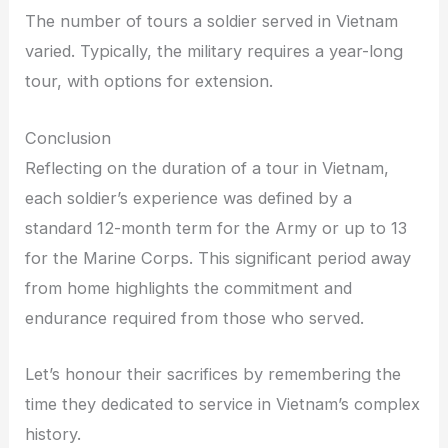
The number of tours a soldier served in Vietnam
varied. Typically, the military requires a year-long
tour, with options for extension.
Conclusion
Reflecting on the duration of a tour in Vietnam,
each soldier’s experience was defined by a
standard 12-month term for the Army or up to 13
for the Marine Corps. This significant period away
from home highlights the commitment and
endurance required from those who served.
Let’s honour their sacrifices by remembering the
time they dedicated to service in Vietnam’s complex
history.