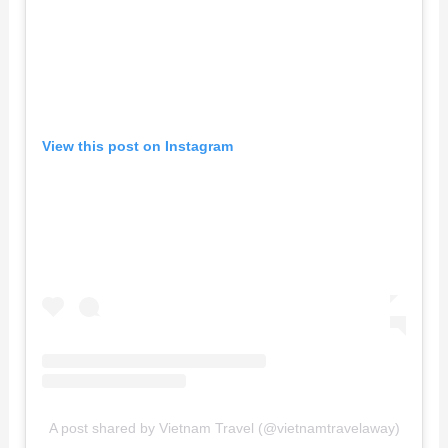
View this post on Instagram
A post shared by Vietnam Travel (@vietnamtravelaway)