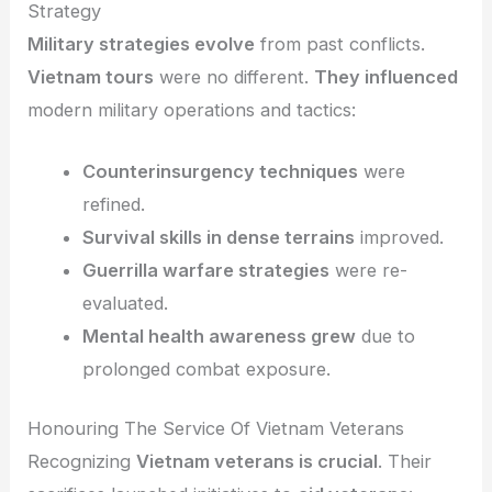
Strategy
Military strategies evolve
from past conflicts.
Vietnam tours
were no different.
They influenced
modern military operations and tactics:
Counterinsurgency techniques
were
refined.
Survival skills in dense terrains
improved.
Guerrilla warfare strategies
were re-
evaluated.
Mental health awareness grew
due to
prolonged combat exposure.
Honouring The Service Of Vietnam Veterans
Recognizing
Vietnam veterans is crucial
. Their