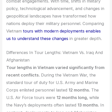
combat engagements. With time, shifts in military
policy, technological advancement, and changes in
geopolitical landscapes have transformed how
nations deploy their military personnel. Comparing
Vietnam
tours with modern deployments enables
us to understand these changes
in greater depth.
Differences In Tour Lengths: Vietnam Vs. Iraq And
Afghanistan
Tour lengths in Vietnam varied significantly from
recent conflicts.
During the Vietnam War, the
standard tour of duty for U.S. Army and Marine
Corps enlisted personnel lasted
12 months.
The
U.S. Air Force tours were
12 months long,
while
the Navy’s deployments often lasted
13 months.
In