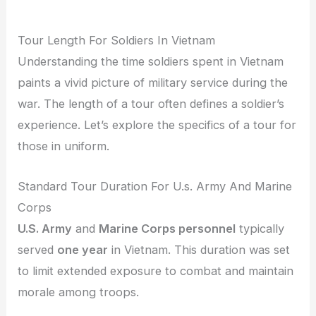
Tour Length For Soldiers In Vietnam
Understanding the time soldiers spent in Vietnam
paints a vivid picture of military service during the
war. The length of a tour often defines a soldier’s
experience. Let’s explore the specifics of a tour for
those in uniform.
Standard Tour Duration For U.s. Army And Marine
Corps
U.S. Army
and
Marine Corps personnel
typically
served
one year
in Vietnam. This duration was set
to limit extended exposure to combat and maintain
morale among troops.