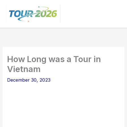
Skip
to
content
How Long was a Tour in
Vietnam
December 30, 2023