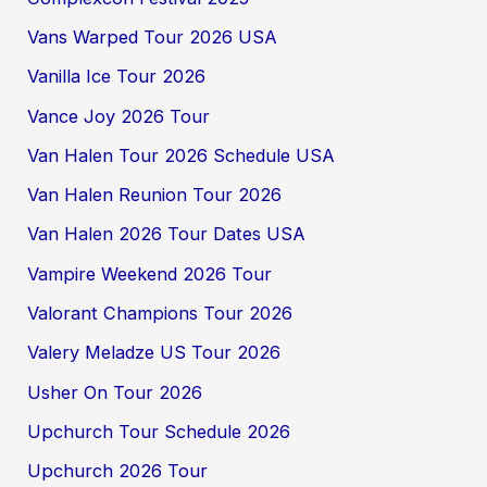
Vans Warped Tour 2026 USA
Vanilla Ice Tour 2026
Vance Joy 2026 Tour
Van Halen Tour 2026 Schedule USA
Van Halen Reunion Tour 2026
Van Halen 2026 Tour Dates USA
Vampire Weekend 2026 Tour
Valorant Champions Tour 2026
Valery Meladze US Tour 2026
Usher On Tour 2026
Upchurch Tour Schedule 2026
Upchurch 2026 Tour