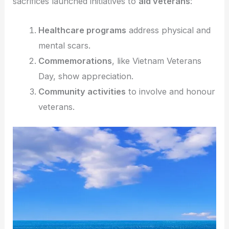
sacrifices launched initiatives to
aid veterans
:
Healthcare programs
address physical and
mental scars.
Commemorations
, like Vietnam Veterans
Day, show appreciation.
Community activities
to involve and honour
veterans.