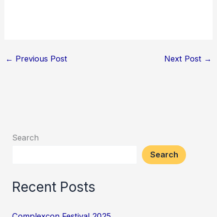
←
Previous Post
Next Post
→
Search
Search
Recent Posts
Complexcon Festival 2025