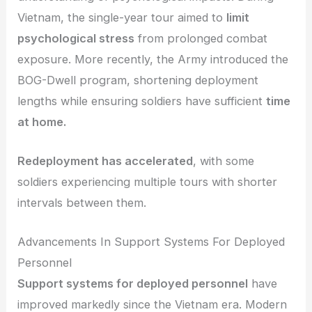
Vietnam, the single-year tour aimed to
limit
psychological stress
from prolonged combat
exposure. More recently, the Army introduced the
BOG-Dwell program, shortening deployment
lengths while ensuring soldiers have sufficient
time
at home.
Redeployment has accelerated
, with some
soldiers experiencing multiple tours with shorter
intervals between them.
Advancements In Support Systems For Deployed
Personnel
Support systems for deployed personnel
have
improved markedly since the Vietnam era. Modern