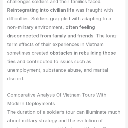
challenges soldiers and their families faced.
Reintegrating into civilian life
was fraught with
difficulties. Soldiers grappled with adapting to a
non-military environment,
often feeling
disconnected from family and friends.
The long-
term effects of their experiences in Vietnam
sometimes created
obstacles in rebuilding those
ties
and contributed to issues such as
unemployment, substance abuse, and marital
discord.
Comparative Analysis Of Vietnam Tours With
Modern Deployments
The duration of a soldier’s tour can illuminate much
about military strategy and the evolution of