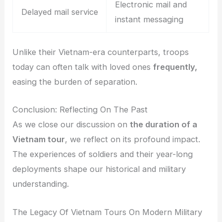
Electronic mail and
Delayed mail service
instant messaging
Unlike their Vietnam-era counterparts, troops
today can often talk with loved ones
frequently,
easing the burden of separation.
Conclusion: Reflecting On The Past
As we close our discussion on
the duration of a
Vietnam tour
, we reflect on its profound impact.
The experiences of soldiers and their year-long
deployments shape our historical and military
understanding.
The Legacy Of Vietnam Tours On Modern Military