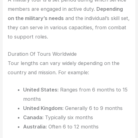
members are engaged in active duty.
Depending
on the military’s needs
and the individual’s skill set,
they can serve in various capacities, from combat
to support roles.
Duration Of Tours Worldwide
Tour lengths can vary widely depending on the
country and mission. For example:
United States:
Ranges from 6 months to 15
months
United Kingdom:
Generally 6 to 9 months
Canada:
Typically six months
Australia:
Often 6 to 12 months