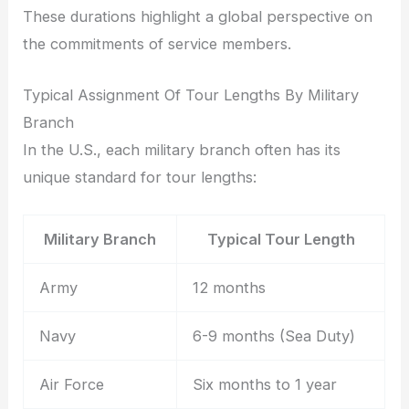
These durations highlight a global perspective on
the commitments of service members.
Typical Assignment Of Tour Lengths By Military
Branch
In the U.S., each military branch often has its
unique standard for tour lengths:
Military Branch
Typical Tour Length
Army
12 months
Navy
6-9 months (Sea Duty)
Air Force
Six months to 1 year