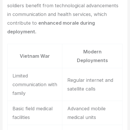
soldiers benefit from technological advancements
in communication and health services, which
contribute to
enhanced morale during
deployment.
Modern
Vietnam War
Deployments
Limited
Regular internet and
communication with
satellite calls
family
Basic field medical
Advanced mobile
facilities
medical units