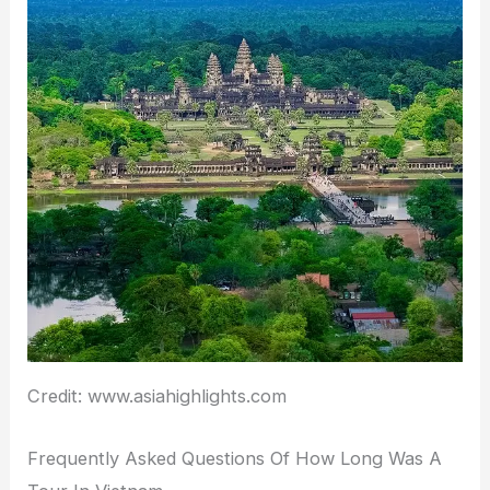
Credit: www.asiahighlights.com
Frequently Asked Questions Of How Long Was A