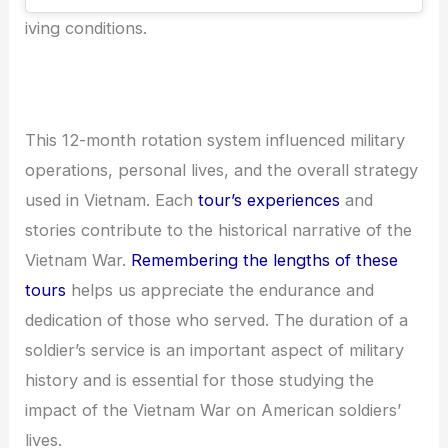
iving conditions.
This 12-month rotation system influenced military
operations, personal lives, and the overall strategy
used in Vietnam. Each
tour’s experiences
and
stories contribute to the historical narrative of the
Vietnam War.
Remembering the lengths of these
tours
helps us appreciate the endurance and
dedication of those who served. The duration of a
soldier’s service is an important aspect of military
history and is essential for those studying the
impact of the Vietnam War on American soldiers’
lives.