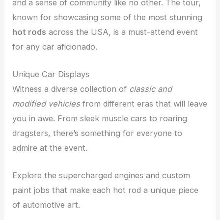
and a sense of community like no other. The tour,
known for showcasing some of the most stunning
hot rods
across the USA, is a must-attend event
for any car aficionado.
Unique Car Displays
Witness a diverse collection of
classic and
modified vehicles
from different eras that will leave
you in awe. From sleek muscle cars to roaring
dragsters, there’s something for everyone to
admire at the event.
Explore the
supercharged engines
and custom
paint jobs that make each hot rod a unique piece
of automotive art.