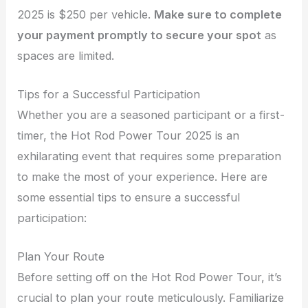
2025 is $250 per vehicle.
Make sure to complete
your payment promptly to secure your spot
as
spaces are limited.
Tips for a Successful Participation
Whether you are a seasoned participant or a first-
timer, the Hot Rod Power Tour 2025 is an
exhilarating event that requires some preparation
to make the most of your experience. Here are
some essential tips to ensure a successful
participation:
Plan Your Route
Before setting off on the Hot Rod Power Tour, it’s
crucial to plan your route meticulously. Familiarize