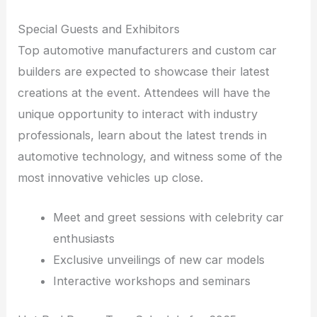
Special Guests and Exhibitors
Top automotive manufacturers and custom car
builders are expected to showcase their latest
creations at the event. Attendees will have the
unique opportunity to interact with industry
professionals, learn about the latest trends in
automotive technology, and witness some of the
most innovative vehicles up close.
Meet and greet sessions with celebrity car
enthusiasts
Exclusive unveilings of new car models
Interactive workshops and seminars