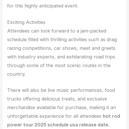
for this highly anticipated event.
Exciting Activities
Attendees can look forward to a jam-packed
schedule filled with thrilling activities such as drag
racing competitions, car shows, meet and greets
with industry experts, and exhilarating road trips
through some of the most scenic routes in the
country.
There will also be live music performances, food
trucks offering delicious treats, and exclusive
merchandise available for purchase, making it an
unforgettable experience for all attendees
hot rod
power tour 2025 schedule usa release date
.