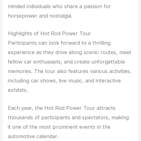
minded individuals who share a passion for
horsepower and nostalgia.
Highlights of Hot Rod Power Tour
Participants can look forward to a thrilling
experience as they drive along scenic routes, meet
fellow car enthusiasts, and create unforgettable
memories. The tour also features various activities,
including car shows, live music, and interactive
exhibits.
Each year, the Hot Rod Power Tour attracts
thousands of participants and spectators, making
it one of the most prominent events in the
automotive calendar.