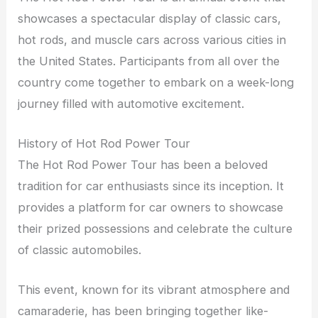
showcases a spectacular display of classic cars,
hot rods, and muscle cars across various cities in
the United States. Participants from all over the
country come together to embark on a week-long
journey filled with automotive excitement.
History of Hot Rod Power Tour
The Hot Rod Power Tour has been a beloved
tradition for car enthusiasts since its inception. It
provides a platform for car owners to showcase
their prized possessions and celebrate the culture
of classic automobiles.
This event, known for its vibrant atmosphere and
camaraderie, has been bringing together like-