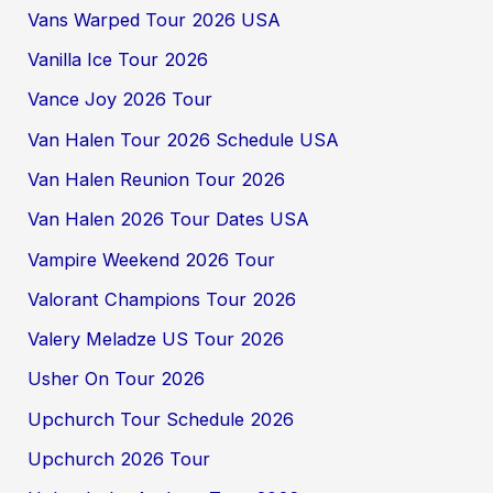
Vans Warped Tour 2026 USA
Vanilla Ice Tour 2026
Vance Joy 2026 Tour
Van Halen Tour 2026 Schedule USA
Van Halen Reunion Tour 2026
Van Halen 2026 Tour Dates USA
Vampire Weekend 2026 Tour
Valorant Champions Tour 2026
Valery Meladze US Tour 2026
Usher On Tour 2026
Upchurch Tour Schedule 2026
Upchurch 2026 Tour