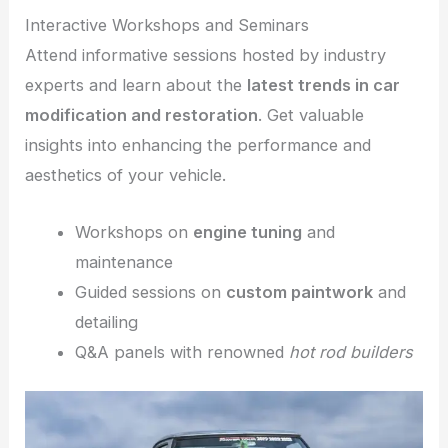
Interactive Workshops and Seminars
Attend informative sessions hosted by industry
experts and learn about the
latest trends in car
modification and restoration
. Get valuable
insights into enhancing the performance and
aesthetics of your vehicle.
Workshops on
engine tuning
and
maintenance
Guided sessions on
custom paintwork
and
detailing
Q&A panels with renowned
hot rod builders