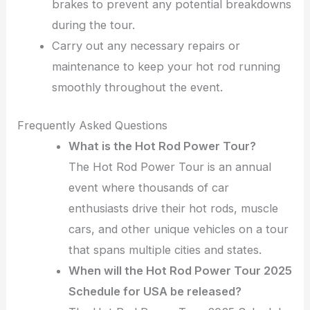
brakes to prevent any potential breakdowns
during the tour.
Carry out any necessary repairs or
maintenance to keep your hot rod running
smoothly throughout the event.
Frequently Asked Questions
What is the Hot Rod Power Tour?
The Hot Rod Power Tour is an annual
event where thousands of car
enthusiasts drive their hot rods, muscle
cars, and other unique vehicles on a tour
that spans multiple cities and states.
When will the Hot Rod Power Tour 2025
Schedule for USA be released?