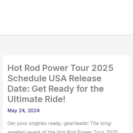
Hot Rod Power Tour 2025
Schedule USA Release
Date: Get Ready for the
Ultimate Ride!
May 24, 2024
Get your engines ready, gearheads! The long-
awaited reveal of the Hot Rod Power Tour 2025