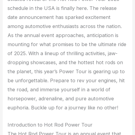
schedule in the USA is finally here. The release
date announcement has sparked excitement
among automotive enthusiasts across the nation.
As the annual event approaches, anticipation is
mounting for what promises to be the ultimate ride
of 2025. With a lineup of thrilling activities, jaw-
dropping showcases, and the hottest hot rods on
the planet, this year’s Power Tour is gearing up to
be unforgettable. Prepare to rev your engines, hit
the road, and immerse yourself in a world of
horsepower, adrenaline, and pure automotive
euphoria. Buckle up for a journey like no other!
Introduction to Hot Rod Power Tour
The Hot Rod Power Tour is an annual event that