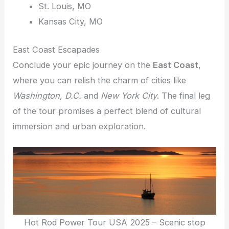
St. Louis, MO
Kansas City, MO
East Coast Escapades
Conclude your epic journey on the
East Coast
,
where you can relish the charm of cities like
Washington, D.C.
and
New York City
. The final leg
of the tour promises a perfect blend of cultural
immersion and urban exploration.
Hot Rod Power Tour USA 2025 – Scenic stop