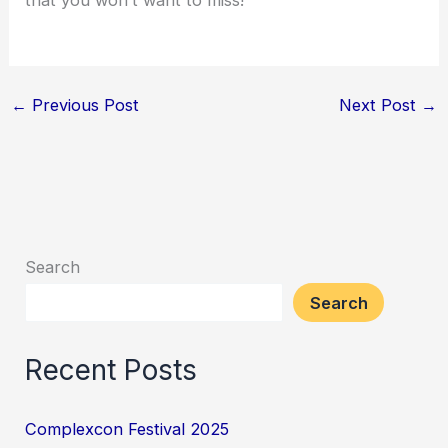
←
Previous Post
Next Post
→
Search
Search
Recent Posts
Complexcon Festival 2025