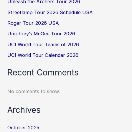
Unleash the Archers Tour 2026
Streetlamp Tour 2026 Schedule USA
Roger Tour 2026 USA
Umphrey’s McGee Tour 2026
UCI World Tour Teams of 2026
UCI World Tour Calendar 2026
Recent Comments
No comments to show.
Archives
October 2025