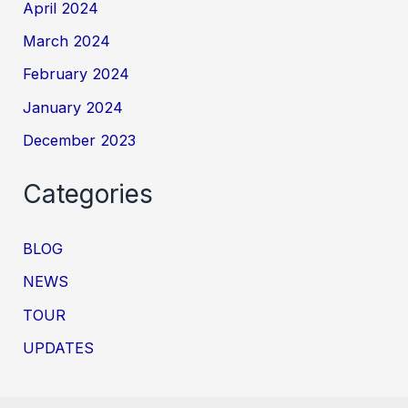
April 2024
March 2024
February 2024
January 2024
December 2023
Categories
BLOG
NEWS
TOUR
UPDATES