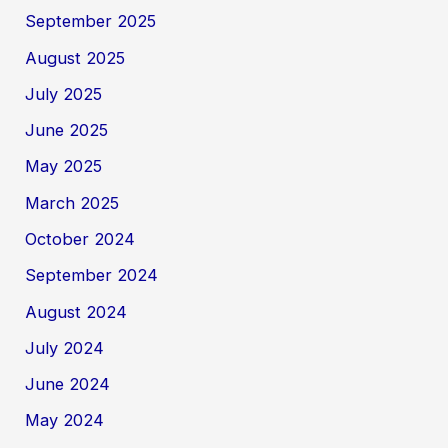
September 2025
August 2025
July 2025
June 2025
May 2025
March 2025
October 2024
September 2024
August 2024
July 2024
June 2024
May 2024