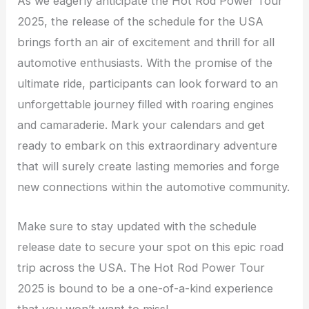
As we eagerly anticipate the Hot Rod Power Tour
2025, the release of the schedule for the USA
brings forth an air of excitement and thrill for all
automotive enthusiasts. With the promise of the
ultimate ride, participants can look forward to an
unforgettable journey filled with roaring engines
and camaraderie. Mark your calendars and get
ready to embark on this extraordinary adventure
that will surely create lasting memories and forge
new connections within the automotive community.
Make sure to stay updated with the schedule
release date to secure your spot on this epic road
trip across the USA. The Hot Rod Power Tour
2025 is bound to be a one-of-a-kind experience
that you won’t want to miss!