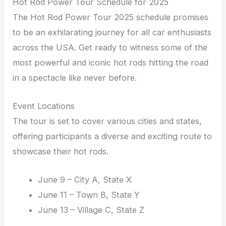
Hot Rod Power Tour Schedule for 2025
The Hot Rod Power Tour 2025 schedule promises
to be an exhilarating journey for all car enthusiasts
across the USA. Get ready to witness some of the
most powerful and iconic hot rods hitting the road
in a spectacle like never before.
Event Locations
The tour is set to cover various cities and states,
offering participants a diverse and exciting route to
showcase their hot rods.
June 9 – City A, State X
June 11 – Town B, State Y
June 13 – Village C, State Z