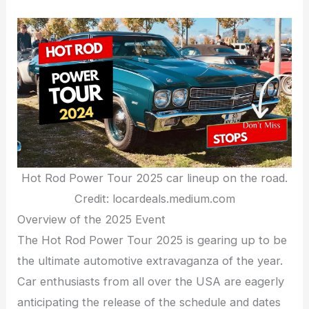
Hot Rod Power Tour 2025 car lineup on the road.
Credit: locardeals.medium.com
Overview of the 2025 Event
The Hot Rod Power Tour 2025 is gearing up to be
the ultimate automotive extravaganza of the year.
Car enthusiasts from all over the USA are eagerly
anticipating the release of the schedule and dates