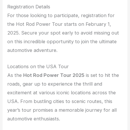
Registration Details
For those looking to participate, registration for
the Hot Rod Power Tour starts on February 1,
2025. Secure your spot early to avoid missing out
on this incredible opportunity to join the ultimate
automotive adventure.
Locations on the USA Tour
As the
Hot Rod Power Tour 2025
is set to hit the
roads, gear up to experience the thrill and
excitement at various iconic locations across the
USA. From bustling cities to scenic routes, this
year’s tour promises a memorable journey for all
automotive enthusiasts.