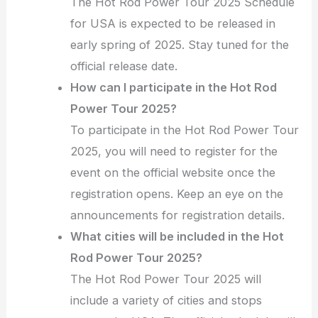
The Hot Rod Power Tour 2025 Schedule
for USA is expected to be released in
early spring of 2025. Stay tuned for the
official release date.
How can I participate in the Hot Rod
Power Tour 2025?
To participate in the Hot Rod Power Tour
2025, you will need to register for the
event on the official website once the
registration opens. Keep an eye on the
announcements for registration details.
What cities will be included in the Hot
Rod Power Tour 2025?
The Hot Rod Power Tour 2025 will
include a variety of cities and stops