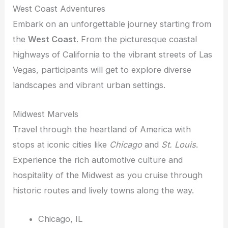
West Coast Adventures
Embark on an unforgettable journey starting from
the
West Coast
. From the picturesque coastal
highways of California to the vibrant streets of Las
Vegas, participants will get to explore diverse
landscapes and vibrant urban settings.
Midwest Marvels
Travel through the heartland of America with
stops at iconic cities like
Chicago
and
St. Louis
.
Experience the rich automotive culture and
hospitality of the Midwest as you cruise through
historic routes and lively towns along the way.
Chicago, IL