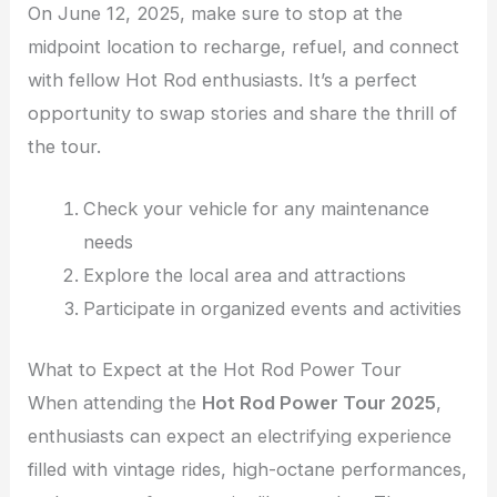
On June 12, 2025, make sure to stop at the
midpoint location to recharge, refuel, and connect
with fellow Hot Rod enthusiasts. It’s a perfect
opportunity to swap stories and share the thrill of
the tour.
Check your vehicle for any maintenance
needs
Explore the local area and attractions
Participate in organized events and activities
What to Expect at the Hot Rod Power Tour
When attending the
Hot Rod Power Tour 2025
,
enthusiasts can expect an electrifying experience
filled with vintage rides, high-octane performances,