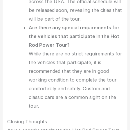
across the USA. The official schedule will
be released soon, revealing the cities that
will be part of the tour.
Are there any special requirements for
the vehicles that participate in the Hot
Rod Power Tour?
While there are no strict requirements for
the vehicles that participate, it is
recommended that they are in good
working condition to complete the tour
comfortably and safely. Custom and
classic cars are a common sight on the
tour.
Closing Thoughts