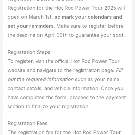
Registration for the Hot Rod Power Tour 2025 will
open on March 1st,
so mark your calendars and
set your reminders
. Make sure to register before
the deadline on April 30th to guarantee your spot.
Registration Steps
To register, visit the official Hot Rod Power Tour
website and navigate to the registration page.
Fill
out the required information
such as your name,
contact details, and vehicle information. Once you
have completed the form, proceed to the payment
section to finalize your registration.
Registration Fees
The registration fee for the Hot Rod Power Tour