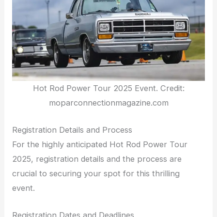
Hot Rod Power Tour 2025 Event. Credit:
moparconnectionmagazine.com
Registration Details and Process
For the highly anticipated Hot Rod Power Tour
2025, registration details and the process are
crucial to securing your spot for this thrilling
event.
Registration Dates and Deadlines