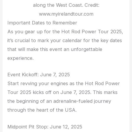
along the West Coast. Credit:
www.myirelandtour.com
Important Dates to Remember
As you gear up for the Hot Rod Power Tour 2025,
it’s crucial to mark your calendar for the key dates
that will make this event an unforgettable
experience.
Event Kickoff: June 7, 2025
Start revving your engines as the Hot Rod Power
Tour 2025 kicks off on June 7, 2025. This marks
the beginning of an adrenaline-fueled journey
through the heart of the USA.
Midpoint Pit Stop: June 12, 2025