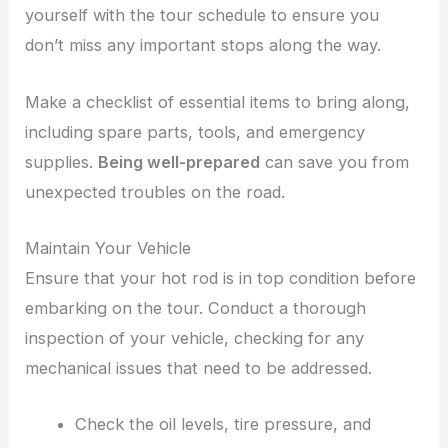
yourself with the tour schedule to ensure you
don’t miss any important stops along the way.
Make a checklist of essential items to bring along,
including spare parts, tools, and emergency
supplies.
Being well-prepared
can save you from
unexpected troubles on the road.
Maintain Your Vehicle
Ensure that your hot rod is in top condition before
embarking on the tour. Conduct a thorough
inspection of your vehicle, checking for any
mechanical issues that need to be addressed.
Check the oil levels, tire pressure, and