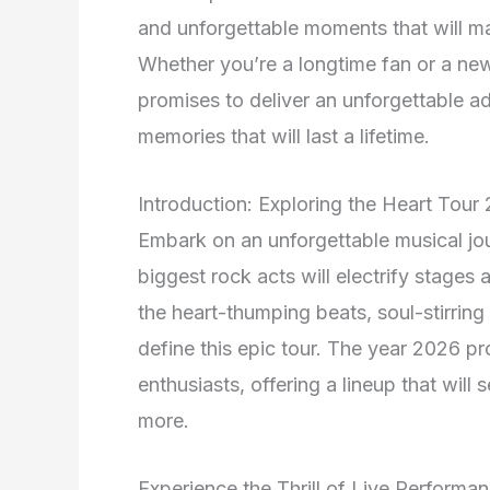
and unforgettable moments that will ma
Whether you’re a longtime fan or a ne
promises to deliver an unforgettable ad
memories that will last a lifetime.
Introduction: Exploring the Heart Tou
Embark on an unforgettable musical jo
biggest rock acts will electrify stages
the heart-thumping beats, soul-stirring
define this epic tour. The year 2026 p
enthusiasts, offering a lineup that will
more.
Experience the Thrill of Live Performa