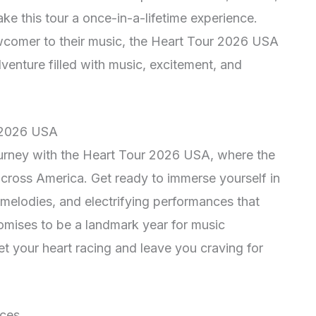
ke this tour a once-in-a-lifetime experience.
wcomer to their music, the Heart Tour 2026 USA
venture filled with music, excitement, and
r 2026 USA
urney with the Heart Tour 2026 USA, where the
 across America. Get ready to immerse yourself in
 melodies, and electrifying performances that
romises to be a landmark year for music
 set your heart racing and leave you craving for
nces