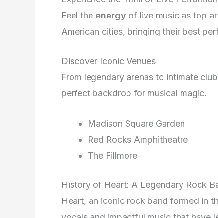
Feel the
energy
of live music as top a
American cities, bringing their best p
Discover Iconic Venues
From legendary arenas to intimate clu
perfect backdrop for musical magic.
Madison Square Garden
Red Rocks Amphitheatre
The Fillmore
History of Heart: A Legendary Rock B
Heart, an iconic rock band formed in th
vocals and impactful music that have le