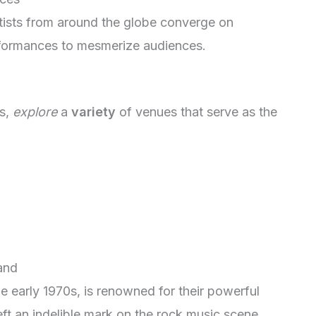
rtists from around the globe converge on
erformances to mesmerize audiences.
bs,
explore
a
variety
of venues that serve as the
and
e early 1970s, is renowned for their powerful
ft an indelible mark on the rock music scene.