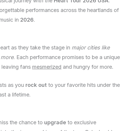
sical journey with the
Heart Tour 2026 USA
.
nforgettable performances across the heartlands of
music in
2026
.
eart as they take the stage in
major cities like
 more
. Each performance promises to be a unique
 leaving fans
mesmerized
and hungry for more.
asts as you
rock out
to your favorite hits under the
ast a lifetime.
 miss the chance to
upgrade
to exclusive