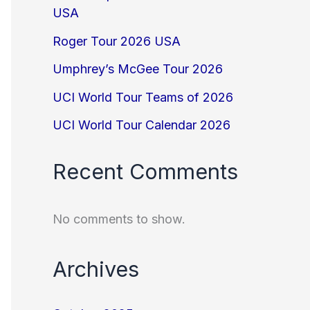
USA
Roger Tour 2026 USA
Umphrey’s McGee Tour 2026
UCI World Tour Teams of 2026
UCI World Tour Calendar 2026
Recent Comments
No comments to show.
Archives