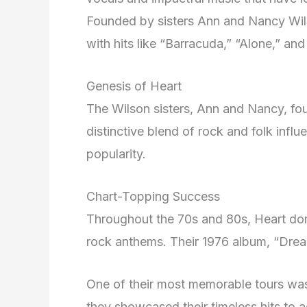
Founded by sisters Ann and Nancy Wil
with hits like “Barracuda,” “Alone,” a
Genesis of Heart
The Wilson sisters, Ann and Nancy, fou
distinctive blend of rock and folk influ
popularity.
Chart-Topping Success
Throughout the 70s and 80s, Heart domi
rock anthems. Their 1976 album, “Drea
One of their most memorable tours wa
they showcased their timeless hits to 