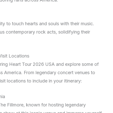
lity to touch hearts and souls with their music.
us contemporary rock acts, solidifying their
isit Locations
uring Heart Tour 2026 USA and explore some of
oss America. From legendary concert venues to
it locations to include in your itinerary:
nia
 The Fillmore, known for hosting legendary