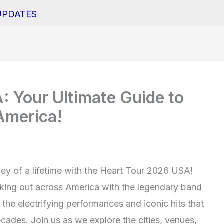
UPDATES
 Your Ultimate Guide to
America!
ey of a lifetime with the Heart Tour 2026 USA!
ocking out across America with the legendary band
the electrifying performances and iconic hits that
cades. Join us as we explore the cities, venues,