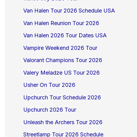
Van Halen Tour 2026 Schedule USA
Van Halen Reunion Tour 2026
Van Halen 2026 Tour Dates USA
Vampire Weekend 2026 Tour
Valorant Champions Tour 2026
Valery Meladze US Tour 2026
Usher On Tour 2026
Upchurch Tour Schedule 2026
Upchurch 2026 Tour
Unleash the Archers Tour 2026
Streetlamp Tour 2026 Schedule