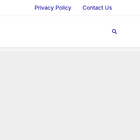
Privacy Policy
Contact Us
Search