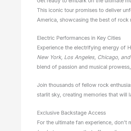
Get ready to embark on the ultimate mu
This iconic tour promises to deliver u
America, showcasing the best of rock 
Electric Performances in Key Cities
Experience the electrifying energy of H
New York, Los Angeles, Chicago, and
blend of passion and musical prowess,
Join thousands of fellow rock enthusi
starlit sky, creating memories that will l
Exclusive Backstage Access
For the ultimate fan experience, don’t