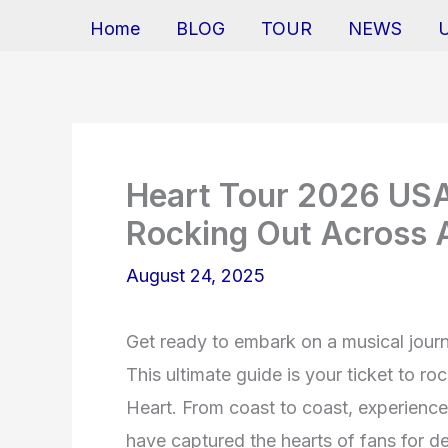
Home
BLOG
TOUR
NEWS
Heart Tour 2026 USA:
Rocking Out Across 
August 24, 2025
Get ready to embark on a musical journ
This ultimate guide is your ticket to r
Heart. From coast to coast, experience 
have captured the hearts of fans for de