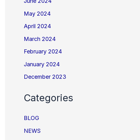
June 2024
May 2024
April 2024
March 2024
February 2024
January 2024
December 2023
Categories
BLOG
NEWS