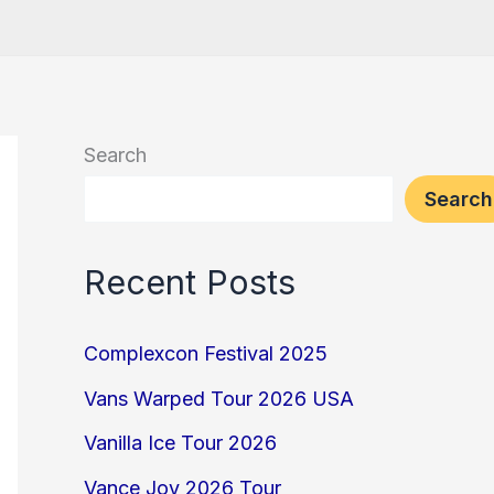
Search
Search
Recent Posts
Complexcon Festival 2025
Vans Warped Tour 2026 USA
Vanilla Ice Tour 2026
Vance Joy 2026 Tour