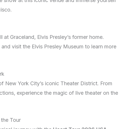
ve show at this iconic venue and immerse yourself
isco.
l at Graceland, Elvis Presley’s former home.
s, and visit the Elvis Presley Museum to learn more
rk
f New York City’s iconic Theater District. From
tions, experience the magic of live theater on the
 the Tour