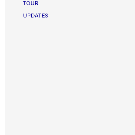
TOUR
UPDATES