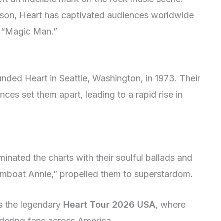
son, Heart has captivated audiences worldwide
nd “Magic Man.”
nded Heart in Seattle, Washington, in 1973. Their
ences set them apart, leading to a rapid rise in
nated the charts with their soulful ballads and
mboat Annie,” propelled them to superstardom.
s the legendary
Heart Tour 2026 USA
, where
adoring fans across America.