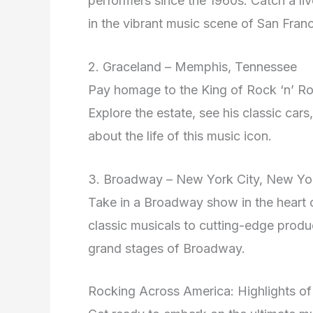
performers since the 1960s. Catch a li
in the vibrant music scene of San Franc
2. Graceland – Memphis, Tennessee
Pay homage to the King of Rock ‘n’ Rol
Explore the estate, see his classic car
about the life of this music icon.
3. Broadway – New York City, New Yo
Take in a Broadway show in the heart o
classic musicals to cutting-edge produc
grand stages of Broadway.
Rocking Across America: Highlights of