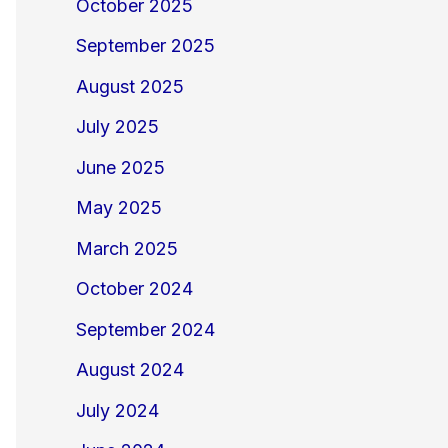
October 2025
September 2025
August 2025
July 2025
June 2025
May 2025
March 2025
October 2024
September 2024
August 2024
July 2024