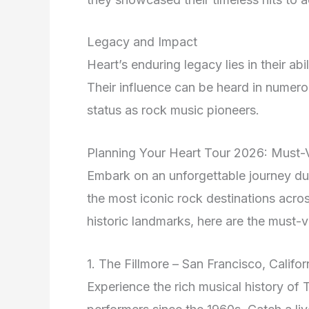
Legacy and Impact
Heart’s enduring legacy lies in their abi
Their influence can be heard in numero
status as rock music pioneers.
Planning Your Heart Tour 2026: Must-V
Embark on an unforgettable journey d
the most iconic rock destinations acr
historic landmarks, here are the must-vis
1. The Fillmore – San Francisco, Califor
Experience the rich musical history of