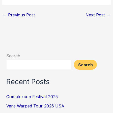
←
Previous Post
Next Post
→
Search
Search
Recent Posts
Complexcon Festival 2025
Vans Warped Tour 2026 USA