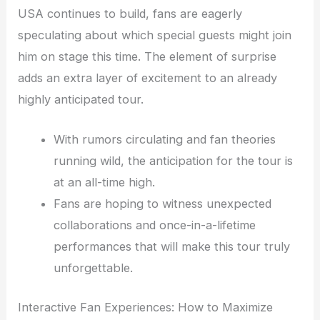
USA continues to build, fans are eagerly
speculating about which special guests might join
him on stage this time. The element of surprise
adds an extra layer of excitement to an already
highly anticipated tour.
With rumors circulating and fan theories
running wild, the anticipation for the tour is
at an all-time high.
Fans are hoping to witness unexpected
collaborations and once-in-a-lifetime
performances that will make this tour truly
unforgettable.
Interactive Fan Experiences: How to Maximize