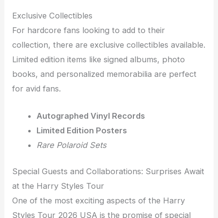
Exclusive Collectibles
For hardcore fans looking to add to their
collection, there are exclusive collectibles available.
Limited edition items like signed albums, photo
books, and personalized memorabilia are perfect
for avid fans.
Autographed Vinyl Records
Limited Edition Posters
Rare Polaroid Sets
Special Guests and Collaborations: Surprises Await
at the Harry Styles Tour
One of the most exciting aspects of the Harry
Styles Tour 2026 USA is the promise of special