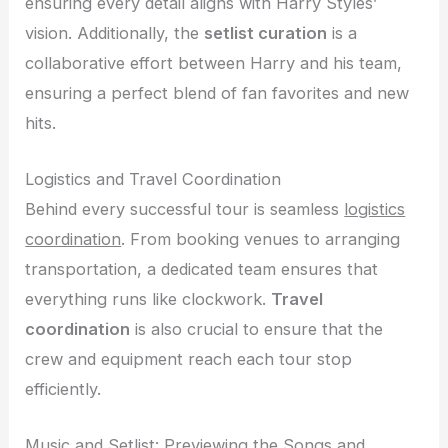
ensuring every detail aligns with Harry Styles’
vision. Additionally, the
setlist curation
is a
collaborative effort between Harry and his team,
ensuring a perfect blend of fan favorites and new
hits.
Logistics and Travel Coordination
Behind every successful tour is seamless
logistics
coordination
. From booking venues to arranging
transportation, a dedicated team ensures that
everything runs like clockwork.
Travel
coordination
is also crucial to ensure that the
crew and equipment reach each tour stop
efficiently.
Music and Setlist: Previewing the Songs and