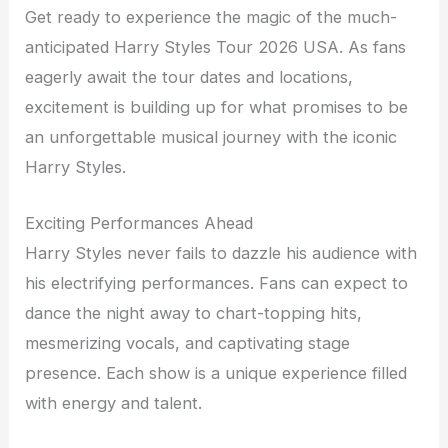
Get ready to experience the magic of the much-
anticipated Harry Styles Tour 2026 USA. As fans
eagerly await the tour dates and locations,
excitement is building up for what promises to be
an unforgettable musical journey with the iconic
Harry Styles.
Exciting Performances Ahead
Harry Styles never fails to dazzle his audience with
his electrifying performances. Fans can expect to
dance the night away to chart-topping hits,
mesmerizing vocals, and captivating stage
presence. Each show is a unique experience filled
with energy and talent.