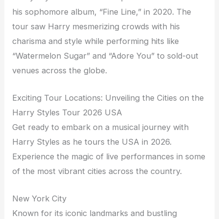
his sophomore album, “Fine Line,” in 2020. The
tour saw Harry mesmerizing crowds with his
charisma and style while performing hits like
“Watermelon Sugar” and “Adore You” to sold-out
venues across the globe.
Exciting Tour Locations: Unveiling the Cities on the
Harry Styles Tour 2026 USA
Get ready to embark on a musical journey with
Harry Styles as he tours the USA in 2026.
Experience the magic of live performances in some
of the most vibrant cities across the country.
New York City
Known for its iconic landmarks and bustling