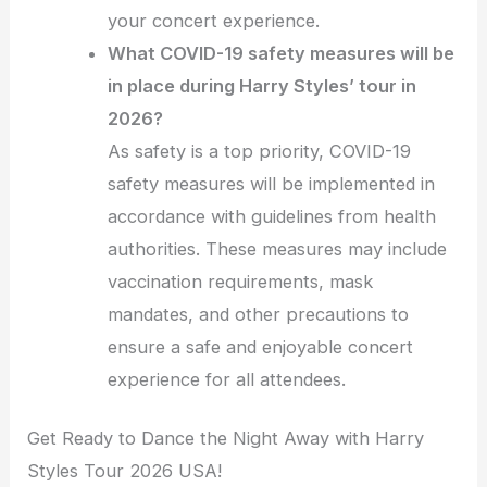
your concert experience.
What COVID-19 safety measures will be
in place during Harry Styles’ tour in
2026?
As safety is a top priority, COVID-19
safety measures will be implemented in
accordance with guidelines from health
authorities. These measures may include
vaccination requirements, mask
mandates, and other precautions to
ensure a safe and enjoyable concert
experience for all attendees.
Get Ready to Dance the Night Away with Harry
Styles Tour 2026 USA!