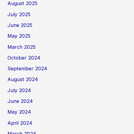
August 2025
July 2025
June 2025
May 2025
March 2025
October 2024
September 2024
August 2024
July 2024
June 2024
May 2024
April 2024
March 2024