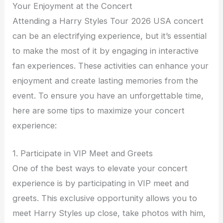
Your Enjoyment at the Concert
Attending a Harry Styles Tour 2026 USA concert
can be an electrifying experience, but it’s essential
to make the most of it by engaging in interactive
fan experiences. These activities can enhance your
enjoyment and create lasting memories from the
event. To ensure you have an unforgettable time,
here are some tips to maximize your concert
experience:
1. Participate in VIP Meet and Greets
One of the best ways to elevate your concert
experience is by participating in VIP meet and
greets. This exclusive opportunity allows you to
meet Harry Styles up close, take photos with him,