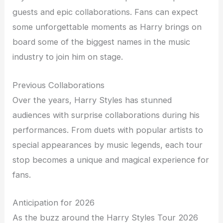
guests and epic collaborations. Fans can expect
some unforgettable moments as Harry brings on
board some of the biggest names in the music
industry to join him on stage.
Previous Collaborations
Over the years, Harry Styles has stunned
audiences with surprise collaborations during his
performances. From duets with popular artists to
special appearances by music legends, each tour
stop becomes a unique and magical experience for
fans.
Anticipation for 2026
As the buzz around the Harry Styles Tour 2026