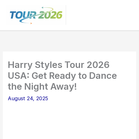
Skip
to
content
Harry Styles Tour 2026
USA: Get Ready to Dance
the Night Away!
August 24, 2025