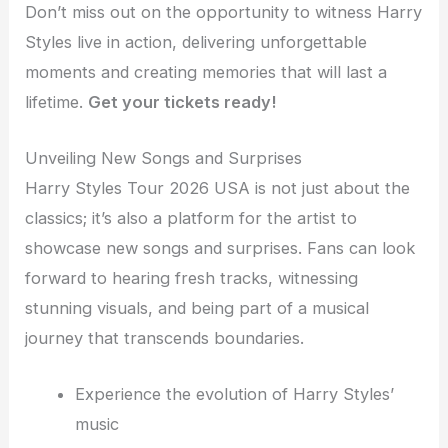
Don’t miss out on the opportunity to witness Harry
Styles live in action, delivering unforgettable
moments and creating memories that will last a
lifetime.
Get your tickets ready!
Unveiling New Songs and Surprises
Harry Styles Tour 2026 USA is not just about the
classics; it’s also a platform for the artist to
showcase new songs and surprises. Fans can look
forward to hearing fresh tracks, witnessing
stunning visuals, and being part of a musical
journey that transcends boundaries.
Experience the evolution of Harry Styles’
music