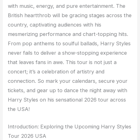
with music, energy, and pure entertainment. The
British heartthrob will be gracing stages across the
country, captivating audiences with his
mesmerizing performance and chart-topping hits.
From pop anthems to soulful ballads, Harry Styles
never fails to deliver a show-stopping experience
that leaves fans in awe. This tour is not just a
concert; it’s a celebration of artistry and
connection. So mark your calendars, secure your
tickets, and gear up to dance the night away with
Harry Styles on his sensational 2026 tour across
the USA!
Introduction: Exploring the Upcoming Harry Styles
Tour 2026 USA