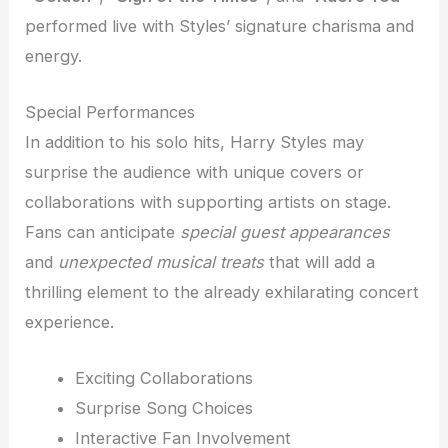
performed live with Styles’ signature charisma and
energy.
Special Performances
In addition to his solo hits, Harry Styles may
surprise the audience with unique covers or
collaborations with supporting artists on stage.
Fans can anticipate
special guest appearances
and
unexpected musical treats
that will add a
thrilling element to the already exhilarating concert
experience.
Exciting Collaborations
Surprise Song Choices
Interactive Fan Involvement