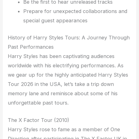
Be the first to hear unreleased tracks
Prepare for unexpected collaborations and
special guest appearances
History of Harry Styles Tours: A Journey Through
Past Performances
Harry Styles has been captivating audiences
worldwide with his electrifying performances. As
we gear up for the highly anticipated Harry Styles
Tour 2026 in the USA, let’s take a trip down
memory lane and reminisce about some of his
unforgettable past tours.
The X Factor Tour (2010)
Harry Styles rose to fame as a member of One
Direction after participating in The X Factor UK in