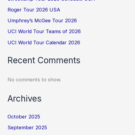
Roger Tour 2026 USA
Umphrey’s McGee Tour 2026
UCI World Tour Teams of 2026
UCI World Tour Calendar 2026
Recent Comments
No comments to show.
Archives
October 2025
September 2025