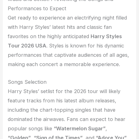
Performances to Expect
Get ready to experience an electrifying night filled
with Harry Styles’ latest hits and classic fan
favorites on the highly anticipated
Harry Styles
Tour 2026 USA
. Styles is known for his dynamic
performances that captivate audiences of all ages,
making each concert a memorable experience.
Songs Selection
Harry Styles’ setlist for the 2026 tour will likely
feature tracks from his latest album releases,
including the chart-topping singles that have
dominated the airwaves. Fans can expect to hear
popular songs like
“Watermelon Sugar”
,
“Golden”
,
“Sign of the Times”
, and
“Adore You”