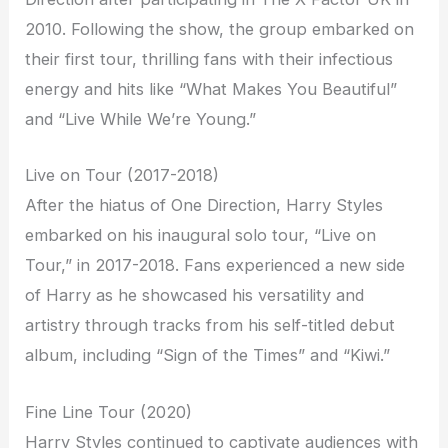
2010. Following the show, the group embarked on
their first tour, thrilling fans with their infectious
energy and hits like “What Makes You Beautiful”
and “Live While We’re Young.”
Live on Tour (2017-2018)
After the hiatus of One Direction, Harry Styles
embarked on his inaugural solo tour, “Live on
Tour,” in 2017-2018. Fans experienced a new side
of Harry as he showcased his versatility and
artistry through tracks from his self-titled debut
album, including “Sign of the Times” and “Kiwi.”
Fine Line Tour (2020)
Harry Styles continued to captivate audiences with