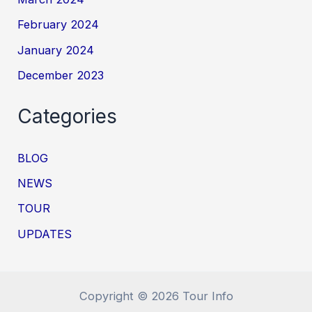
February 2024
January 2024
December 2023
Categories
BLOG
NEWS
TOUR
UPDATES
Copyright © 2026 Tour Info