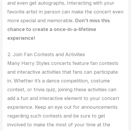
and even get autographs. Interacting with your
favorite artist in person can make the concert even
more special and memorable.
Don’t miss this
chance to create a once-in-a-lifetime
experience!
2. Join Fan Contests and Activities
Many Harry Styles concerts feature fan contests
and interactive activities that fans can participate
in. Whether it’s a dance competition, costume
contest, or trivia quiz, joining these activities can
add a fun and interactive element to your concert
experience. Keep an eye out for announcements
regarding such contests and be sure to get
involved to make the most of your time at the