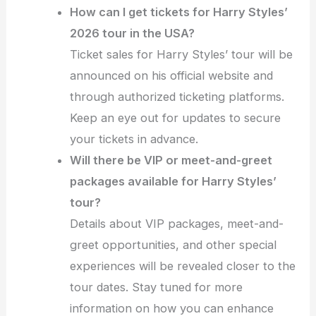
How can I get tickets for Harry Styles’
2026 tour in the USA?
Ticket sales for Harry Styles’ tour will be
announced on his official website and
through authorized ticketing platforms.
Keep an eye out for updates to secure
your tickets in advance.
Will there be VIP or meet-and-greet
packages available for Harry Styles’
tour?
Details about VIP packages, meet-and-
greet opportunities, and other special
experiences will be revealed closer to the
tour dates. Stay tuned for more
information on how you can enhance