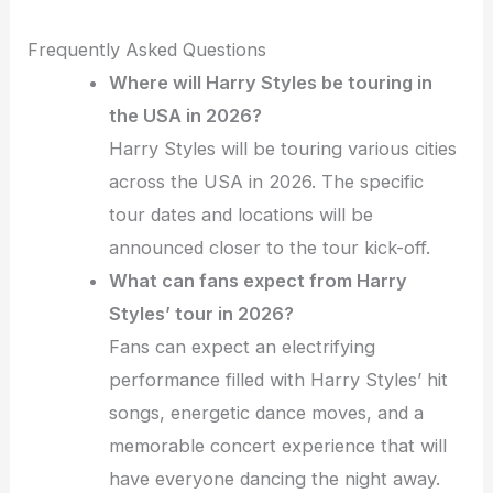
Frequently Asked Questions
Where will Harry Styles be touring in
the USA in 2026?
Harry Styles will be touring various cities
across the USA in 2026. The specific
tour dates and locations will be
announced closer to the tour kick-off.
What can fans expect from Harry
Styles’ tour in 2026?
Fans can expect an electrifying
performance filled with Harry Styles’ hit
songs, energetic dance moves, and a
memorable concert experience that will
have everyone dancing the night away.