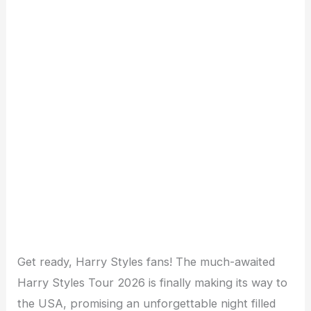
Get ready, Harry Styles fans! The much-awaited
Harry Styles Tour 2026 is finally making its way to
the USA, promising an unforgettable night filled