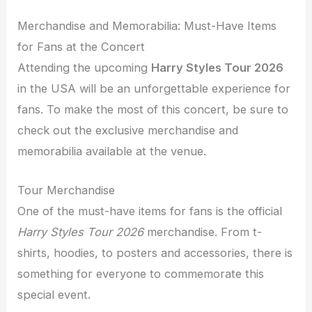
Merchandise and Memorabilia: Must-Have Items
for Fans at the Concert
Attending the upcoming
Harry Styles Tour 2026
in the USA will be an unforgettable experience for
fans. To make the most of this concert, be sure to
check out the exclusive merchandise and
memorabilia available at the venue.
Tour Merchandise
One of the must-have items for fans is the official
Harry Styles Tour 2026
merchandise. From t-
shirts, hoodies, to posters and accessories, there is
something for everyone to commemorate this
special event.