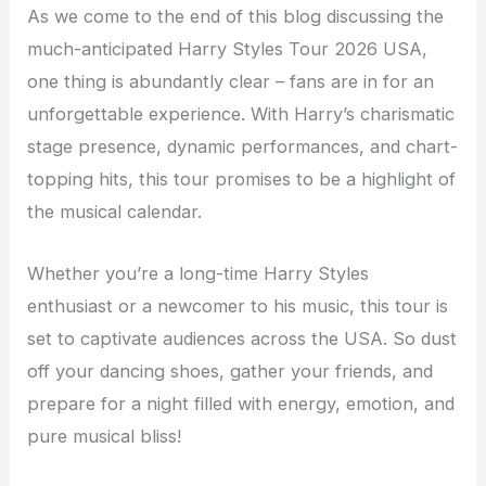
As we come to the end of this blog discussing the
much-anticipated Harry Styles Tour 2026 USA,
one thing is abundantly clear – fans are in for an
unforgettable experience. With Harry’s charismatic
stage presence, dynamic performances, and chart-
topping hits, this tour promises to be a highlight of
the musical calendar.
Whether you’re a long-time Harry Styles
enthusiast or a newcomer to his music, this tour is
set to captivate audiences across the USA. So dust
off your dancing shoes, gather your friends, and
prepare for a night filled with energy, emotion, and
pure musical bliss!