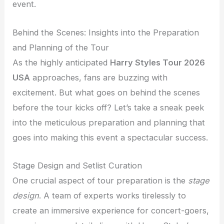
event.
Behind the Scenes: Insights into the Preparation
and Planning of the Tour
As the highly anticipated
Harry Styles Tour 2026
USA
approaches, fans are buzzing with
excitement. But what goes on behind the scenes
before the tour kicks off? Let’s take a sneak peek
into the meticulous preparation and planning that
goes into making this event a spectacular success.
Stage Design and Setlist Curation
One crucial aspect of tour preparation is the
stage
design
. A team of experts works tirelessly to
create an immersive experience for concert-goers,