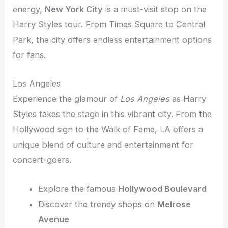
energy,
New York City
is a must-visit stop on the
Harry Styles tour. From Times Square to Central
Park, the city offers endless entertainment options
for fans.
Los Angeles
Experience the glamour of
Los Angeles
as Harry
Styles takes the stage in this vibrant city. From the
Hollywood sign to the Walk of Fame, LA offers a
unique blend of culture and entertainment for
concert-goers.
Explore the famous
Hollywood Boulevard
Discover the trendy shops on
Melrose
Avenue