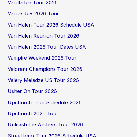
Vanilla Ice Tour 2026
Vance Joy 2026 Tour
Van Halen Tour 2026 Schedule USA
Van Halen Reunion Tour 2026
Van Halen 2026 Tour Dates USA
Vampire Weekend 2026 Tour
Valorant Champions Tour 2026
Valery Meladze US Tour 2026
Usher On Tour 2026
Upchurch Tour Schedule 2026
Upchurch 2026 Tour
Unleash the Archers Tour 2026
Streetlamp Tour 2026 Schedule USA