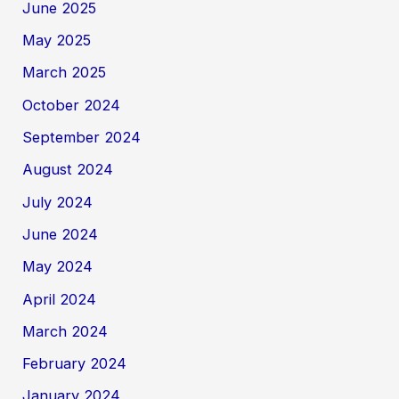
June 2025
May 2025
March 2025
October 2024
September 2024
August 2024
July 2024
June 2024
May 2024
April 2024
March 2024
February 2024
January 2024