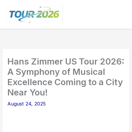
Skip
to
content
Hans Zimmer US Tour 2026:
A Symphony of Musical
Excellence Coming to a City
Near You!
August 24, 2025