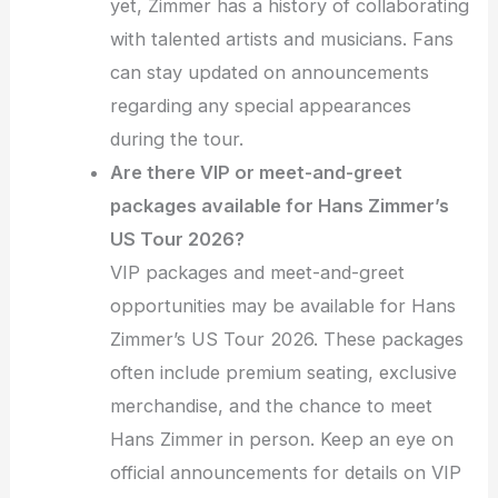
yet, Zimmer has a history of collaborating
with talented artists and musicians. Fans
can stay updated on announcements
regarding any special appearances
during the tour.
Are there VIP or meet-and-greet
packages available for Hans Zimmer’s
US Tour 2026?
VIP packages and meet-and-greet
opportunities may be available for Hans
Zimmer’s US Tour 2026. These packages
often include premium seating, exclusive
merchandise, and the chance to meet
Hans Zimmer in person. Keep an eye on
official announcements for details on VIP