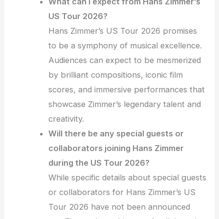
What can I expect from Hans Zimmer’s
US Tour 2026?
Hans Zimmer’s US Tour 2026 promises
to be a symphony of musical excellence.
Audiences can expect to be mesmerized
by brilliant compositions, iconic film
scores, and immersive performances that
showcase Zimmer’s legendary talent and
creativity.
Will there be any special guests or
collaborators joining Hans Zimmer
during the US Tour 2026?
While specific details about special guests
or collaborators for Hans Zimmer’s US
Tour 2026 have not been announced