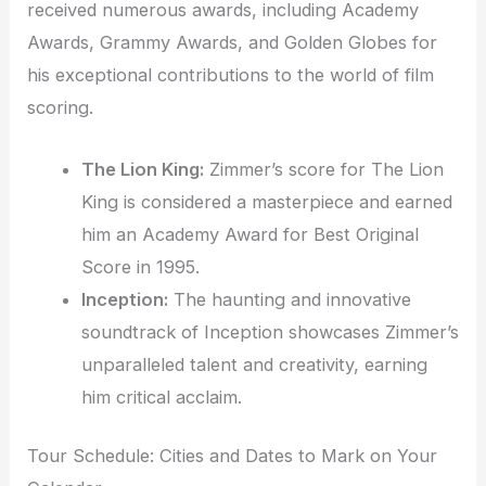
received numerous awards, including Academy
Awards, Grammy Awards, and Golden Globes for
his exceptional contributions to the world of film
scoring.
The Lion King:
Zimmer’s score for The Lion
King is considered a masterpiece and earned
him an Academy Award for Best Original
Score in 1995.
Inception:
The haunting and innovative
soundtrack of Inception showcases Zimmer’s
unparalleled talent and creativity, earning
him critical acclaim.
Tour Schedule: Cities and Dates to Mark on Your