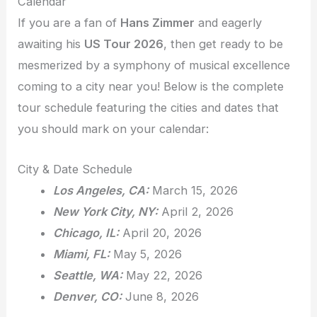
Calendar
If you are a fan of
Hans Zimmer
and eagerly
awaiting his
US Tour 2026
, then get ready to be
mesmerized by a symphony of musical excellence
coming to a city near you! Below is the complete
tour schedule featuring the cities and dates that
you should mark on your calendar:
City & Date Schedule
Los Angeles, CA:
March 15, 2026
New York City, NY:
April 2, 2026
Chicago, IL:
April 20, 2026
Miami, FL:
May 5, 2026
Seattle, WA:
May 22, 2026
Denver, CO:
June 8, 2026