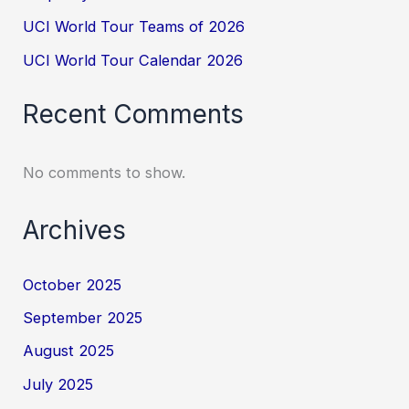
UCI World Tour Teams of 2026
UCI World Tour Calendar 2026
Recent Comments
No comments to show.
Archives
October 2025
September 2025
August 2025
July 2025