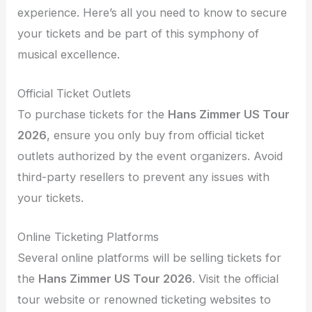
experience. Here’s all you need to know to secure
your tickets and be part of this symphony of
musical excellence.
Official Ticket Outlets
To purchase tickets for the
Hans Zimmer US Tour
2026
, ensure you only buy from official ticket
outlets authorized by the event organizers. Avoid
third-party resellers to prevent any issues with
your tickets.
Online Ticketing Platforms
Several online platforms will be selling tickets for
the
Hans Zimmer US Tour 2026
. Visit the official
tour website or renowned ticketing websites to