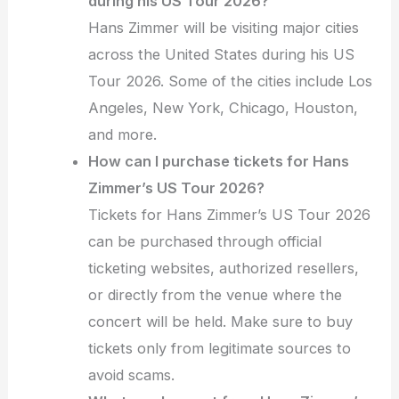
during his US Tour 2026?
Hans Zimmer will be visiting major cities
across the United States during his US
Tour 2026. Some of the cities include Los
Angeles, New York, Chicago, Houston,
and more.
How can I purchase tickets for Hans
Zimmer’s US Tour 2026?
Tickets for Hans Zimmer’s US Tour 2026
can be purchased through official
ticketing websites, authorized resellers,
or directly from the venue where the
concert will be held. Make sure to buy
tickets only from legitimate sources to
avoid scams.