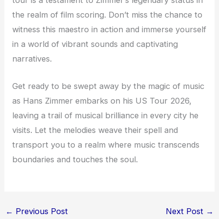
tour is a testament to Zimmer’s legendary status in
the realm of film scoring. Don’t miss the chance to
witness this maestro in action and immerse yourself
in a world of vibrant sounds and captivating
narratives.
Get ready to be swept away by the magic of music
as Hans Zimmer embarks on his US Tour 2026,
leaving a trail of musical brilliance in every city he
visits. Let the melodies weave their spell and
transport you to a realm where music transcends
boundaries and touches the soul.
←
Previous Post
Next Post
→