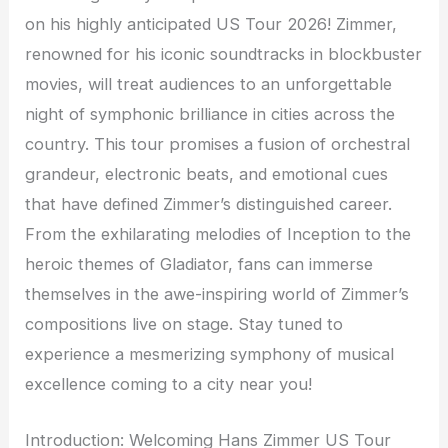
on his highly anticipated US Tour 2026! Zimmer,
renowned for his iconic soundtracks in blockbuster
movies, will treat audiences to an unforgettable
night of symphonic brilliance in cities across the
country. This tour promises a fusion of orchestral
grandeur, electronic beats, and emotional cues
that have defined Zimmer’s distinguished career.
From the exhilarating melodies of Inception to the
heroic themes of Gladiator, fans can immerse
themselves in the awe-inspiring world of Zimmer’s
compositions live on stage. Stay tuned to
experience a mesmerizing symphony of musical
excellence coming to a city near you!
Introduction: Welcoming Hans Zimmer US Tour