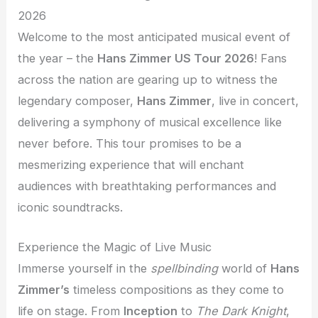
2026
Welcome to the most anticipated musical event of
the year – the
Hans Zimmer US Tour 2026
! Fans
across the nation are gearing up to witness the
legendary composer,
Hans Zimmer
, live in concert,
delivering a symphony of musical excellence like
never before. This tour promises to be a
mesmerizing experience that will enchant
audiences with breathtaking performances and
iconic soundtracks.
Experience the Magic of Live Music
Immerse yourself in the
spellbinding
world of
Hans
Zimmer’s
timeless compositions as they come to
life on stage. From
Inception
to
The Dark Knight
,