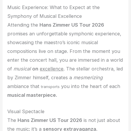
Music Experience: What to Expect at the
Symphony of Musical Excellence
Attending the
Hans Zimmer US Tour 2026
promises an unforgettable symphonic experience,
showcasing the maestro’s iconic musical
compositions live on stage. From the moment you
enter the concert hall, you are immersed in a world
of
musical
on
excellence
. The stellar orchestra, led
by Zimmer himself, creates a
mesmerizing
ambiance that
you into the heart of each
transports
musical masterpiece.
Visual Spectacle
The
Hans Zimmer US Tour 2026
is not just about
the music; it’s a
sensory extravaganza
.