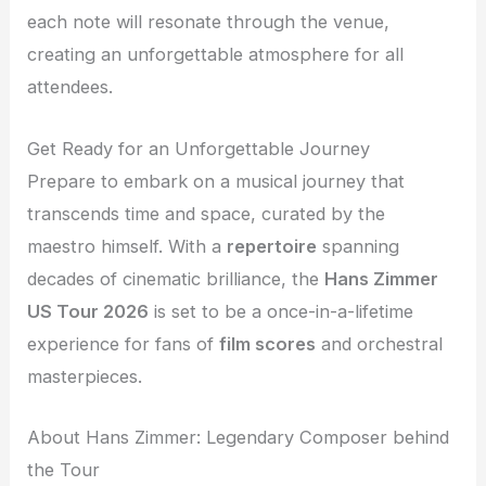
each note will resonate through the venue,
creating an unforgettable atmosphere for all
attendees.
Get Ready for an Unforgettable Journey
Prepare to embark on a musical journey that
transcends time and space, curated by the
maestro himself. With a
repertoire
spanning
decades of cinematic brilliance, the
Hans Zimmer
US Tour 2026
is set to be a once-in-a-lifetime
experience for fans of
film scores
and orchestral
masterpieces.
About Hans Zimmer: Legendary Composer behind
the Tour