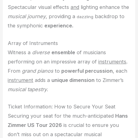
Spectacular visual effects
and
lighting enhance the
musical journey
, providing a
backdrop to
dazzling
the symphonic
experience.
Array of Instruments
Witness a
diverse
ensemble
of musicians
performing on an impressive array of
instruments
.
From
grand pianos
to
powerful percussion
, each
instrument
adds a
unique dimension
to Zimmer’s
musical tapestry
.
Ticket Information: How to Secure Your Seat
Securing your seat for the much-anticipated
Hans
Zimmer US Tour 2026
is crucial to ensure you
don’t miss out on a spectacular musical