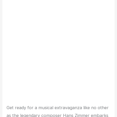
Get ready for a musical extravaganza like no other
as the legendary composer Hans Zimmer embarks