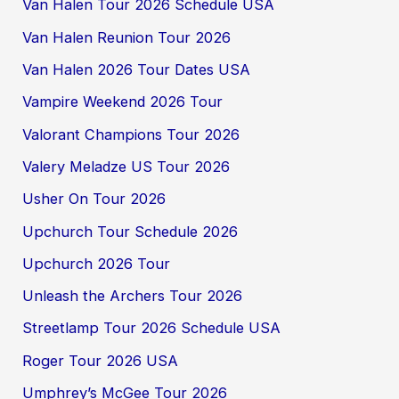
Van Halen Tour 2026 Schedule USA
Van Halen Reunion Tour 2026
Van Halen 2026 Tour Dates USA
Vampire Weekend 2026 Tour
Valorant Champions Tour 2026
Valery Meladze US Tour 2026
Usher On Tour 2026
Upchurch Tour Schedule 2026
Upchurch 2026 Tour
Unleash the Archers Tour 2026
Streetlamp Tour 2026 Schedule USA
Roger Tour 2026 USA
Umphrey’s McGee Tour 2026