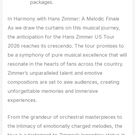
packages.
In Harmony with Hans Zimmer: A Melodic Finale
As we draw the curtains on this musical journey,
the anticipation for the Hans Zimmer US Tour
2026 reaches its crescendo. The tour promises to
be a symphony of pure musical excellence that will
resonate in the hearts of fans across the country.
Zimmer’s unparalleled talent and emotive
compositions are set to awe audiences, creating
unforgettable memories and immersive
experiences.
From the grandeur of orchestral masterpieces to
the intimacy of emotionally charged melodies, the