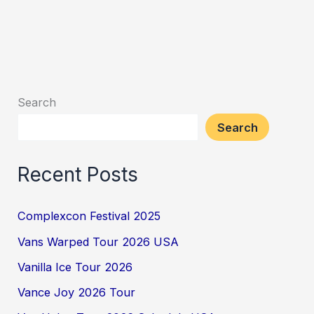
Search
Search
Recent Posts
Complexcon Festival 2025
Vans Warped Tour 2026 USA
Vanilla Ice Tour 2026
Vance Joy 2026 Tour