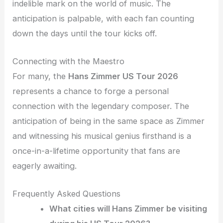
indelible mark on the world of music. The
anticipation is palpable, with each fan counting
down the days until the tour kicks off.
Connecting with the Maestro
For many, the
Hans Zimmer US Tour 2026
represents a chance to forge a personal
connection with the legendary composer. The
anticipation of being in the same space as Zimmer
and witnessing his musical genius firsthand is a
once-in-a-lifetime opportunity that fans are
eagerly awaiting.
Frequently Asked Questions
What cities will Hans Zimmer be visiting