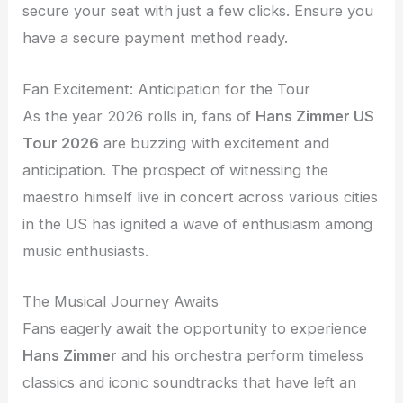
secure your seat with just a few clicks. Ensure you
have a secure payment method ready.
Fan Excitement: Anticipation for the Tour
As the year 2026 rolls in, fans of
Hans Zimmer US
Tour 2026
are buzzing with excitement and
anticipation. The prospect of witnessing the
maestro himself live in concert across various cities
in the US has ignited a wave of enthusiasm among
music enthusiasts.
The Musical Journey Awaits
Fans eagerly await the opportunity to experience
Hans Zimmer
and his orchestra perform timeless
classics and iconic soundtracks that have left an