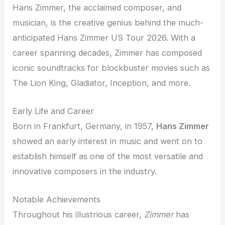
Hans Zimmer, the acclaimed composer, and
musician, is the creative genius behind the much-
anticipated Hans Zimmer US Tour 2026. With a
career spanning decades, Zimmer has composed
iconic soundtracks for blockbuster movies such as
The Lion King, Gladiator, Inception, and more.
Early Life and Career
Born in Frankfurt, Germany, in 1957,
Hans Zimmer
showed an early interest in music and went on to
establish himself as one of the most versatile and
innovative composers in the industry.
Notable Achievements
Throughout his illustrious career,
Zimmer
has