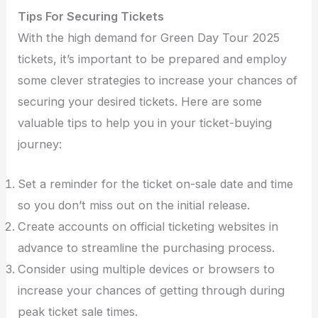
Tips For Securing Tickets
With the high demand for Green Day Tour 2025
tickets, it’s important to be prepared and employ
some clever strategies to increase your chances of
securing your desired tickets. Here are some
valuable tips to help you in your ticket-buying
journey:
Set a reminder for the ticket on-sale date and time
so you don’t miss out on the initial release.
Create accounts on official ticketing websites in
advance to streamline the purchasing process.
Consider using multiple devices or browsers to
increase your chances of getting through during
peak ticket sale times.