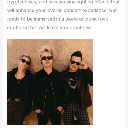
pyrotechnics, and mesmerizing lighting effects that
will enhance your overall concert experience. Get
ready to be immersed in a world of punk rock
euphoria that will leave you breathless.