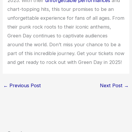
2025. With their
unforgettable performances
and
chart-topping hits, this tour promises to be an
unforgettable experience for fans of all ages. From
their punk rock roots to their iconic anthems,
Green Day continues to captivate audiences
around the world. Don’t miss your chance to be a
part of this incredible journey. Get your tickets now
and get ready to rock out with Green Day in 2025!
←
Previous Post
Next Post
→