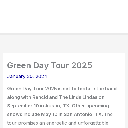
Green Day Tour 2025
January 20, 2024
Green Day Tour 2025 is set to feature the band
along with Rancid and The Linda Lindas on
September 10 in Austin, TX. Other upcoming
shows include May 10 in San Antonio, TX.
The
tour promises an energetic and unforgettable