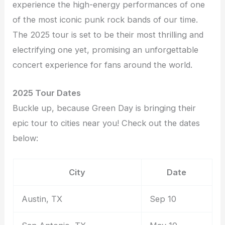
experience the high-energy performances of one
of the most iconic punk rock bands of our time.
The 2025 tour is set to be their most thrilling and
electrifying one yet, promising an unforgettable
concert experience for fans around the world.
2025 Tour Dates
Buckle up, because Green Day is bringing their
epic tour to cities near you! Check out the dates
below:
City
Date
Austin, TX
Sep 10