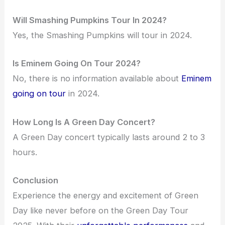
Will Smashing Pumpkins Tour In 2024?
Yes, the Smashing Pumpkins will tour in 2024.
Is Eminem Going On Tour 2024?
No, there is no information available about
Eminem
going on tour
in 2024.
How Long Is A Green Day Concert?
A Green Day concert typically lasts around 2 to 3
hours.
Conclusion
Experience the energy and excitement of Green
Day like never before on the Green Day Tour