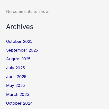
No comments to show.
Archives
October 2025
September 2025
August 2025
July 2025
June 2025
May 2025
March 2025
October 2024