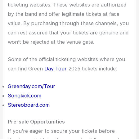
ticketing websites. These websites are authorized
by the band and offer legitimate tickets at face
value. By purchasing through these channels, you
can rest assured that your tickets are genuine and
won’t be rejected at the venue gate.
Some of the official ticketing websites where you
can find Green
Day Tour
2025 tickets include:
Greenday.com/Tour
Songkick.com
Stereoboard.com
Pre-sale Opportunities
If you’re eager to secure your tickets before