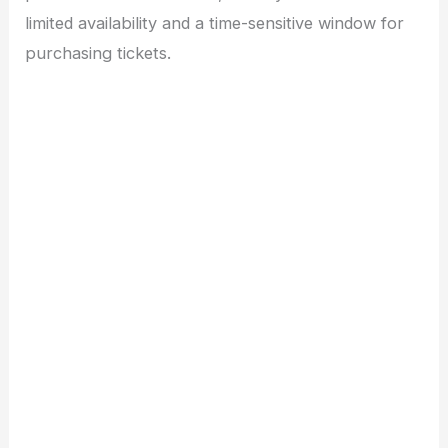
limited availability and a time-sensitive window for
purchasing tickets.