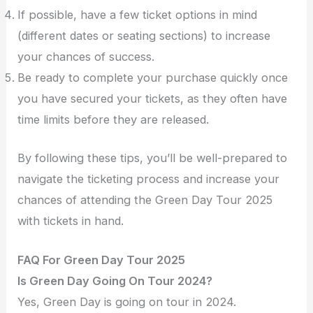
If possible, have a few ticket options in mind
(different dates or seating sections) to increase
your chances of success.
Be ready to complete your purchase quickly once
you have secured your tickets, as they often have
time limits before they are released.
By following these tips, you’ll be well-prepared to
navigate the ticketing process and increase your
chances of attending the Green Day Tour 2025
with tickets in hand.
FAQ For Green Day Tour 2025
Is Green Day Going On Tour 2024?
Yes, Green Day is going on tour in 2024.