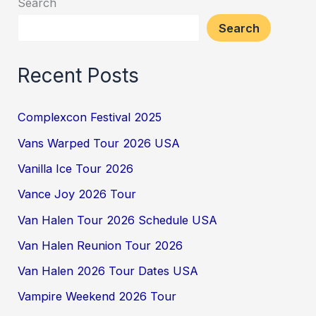
Search
Search
Recent Posts
Complexcon Festival 2025
Vans Warped Tour 2026 USA
Vanilla Ice Tour 2026
Vance Joy 2026 Tour
Van Halen Tour 2026 Schedule USA
Van Halen Reunion Tour 2026
Van Halen 2026 Tour Dates USA
Vampire Weekend 2026 Tour