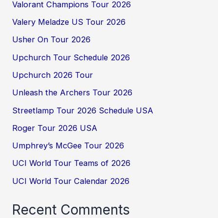
Valorant Champions Tour 2026
Valery Meladze US Tour 2026
Usher On Tour 2026
Upchurch Tour Schedule 2026
Upchurch 2026 Tour
Unleash the Archers Tour 2026
Streetlamp Tour 2026 Schedule USA
Roger Tour 2026 USA
Umphrey’s McGee Tour 2026
UCI World Tour Teams of 2026
UCI World Tour Calendar 2026
Recent Comments