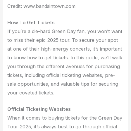
Credit: www.bandsintown.com
How To Get Tickets
If you’re a die-hard Green Day fan, you won’t want
to miss their epic 2025 tour. To secure your spot
at one of their high-energy concerts, it’s important
to know how to get tickets. In this guide, we’ll walk
you through the different avenues for purchasing
tickets, including official ticketing websites, pre-
sale opportunities, and valuable tips for securing
your coveted tickets.
Official Ticketing Websites
When it comes to buying tickets for the Green Day
Tour 2025, it’s always best to go through official