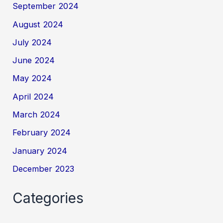
September 2024
August 2024
July 2024
June 2024
May 2024
April 2024
March 2024
February 2024
January 2024
December 2023
Categories