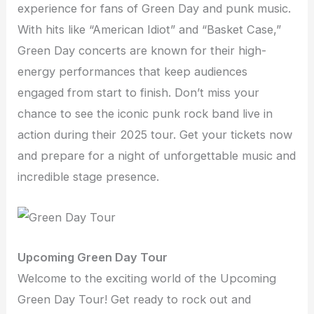
experience for fans of Green Day and punk music.
With hits like “American Idiot” and “Basket Case,”
Green Day concerts are known for their high-
energy performances that keep audiences
engaged from start to finish. Don’t miss your
chance to see the iconic punk rock band live in
action during their 2025 tour. Get your tickets now
and prepare for a night of unforgettable music and
incredible stage presence.
Upcoming Green Day Tour
Welcome to the exciting world of the Upcoming
Green Day Tour! Get ready to rock out and