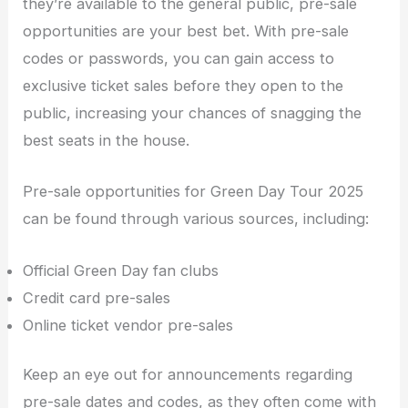
they’re available to the general public, pre-sale
opportunities are your best bet. With pre-sale
codes or passwords, you can gain access to
exclusive ticket sales before they open to the
public, increasing your chances of snagging the
best seats in the house.
Pre-sale opportunities for Green Day Tour 2025
can be found through various sources, including:
Official Green Day fan clubs
Credit card pre-sales
Online ticket vendor pre-sales
Keep an eye out for announcements regarding
pre-sale dates and codes, as they often come with