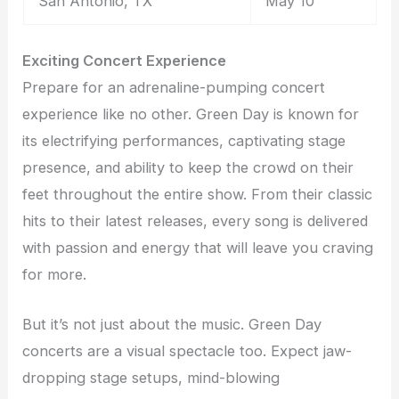
San Antonio, TX
May 10
Exciting Concert Experience
Prepare for an adrenaline-pumping concert
experience like no other. Green Day is known for
its electrifying performances, captivating stage
presence, and ability to keep the crowd on their
feet throughout the entire show. From their classic
hits to their latest releases, every song is delivered
with passion and energy that will leave you craving
for more.
But it’s not just about the music. Green Day
concerts are a visual spectacle too. Expect jaw-
dropping stage setups, mind-blowing