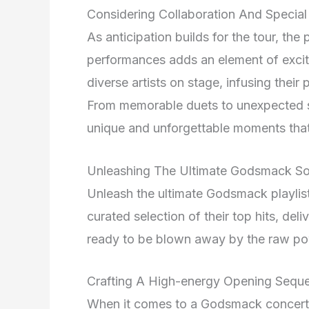
Considering Collaboration And Specia
As anticipation builds for the tour, the
performances adds an element of excit
diverse artists on stage, infusing thei
From memorable duets to unexpected su
unique and unforgettable moments that 
Unleashing The Ultimate Godsmack So
Unleash the ultimate Godsmack playlist 
curated selection of their top hits, del
ready to be blown away by the raw po
Crafting A High-energy Opening Sequ
When it comes to a Godsmack concert, t