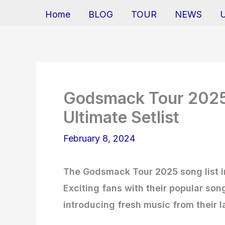
Home
BLOG
TOUR
NEWS
Godsmack Tour 2025 
Ultimate Setlist
February 8, 2024
The Godsmack Tour 2025 song list in
Exciting fans with their popular so
introducing fresh music from their l