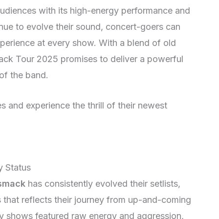
e audiences with its high-energy performance and
nue to evolve their sound, concert-goers can
perience at every show. With a blend of old
ack Tour 2025 promises to deliver a powerful
of the band.
s and experience the thrill of their newest
 Status
smack
has consistently evolved their setlists,
 that reflects their journey from up-and-coming
rly shows featured raw energy and aggression,