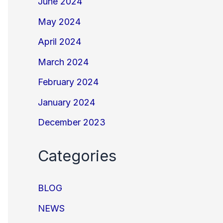
June 2024
May 2024
April 2024
March 2024
February 2024
January 2024
December 2023
Categories
BLOG
NEWS