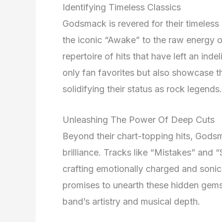
Identifying Timeless Classics
Godsmack is revered for their timeless 
the iconic “Awake” to the raw energy o
repertoire of hits that have left an in
only fan favorites but also showcase th
solidifying their status as rock legends.
Unleashing The Power Of Deep Cuts
Beyond their chart-topping hits, Godsm
brilliance. Tracks like “Mistakes” and
crafting emotionally charged and soni
promises to unearth these hidden gems
band’s artistry and musical depth.