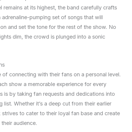
 remains at its highest, the band carefully crafts
 adrenaline-pumping set of songs that will
on and set the tone for the rest of the show. No
ights dim, the crowd is plunged into a sonic
ns
f connecting with their fans on a personal level.
ch show a memorable experience for every
 is by taking fan requests and dedications into
 list. Whether it’s a deep cut from their earlier
strives to cater to their loyal fan base and create
their audience.