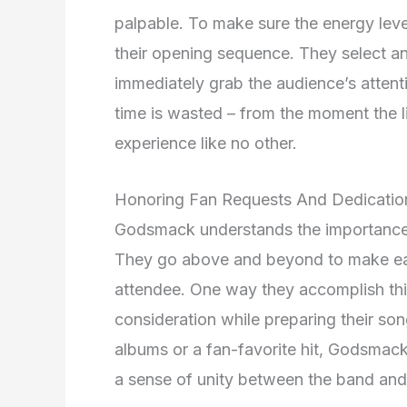
palpable. To make sure the energy level
their opening sequence. They select an
immediately grab the audience’s attenti
time is wasted – from the moment the l
experience like no other.
Honoring Fan Requests And Dedicatio
Godsmack understands the importance o
They go above and beyond to make ea
attendee. One way they accomplish this
consideration while preparing their song
albums or a fan-favorite hit, Godsmack 
a sense of unity between the band and 