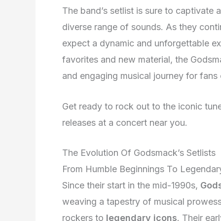
The band’s setlist is sure to captivat
diverse range of sounds. As they conti
expect a dynamic and unforgettable ex
favorites and new material, the Godsm
and engaging musical journey for fans 
Get ready to rock out to the iconic tune
releases at a concert near you.
The Evolution Of Godsmack’s Setlists
From Humble Beginnings To Legendary
Since their start in the mid-1990s,
God
weaving a tapestry of musical prowess
rockers to
legendary icons
. Their ea