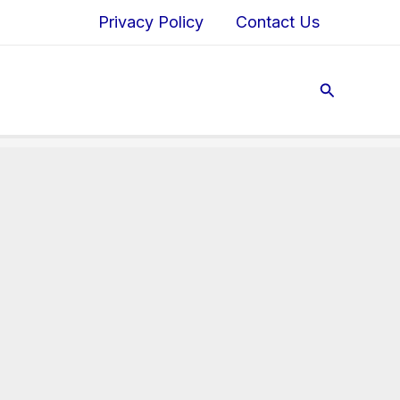
Privacy Policy
Contact Us
Search