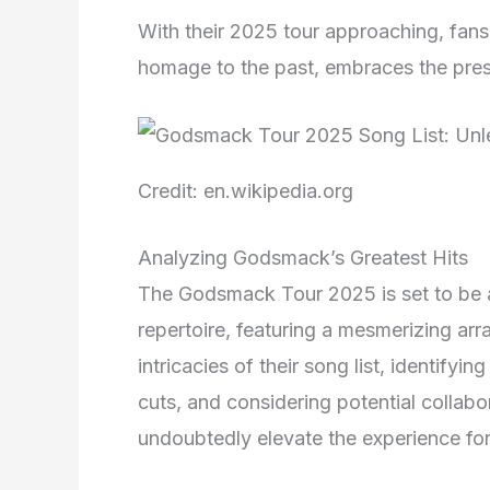
With their 2025 tour approaching, fans c
homage to the past, embraces the presen
Credit: en.wikipedia.org
Analyzing Godsmack’s Greatest Hits
The Godsmack Tour 2025 is set to be an
repertoire, featuring a mesmerizing array
intricacies of their song list, identify
cuts, and considering potential collabo
undoubtedly elevate the experience for