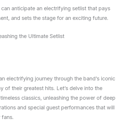
an anticipate an electrifying setlist that pays
t, and sets the stage for an exciting future.
 electrifying journey through the band’s iconic
 of their greatest hits. Let’s delve into the
ing timeless classics, unleashing the power of deep
rations and special guest performances that will
 fans.