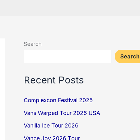
Search
Search
Recent Posts
Complexcon Festival 2025
Vans Warped Tour 2026 USA
Vanilla Ice Tour 2026
Vance Joy 2026 Tour