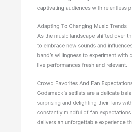
captivating audiences with relentless 
Adapting To Changing Music Trends
As the music landscape shifted over t
to embrace new sounds and influences w
band’s willingness to experiment with 
live performances fresh and relevant.
Crowd Favorites And Fan Expectation
Godsmack’s setlists are a delicate bal
surprising and delighting their fans w
constantly mindful of fan expectations
delivers an unforgettable experience t