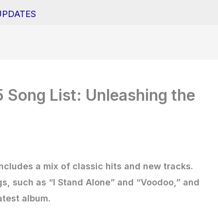
UPDATES
Song List: Unleashing the
cludes a mix of classic hits and new tracks.
ngs, such as “I Stand Alone” and “Voodoo,” and
atest album.