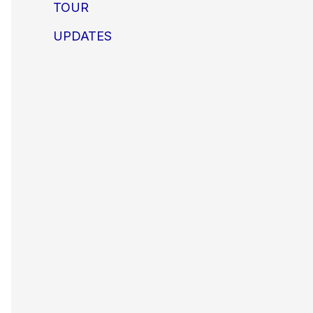
TOUR
UPDATES