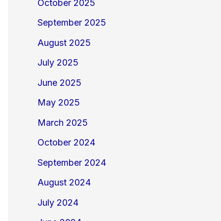
October 2025
September 2025
August 2025
July 2025
June 2025
May 2025
March 2025
October 2024
September 2024
August 2024
July 2024