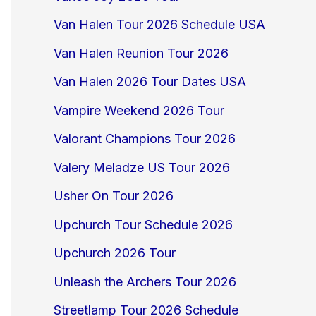
Van Halen Tour 2026 Schedule USA
Van Halen Reunion Tour 2026
Van Halen 2026 Tour Dates USA
Vampire Weekend 2026 Tour
Valorant Champions Tour 2026
Valery Meladze US Tour 2026
Usher On Tour 2026
Upchurch Tour Schedule 2026
Upchurch 2026 Tour
Unleash the Archers Tour 2026
Streetlamp Tour 2026 Schedule