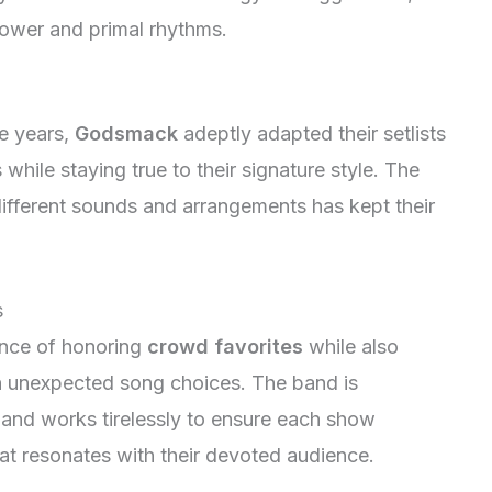
power and primal rhythms.
he years,
Godsmack
adeptly adapted their setlists
hile staying true to their signature style. The
different sounds and arrangements has kept their
s
ance of honoring
crowd favorites
while also
ith unexpected song choices. The band is
 and works tirelessly to ensure each show
hat resonates with their devoted audience.