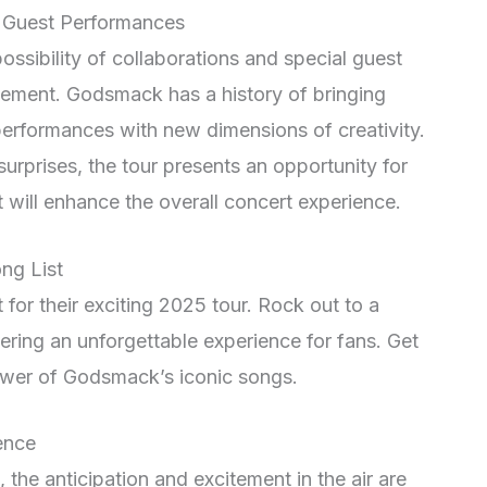
l Guest Performances
 possibility of collaborations and special guest
ement. Godsmack has a history of bringing
r performances with new dimensions of creativity.
rprises, the tour presents an opportunity for
will enhance the overall concert experience.
ng List
for their exciting 2025 tour. Rock out to a
ivering an unforgettable experience for fans. Get
wer of Godsmack’s iconic songs.
ence
he anticipation and excitement in the air are