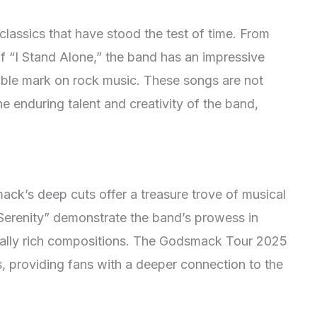
classics that have stood the test of time. From
f “I Stand Alone,” the band has an impressive
delible mark on rock music. These songs are not
e enduring talent and creativity of the band,
ack’s deep cuts offer a treasure trove of musical
 “Serenity” demonstrate the band’s prowess in
cally rich compositions. The Godsmack Tour 2025
, providing fans with a deeper connection to the