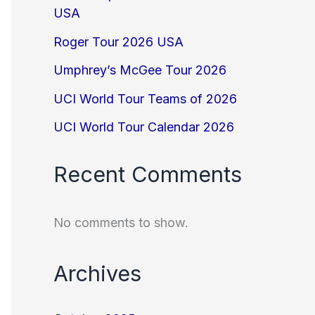
USA
Roger Tour 2026 USA
Umphrey’s McGee Tour 2026
UCI World Tour Teams of 2026
UCI World Tour Calendar 2026
Recent Comments
No comments to show.
Archives