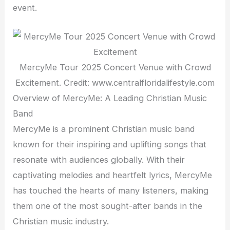
event.
MercyMe Tour 2025 Concert Venue with Crowd
Excitement. Credit: www.centralfloridalifestyle.com
Overview of MercyMe: A Leading Christian Music
Band
MercyMe is a prominent Christian music band
known for their inspiring and uplifting songs that
resonate with audiences globally. With their
captivating melodies and heartfelt lyrics, MercyMe
has touched the hearts of many listeners, making
them one of the most sought-after bands in the
Christian music industry.