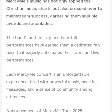
MercyMe’s music has not only topped the
Christian music charts but also crossed over to
mainstream success, garnering them multiple
awards and accolades.
The band’s authenticity and heartfelt
performances have earned them a dedicated fan
base that eagerly anticipates their tours and live
performances.
Each MercyMe concert is an unforgettable
experience, filled with powerful music, heartfelt
messages, and a sense of community among
attendees.
Announcement of MercyMe Tour 2025