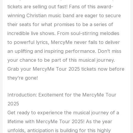
tickets are selling out fast! Fans of this award-
winning Christian music band are eager to secure
their seats for what promises to be a series of
incredible live shows. From soul-stirring melodies
to powerful lyrics, MercyMe never fails to deliver
an uplifting and inspiring performance. Don’t miss
your chance to be part of this musical journey.
Grab your MercyMe Tour 2025 tickets now before
they’re gone!
Introduction: Excitement for the MercyMe Tour
2025
Get ready to experience the musical journey of a
lifetime with MercyMe Tour 2025! As the year
unfolds, anticipation is building for this highly