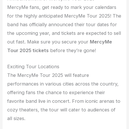
MercyMe fans, get ready to mark your calendars
for the highly anticipated MercyMe Tour 2025! The
band has officially announced their tour dates for
the upcoming year, and tickets are expected to sell
out fast. Make sure you secure your
MercyMe
Tour 2025 tickets
before they’re gone!
Exciting Tour Locations
The MercyMe Tour 2025 will feature
performances in various cities across the country,
offering fans the chance to experience their
favorite band live in concert. From iconic arenas to
cozy theaters, the tour will cater to audiences of
all sizes.