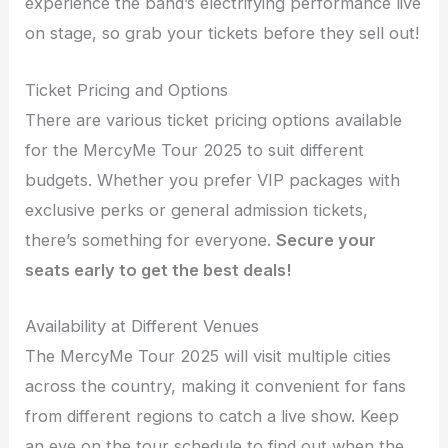
experience the band’s electrifying performance live
on stage, so grab your tickets before they sell out!
Ticket Pricing and Options
There are various ticket pricing options available
for the MercyMe Tour 2025 to suit different
budgets. Whether you prefer VIP packages with
exclusive perks or general admission tickets,
there’s something for everyone.
Secure your
seats early to get the best deals!
Availability at Different Venues
The MercyMe Tour 2025 will visit multiple cities
across the country, making it convenient for fans
from different regions to catch a live show. Keep
an eye on the tour schedule to find out when the