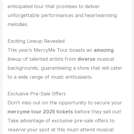
anticipated tour that promises to deliver
unforgettable performances and heartwarming
melodies.
Exciting Lineup Revealed
This year’s MercyMe Tour boasts an
amazing
lineup of talented artists from
diverse
musical
backgrounds, guaranteeing a show that will cater
to a wide range of music enthusiasts.
Exclusive Pre-Sale Offers
Don’t miss out on the opportunity to secure your
mercyme tour 2025 tickets
before they sell out!
Take advantage of exclusive pre-sale offers to
reserve
your spot at this must-attend musical