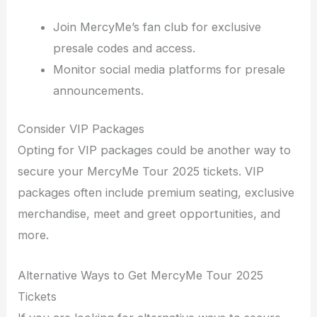
Join MercyMe’s fan club for exclusive
presale codes and access.
Monitor social media platforms for presale
announcements.
Consider VIP Packages
Opting for VIP packages could be another way to
secure your MercyMe Tour 2025 tickets. VIP
packages often include premium seating, exclusive
merchandise, meet and greet opportunities, and
more.
Alternative Ways to Get MercyMe Tour 2025
Tickets