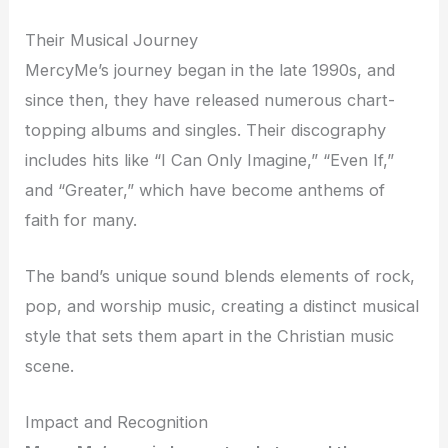
Their Musical Journey
MercyMe’s journey began in the late 1990s, and
since then, they have released numerous chart-
topping albums and singles. Their discography
includes hits like “I Can Only Imagine,” “Even If,”
and “Greater,” which have become anthems of
faith for many.
The band’s unique sound blends elements of rock,
pop, and worship music, creating a distinct musical
style that sets them apart in the Christian music
scene.
Impact and Recognition