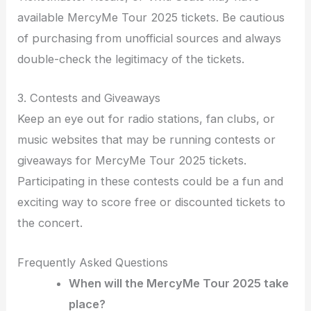
available MercyMe Tour 2025 tickets. Be cautious
of purchasing from unofficial sources and always
double-check the legitimacy of the tickets.
3. Contests and Giveaways
Keep an eye out for radio stations, fan clubs, or
music websites that may be running contests or
giveaways for MercyMe Tour 2025 tickets.
Participating in these contests could be a fun and
exciting way to score free or discounted tickets to
the concert.
Frequently Asked Questions
When will the MercyMe Tour 2025 take
place?