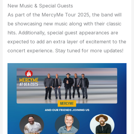
New Music & Special Guests
As part of the MercyMe Tour 2025, the band will
be showcasing new music along with their classic
hits. Additionally, special guest appearances are
expected to add an extra layer of excitement to the
concert experience. Stay tuned for more updates!