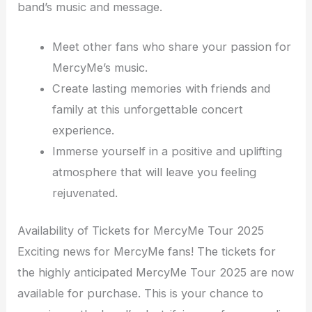
band’s music and message.
Meet other fans who share your passion for
MercyMe’s music.
Create lasting memories with friends and
family at this unforgettable concert
experience.
Immerse yourself in a positive and uplifting
atmosphere that will leave you feeling
rejuvenated.
Availability of Tickets for MercyMe Tour 2025
Exciting news for MercyMe fans! The tickets for
the highly anticipated MercyMe Tour 2025 are now
available for purchase. This is your chance to