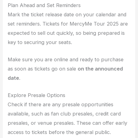
Plan Ahead and Set Reminders
Mark the ticket release date on your calendar and
set reminders. Tickets for MercyMe Tour 2025 are
expected to sell out quickly, so being prepared is
key to securing your seats.
Make sure you are online and ready to purchase
as soon as tickets go on sale
on the announced
date
.
Explore Presale Options
Check if there are any presale opportunities
available, such as fan club presales, credit card
presales, or venue presales. These can offer early
access to tickets before the general public.