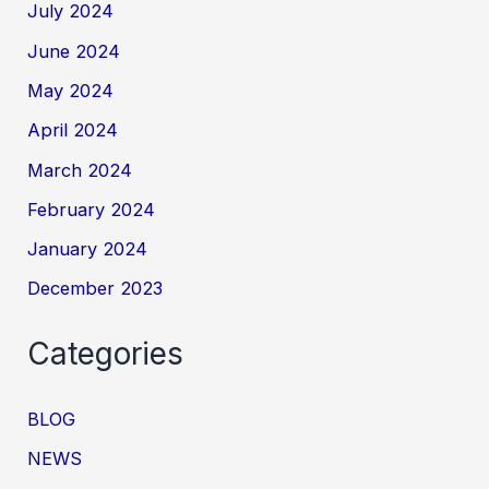
July 2024
June 2024
May 2024
April 2024
March 2024
February 2024
January 2024
December 2023
Categories
BLOG
NEWS