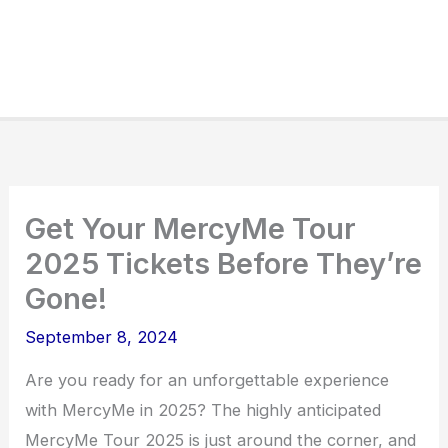
Get Your MercyMe Tour
2025 Tickets Before They’re
Gone!
September 8, 2024
Are you ready for an unforgettable experience
with MercyMe in 2025? The highly anticipated
MercyMe Tour 2025 is just around the corner, and