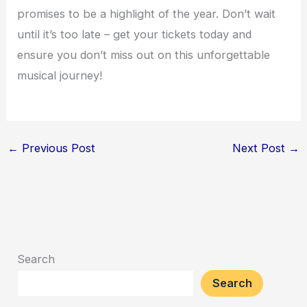
promises to be a highlight of the year. Don’t wait
until it’s too late – get your tickets today and
ensure you don’t miss out on this unforgettable
musical journey!
←
Previous Post
Next Post
→
Search
Search