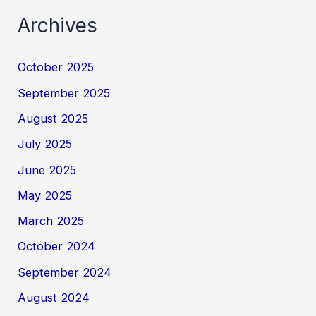
Archives
October 2025
September 2025
August 2025
July 2025
June 2025
May 2025
March 2025
October 2024
September 2024
August 2024