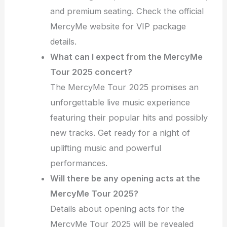
and premium seating. Check the official
MercyMe website for VIP package
details.
What can I expect from the MercyMe
Tour 2025 concert?
The MercyMe Tour 2025 promises an
unforgettable live music experience
featuring their popular hits and possibly
new tracks. Get ready for a night of
uplifting music and powerful
performances.
Will there be any opening acts at the
MercyMe Tour 2025?
Details about opening acts for the
MercyMe Tour 2025 will be revealed