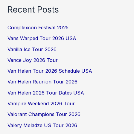
Recent Posts
Complexcon Festival 2025
Vans Warped Tour 2026 USA
Vanilla Ice Tour 2026
Vance Joy 2026 Tour
Van Halen Tour 2026 Schedule USA
Van Halen Reunion Tour 2026
Van Halen 2026 Tour Dates USA
Vampire Weekend 2026 Tour
Valorant Champions Tour 2026
Valery Meladze US Tour 2026