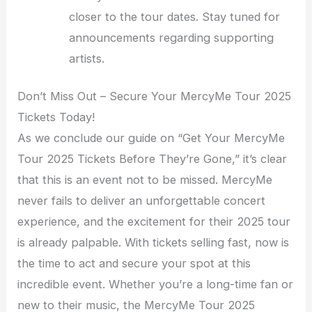
closer to the tour dates. Stay tuned for
announcements regarding supporting
artists.
Don’t Miss Out – Secure Your MercyMe Tour 2025
Tickets Today!
As we conclude our guide on “Get Your MercyMe
Tour 2025 Tickets Before They’re Gone,” it’s clear
that this is an event not to be missed. MercyMe
never fails to deliver an unforgettable concert
experience, and the excitement for their 2025 tour
is already palpable. With tickets selling fast, now is
the time to act and secure your spot at this
incredible event. Whether you’re a long-time fan or
new to their music, the MercyMe Tour 2025