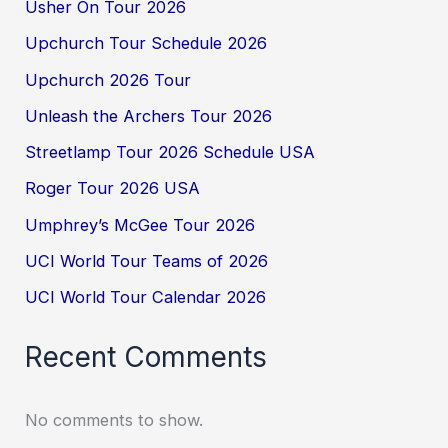
Usher On Tour 2026
Upchurch Tour Schedule 2026
Upchurch 2026 Tour
Unleash the Archers Tour 2026
Streetlamp Tour 2026 Schedule USA
Roger Tour 2026 USA
Umphrey’s McGee Tour 2026
UCI World Tour Teams of 2026
UCI World Tour Calendar 2026
Recent Comments
No comments to show.