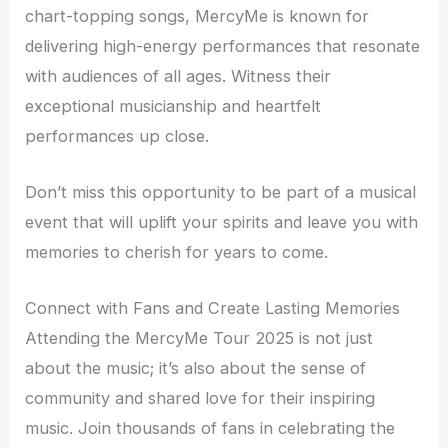
chart-topping songs, MercyMe is known for
delivering high-energy performances that resonate
with audiences of all ages. Witness their
exceptional musicianship and heartfelt
performances up close.
Don’t miss this opportunity to be part of a musical
event that will uplift your spirits and leave you with
memories to cherish for years to come.
Connect with Fans and Create Lasting Memories
Attending the MercyMe Tour 2025 is not just
about the music; it’s also about the sense of
community and shared love for their inspiring
music. Join thousands of fans in celebrating the