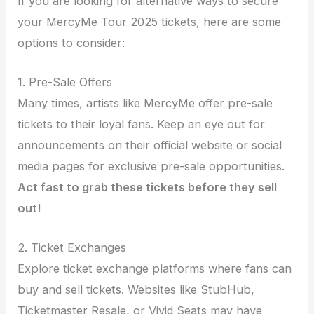
If you are looking for alternative ways to secure
your MercyMe Tour 2025 tickets, here are some
options to consider:
1. Pre-Sale Offers
Many times, artists like MercyMe offer pre-sale
tickets to their loyal fans. Keep an eye out for
announcements on their official website or social
media pages for exclusive pre-sale opportunities.
Act fast to grab these tickets before they sell
out!
2. Ticket Exchanges
Explore ticket exchange platforms where fans can
buy and sell tickets. Websites like StubHub,
Ticketmaster Resale, or Vivid Seats may have