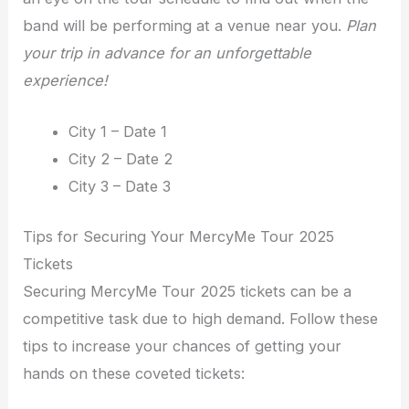
band will be performing at a venue near you.
Plan
your trip in advance for an unforgettable
experience!
City 1 – Date 1
City 2 – Date 2
City 3 – Date 3
Tips for Securing Your MercyMe Tour 2025
Tickets
Securing MercyMe Tour 2025 tickets can be a
competitive task due to high demand. Follow these
tips to increase your chances of getting your
hands on these coveted tickets: