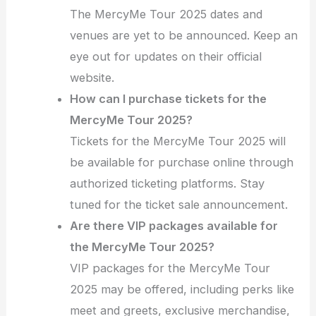
The MercyMe Tour 2025 dates and
venues are yet to be announced. Keep an
eye out for updates on their official
website.
How can I purchase tickets for the
MercyMe Tour 2025?
Tickets for the MercyMe Tour 2025 will
be available for purchase online through
authorized ticketing platforms. Stay
tuned for the ticket sale announcement.
Are there VIP packages available for
the MercyMe Tour 2025?
VIP packages for the MercyMe Tour
2025 may be offered, including perks like
meet and greets, exclusive merchandise,