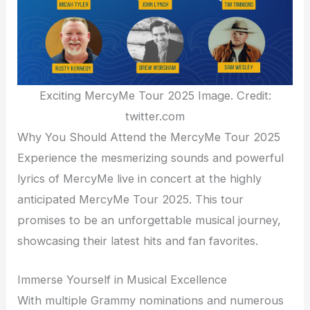
Exciting MercyMe Tour 2025 Image. Credit:
twitter.com
Why You Should Attend the MercyMe Tour 2025
Experience the mesmerizing sounds and powerful
lyrics of MercyMe live in concert at the highly
anticipated MercyMe Tour 2025. This tour
promises to be an unforgettable musical journey,
showcasing their latest hits and fan favorites.
Immerse Yourself in Musical Excellence
With multiple Grammy nominations and numerous