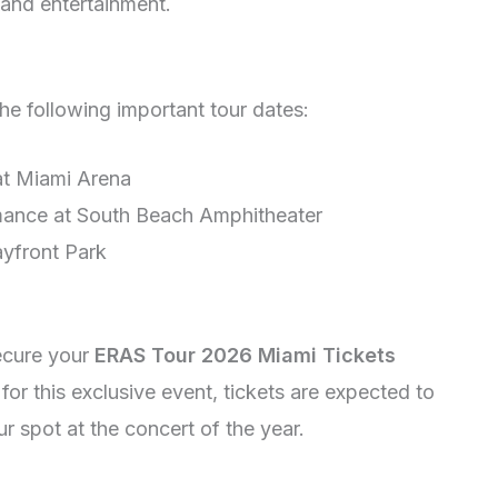
 and entertainment.
he following important tour dates:
at Miami Arena
mance at South Beach Amphitheater
ayfront Park
secure your
ERAS Tour 2026 Miami Tickets
for this exclusive event, tickets are expected to
ur spot at the concert of the year.