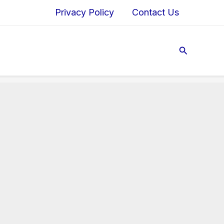
Privacy Policy
Contact Us
Search