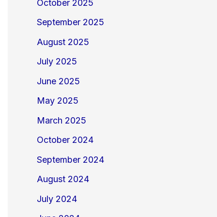
October 2025
September 2025
August 2025
July 2025
June 2025
May 2025
March 2025
October 2024
September 2024
August 2024
July 2024