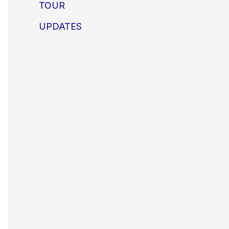
TOUR
UPDATES