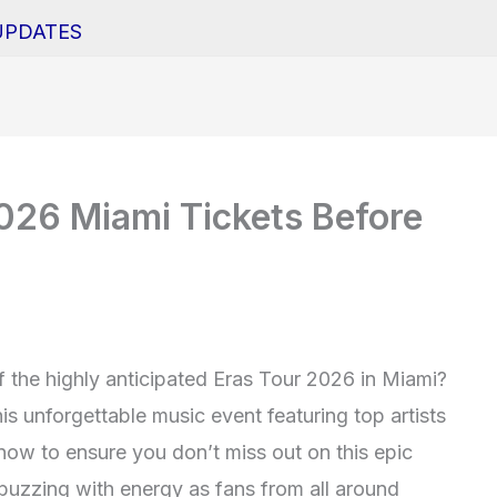
UPDATES
026 Miami Tickets Before
of the highly anticipated Eras Tour 2026 in Miami?
is unforgettable music event featuring top artists
 now to ensure you don’t miss out on this epic
 buzzing with energy as fans from all around