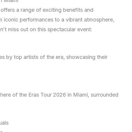
in Miami
offers a range of exciting benefits and
m iconic performances to a vibrant atmosphere,
t miss out on this spectacular event:
 by top artists of the era, showcasing their
ere of the Eras Tour 2026 in Miami, surrounded
uals