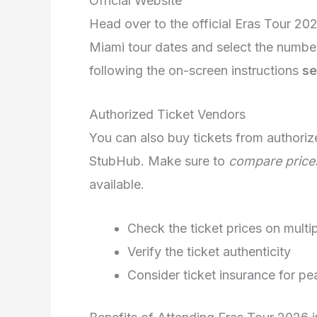
Official Website
Head over to the official Eras Tour 20
Miami tour dates and select the numbe
following the on-screen instructions
se
Authorized Ticket Vendors
You can also buy tickets from authoriz
StubHub. Make sure to
compare price
available.
Check the ticket prices on multi
Verify the ticket authenticity
Consider ticket insurance for p