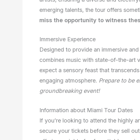
emerging talents, the tour offers somet
miss the opportunity to witness the
Immersive Experience
Designed to provide an immersive and 
combines music with state-of-the-art v
expect a sensory feast that transcends 
engaging atmosphere.
Prepare to be e
groundbreaking event!
Information about Miami Tour Dates
If you’re looking to attend the highly 
secure your tickets before they sell out!