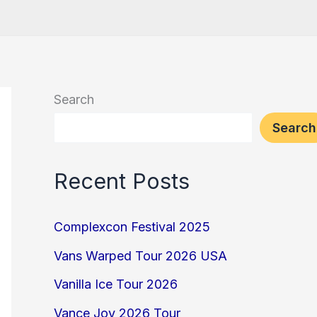
Search
Search
Recent Posts
Complexcon Festival 2025
Vans Warped Tour 2026 USA
Vanilla Ice Tour 2026
Vance Joy 2026 Tour