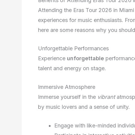
Benefits of Attending Eras Tour 2026 
Attending the Eras Tour 2026 in Miami 
experiences for music enthusiasts. Fro
here are some reasons why you shouldn’
Unforgettable Performances
Experience
unforgettable
performances
talent and energy on stage.
Immersive Atmosphere
Immerse yourself in the
vibrant
atmosph
by music lovers and a sense of unity.
Engage with like-minded individ