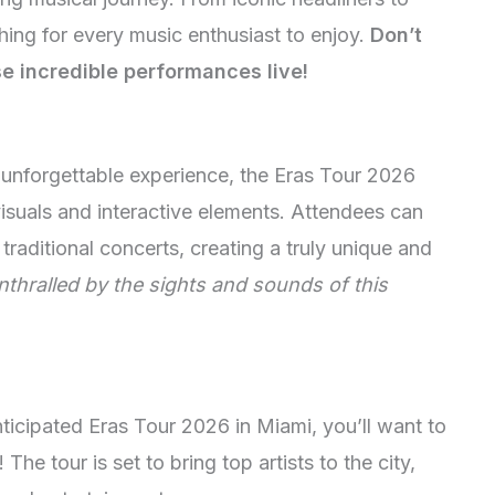
hing for every music enthusiast to enjoy.
Don’t
se incredible performances live!
unforgettable experience, the Eras Tour 2026
isuals and interactive elements. Attendees can
traditional concerts, creating a truly unique and
nthralled by the sights and sounds of this
anticipated Eras Tour 2026 in Miami, you’ll want to
 The tour is set to bring top artists to the city,