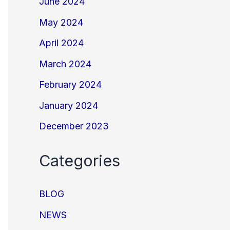
June 2024
May 2024
April 2024
March 2024
February 2024
January 2024
December 2023
Categories
BLOG
NEWS