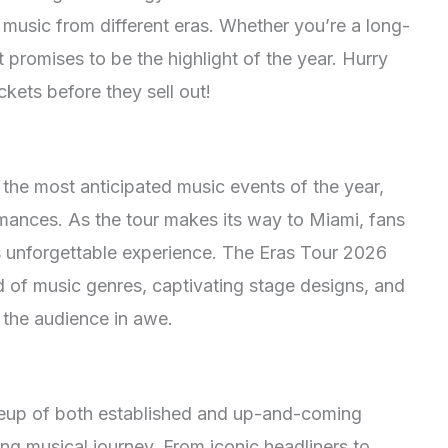
 music from different eras. Whether you’re a long-
t promises to be the highlight of the year. Hurry
kets before they sell out!
 the most anticipated music events of the year,
formances. As the tour makes its way to Miami, fans
his unforgettable experience. The Eras Tour 2026
of music genres, captivating stage designs, and
 the audience in awe.
ineup of both established and up-and-coming
ying musical journey. From iconic headliners to