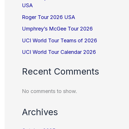
USA
Roger Tour 2026 USA
Umphrey’s McGee Tour 2026
UCI World Tour Teams of 2026
UCI World Tour Calendar 2026
Recent Comments
No comments to show.
Archives