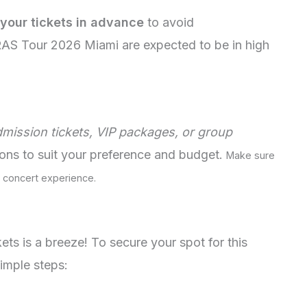
your tickets in advance
to avoid
ERAS Tour 2026 Miami are expected to be in high
dmission tickets, VIP packages, or group
tions to suit your preference and budget.
Make sure
r concert experience.
ts is a breeze! To secure your spot for this
simple steps: