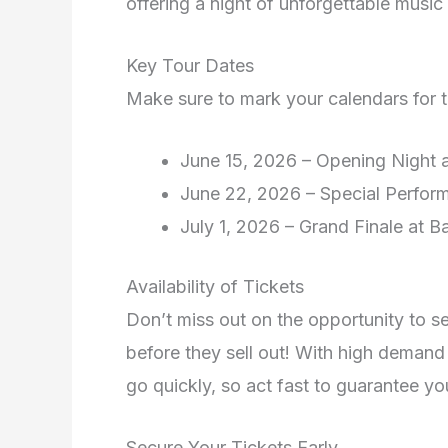
offering a night of unforgettable music
Key Tour Dates
Make sure to mark your calendars for t
June 15, 2026 – Opening Night 
June 22, 2026 – Special Perfor
July 1, 2026 – Grand Finale at B
Availability of Tickets
Don’t miss out on the opportunity to 
before they sell out! With high demand 
go quickly, so act fast to guarantee yo
Secure Your Tickets Early