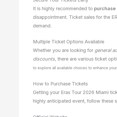
It is highly recommended to
purchase 
disappointment. Ticket sales for the 
demand.
Multiple Ticket Options Available
Whether you are looking for
general a
discounts
, there are various ticket op
to explore all available choices to enhance you
How to Purchase Tickets
Getting your Eras Tour 2026 Miami ticke
highly anticipated event, follow these 