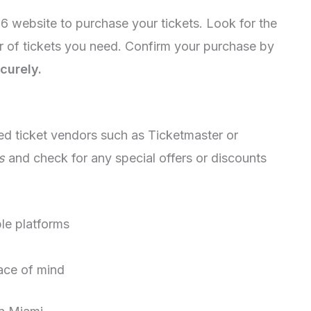
26 website to purchase your tickets. Look for the
r of tickets you need. Confirm your purchase by
curely.
ed ticket vendors such as Ticketmaster or
s
and check for any special offers or discounts
ple platforms
eace of mind