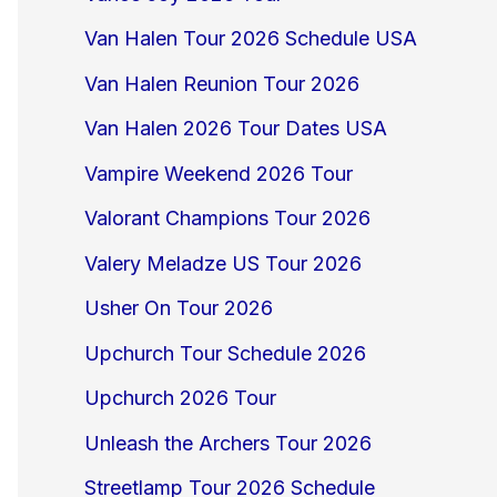
Van Halen Tour 2026 Schedule USA
Van Halen Reunion Tour 2026
Van Halen 2026 Tour Dates USA
Vampire Weekend 2026 Tour
Valorant Champions Tour 2026
Valery Meladze US Tour 2026
Usher On Tour 2026
Upchurch Tour Schedule 2026
Upchurch 2026 Tour
Unleash the Archers Tour 2026
Streetlamp Tour 2026 Schedule