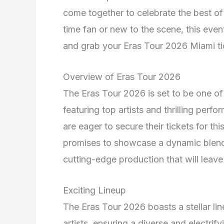
come together to celebrate the best of
time fan or new to the scene, this even
and grab your Eras Tour 2026 Miami tic
Overview of Eras Tour 2026
The Eras Tour 2026 is set to be one of
featuring top artists and thrilling per
are eager to secure their tickets for t
promises to showcase a dynamic blend 
cutting-edge production that will leave
Exciting Lineup
The Eras Tour 2026 boasts a stellar l
artists, ensuring a diverse and electrif