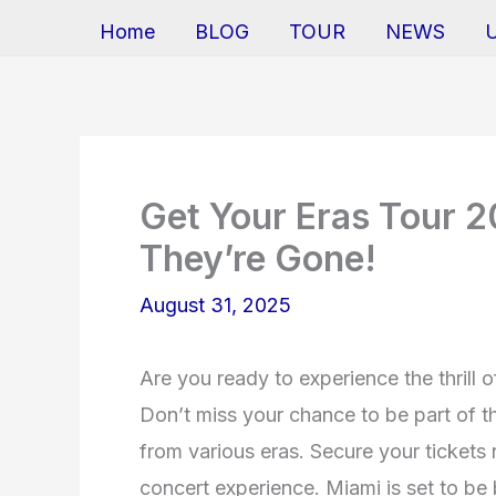
Home
BLOG
TOUR
NEWS
Get Your Eras Tour 2
They’re Gone!
August 31, 2025
Are you ready to experience the thrill 
Don’t miss your chance to be part of th
from various eras. Secure your tickets
concert experience. Miami is set to be